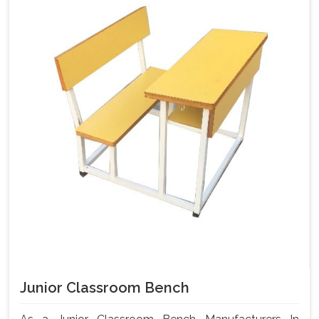
Junior Classroom Bench