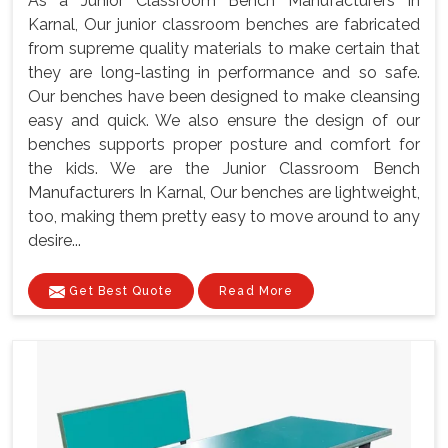
As a Junior Classroom Bench Manufacturers In
Karnal, Our junior classroom benches are fabricated
from supreme quality materials to make certain that
they are long-lasting in performance and so safe.
Our benches have been designed to make cleansing
easy and quick. We also ensure the design of our
benches supports proper posture and comfort for
the kids. We are the Junior Classroom Bench
Manufacturers In Karnal, Our benches are lightweight,
too, making them pretty easy to move around to any
desire...
Get Best Quote
Read More