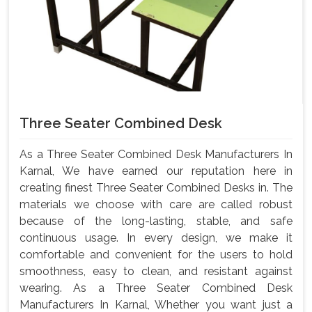
Three Seater Combined Desk
As a Three Seater Combined Desk Manufacturers In
Karnal, We have earned our reputation here in
creating finest Three Seater Combined Desks in. The
materials we choose with care are called robust
because of the long-lasting, stable, and safe
continuous usage. In every design, we make it
comfortable and convenient for the users to hold
smoothness, easy to clean, and resistant against
wearing. As a Three Seater Combined Desk
Manufacturers In Karnal, Whether you want just a