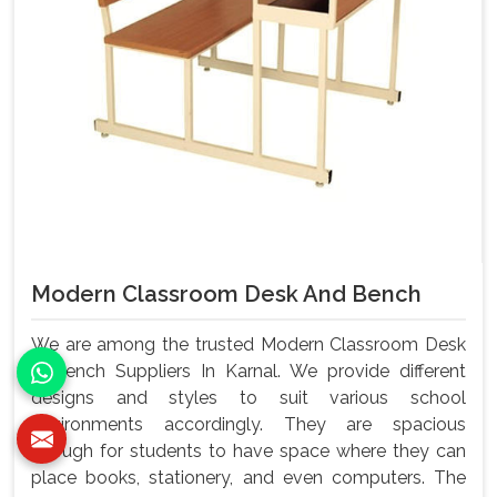
Modern Classroom Desk And Bench
We are among the trusted Modern Classroom Desk
& Bench Suppliers In Karnal. We provide different
designs and styles to suit various school
environments accordingly. They are spacious
enough for students to have space where they can
place books, stationery, and even computers. The