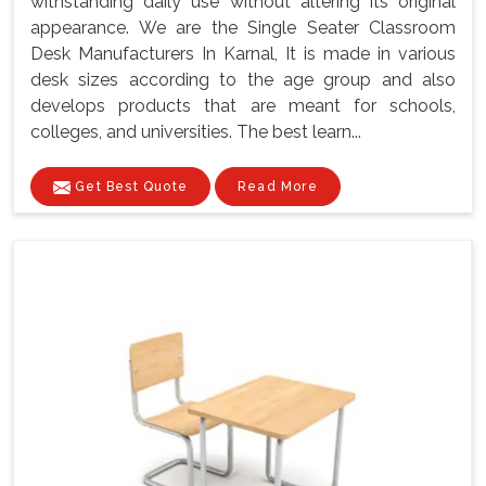
withstanding daily use without altering its original
appearance. We are the Single Seater Classroom
Desk Manufacturers In Karnal, It is made in various
desk sizes according to the age group and also
develops products that are meant for schools,
colleges, and universities. The best learn...
Get Best Quote
Read More