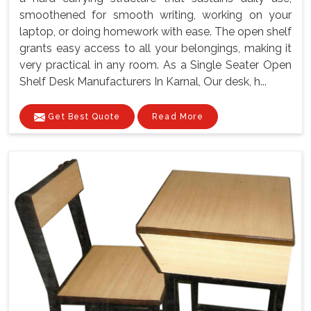
smoothened for smooth writing, working on your
laptop, or doing homework with ease. The open shelf
grants easy access to all your belongings, making it
very practical in any room. As a Single Seater Open
Shelf Desk Manufacturers In Karnal, Our desk, h...
Get Best Quote
Read More