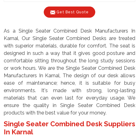
Get Best Quote
As a Single Seater Combined Desk Manufacturers In
Karnal, Our Single Seater Combined Desks are treated
with superior materials, durable for comfort. The seat is
designed in such a way that it gives good posture and
comfortable sitting throughout the long study sessions
or work hours. We are the Single Seater Combined Desk
Manufacturers In Karnal, The design of our desk allows
ease of maintenance; hence, it is suitable for busy
environments. It's made with strong, long-lasting
materials that can even last for everyday usage. We
ensure the quality in Single Seater Combined Desk
products with the best value for your money.
Single Seater Combined Desk Suppliers
In Karnal