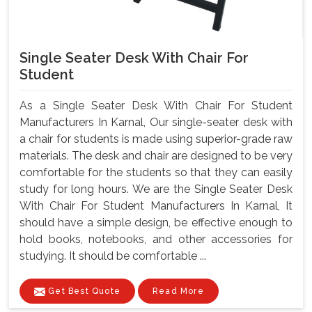
Single Seater Desk With Chair For
Student
As a Single Seater Desk With Chair For Student
Manufacturers In Karnal, Our single-seater desk with
a chair for students is made using superior-grade raw
materials. The desk and chair are designed to be very
comfortable for the students so that they can easily
study for long hours. We are the Single Seater Desk
With Chair For Student Manufacturers In Karnal, It
should have a simple design, be effective enough to
hold books, notebooks, and other accessories for
studying. It should be comfortable ...
Get Best Quote
Read More