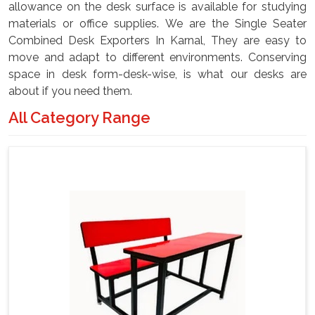
allowance on the desk surface is available for studying
materials or office supplies. We are the Single Seater
Combined Desk Exporters In Karnal, They are easy to
move and adapt to different environments. Conserving
space in desk form-desk-wise, is what our desks are
about if you need them.
All Category Range