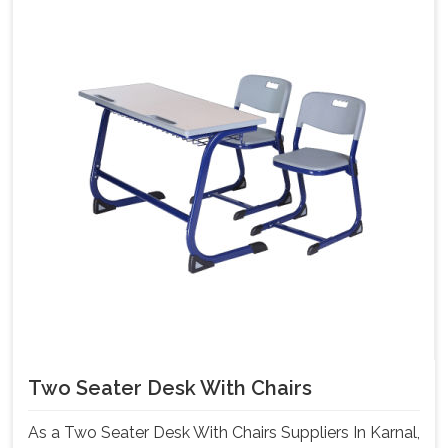
Two Seater Desk With Chairs
As a Two Seater Desk With Chairs Suppliers In Karnal,