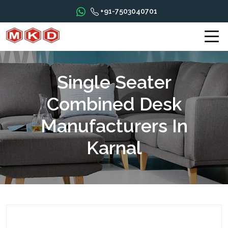
+91-7503040701
Single Seater
Combined Desk
Manufacturers In
Karnal