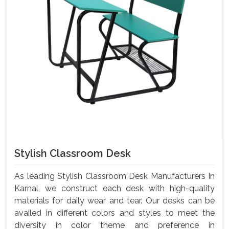
Stylish Classroom Desk
As leading Stylish Classroom Desk Manufacturers In
Karnal, we construct each desk with high-quality
materials for daily wear and tear. Our desks can be
availed in different colors and styles to meet the
diversity in color theme and preference in