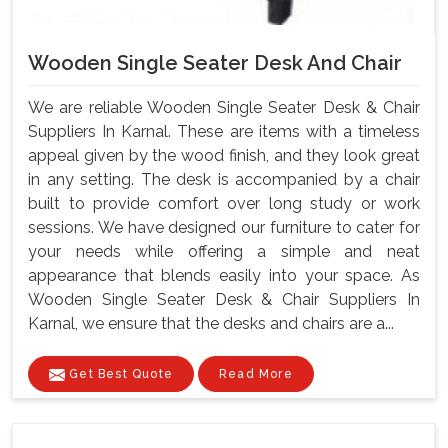
Wooden Single Seater Desk And Chair
We are reliable Wooden Single Seater Desk & Chair
Suppliers In Karnal. These are items with a timeless
appeal given by the wood finish, and they look great
in any setting. The desk is accompanied by a chair
built to provide comfort over long study or work
sessions. We have designed our furniture to cater for
your needs while offering a simple and neat
appearance that blends easily into your space. As
Wooden Single Seater Desk & Chair Suppliers In
Karnal, we ensure that the desks and chairs are a...
Get Best Quote
Read More