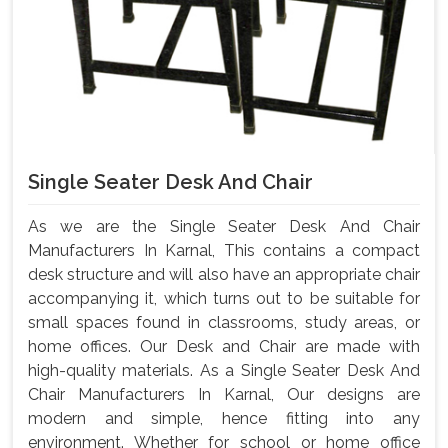
Single Seater Desk And Chair
As we are the Single Seater Desk And Chair
Manufacturers In Karnal, This contains a compact
desk structure and will also have an appropriate chair
accompanying it, which turns out to be suitable for
small spaces found in classrooms, study areas, or
home offices. Our Desk and Chair are made with
high-quality materials. As a Single Seater Desk And
Chair Manufacturers In Karnal, Our designs are
modern and simple, hence fitting into any
environment. Whether for school or home office