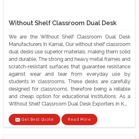
Without Shelf Classroom Dual Desk
We are the Without Shelf Classroom Dual Desk
Manufacturers In Karnal, Our without shelf classroom
dual desks use superior materials, making them solid
and durable. The strong and heavy metal frames and
scratch-resistant surfaces that guarantee resistance
against wear and tear from everyday use by
students in classrooms. These desks are carefully
designed for classrooms, therefore being a reliable
and cheap option for educational institutions. As a
Without Shelf Classroom Dual Desk Exporters In K...
Get Best Quote
Read More