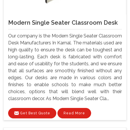
Modern Single Seater Classroom Desk
Our company is the Modern Single Seater Classroom
Desk Manufacturers In Karnal. The materials used are
high quality to ensure the desk can be toughest and
long-lasting. Each desk is fabricated with comfort
and ease of usability for the students, and we ensure
that all surfaces are smoothly finished without any
edges. Our desks are made in various colors and
finishes to enable schools to make much better
choices, options that will blend well with their
classroom decor. As Modern Single Seater Cla...
Get Best Quote
Read More