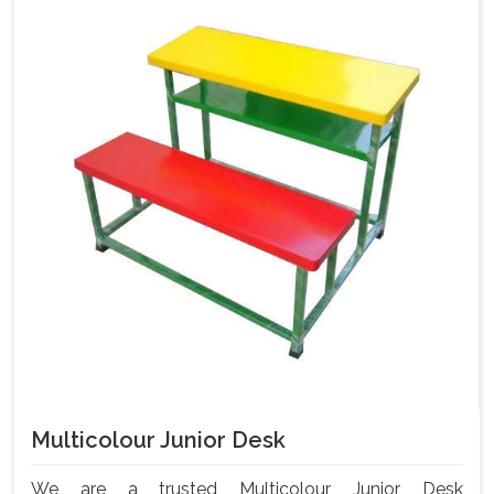
Multicolour Junior Desk
We are a trusted Multicolour Junior Desk