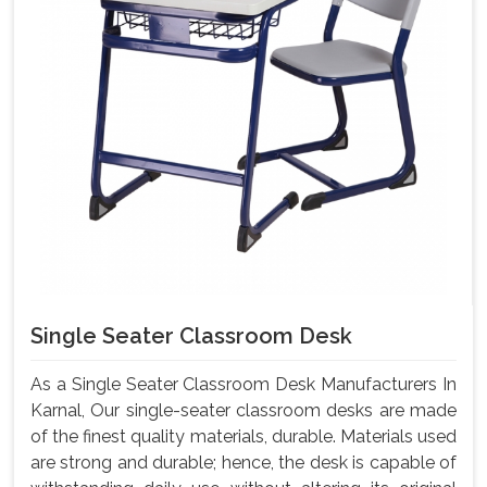
Single Seater Classroom Desk
As a Single Seater Classroom Desk Manufacturers In
Karnal, Our single-seater classroom desks are made
of the finest quality materials, durable. Materials used
are strong and durable; hence, the desk is capable of