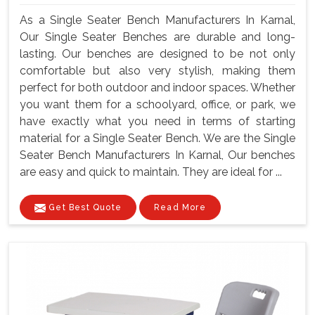
As a Single Seater Bench Manufacturers In Karnal,
Our Single Seater Benches are durable and long-
lasting. Our benches are designed to be not only
comfortable but also very stylish, making them
perfect for both outdoor and indoor spaces. Whether
you want them for a schoolyard, office, or park, we
have exactly what you need in terms of starting
material for a Single Seater Bench. We are the Single
Seater Bench Manufacturers In Karnal, Our benches
are easy and quick to maintain. They are ideal for ...
Get Best Quote
Read More