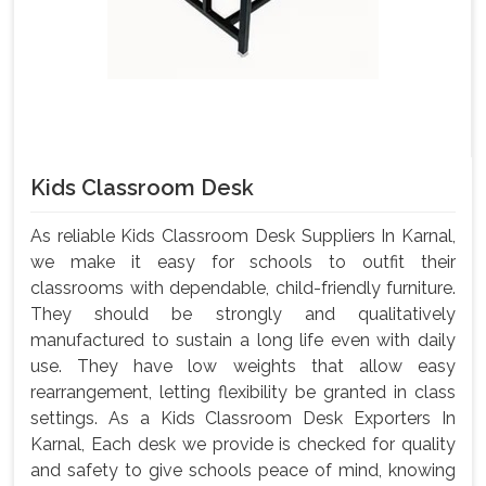
Kids Classroom Desk
As reliable Kids Classroom Desk Suppliers In Karnal,
we make it easy for schools to outfit their
classrooms with dependable, child-friendly furniture.
They should be strongly and qualitatively
manufactured to sustain a long life even with daily
use. They have low weights that allow easy
rearrangement, letting flexibility be granted in class
settings. As a Kids Classroom Desk Exporters In
Karnal, Each desk we provide is checked for quality
and safety to give schools peace of mind, knowing