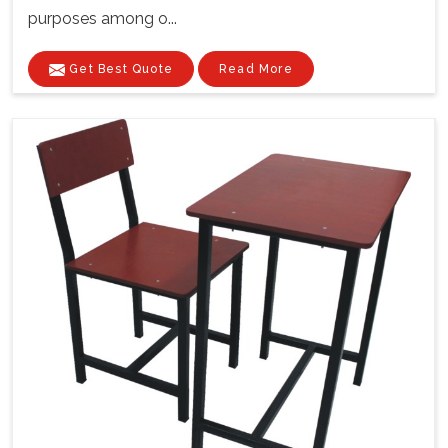
purposes among o...
Get Best Quote
Read More