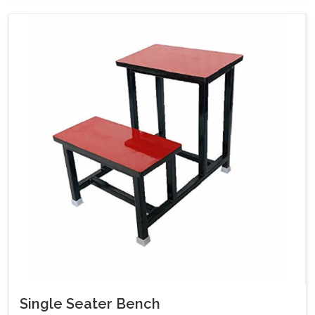
Single Seater Bench