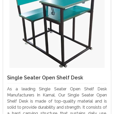
Single Seater Open Shelf Desk
As a leading Single Seater Open Shelf Desk
Manufacturers In Karnal, Our Single Seater Open
Shelf Desk is made of top-quality material and is
solid to provide durability and strength. It consists of
a hard carrying structure that sustains daily use,