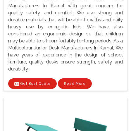
Manufacturers In Karnal with great concern for
quality, safety, and comfort. We use strong and
durable materials that will be able to withstand daily
heavy use by energetic kids. We have also
considered an ergonomic design so that children
may be able to sit comfortably for long periods. As a
Multicolour Junior Desk Manufacturers In Karnal, We
have years of experience in the design of school
furniture, quality desks ensure strength, safety, and
durability...
Get Best Quote
Read More