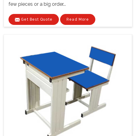
few pieces or a big order...
Get Best Quote
Read More