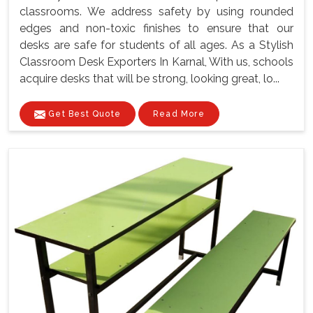
classrooms. We address safety by using rounded
edges and non-toxic finishes to ensure that our
desks are safe for students of all ages. As a Stylish
Classroom Desk Exporters In Karnal, With us, schools
acquire desks that will be strong, looking great, lo...
Get Best Quote
Read More