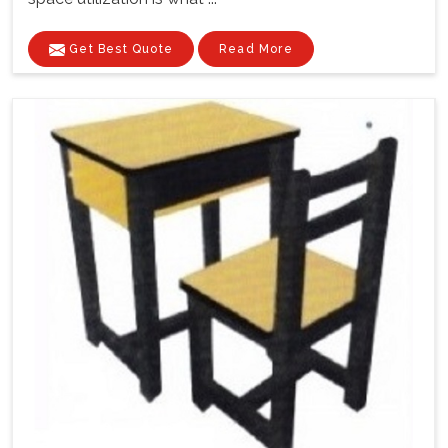
Get Best Quote
Read More