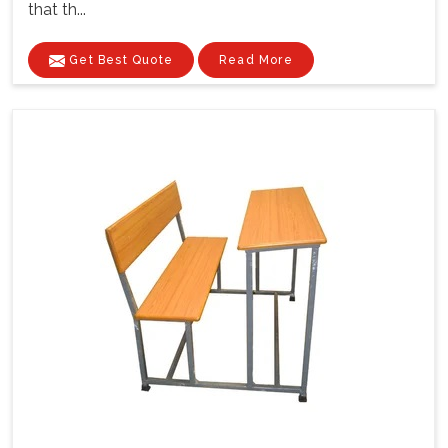
that th...
Get Best Quote
Read More