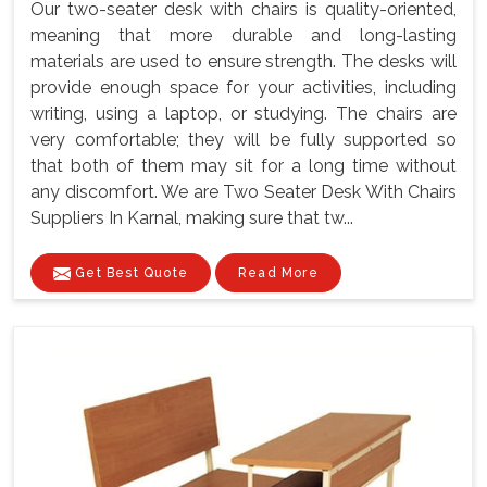
Our two-seater desk with chairs is quality-oriented,
meaning that more durable and long-lasting
materials are used to ensure strength. The desks will
provide enough space for your activities, including
writing, using a laptop, or studying. The chairs are
very comfortable; they will be fully supported so
that both of them may sit for a long time without
any discomfort. We are Two Seater Desk With Chairs
Suppliers In Karnal, making sure that tw...
Get Best Quote
Read More