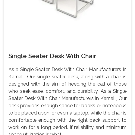
Single Seater Desk With Chair
As a Single Seater Desk With Chair Manufacturers In
Karnal , Our single-seater desk, along with a chair, is
designed with the aim of heeding the call of those
who seek ease, comfort, and durability. As a Single
Seater Desk With Chair Manufacturers In Karnal , Our
desk provides enough space for books or notebooks
to be placed upon, or even a laptop, while the chair is
comfortable enough with the right back support to
work on for a long period. If reliability and minimum
space utilization is what ...