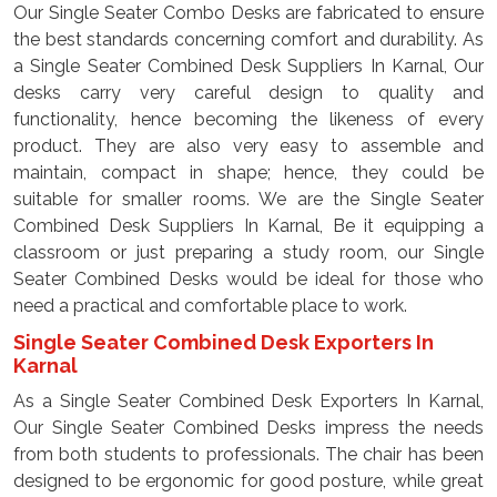
Our Single Seater Combo Desks are fabricated to ensure
the best standards concerning comfort and durability. As
a Single Seater Combined Desk Suppliers In Karnal, Our
desks carry very careful design to quality and
functionality, hence becoming the likeness of every
product. They are also very easy to assemble and
maintain, compact in shape; hence, they could be
suitable for smaller rooms. We are the Single Seater
Combined Desk Suppliers In Karnal, Be it equipping a
classroom or just preparing a study room, our Single
Seater Combined Desks would be ideal for those who
need a practical and comfortable place to work.
Single Seater Combined Desk Exporters In
Karnal
As a Single Seater Combined Desk Exporters In Karnal,
Our Single Seater Combined Desks impress the needs
from both students to professionals. The chair has been
designed to be ergonomic for good posture, while great