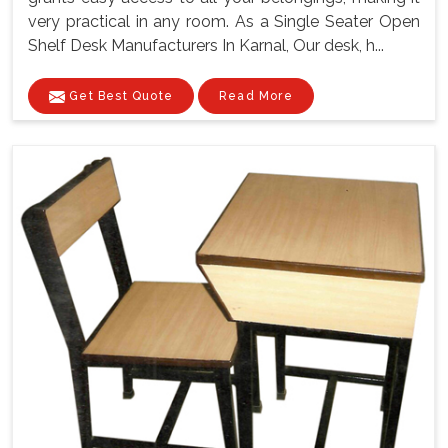
very practical in any room. As a Single Seater Open
Shelf Desk Manufacturers In Karnal, Our desk, h...
Get Best Quote
Read More