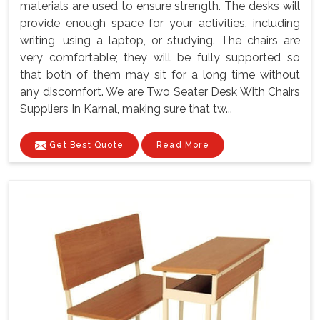
materials are used to ensure strength. The desks will
provide enough space for your activities, including
writing, using a laptop, or studying. The chairs are
very comfortable; they will be fully supported so
that both of them may sit for a long time without
any discomfort. We are Two Seater Desk With Chairs
Suppliers In Karnal, making sure that tw...
Get Best Quote
Read More