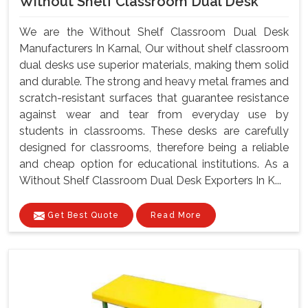
Without Shelf Classroom Dual Desk
We are the Without Shelf Classroom Dual Desk
Manufacturers In Karnal, Our without shelf classroom
dual desks use superior materials, making them solid
and durable. The strong and heavy metal frames and
scratch-resistant surfaces that guarantee resistance
against wear and tear from everyday use by
students in classrooms. These desks are carefully
designed for classrooms, therefore being a reliable
and cheap option for educational institutions. As a
Without Shelf Classroom Dual Desk Exporters In K...
Get Best Quote
Read More