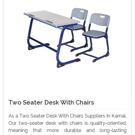
Two Seater Desk With Chairs
As a Two Seater Desk With Chairs Suppliers In Karnal,
Our two-seater desk with chairs is quality-oriented,
meaning that more durable and long-lasting