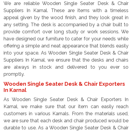
We are reliable Wooden Single Seater Desk & Chair
Suppliers In Karnal. These are items with a timeless
appeal given by the wood finish, and they look great in
any setting. The desk is accompanied by a chair built to
provide comfort over long study or work sessions. We
have designed our furniture to cater for your needs while
offering a simple and neat appearance that blends easily
into your space. As Wooden Single Seater Desk & Chair
Suppliers In Karnal, we ensure that the desks and chairs
are always in stock and delivered to you ever so
promptly.
Wooden Single Seater Desk & Chair Exporters
In Karnal
As Wooden Single Seater Desk & Chair Exporters In
Karnal, we make sure that our item can easily reach
customers in various Karnals. From the materials used,
we are sure that each desk and chair produced would be
durable to use. As a Wooden Single Seater Desk & Chair