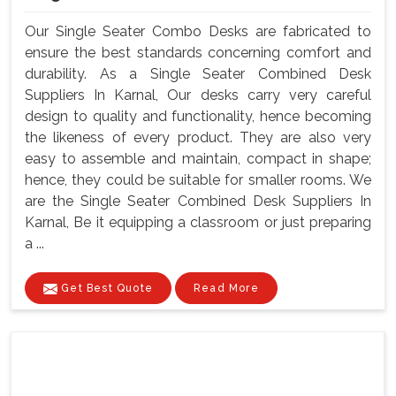
Our Single Seater Combo Desks are fabricated to
ensure the best standards concerning comfort and
durability. As a Single Seater Combined Desk
Suppliers In Karnal, Our desks carry very careful
design to quality and functionality, hence becoming
the likeness of every product. They are also very
easy to assemble and maintain, compact in shape;
hence, they could be suitable for smaller rooms. We
are the Single Seater Combined Desk Suppliers In
Karnal, Be it equipping a classroom or just preparing
a ...
Get Best Quote
Read More