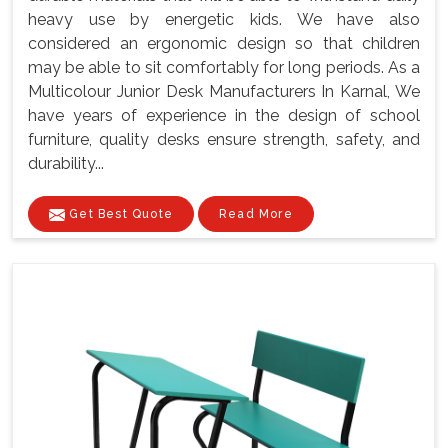
heavy use by energetic kids. We have also
considered an ergonomic design so that children
may be able to sit comfortably for long periods. As a
Multicolour Junior Desk Manufacturers In Karnal, We
have years of experience in the design of school
furniture, quality desks ensure strength, safety, and
durability...
Get Best Quote
Read More