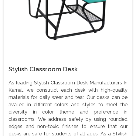
Stylish Classroom Desk
As leading Stylish Classroom Desk Manufacturers In
Karnal, we construct each desk with high-quality
materials for daily wear and tear. Our desks can be
availed in different colors and styles to meet the
diversity in color theme and preference in
classrooms. We address safety by using rounded
edges and non-toxic finishes to ensure that our
desks are safe for students of all ages. As a Stylish