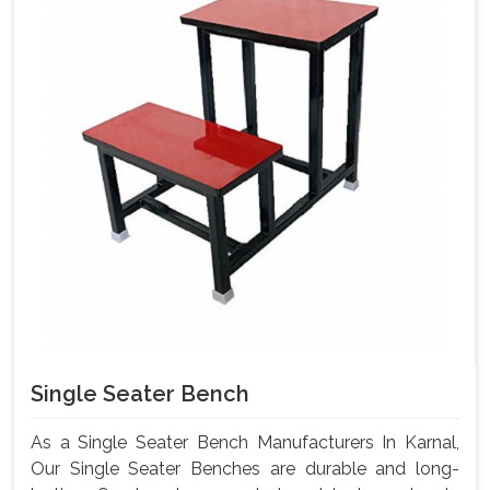
Single Seater Bench
As a Single Seater Bench Manufacturers In Karnal,
Our Single Seater Benches are durable and long-