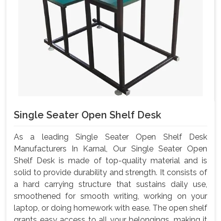
Single Seater Open Shelf Desk
As a leading Single Seater Open Shelf Desk
Manufacturers In Karnal, Our Single Seater Open
Shelf Desk is made of top-quality material and is
solid to provide durability and strength. It consists of
a hard carrying structure that sustains daily use,
smoothened for smooth writing, working on your
laptop, or doing homework with ease. The open shelf
grants easy access to all your belongings, making it