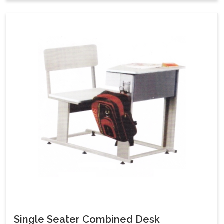
Single Seater Combined Desk