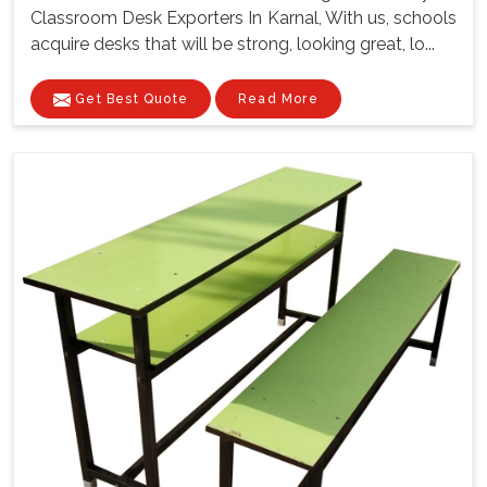
Classroom Desk Exporters In Karnal, With us, schools
acquire desks that will be strong, looking great, lo...
Get Best Quote
Read More