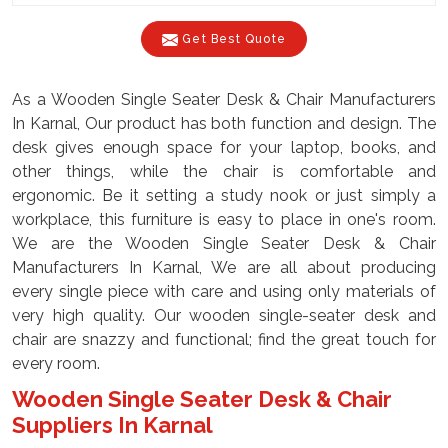
Get Best Quote
As a Wooden Single Seater Desk & Chair Manufacturers
In Karnal, Our product has both function and design. The
desk gives enough space for your laptop, books, and
other things, while the chair is comfortable and
ergonomic. Be it setting a study nook or just simply a
workplace, this furniture is easy to place in one's room.
We are the Wooden Single Seater Desk & Chair
Manufacturers In Karnal, We are all about producing
every single piece with care and using only materials of
very high quality. Our wooden single-seater desk and
chair are snazzy and functional; find the great touch for
every room.
Wooden Single Seater Desk & Chair
Suppliers In Karnal