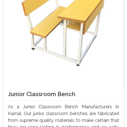
Junior Classroom Bench
As a Junior Classroom Bench Manufacturers In
Karnal, Our junior classroom benches are fabricated
from supreme quality materials to make certain that