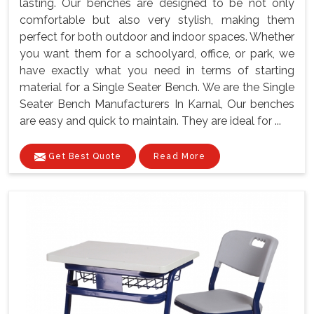
lasting. Our benches are designed to be not only
comfortable but also very stylish, making them
perfect for both outdoor and indoor spaces. Whether
you want them for a schoolyard, office, or park, we
have exactly what you need in terms of starting
material for a Single Seater Bench. We are the Single
Seater Bench Manufacturers In Karnal, Our benches
are easy and quick to maintain. They are ideal for ...
Get Best Quote
Read More