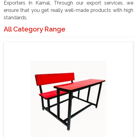
Exporters In Karnal, Through our export services, we
ensure that you get really well-made products with high
standards.
All Category Range