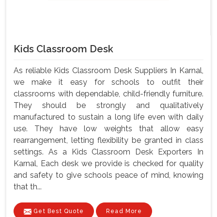
Kids Classroom Desk
As reliable Kids Classroom Desk Suppliers In Karnal,
we make it easy for schools to outfit their
classrooms with dependable, child-friendly furniture.
They should be strongly and qualitatively
manufactured to sustain a long life even with daily
use. They have low weights that allow easy
rearrangement, letting flexibility be granted in class
settings. As a Kids Classroom Desk Exporters In
Karnal, Each desk we provide is checked for quality
and safety to give schools peace of mind, knowing
that th...
Get Best Quote
Read More