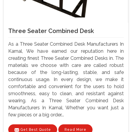
Three Seater Combined Desk
As a Three Seater Combined Desk Manufacturers In
Karnal, We have earned our reputation here in
creating finest Three Seater Combined Desks in. The
materials we choose with care are called robust
because of the long-lasting, stable, and safe
continuous usage. In every design, we make it
comfortable and convenient for the users to hold
smoothness, easy to clean, and resistant against
wearing. As a Three Seater Combined Desk
Manufacturers In Karnal, Whether you want just a
few pieces or a big order...
Get Best Quote
Read More