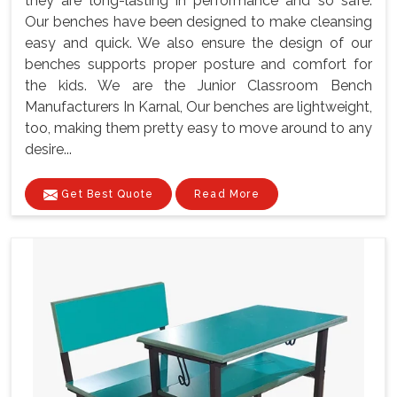
they are long-lasting in performance and so safe.
Our benches have been designed to make cleansing
easy and quick. We also ensure the design of our
benches supports proper posture and comfort for
the kids. We are the Junior Classroom Bench
Manufacturers In Karnal, Our benches are lightweight,
too, making them pretty easy to move around to any
desire...
Get Best Quote
Read More