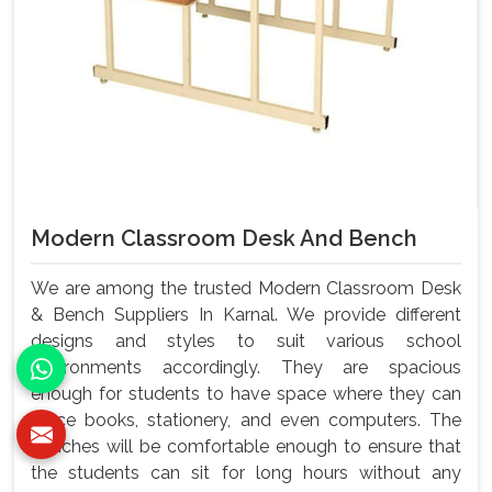
Modern Classroom Desk And Bench
We are among the trusted Modern Classroom Desk
& Bench Suppliers In Karnal. We provide different
designs and styles to suit various school
environments accordingly. They are spacious
enough for students to have space where they can
place books, stationery, and even computers. The
benches will be comfortable enough to ensure that
the students can sit for long hours without any