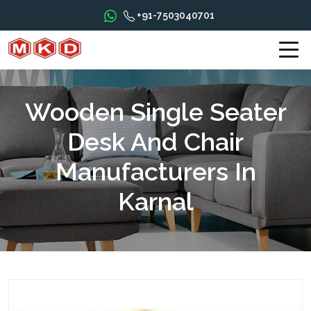
+91-7503040701
Wooden Single Seater
Desk And Chair
Manufacturers In
Karnal