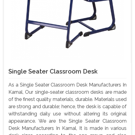
Single Seater Classroom Desk
As a Single Seater Classroom Desk Manufacturers In
Karnal, Our single-seater classroom desks are made
of the finest quality materials, durable. Materials used
are strong and durable; hence, the desk is capable of
withstanding daily use without altering its original
appearance. We are the Single Seater Classroom
Desk Manufacturers In Karnal, It is made in various