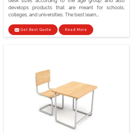
desk sizes according to the age group and also
develops products that are meant for schools,
colleges, and universities. The best learn...
Get Best Quote
Read More