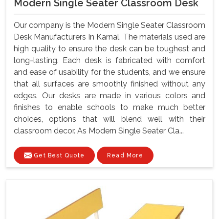
Modern Single Seater Classroom Desk
Our company is the Modern Single Seater Classroom
Desk Manufacturers In Karnal. The materials used are
high quality to ensure the desk can be toughest and
long-lasting. Each desk is fabricated with comfort
and ease of usability for the students, and we ensure
that all surfaces are smoothly finished without any
edges. Our desks are made in various colors and
finishes to enable schools to make much better
choices, options that will blend well with their
classroom decor. As Modern Single Seater Cla...
Get Best Quote
Read More