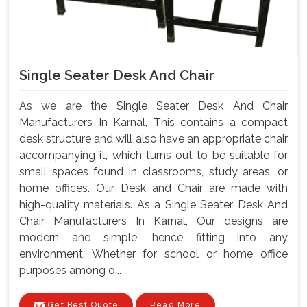
Single Seater Desk And Chair
As we are the Single Seater Desk And Chair
Manufacturers In Karnal, This contains a compact
desk structure and will also have an appropriate chair
accompanying it, which turns out to be suitable for
small spaces found in classrooms, study areas, or
home offices. Our Desk and Chair are made with
high-quality materials. As a Single Seater Desk And
Chair Manufacturers In Karnal, Our designs are
modern and simple, hence fitting into any
environment. Whether for school or home office
purposes among o...
Get Best Quote
Read More