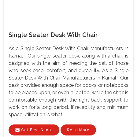
Single Seater Desk With Chair
As a Single Seater Desk With Chair Manufacturers In
Karnal , Our single-seater desk, along with a chair, is
designed with the aim of heeding the call of those
who seek ease, comfort, and durability. As a Single
Seater Desk With Chair Manufacturers In Karnal , Our
desk provides enough space for books or notebooks
to be placed upon, or even a laptop, while the chair is
comfortable enough with the right back support to
work on for a long period. If reliability and minimum
space utilization is what ...
Get Best Quote
Read More