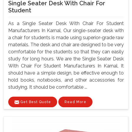
Single Seater Desk With Chair For
Student
As a Single Seater Desk With Chair For Student
Manufacturers In Karnal, Our single-seater desk with
a chair for students is made using superior-grade raw
materials. The desk and chair are designed to be very
comfortable for the students so that they can easily
study for long hours. We are the Single Seater Desk
With Chair For Student Manufacturers In Karnal, It
should have a simple design, be effective enough to
hold books, notebooks, and other accessories for
studying. It should be comfortable ...
Get Best Quote
Read More