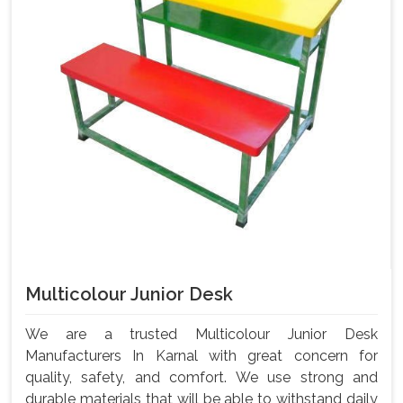
Multicolour Junior Desk
We are a trusted Multicolour Junior Desk
Manufacturers In Karnal with great concern for
quality, safety, and comfort. We use strong and
durable materials that will be able to withstand daily