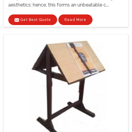
aesthetics; hence, this forms an unbeatable c...
Get Best Quote
Read More