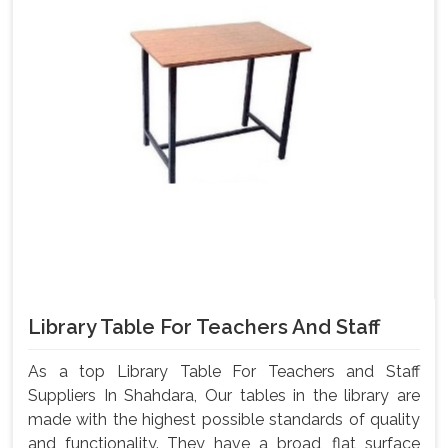
Library Table For Teachers And Staff
As a top Library Table For Teachers and Staff
Suppliers In Shahdara, Our tables in the library are
made with the highest possible standards of quality
and functionality. They have a broad, flat surface