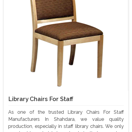
Library Chairs For Staff
As one of the trusted Library Chairs For Staff
Manufacturers In Shahdara, we value quality
production, especially in staff library chairs. We only