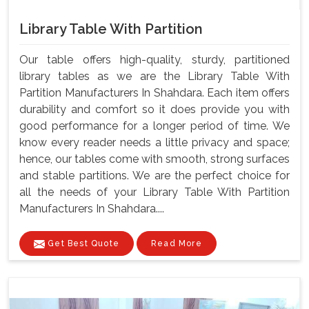
Library Table With Partition
Our table offers high-quality, sturdy, partitioned
library tables as we are the Library Table With
Partition Manufacturers In Shahdara. Each item offers
durability and comfort so it does provide you with
good performance for a longer period of time. We
know every reader needs a little privacy and space;
hence, our tables come with smooth, strong surfaces
and stable partitions. We are the perfect choice for
all the needs of your Library Table With Partition
Manufacturers In Shahdara....
Get Best Quote
Read More