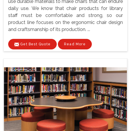
use durable materials to make chairs that can endure
daily use. We know that chair products for library
staff must be comfortable and strong, so our
product line focuses on the ergonomic chair design
and craftsmanship of its production. ...
Get Best Quote
Read More