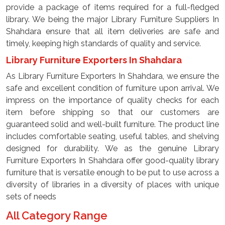
provide a package of items required for a full-fledged
library. We being the major Library Furniture Suppliers In
Shahdara ensure that all item deliveries are safe and
timely, keeping high standards of quality and service.
Library Furniture Exporters In Shahdara
As Library Furniture Exporters In Shahdara, we ensure the
safe and excellent condition of furniture upon arrival. We
impress on the importance of quality checks for each
item before shipping so that our customers are
guaranteed solid and well-built furniture. The product line
includes comfortable seating, useful tables, and shelving
designed for durability. We as the genuine Library
Furniture Exporters In Shahdara offer good-quality library
furniture that is versatile enough to be put to use across a
diversity of libraries in a diversity of places with unique
sets of needs
All Category Range