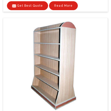
Get Best Quote
Read More