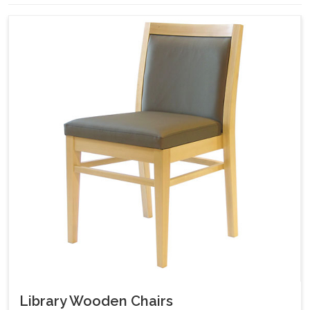
Library Wooden Chairs