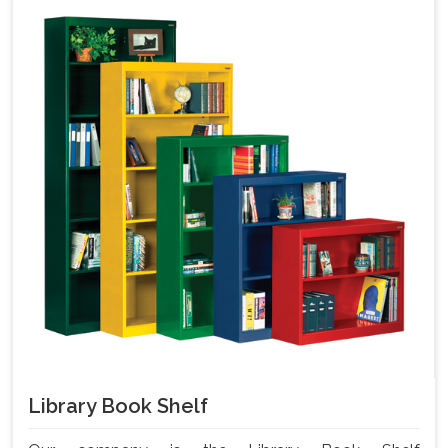
Library Book Shelf