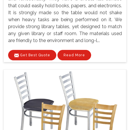
that could easily hold books, papers, and electronics.
It is strongly made so the table would not shake
when heavy tasks are being performed on it. We
provide strong library tables, yet designed to match
any given library or staff room. The materials used
are friendly to the environment and long-l...
Get Best Quote
Read More