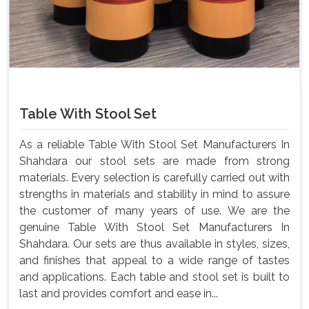
Table With Stool Set
As a reliable Table With Stool Set Manufacturers In
Shahdara our stool sets are made from strong
materials. Every selection is carefully carried out with
strengths in materials and stability in mind to assure
the customer of many years of use. We are the
genuine Table With Stool Set Manufacturers In
Shahdara. Our sets are thus available in styles, sizes,
and finishes that appeal to a wide range of tastes
and applications. Each table and stool set is built to
last and provides comfort and ease in...