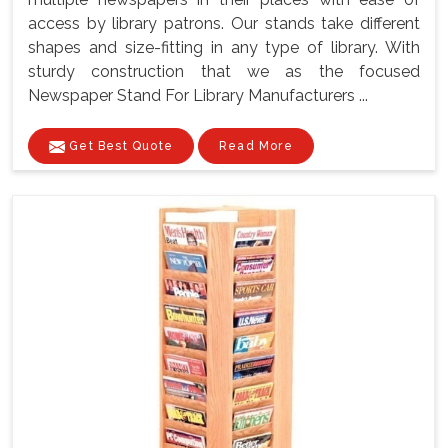
access by library patrons. Our stands take different
shapes and size-fitting in any type of library. With
sturdy construction that we as the focused
Newspaper Stand For Library Manufacturers ...
Get Best Quote
Read More