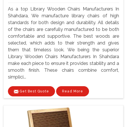
As a top Library Wooden Chairs Manufacturers In
Shahdara, We manufacture library chairs of high
standards for both design and durability. All details
of the chairs are carefully manufactured to be both
comfortable and supportive. The best woods are
selected, which adds to their strength and gives
them that timeless look. We being the superior
Library Wooden Chairs Manufacturers In Shahdara
make each piece to ensure it provides stability and a
smooth finish. These chairs combine comfort,
simplici...
Get Best Quote
Read More