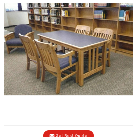
Get Best Quote