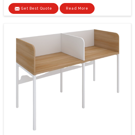
Get Best Quote
Read More