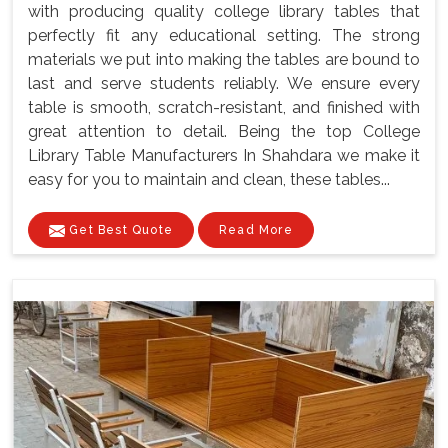
with producing quality college library tables that
perfectly fit any educational setting. The strong
materials we put into making the tables are bound to
last and serve students reliably. We ensure every
table is smooth, scratch-resistant, and finished with
great attention to detail. Being the top College
Library Table Manufacturers In Shahdara we make it
easy for you to maintain and clean, these tables...
Get Best Quote
Read More