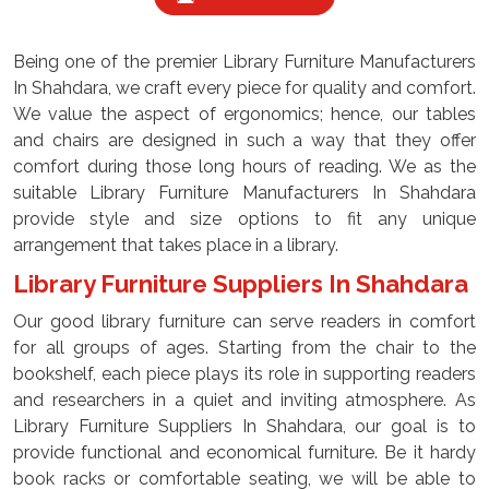
Being one of the premier Library Furniture Manufacturers
In Shahdara, we craft every piece for quality and comfort.
We value the aspect of ergonomics; hence, our tables
and chairs are designed in such a way that they offer
comfort during those long hours of reading. We as the
suitable Library Furniture Manufacturers In Shahdara
provide style and size options to fit any unique
arrangement that takes place in a library.
Library Furniture Suppliers In Shahdara
Our good library furniture can serve readers in comfort
for all groups of ages. Starting from the chair to the
bookshelf, each piece plays its role in supporting readers
and researchers in a quiet and inviting atmosphere. As
Library Furniture Suppliers In Shahdara, our goal is to
provide functional and economical furniture. Be it hardy
book racks or comfortable seating, we will be able to