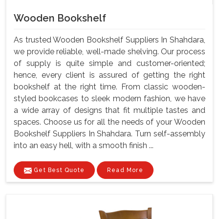
Wooden Bookshelf
As trusted Wooden Bookshelf Suppliers In Shahdara,
we provide reliable, well-made shelving. Our process
of supply is quite simple and customer-oriented;
hence, every client is assured of getting the right
bookshelf at the right time. From classic wooden-
styled bookcases to sleek modern fashion, we have
a wide array of designs that fit multiple tastes and
spaces. Choose us for all the needs of your Wooden
Bookshelf Suppliers In Shahdara. Turn self-assembly
into an easy hell, with a smooth finish ...
Get Best Quote
Read More