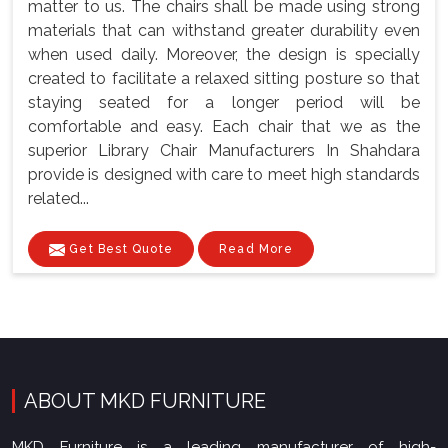
matter to us. The chairs shall be made using strong
materials that can withstand greater durability even
when used daily. Moreover, the design is specially
created to facilitate a relaxed sitting posture so that
staying seated for a longer period will be
comfortable and easy. Each chair that we as the
superior Library Chair Manufacturers In Shahdara
provide is designed with care to meet high standards
related...
Get Best Quote
Read More
ABOUT MKD FURNITURE
MKD Furniture is a leading manufacturer of high-