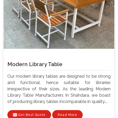
Modern Library Table
Our modern library tables are designed to be strong
and functional, hence suitable for libraries
irrespective of their sizes. As the leading Modern
Library Table Manufacturers In Shahdara, we boast
of producing library tables incomparable in quality....
Get Best Quote
Read More