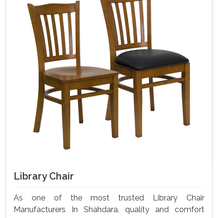
Library Chair
As one of the most trusted Library Chair
Manufacturers In Shahdara, quality and comfort