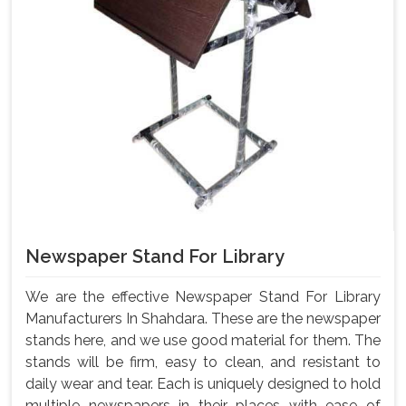
Newspaper Stand For Library
We are the effective Newspaper Stand For Library
Manufacturers In Shahdara. These are the newspaper
stands here, and we use good material for them. The
stands will be firm, easy to clean, and resistant to
daily wear and tear. Each is uniquely designed to hold
multiple newspapers in their places with ease of