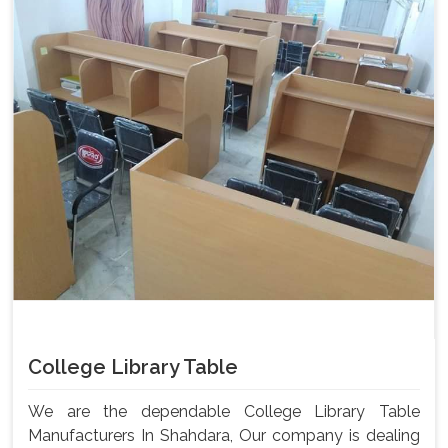
College Library Table
We are the dependable College Library Table
Manufacturers In Shahdara, Our company is dealing