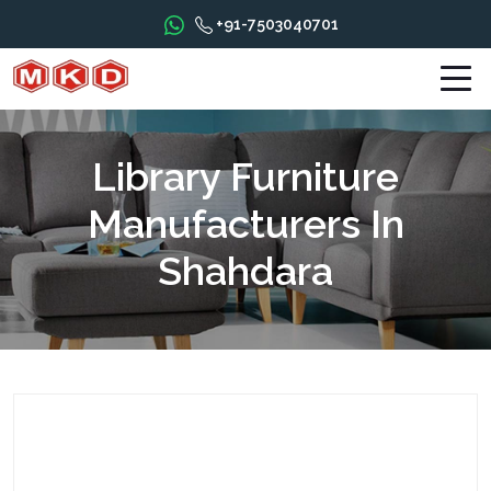
+91-7503040701
Library Furniture
Manufacturers In
Shahdara