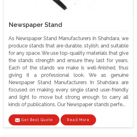
Newspaper Stand
As Newspaper Stand Manufacturers In Shahdara, we
produce stands that are durable, stylish, and suitable
for any space. We use top-quality materials that give
the stands strength and ensure they last for years.
Each of the stands we make is well-finished, thus
giving it a professional look. We as genuine
Newspaper Stand Manufacturers In Shahdara are
focused on making every single stand user-friendly
and light to move but strong enough to carry all
kinds of publications. Our Newspaper stands perfe...
Get Best Quote
Read More