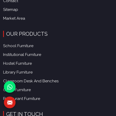
Contact
Sitemap
Market Area
OUR PRODUCTS
School Furniture
Institutional Furniture
Hostel Furniture
Library Furniture
Classroom Desk And Benches
Office Furniture
Restaurant Furniture
GET IN TOUCH