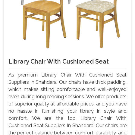
Library Chair With Cushioned Seat
As premium Library Chair With Cushioned Seat
Suppliers In Shahdara, Our chairs have thick padding,
which makes sitting comfortable and well-enjoyed
even during long reading sessions. We offer products
of superior quality at affordable prices, and you have
no hassle in furnishing your library in style and
comfort. We are the top Library Chair With
Cushioned Seat Suppliers In Shahdara. Our chairs are
the perfect balance between comfort, durability, and