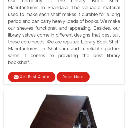
Our company is the Library Book Shelf
Manufacturers In Shahdara. The valuable material
used to make each shelf makes it durable for a long
period and can carry heavy loads of books. We make
our shelves functional and appealing. Besides, our
library selves come in different designs that best suit
these core needs. We are reputed Library Book Shelf
Manufacturers In Shahdara and a reliable partner
when it comes to providing the best library
bookshelf. ...
Get Best Quote
Read More