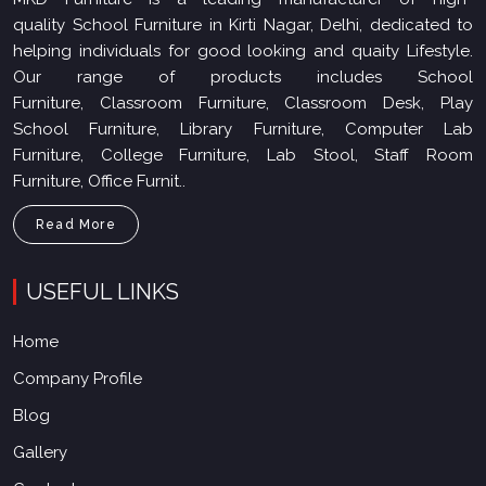
quality School Furniture in Kirti Nagar, Delhi, dedicated to
helping individuals for good looking and quaity Lifestyle.
Our range of products includes School
Furniture, Classroom Furniture, Classroom Desk, Play
School Furniture, Library Furniture, Computer Lab
Furniture, College Furniture, Lab Stool, Staff Room
Furniture, Office Furnit..
Read More
USEFUL LINKS
Home
Company Profile
Blog
Gallery