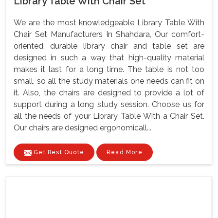
Library Table With Chair Set
We are the most knowledgeable Library Table With
Chair Set Manufacturers In Shahdara, Our comfort-
oriented, durable library chair and table set are
designed in such a way that high-quality material
makes it last for a long time. The table is not too
small, so all the study materials one needs can fit on
it. Also, the chairs are designed to provide a lot of
support during a long study session. Choose us for
all the needs of your Library Table With a Chair Set.
Our chairs are designed ergonomicall...
Get Best Quote
Read More