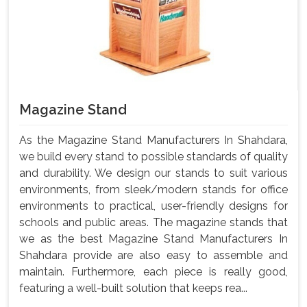
Magazine Stand
As the Magazine Stand Manufacturers In Shahdara,
we build every stand to possible standards of quality
and durability. We design our stands to suit various
environments, from sleek/modern stands for office
environments to practical, user-friendly designs for
schools and public areas. The magazine stands that
we as the best Magazine Stand Manufacturers In
Shahdara provide are also easy to assemble and
maintain. Furthermore, each piece is really good,
featuring a well-built solution that keeps rea...