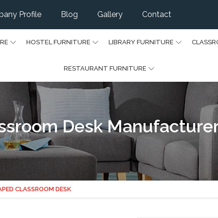
any Profile
Blog
Gallery
Contact
URE
HOSTEL FURNITURE
LIBRARY FURNITURE
CLASSR
RESTAURANT FURNITURE
ssroom Desk Manufacturer
APED CLASSROOM DESK