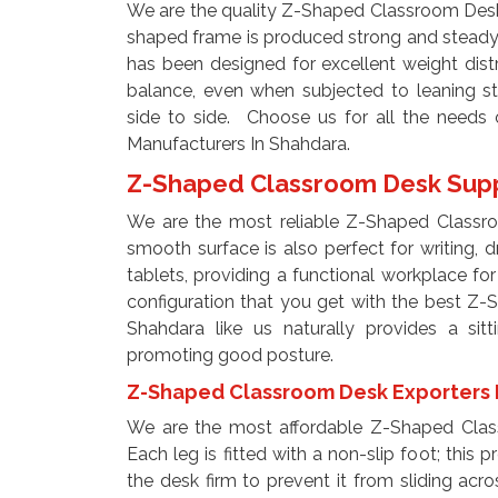
We are the quality Z-Shaped Classroom Desk
shaped frame is produced strong and steady w
has been designed for excellent weight distr
balance, even when subjected to leaning st
side to side. Choose us for all the need
Manufacturers In Shahdara.
Z-Shaped Classroom Desk Supp
We are the most reliable Z-Shaped Classro
smooth surface is also perfect for writing, 
tablets, providing a functional workplace fo
configuration that you get with the best Z
Shahdara like us naturally provides a sitt
promoting good posture.
Z-Shaped Classroom Desk Exporters 
We are the most affordable Z-Shaped Clas
Each leg is fitted with a non-slip foot; this 
the desk firm to prevent it from sliding acros