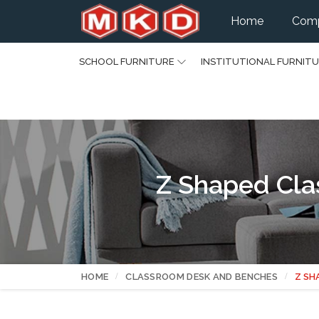
Home
Comp
SCHOOL FURNITURE
INSTITUTIONAL FURNIT
Z Shaped Cla
HOME
CLASSROOM DESK AND BENCHES
Z SH