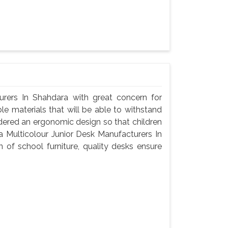
urers In Shahdara with great concern for
le materials that will be able to withstand
dered an ergonomic design so that children
a Multicolour Junior Desk Manufacturers In
 of school furniture, quality desks ensure