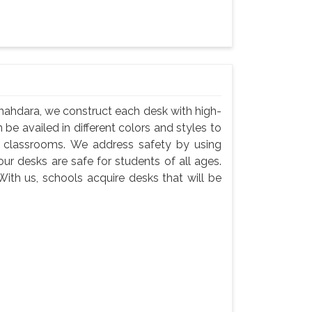
hahdara, we construct each desk with high-
 be availed in different colors and styles to
n classrooms. We address safety by using
ur desks are safe for students of all ages.
ith us, schools acquire desks that will be