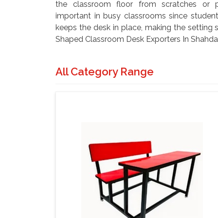
the classroom floor from scratches or po
important in busy classrooms since student
keeps the desk in place, making the setting s
Shaped Classroom Desk Exporters In Shahdara
All Category Range