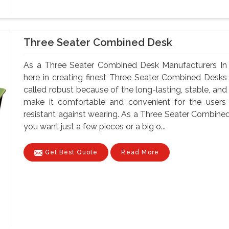
Three Seater Combined Desk
As a Three Seater Combined Desk Manufacturers In 
here in creating finest Three Seater Combined Desks
called robust because of the long-lasting, stable, and
make it comfortable and convenient for the users
resistant against wearing. As a Three Seater Combin
you want just a few pieces or a big o...
Get Best Quote
Read More