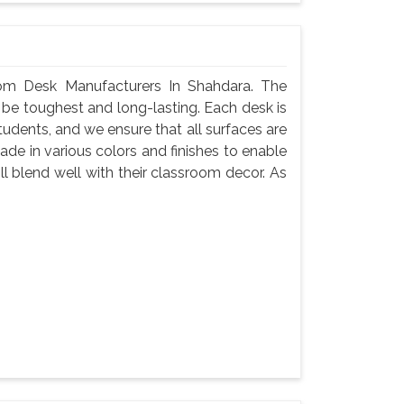
om Desk Manufacturers In Shahdara. The
 be toughest and long-lasting. Each desk is
tudents, and we ensure that all surfaces are
de in various colors and finishes to enable
l blend well with their classroom decor. As