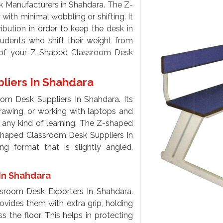
 Manufacturers in Shahdara. The Z-
ith minimal wobbling or shifting. It
ibution in order to keep the desk in
udents who shift their weight from
s of your Z-Shaped Classroom Desk
liers In Shahdara
om Desk Suppliers In Shahdara. Its
drawing, or working with laptops and
r any kind of learning. The Z-shaped
-Shaped Classroom Desk Suppliers In
ing format that is slightly angled,
In Shahdara
sroom Desk Exporters In Shahdara.
provides them with extra grip, holding
s the floor. This helps in protecting