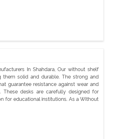
facturers In Shahdara, Our without shelf
g them solid and durable. The strong and
hat guarantee resistance against wear and
 These desks are carefully designed for
n for educational institutions. As a Without