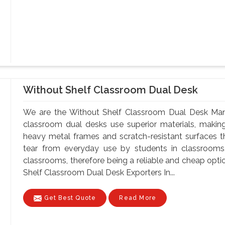
Without Shelf Classroom Dual Desk
We are the Without Shelf Classroom Dual Desk Manu
classroom dual desks use superior materials, makin
heavy metal frames and scratch-resistant surfaces t
tear from everyday use by students in classrooms.
classrooms, therefore being a reliable and cheap optio
Shelf Classroom Dual Desk Exporters In...
Get Best Quote
Read More