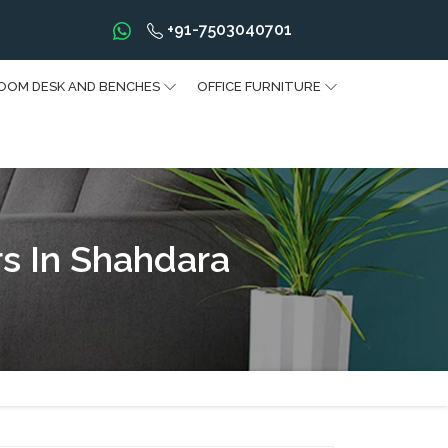
+91-7503040701
OOM DESK AND BENCHES
OFFICE FURNITURE
s In Shahdara