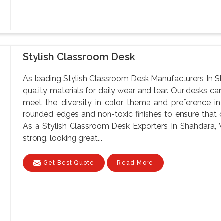
Stylish Classroom Desk
As leading Stylish Classroom Desk Manufacturers In S
quality materials for daily wear and tear. Our desks can
meet the diversity in color theme and preference i
rounded edges and non-toxic finishes to ensure that o
As a Stylish Classroom Desk Exporters In Shahdara, W
strong, looking great...
Get Best Quote
Read More