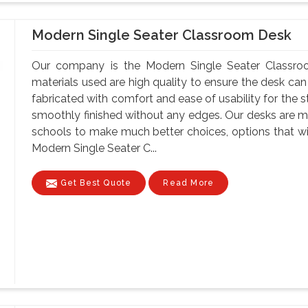
Modern Single Seater Classroom Desk
Our company is the Modern Single Seater Classro
materials used are high quality to ensure the desk can
fabricated with comfort and ease of usability for the s
smoothly finished without any edges. Our desks are ma
schools to make much better choices, options that wil
Modern Single Seater C...
Get Best Quote
Read More