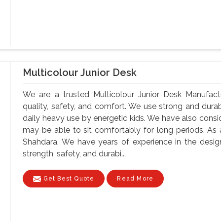
Multicolour Junior Desk
We are a trusted Multicolour Junior Desk Manufact
quality, safety, and comfort. We use strong and durab
daily heavy use by energetic kids. We have also consi
may be able to sit comfortably for long periods. As 
Shahdara, We have years of experience in the design
strength, safety, and durabi...
Get Best Quote
Read More