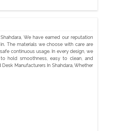
Shahdara, We have earned our reputation
 in. The materials we choose with care are
 safe continuous usage. In every design, we
 to hold smoothness, easy to clean, and
ed Desk Manufacturers In Shahdara, Whether