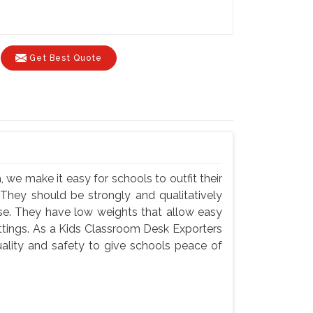
Get Best Quote
 we make it easy for schools to outfit their
 They should be strongly and qualitatively
use. They have low weights that allow easy
settings. As a Kids Classroom Desk Exporters
ality and safety to give schools peace of