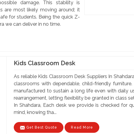
ssible damage. This stability is
s are most likely moving around; it
afe for students. Being the quick Z-
 we can deliver in no time.
Kids Classroom Desk
As reliable Kids Classroom Desk Suppliers In Shahdara,
classrooms with dependable, child-friendly furniture.
manufactured to sustain a long life even with daily 
rearrangement, letting flexibility be granted in class 
In Shahdara, Each desk we provide is checked for qu
mind, knowing tha...
Get Best Quote
Read More