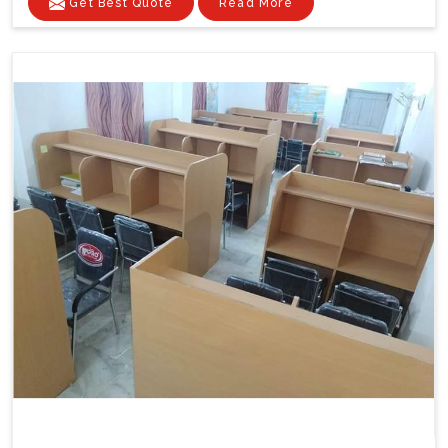
Get Best Quote
Read More