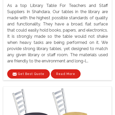
As a top Library Table For Teachers and Staff
Suppliers In Shahdara, Our tables in the library are
made with the highest possible standards of quality
and functionality. They have a broad, flat surface
that could easily hold books, papers, and electronics.
It is strongly made so the table would not shake
when heavy tasks are being performed on it. We
provide strong library tables, yet designed to match
any given library or staff room. The materials used
are friendly to the environment and long-l...
Get Best Quote
Read More