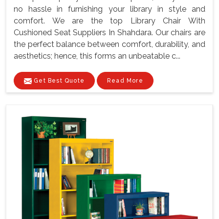
no hassle in furnishing your library in style and
comfort. We are the top Library Chair With
Cushioned Seat Suppliers In Shahdara. Our chairs are
the perfect balance between comfort, durability, and
aesthetics; hence, this forms an unbeatable c...
Get Best Quote
Read More