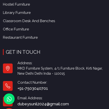
Hostel Furniture
Library Furniture
Classroom Desk And Benches
Office Furniture
Restaurant Furniture
GET IN TOUCH
Address:
MKD Furniture System, 4/1 Furniture Block, Kirti Nagar,
New Delhi Delhi India - 110015
Contact Number:
+91-7503040701
Email Address:
dubeysunil2024@gmail.com