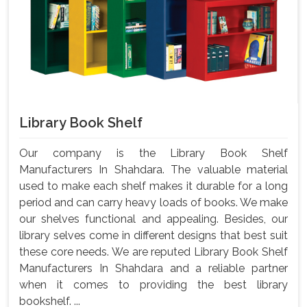
Library Book Shelf
Our company is the Library Book Shelf
Manufacturers In Shahdara. The valuable material
used to make each shelf makes it durable for a long
period and can carry heavy loads of books. We make
our shelves functional and appealing. Besides, our
library selves come in different designs that best suit
these core needs. We are reputed Library Book Shelf
Manufacturers In Shahdara and a reliable partner
when it comes to providing the best library
bookshelf. ...