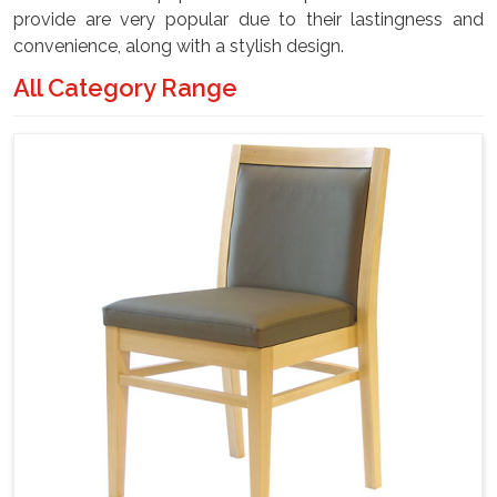
provide are very popular due to their lastingness and
convenience, along with a stylish design.
All Category Range