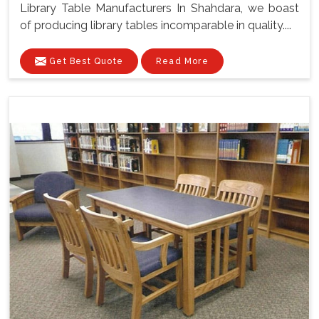
Library Table Manufacturers In Shahdara, we boast
of producing library tables incomparable in quality....
Get Best Quote
Read More