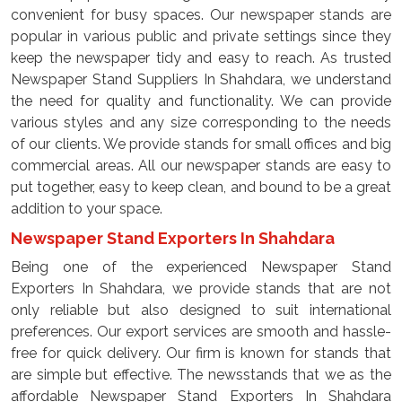
convenient for busy spaces. Our newspaper stands are
popular in various public and private settings since they
keep the newspaper tidy and easy to reach. As trusted
Newspaper Stand Suppliers In Shahdara, we understand
the need for quality and functionality. We can provide
various styles and any size corresponding to the needs
of our clients. We provide stands for small offices and big
commercial areas. All our newspaper stands are easy to
put together, easy to keep clean, and bound to be a great
addition to your space.
Newspaper Stand Exporters In Shahdara
Being one of the experienced Newspaper Stand
Exporters In Shahdara, we provide stands that are not
only reliable but also designed to suit international
preferences. Our export services are smooth and hassle-
free for quick delivery. Our firm is known for stands that
are simple but effective. The newsstands that we as the
affordable Newspaper Stand Exporters In Shahdara