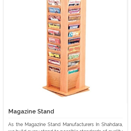
Magazine Stand
As the Magazine Stand Manufacturers In Shahdara,