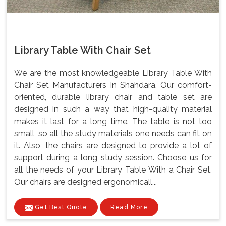
Library Table With Chair Set
We are the most knowledgeable Library Table With
Chair Set Manufacturers In Shahdara, Our comfort-
oriented, durable library chair and table set are
designed in such a way that high-quality material
makes it last for a long time. The table is not too
small, so all the study materials one needs can fit on
it. Also, the chairs are designed to provide a lot of
support during a long study session. Choose us for
all the needs of your Library Table With a Chair Set.
Our chairs are designed ergonomicall...
Get Best Quote
Read More