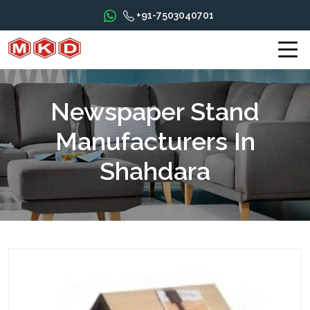
+91-7503040701
Newspaper Stand
Manufacturers In
Shahdara