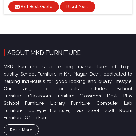
Get Best Quote
Read More
ABOUT MKD FURNITURE
MKD Furniture is a leading manufacturer of high-
quality School Furniture in Kirti Nagar, Delhi, dedicated to
helping individuals for good looking and quaity Lifestyle.
Our range of products includes School
Furniture, Classroom Furniture, Classroom Desk, Play
School Furniture, Library Furniture, Computer Lab
Furniture, College Furniture, Lab Stool, Staff Room
Furniture, Office Furnit..
Read More