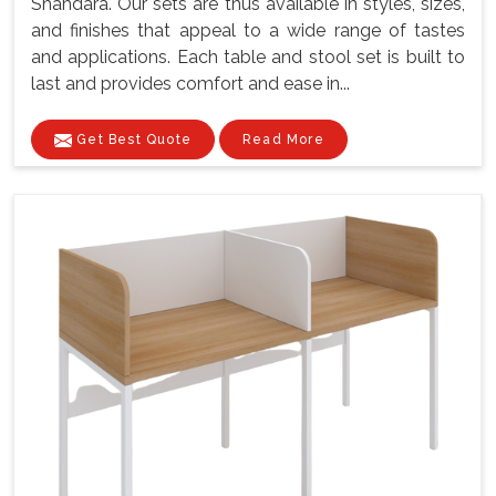
Shahdara. Our sets are thus available in styles, sizes,
and finishes that appeal to a wide range of tastes
and applications. Each table and stool set is built to
last and provides comfort and ease in...
Get Best Quote
Read More