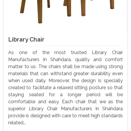
Library Chair
As one of the most trusted Library Chair
Manufacturers In Shahdara, quality and comfort
matter to us. The chairs shall be made using strong
materials that can withstand greater durability even
when used daily. Moreover, the design is specially
created to facilitate a relaxed sitting posture so that
staying seated for a longer period will be
comfortable and easy. Each chair that we as the
superior Library Chair Manufacturers In Shahdara
provide is designed with care to meet high standards
related...