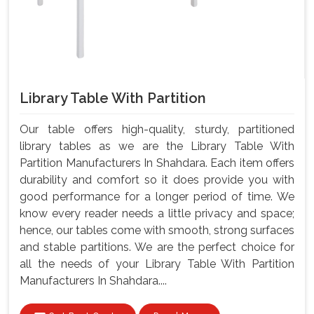
Library Table With Partition
Our table offers high-quality, sturdy, partitioned
library tables as we are the Library Table With
Partition Manufacturers In Shahdara. Each item offers
durability and comfort so it does provide you with
good performance for a longer period of time. We
know every reader needs a little privacy and space;
hence, our tables come with smooth, strong surfaces
and stable partitions. We are the perfect choice for
all the needs of your Library Table With Partition
Manufacturers In Shahdara....