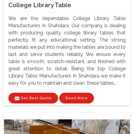
College Library Table
We are the dependable College Library Table
Manufacturers In Shahdara, Our company is dealing
with producing quality college library tables that
perfectly fit any educational setting. The strong
materials we put into making the tables are bound to
last and serve students reliably. We ensure every
table is smooth, scratch-resistant, and finished with
great attention to detail. Being the top College
Library Table Manufacturers In Shahdara we make it
easy for you to maintain and clean, these tables...
Get Best Quote
Read More