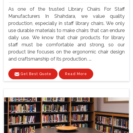
As one of the trusted Library Chairs For Staff
Manufacturers In Shahdara, we value quality
production, especially in staff library chairs. We only
use durable materials to make chairs that can endure
daily use. We know that chair products for library
staff must be comfortable and strong, so our
product line focuses on the ergonomic chair design
and craftsmanship of its production. ...
Get Best Quote
Read More