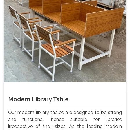
Modern Library Table
Our modern library tables are designed to be strong
and functional, hence suitable for libraries
irrespective of their sizes. As the leading Modern