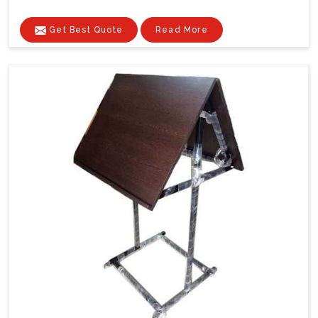
Get Best Quote
Read More