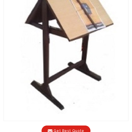
Get Best Quote