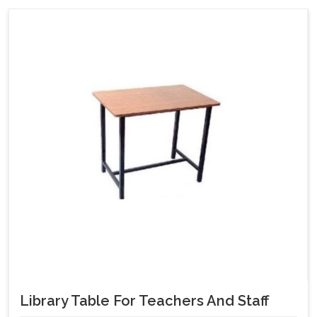
Library Table For Teachers And Staff