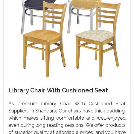
Library Chair With Cushioned Seat
As premium Library Chair With Cushioned Seat
Suppliers In Shahdara, Our chairs have thick padding,
which makes sitting comfortable and well-enjoyed
even during long reading sessions. We offer products
of superior quality at affordable prices, and you have