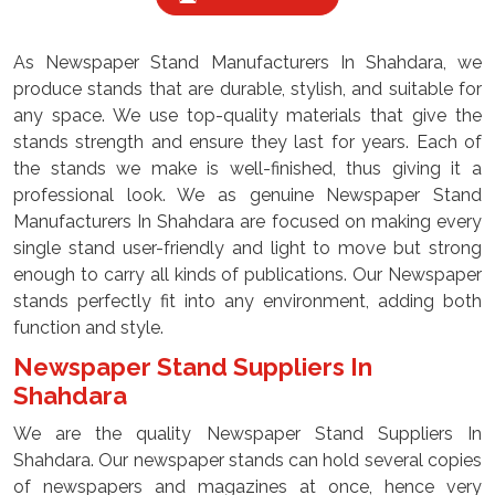
As Newspaper Stand Manufacturers In Shahdara, we
produce stands that are durable, stylish, and suitable for
any space. We use top-quality materials that give the
stands strength and ensure they last for years. Each of
the stands we make is well-finished, thus giving it a
professional look. We as genuine Newspaper Stand
Manufacturers In Shahdara are focused on making every
single stand user-friendly and light to move but strong
enough to carry all kinds of publications. Our Newspaper
stands perfectly fit into any environment, adding both
function and style.
Newspaper Stand Suppliers In
Shahdara
We are the quality Newspaper Stand Suppliers In
Shahdara. Our newspaper stands can hold several copies
of newspapers and magazines at once, hence very