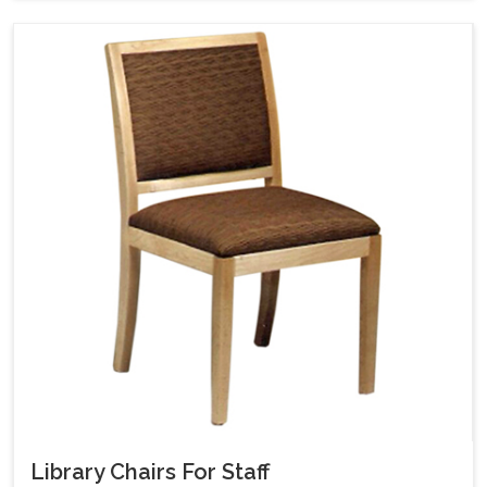
Library Chairs For Staff