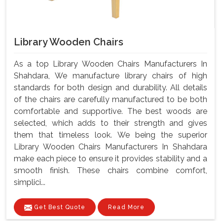
Library Wooden Chairs
As a top Library Wooden Chairs Manufacturers In
Shahdara, We manufacture library chairs of high
standards for both design and durability. All details
of the chairs are carefully manufactured to be both
comfortable and supportive. The best woods are
selected, which adds to their strength and gives
them that timeless look. We being the superior
Library Wooden Chairs Manufacturers In Shahdara
make each piece to ensure it provides stability and a
smooth finish. These chairs combine comfort,
simplici...
Get Best Quote
Read More