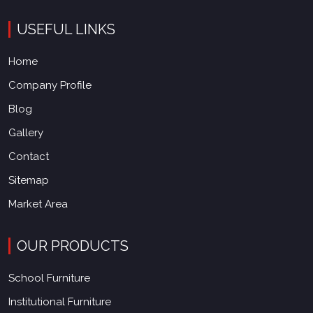
USEFUL LINKS
Home
Company Profile
Blog
Gallery
Contact
Sitemap
Market Area
OUR PRODUCTS
School Furniture
Institutional Furniture