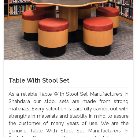
Table With Stool Set
As a reliable Table With Stool Set Manufacturers In
Shahdara our stool sets are made from strong
materials. Every selection is carefully carried out with
strengths in materials and stability in mind to assure
the customer of many years of use. We are the
genuine Table With Stool Set Manufacturers In