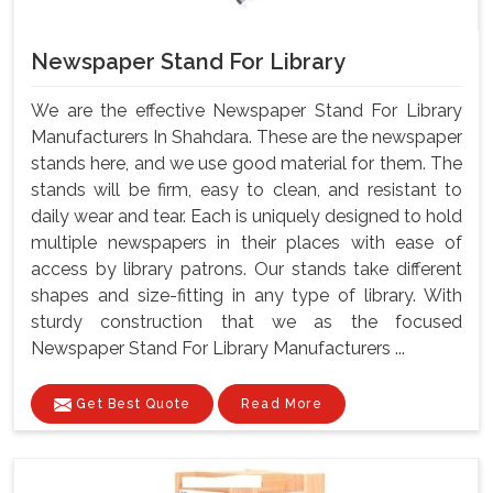
Newspaper Stand For Library
We are the effective Newspaper Stand For Library
Manufacturers In Shahdara. These are the newspaper
stands here, and we use good material for them. The
stands will be firm, easy to clean, and resistant to
daily wear and tear. Each is uniquely designed to hold
multiple newspapers in their places with ease of
access by library patrons. Our stands take different
shapes and size-fitting in any type of library. With
sturdy construction that we as the focused
Newspaper Stand For Library Manufacturers ...
Get Best Quote
Read More