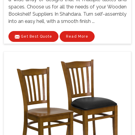
spaces. Choose us for all the needs of your Wooden
Bookshelf Suppliers In Shahdara. Turn self-assembly
into an easy hell, with a smooth finish ...
Get Best Quote
Read More