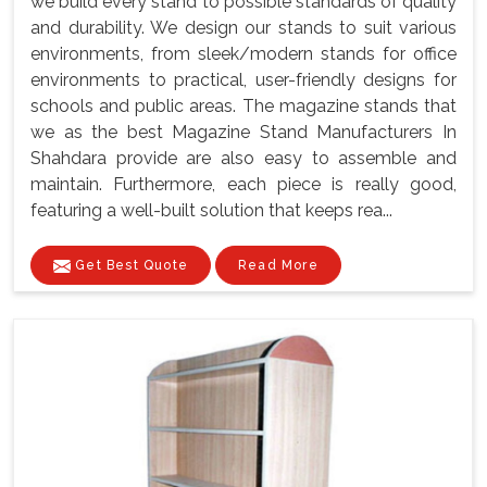
we build every stand to possible standards of quality
and durability. We design our stands to suit various
environments, from sleek/modern stands for office
environments to practical, user-friendly designs for
schools and public areas. The magazine stands that
we as the best Magazine Stand Manufacturers In
Shahdara provide are also easy to assemble and
maintain. Furthermore, each piece is really good,
featuring a well-built solution that keeps rea...
Get Best Quote
Read More