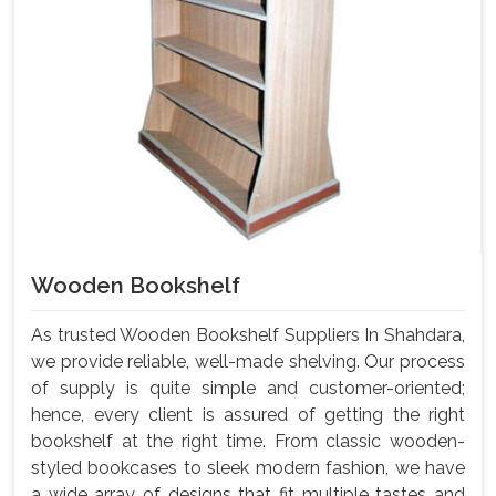
Wooden Bookshelf
As trusted Wooden Bookshelf Suppliers In Shahdara,
we provide reliable, well-made shelving. Our process
of supply is quite simple and customer-oriented;
hence, every client is assured of getting the right
bookshelf at the right time. From classic wooden-
styled bookcases to sleek modern fashion, we have
a wide array of designs that fit multiple tastes and