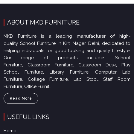
ABOUT MKD FURNITURE
MKD Furniture is a leading manufacturer of high-
quality School Furniture in Kirti Nagar, Delhi, dedicated to
helping individuals for good looking and quaity Lifestyle.
Our range of products includes School
Furniture, Classroom Furniture, Classroom Desk, Play
School Furniture, Library Furniture, Computer Lab
Furniture, College Furniture, Lab Stool, Staff Room
Furniture, Office Furnit..
Read More
USEFUL LINKS
Home