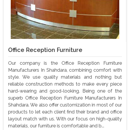
Office Reception Furniture
Our company is the Office Reception Furniture
Manufacturers In Shahdara, combining comfort with
style. We use quality materials and nothing but
reliable construction methods to make every piece
hard-wearing and good-looking. Being one of the
superb Office Reception Furniture Manufacturers In
Shahdara. We also offer customization in most of our
products to let each client find their brand and office
layout match with us. With our focus on high-quality
materials, our furniture is comfortable and b...