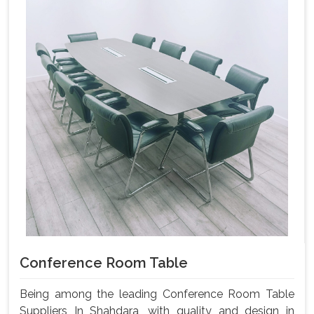
Conference Room Table
Being among the leading Conference Room Table
Suppliers In Shahdara, with quality and design in