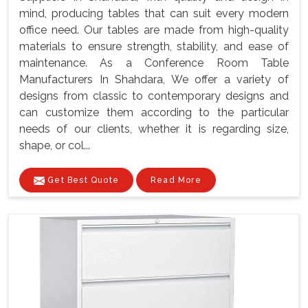
mind, producing tables that can suit every modern
office need. Our tables are made from high-quality
materials to ensure strength, stability, and ease of
maintenance. As a Conference Room Table
Manufacturers In Shahdara, We offer a variety of
designs from classic to contemporary designs and
can customize them according to the particular
needs of our clients, whether it is regarding size,
shape, or col...
Get Best Quote
Read More