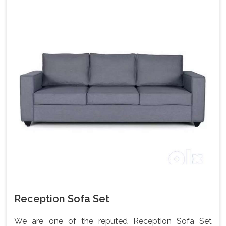
Reception Sofa Set
We are one of the reputed Reception Sofa Set