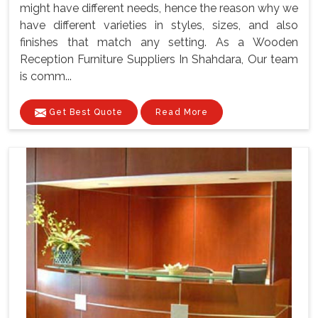
might have different needs, hence the reason why we
have different varieties in styles, sizes, and also
finishes that match any setting. As a Wooden
Reception Furniture Suppliers In Shahdara, Our team
is comm...
Get Best Quote
Read More