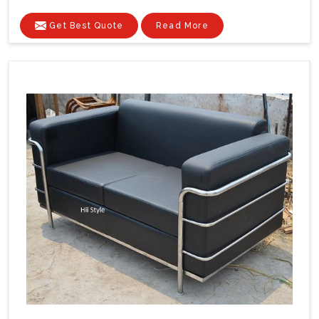
Get Best Quote
Read More