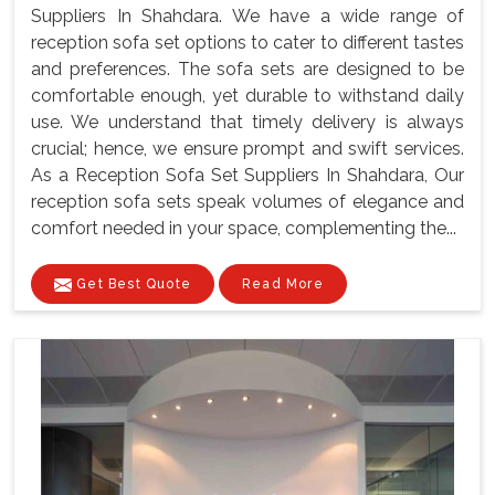
Suppliers In Shahdara. We have a wide range of
reception sofa set options to cater to different tastes
and preferences. The sofa sets are designed to be
comfortable enough, yet durable to withstand daily
use. We understand that timely delivery is always
crucial; hence, we ensure prompt and swift services.
As a Reception Sofa Set Suppliers In Shahdara, Our
reception sofa sets speak volumes of elegance and
comfort needed in your space, complementing the...
Get Best Quote
Read More