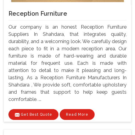
Reception Furniture
Our company is an honest Reception Furniture
Suppliers In Shahdara, that integrates quality,
durability, and a welcoming look. We carefully design
each piece to fit in a modern reception area. Our
furniture is made of hard-wearing and durable
material for frequent use. Each is made with
attention to detail to make it pleasing and long-
lasting. As a Reception Furniture Manufacturers In
Shahdara , We provide soft, comfortable upholstery
and frames that support to help keep guests
comfortable. ...
Get Best Quote
Read More