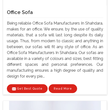
Office Sofa
Being reliable Office Sofa Manufacturers In Shahdara,
makes for an office. We ensure, by the use of quality
materials, that a sofa will last long despite its daily
usage. Thus, from modern to classic and anything in
between, our sofas will fit any style of office. As an
Office Sofa Manufacturers In Shahdara, Our sofas are
available in a variety of colours and sizes, best fitting
different spaces and personal preferences. Our
manufacturing ensures a high degree of quality and
design for every pie...
Get Best Quote
Read More