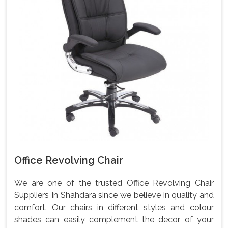
Office Revolving Chair
We are one of the trusted Office Revolving Chair
Suppliers In Shahdara since we believe in quality and
comfort. Our chairs in different styles and colour
shades can easily complement the decor of your