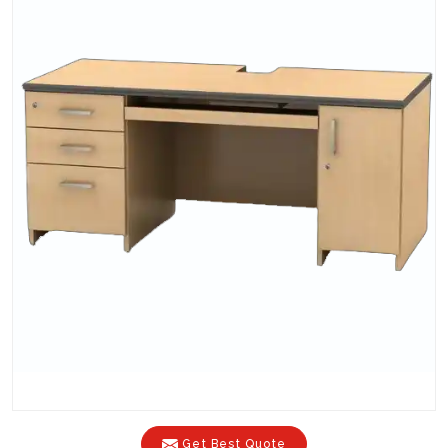
Get Best Quote