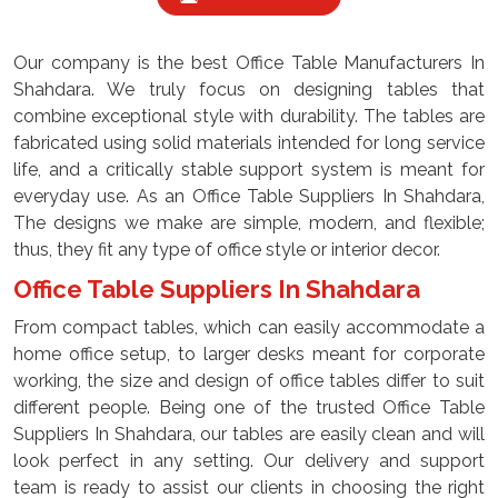
Our company is the best Office Table Manufacturers In
Shahdara. We truly focus on designing tables that
combine exceptional style with durability. The tables are
fabricated using solid materials intended for long service
life, and a critically stable support system is meant for
everyday use. As an Office Table Suppliers In Shahdara,
The designs we make are simple, modern, and flexible;
thus, they fit any type of office style or interior decor.
Office Table Suppliers In Shahdara
From compact tables, which can easily accommodate a
home office setup, to larger desks meant for corporate
working, the size and design of office tables differ to suit
different people. Being one of the trusted Office Table
Suppliers In Shahdara, our tables are easily clean and will
look perfect in any setting. Our delivery and support
team is ready to assist our clients in choosing the right