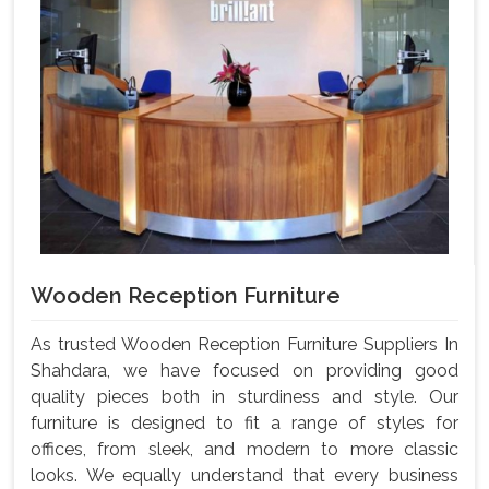
Wooden Reception Furniture
As trusted Wooden Reception Furniture Suppliers In
Shahdara, we have focused on providing good
quality pieces both in sturdiness and style. Our
furniture is designed to fit a range of styles for
offices, from sleek, and modern to more classic
looks. We equally understand that every business