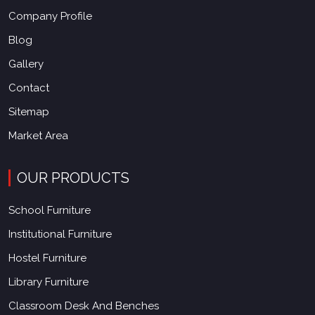
Company Profile
Blog
Gallery
Contact
Sitemap
Market Area
OUR PRODUCTS
School Furniture
Institutional Furniture
Hostel Furniture
Library Furniture
Classroom Desk And Benches