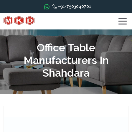
+91-7503040701
Office Table
Manufacturers In
Shahdara