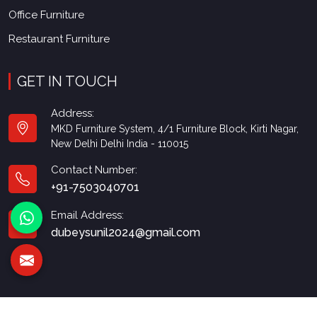
Office Furniture
Restaurant Furniture
GET IN TOUCH
Address:
MKD Furniture System, 4/1 Furniture Block, Kirti Nagar,
New Delhi Delhi India - 110015
Contact Number:
+91-7503040701
Email Address:
dubeysunil2024@gmail.com