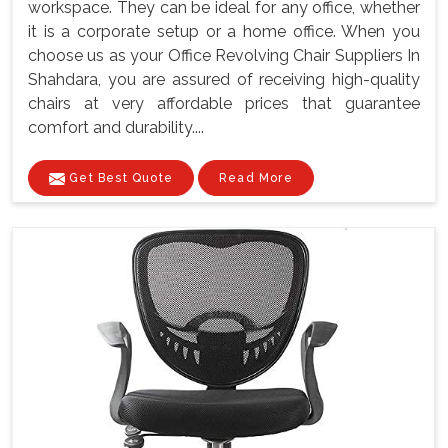
workspace. They can be ideal for any office, whether
it is a corporate setup or a home office. When you
choose us as your Office Revolving Chair Suppliers In
Shahdara, you are assured of receiving high-quality
chairs at very affordable prices that guarantee
comfort and durability....
Get Best Quote
Read More