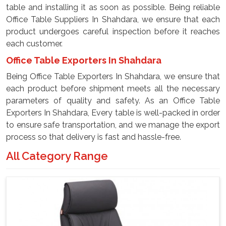
table and installing it as soon as possible. Being reliable
Office Table Suppliers In Shahdara, we ensure that each
product undergoes careful inspection before it reaches
each customer.
Office Table Exporters In Shahdara
Being Office Table Exporters In Shahdara, we ensure that
each product before shipment meets all the necessary
parameters of quality and safety. As an Office Table
Exporters In Shahdara, Every table is well-packed in order
to ensure safe transportation, and we manage the export
process so that delivery is fast and hassle-free.
All Category Range