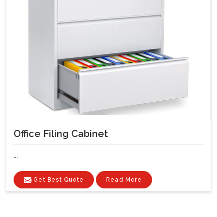
Office Filing Cabinet
...
Get Best Quote
Read More