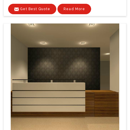
Get Best Quote
Read More