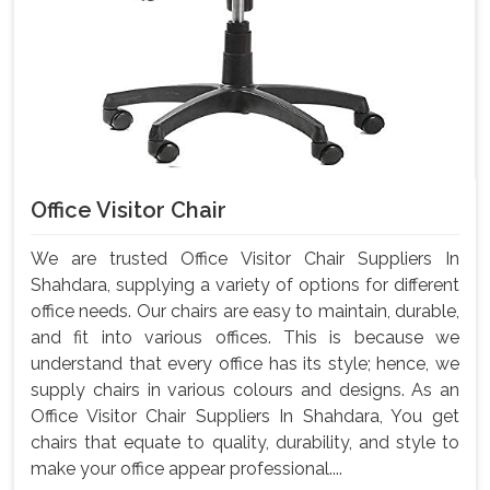
Office Visitor Chair
We are trusted Office Visitor Chair Suppliers In
Shahdara, supplying a variety of options for different
office needs. Our chairs are easy to maintain, durable,
and fit into various offices. This is because we
understand that every office has its style; hence, we
supply chairs in various colours and designs. As an
Office Visitor Chair Suppliers In Shahdara, You get
chairs that equate to quality, durability, and style to
make your office appear professional....