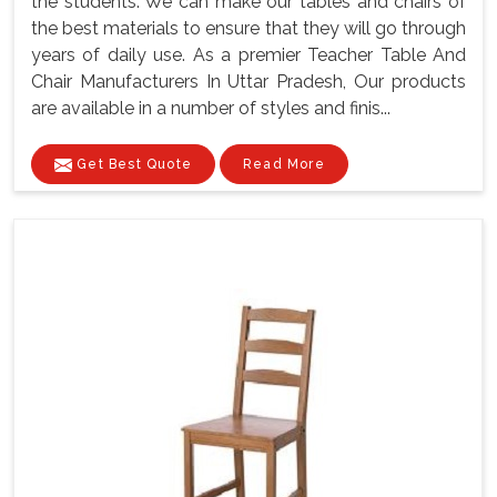
the students. We can make our tables and chairs of
the best materials to ensure that they will go through
years of daily use. As a premier Teacher Table And
Chair Manufacturers In Uttar Pradesh, Our products
are available in a number of styles and finis...
Get Best Quote
Read More