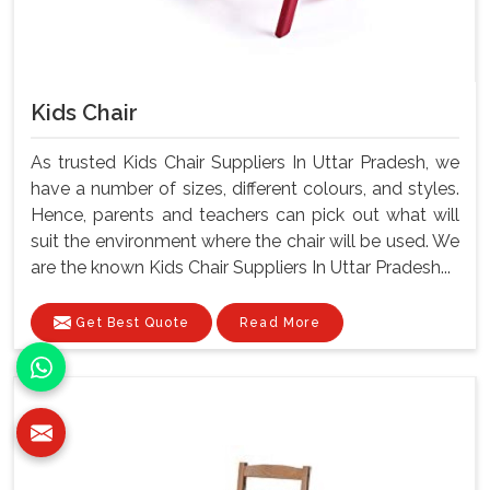
Kids Chair
As trusted Kids Chair Suppliers In Uttar Pradesh, we
have a number of sizes, different colours, and styles.
Hence, parents and teachers can pick out what will
suit the environment where the chair will be used. We
are the known Kids Chair Suppliers In Uttar Pradesh...
Get Best Quote
Read More