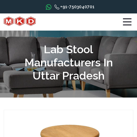
+91-7503040701
Lab Stool
Manufacturers In
Uttar Pradesh