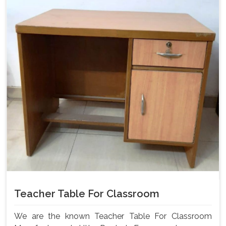
Teacher Table For Classroom
We are the known Teacher Table For Classroom