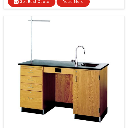
Get Best Quote
Read More