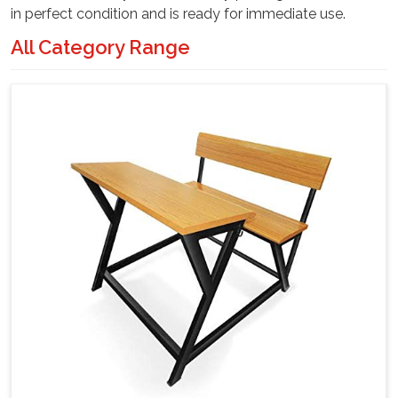
in perfect condition and is ready for immediate use.
All Category Range