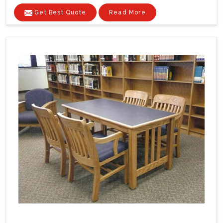
Get Best Quote
Read More