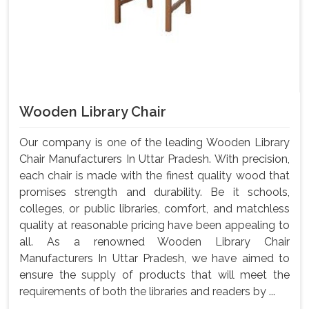
Wooden Library Chair
Our company is one of the leading Wooden Library
Chair Manufacturers In Uttar Pradesh. With precision,
each chair is made with the finest quality wood that
promises strength and durability. Be it schools,
colleges, or public libraries, comfort, and matchless
quality at reasonable pricing have been appealing to
all. As a renowned Wooden Library Chair
Manufacturers In Uttar Pradesh, we have aimed to
ensure the supply of products that will meet the
requirements of both the libraries and readers by ...