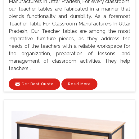
Manufacturers In Uttar Pradesh, For every classroom,
our teacher tables are fabricated in a manner that
blends functionality and durability. As a foremost
Teacher Table For Classroom Manufacturers In Uttar
Pradesh, Our Teacher tables are among the most
imperative furniture pieces, as they address the
needs of the teachers with a reliable workspace for
the organization, preparation of lessons, and
management of classroom activities. They help
teachers ...
Get Best Quote
Read More