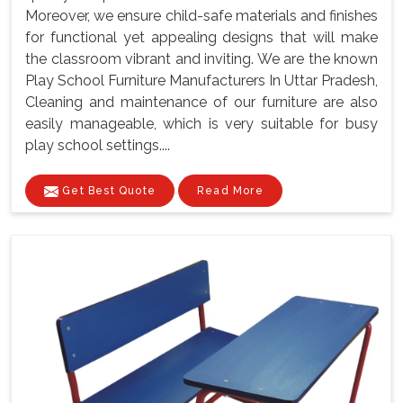
Moreover, we ensure child-safe materials and finishes
for functional yet appealing designs that will make
the classroom vibrant and inviting. We are the known
Play School Furniture Manufacturers In Uttar Pradesh,
Cleaning and maintenance of our furniture are also
easily manageable, which is very suitable for busy
play school settings....
Get Best Quote
Read More