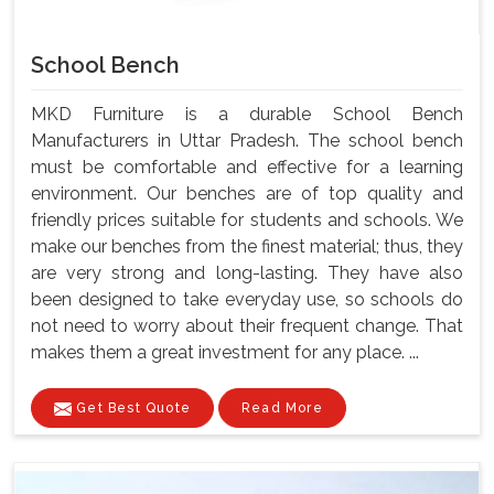
School Bench
MKD Furniture is a durable School Bench
Manufacturers in Uttar Pradesh. The school bench
must be comfortable and effective for a learning
environment. Our benches are of top quality and
friendly prices suitable for students and schools. We
make our benches from the finest material; thus, they
are very strong and long-lasting. They have also
been designed to take everyday use, so schools do
not need to worry about their frequent change. That
makes them a great investment for any place. ...
Get Best Quote
Read More