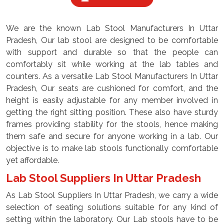
We are the known Lab Stool Manufacturers In Uttar
Pradesh, Our lab stool are designed to be comfortable
with support and durable so that the people can
comfortably sit while working at the lab tables and
counters. As a versatile Lab Stool Manufacturers In Uttar
Pradesh, Our seats are cushioned for comfort, and the
height is easily adjustable for any member involved in
getting the right sitting position. These also have sturdy
frames providing stability for the stools, hence making
them safe and secure for anyone working in a lab. Our
objective is to make lab stools functionally comfortable
yet affordable.
Lab Stool Suppliers In Uttar Pradesh
As Lab Stool Suppliers In Uttar Pradesh, we carry a wide
selection of seating solutions suitable for any kind of
setting within the laboratory. Our Lab stools have to be