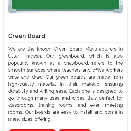
Green Board
We are the known Green Board Manufacturers In
Uttar Pradesh, Our greenboard, which is also
popularly known as a chalkboard, refers to the
smooth surfaces where teachers and office workers
write and draw. Our green boards are made from
high-quality material in their makeup, ensuring
durability and writing ease. Each one is designed to
go through many uses and wipes, thus perfect for
classrooms, training rooms, and even meeting
rooms. Our boards are easy to install and come in
many sizes, offering...