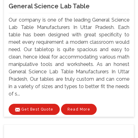
General Science Lab Table
Our company is one of the leading General Science
Lab Table Manufacturers In Uttar Pradesh. Each
table has been designed with great specificity to
meet every requirement a modem classroom would
need. Our tabletop is quite spacious and easy to
clean, hence ideal for accommodating various math
manipulative tools and worksheets. As an honest
General Science Lab Table Manufacturers In Uttar
Pradesh, Our tables are truly custom and can come
in a variety of sizes and types to better fit the needs
of s...
Get Best Quote
Read More