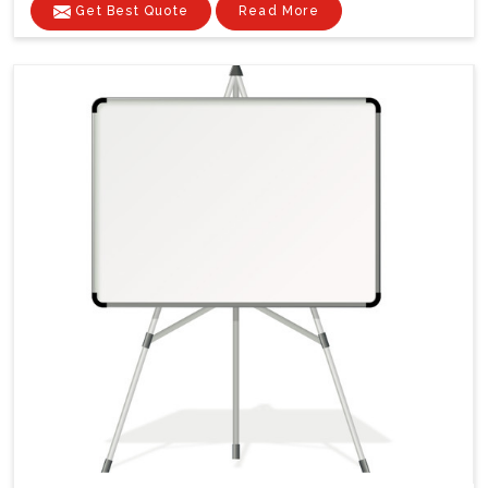
Get Best Quote
Read More