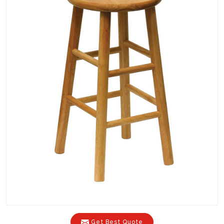
Get Best Quote