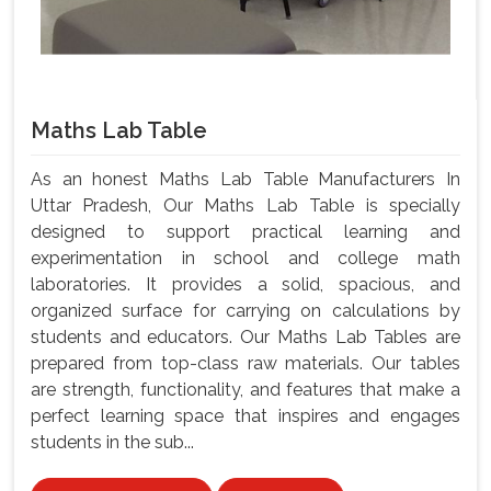
Maths Lab Table
As an honest Maths Lab Table Manufacturers In
Uttar Pradesh, Our Maths Lab Table is specially
designed to support practical learning and
experimentation in school and college math
laboratories. It provides a solid, spacious, and
organized surface for carrying on calculations by
students and educators. Our Maths Lab Tables are
prepared from top-class raw materials. Our tables
are strength, functionality, and features that make a
perfect learning space that inspires and engages
students in the sub...