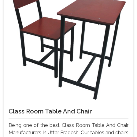
Class Room Table And Chair
Being one of the best Class Room Table And Chair
Manufacturers In Uttar Pradesh, Our tables and chairs