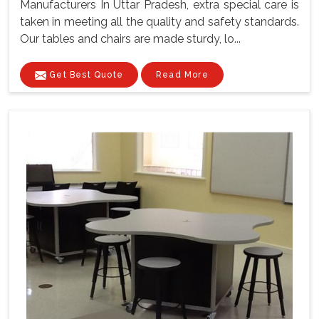
Manufacturers In Uttar Pradesh, extra special care is
taken in meeting all the quality and safety standards.
Our tables and chairs are made sturdy, lo...
Get Best Quote
Read More