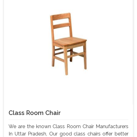
Class Room Chair
We are the known Class Room Chair Manufacturers
In Uttar Pradesh, Our good class chairs offer better