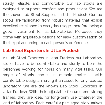
sturdy, reliable, and comfortable. Our lab stools are
designed to support comfort and productivity. We are
the known Lab Stool Suppliers In Uttar Pradesh, Our lab
stools are fabricated from robust materials that exhibit
excellent resistance to everyday usage, therefore being a
good investment for all laboratories. Moreover, they
come with adjustable designs for easy customization of
the height according to each person's preference.
Lab Stool Exporters In Uttar Pradesh
As Lab Stool Exporters In Uttar Pradesh, our Laboratory
stools have to be comfortable and sturdy to bear the
personnel working for hours on many vital tasks. Our
range of stools comes in durable materials with
comfortable designs, making it an asset for any reputed
laboratory. We are the known Lab Stool Exporters In
Uttar Pradesh, With their adjustable features and strong
frames, they are ideal for long-term use whatever the
kind of laboratory. Each carefully packaged stool arrives