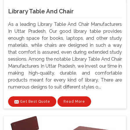
Library Table And Chair
As a leading Library Table And Chair Manufacturers
In Uttar Pradesh, Our good library table provides
enough space for books, laptops, and other study
materials, while chairs are designed in such a way
that comfort is assured, even during extended study
sessions. Among the notable Library Table And Chair
Manufacturers In Uttar Pradesh, we invest our time in
making high-quality, durable, and comfortable
products meant for every kind of library. There are
numerous designs to suit different styles o...
Get Best Quote
Read More