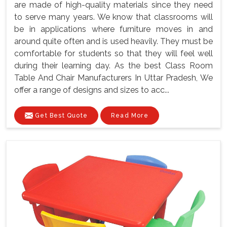
are made of high-quality materials since they need
to serve many years. We know that classrooms will
be in applications where furniture moves in and
around quite often and is used heavily. They must be
comfortable for students so that they will feel well
during their learning day. As the best Class Room
Table And Chair Manufacturers In Uttar Pradesh, We
offer a range of designs and sizes to acc...
Get Best Quote
Read More