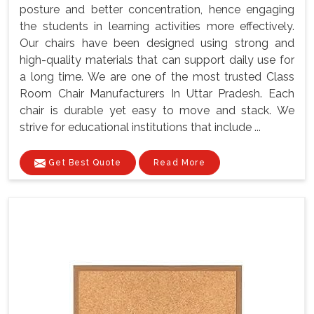
posture and better concentration, hence engaging
the students in learning activities more effectively.
Our chairs have been designed using strong and
high-quality materials that can support daily use for
a long time. We are one of the most trusted Class
Room Chair Manufacturers In Uttar Pradesh. Each
chair is durable yet easy to move and stack. We
strive for educational institutions that include ...
Get Best Quote
Read More