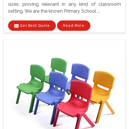
sizes, proving relevant in any kind of classroom
setting. We are the known Primary School ...
Get Best Quote
Read More