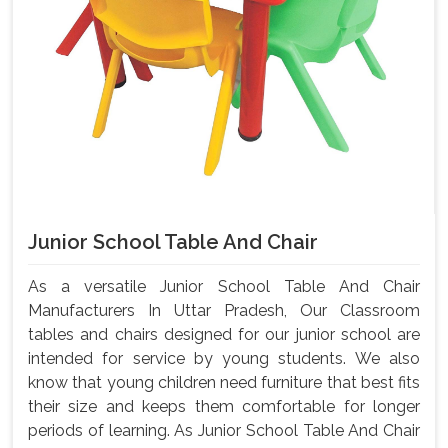
Junior School Table And Chair
As a versatile Junior School Table And Chair
Manufacturers In Uttar Pradesh, Our Classroom
tables and chairs designed for our junior school are
intended for service by young students. We also
know that young children need furniture that best fits
their size and keeps them comfortable for longer
periods of learning. As Junior School Table And Chair