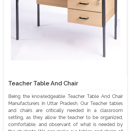
Teacher Table And Chair
Being the knowledgeable Teacher Table And Chair
Manufacturers In Uttar Pradesh, Our Teacher tables
and chairs are critically needed in a classroom
setting, as they allow the teacher to be organized,
comfortable, and observant of what is needed by