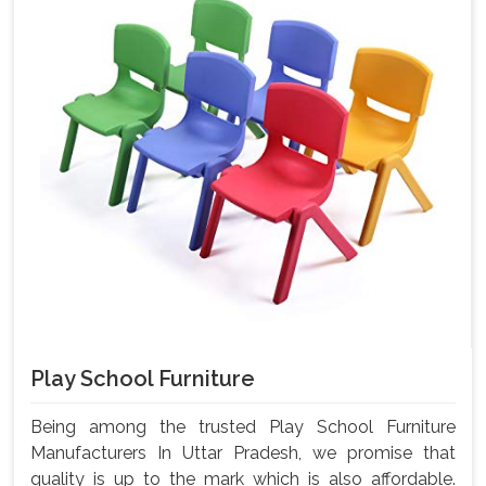
Play School Furniture
Being among the trusted Play School Furniture
Manufacturers In Uttar Pradesh, we promise that
quality is up to the mark which is also affordable.