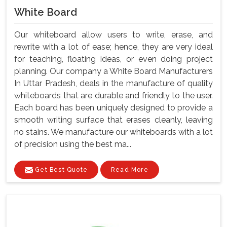
White Board
Our whiteboard allow users to write, erase, and
rewrite with a lot of ease; hence, they are very ideal
for teaching, floating ideas, or even doing project
planning. Our company a White Board Manufacturers
In Uttar Pradesh, deals in the manufacture of quality
whiteboards that are durable and friendly to the user.
Each board has been uniquely designed to provide a
smooth writing surface that erases cleanly, leaving
no stains. We manufacture our whiteboards with a lot
of precision using the best ma...
Get Best Quote
Read More