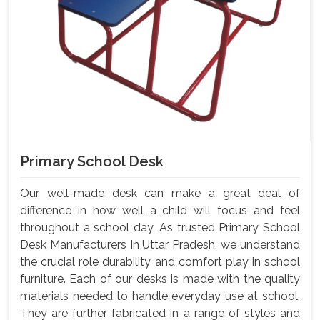
Primary School Desk
Our well-made desk can make a great deal of
difference in how well a child will focus and feel
throughout a school day. As trusted Primary School
Desk Manufacturers In Uttar Pradesh, we understand
the crucial role durability and comfort play in school
furniture. Each of our desks is made with the quality
materials needed to handle everyday use at school.
They are further fabricated in a range of styles and