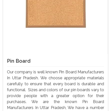
Pin Board
Our company is well known Pin Board Manufacturers
In Uttar Pradesh. We choose appropriate materials
carefully to ensure that every board is durable and
functional. Sizes and colors of our pin boards vary to
provide people with a greater option for their
purchases. We are the known Pin Board
Manufacturers In Uttar Pradesh, We have a number