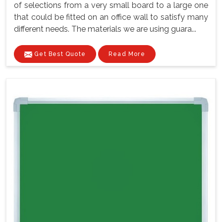
of selections from a very small board to a large one
that could be fitted on an office wall to satisfy many
different needs. The materials we are using guara...
Get Best Quote
Read More