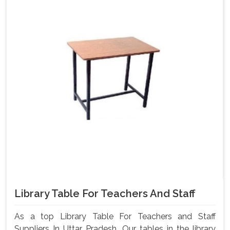
Library Table For Teachers And Staff
As a top Library Table For Teachers and Staff
Suppliers In Uttar Pradesh, Our tables in the library