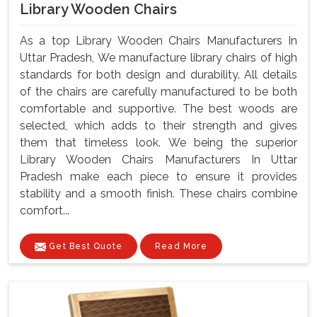
Library Wooden Chairs
As a top Library Wooden Chairs Manufacturers In
Uttar Pradesh, We manufacture library chairs of high
standards for both design and durability. All details
of the chairs are carefully manufactured to be both
comfortable and supportive. The best woods are
selected, which adds to their strength and gives
them that timeless look. We being the superior
Library Wooden Chairs Manufacturers In Uttar
Pradesh make each piece to ensure it provides
stability and a smooth finish. These chairs combine
comfort...
Get Best Quote
Read More