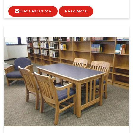
Get Best Quote
Read More