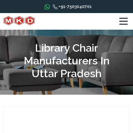
+91-7503040701
Library Chair
Manufacturers In
Uttar Pradesh