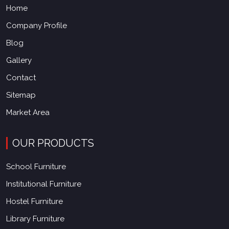
Home
Company Profile
Blog
Gallery
Contact
Sitemap
Market Area
OUR PRODUCTS
School Furniture
Institutional Furniture
Hostel Furniture
Library Furniture