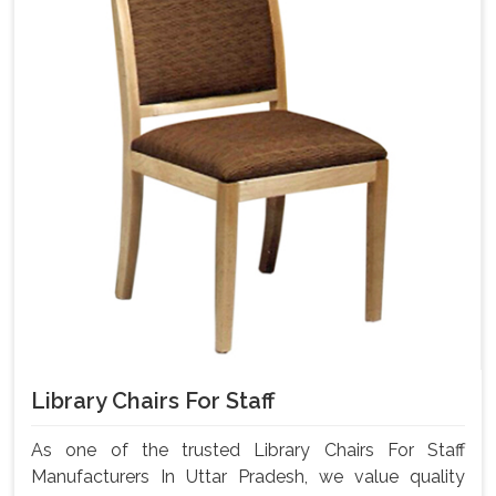
Library Chairs For Staff
As one of the trusted Library Chairs For Staff
Manufacturers In Uttar Pradesh, we value quality