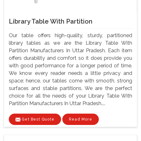
Library Table With Partition
Our table offers high-quality, sturdy, partitioned
library tables as we are the Library Table With
Partition Manufacturers In Uttar Pradesh. Each item
offers durability and comfort so it does provide you
with good performance for a longer period of time.
We know every reader needs a little privacy and
space; hence, our tables come with smooth, strong
surfaces and stable partitions. We are the perfect
choice for all the needs of your Library Table With
Partition Manufacturers In Uttar Pradesh....
Get Best Quote
Read More