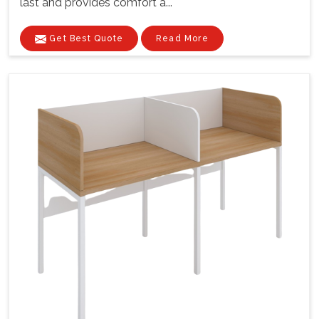
last and provides comfort a...
Get Best Quote
Read More