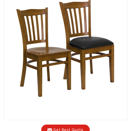
Get Best Quote