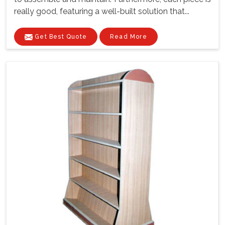
really good, featuring a well-built solution that...
Get Best Quote
Read More