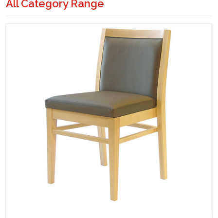
All Category Range