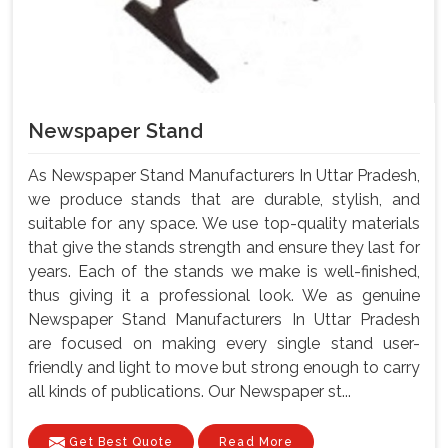
Newspaper Stand
As Newspaper Stand Manufacturers In Uttar Pradesh,
we produce stands that are durable, stylish, and
suitable for any space. We use top-quality materials
that give the stands strength and ensure they last for
years. Each of the stands we make is well-finished,
thus giving it a professional look. We as genuine
Newspaper Stand Manufacturers In Uttar Pradesh
are focused on making every single stand user-
friendly and light to move but strong enough to carry
all kinds of publications. Our Newspaper st...
Get Best Quote
Read More