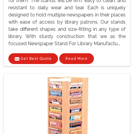
for them. The stands will be firm, easy to clean, and
resistant to daily wear and tear. Each is uniquely
designed to hold multiple newspapers in their places
with ease of access by library patrons. Our stands
take different shapes and size-fitting in any type of
library. With sturdy construction that we as the
focused Newspaper Stand For Library Manufactu...
Get Best Quote
Read More