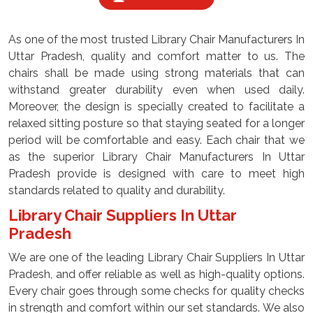
As one of the most trusted Library Chair Manufacturers In
Uttar Pradesh, quality and comfort matter to us. The
chairs shall be made using strong materials that can
withstand greater durability even when used daily.
Moreover, the design is specially created to facilitate a
relaxed sitting posture so that staying seated for a longer
period will be comfortable and easy. Each chair that we
as the superior Library Chair Manufacturers In Uttar
Pradesh provide is designed with care to meet high
standards related to quality and durability.
Library Chair Suppliers In Uttar
Pradesh
We are one of the leading Library Chair Suppliers In Uttar
Pradesh, and offer reliable as well as high-quality options.
Every chair goes through some checks for quality checks
in strength and comfort within our set standards. We also