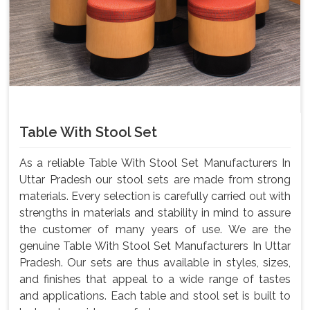
Table With Stool Set
As a reliable Table With Stool Set Manufacturers In
Uttar Pradesh our stool sets are made from strong
materials. Every selection is carefully carried out with
strengths in materials and stability in mind to assure
the customer of many years of use. We are the
genuine Table With Stool Set Manufacturers In Uttar
Pradesh. Our sets are thus available in styles, sizes,
and finishes that appeal to a wide range of tastes
and applications. Each table and stool set is built to