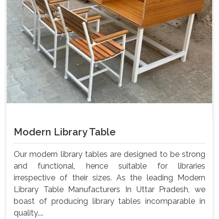
Modern Library Table
Our modern library tables are designed to be strong
and functional, hence suitable for libraries
irrespective of their sizes. As the leading Modern
Library Table Manufacturers In Uttar Pradesh, we
boast of producing library tables incomparable in
quality....