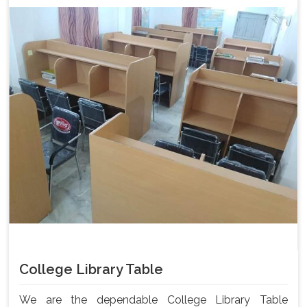
College Library Table
We are the dependable College Library Table