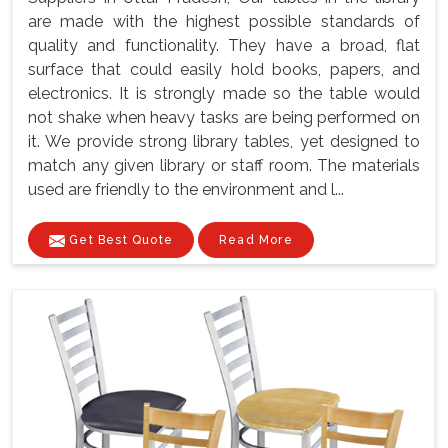
are made with the highest possible standards of
quality and functionality. They have a broad, flat
surface that could easily hold books, papers, and
electronics. It is strongly made so the table would
not shake when heavy tasks are being performed on
it. We provide strong library tables, yet designed to
match any given library or staff room. The materials
used are friendly to the environment and l...
Get Best Quote
Read More