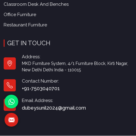
Classroom Desk And Benches
Office Furniture
Restaurant Furniture
GET IN TOUCH
Address:
MKD Furniture System, 4/1 Furniture Block, Kirti Nagar,
New Delhi Delhi India - 110015
Contact Number:
+91-7503040701
Email Address:
dubeysunil2024@gmail.com