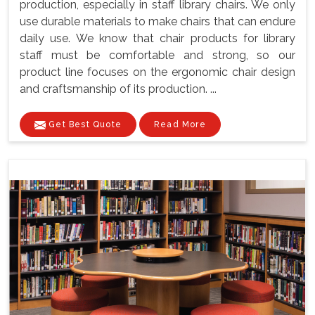
production, especially in staff library chairs. We only
use durable materials to make chairs that can endure
daily use. We know that chair products for library
staff must be comfortable and strong, so our
product line focuses on the ergonomic chair design
and craftsmanship of its production. ...
Get Best Quote
Read More