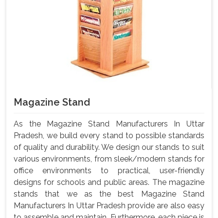
Magazine Stand
As the Magazine Stand Manufacturers In Uttar
Pradesh, we build every stand to possible standards
of quality and durability. We design our stands to suit
various environments, from sleek/modern stands for
office environments to practical, user-friendly
designs for schools and public areas. The magazine
stands that we as the best Magazine Stand
Manufacturers In Uttar Pradesh provide are also easy
to assemble and maintain. Furthermore, each piece is