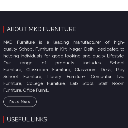
ABOUT MKD FURNITURE
MKD Furniture is a leading manufacturer of high-
quality School Furniture in Kirti Nagar, Delhi, dedicated to
helping individuals for good looking and quaity Lifestyle.
Our range of products includes School
Furniture, Classroom Furniture, Classroom Desk, Play
School Furniture, Library Furniture, Computer Lab
Furniture, College Furniture, Lab Stool, Staff Room
Furniture, Office Furnit..
Read More
USEFUL LINKS