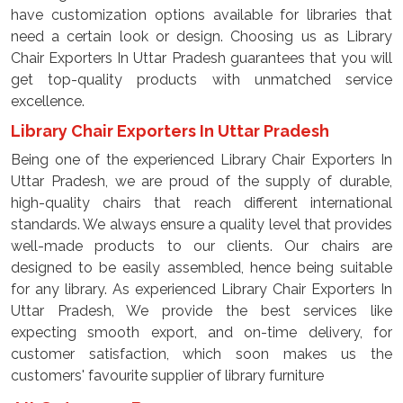
have customization options available for libraries that
need a certain look or design. Choosing us as Library
Chair Exporters In Uttar Pradesh guarantees that you will
get top-quality products with unmatched service
excellence.
Library Chair Exporters In Uttar Pradesh
Being one of the experienced Library Chair Exporters In
Uttar Pradesh, we are proud of the supply of durable,
high-quality chairs that reach different international
standards. We always ensure a quality level that provides
well-made products to our clients. Our chairs are
designed to be easily assembled, hence being suitable
for any library. As experienced Library Chair Exporters In
Uttar Pradesh, We provide the best services like
expecting smooth export, and on-time delivery, for
customer satisfaction, which soon makes us the
customers' favourite supplier of library furniture