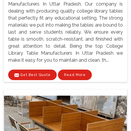
Manufacturers In Uttar Pradesh, Our company is
dealing with producing quality college library tables
that perfectly fit any educational setting. The strong
materials we put into making the tables are bound to
last and serve students reliably. We ensure every
table is smooth, scratch-resistant, and finished with
great attention to detail. Being the top College
Library Table Manufacturers In Uttar Pradesh we
make it easy for you to maintain and clean, th...
Get Best Quote
Read More