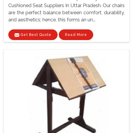
Cushioned Seat Suppliers In Uttar Pradesh. Our chairs
are the perfect balance between comfort, durability,
and aesthetics; hence, this forms an un...
Get Best Quote
Read More