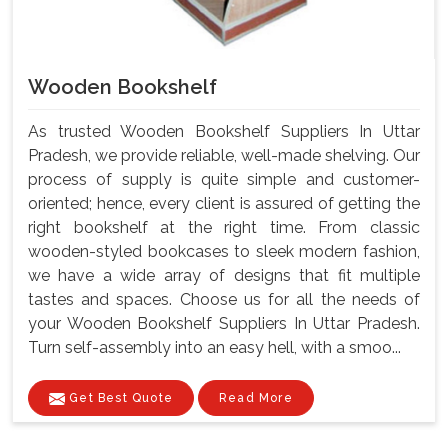
Wooden Bookshelf
As trusted Wooden Bookshelf Suppliers In Uttar
Pradesh, we provide reliable, well-made shelving. Our
process of supply is quite simple and customer-
oriented; hence, every client is assured of getting the
right bookshelf at the right time. From classic
wooden-styled bookcases to sleek modern fashion,
we have a wide array of designs that fit multiple
tastes and spaces. Choose us for all the needs of
your Wooden Bookshelf Suppliers In Uttar Pradesh.
Turn self-assembly into an easy hell, with a smoo...
Get Best Quote
Read More