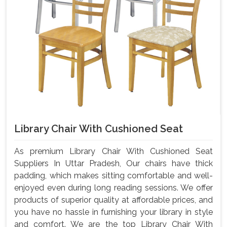
Library Chair With Cushioned Seat
As premium Library Chair With Cushioned Seat
Suppliers In Uttar Pradesh, Our chairs have thick
padding, which makes sitting comfortable and well-
enjoyed even during long reading sessions. We offer
products of superior quality at affordable prices, and
you have no hassle in furnishing your library in style
and comfort. We are the top Library Chair With