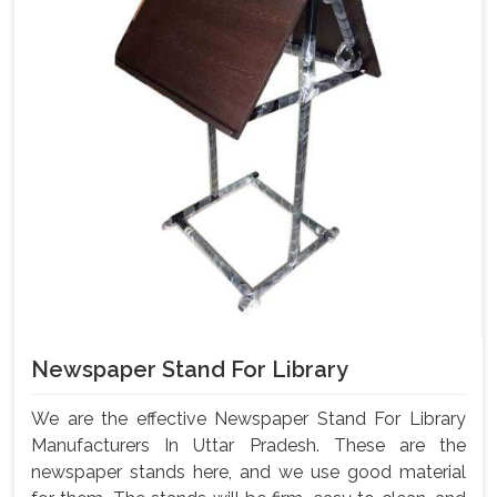
Newspaper Stand For Library
We are the effective Newspaper Stand For Library
Manufacturers In Uttar Pradesh. These are the
newspaper stands here, and we use good material