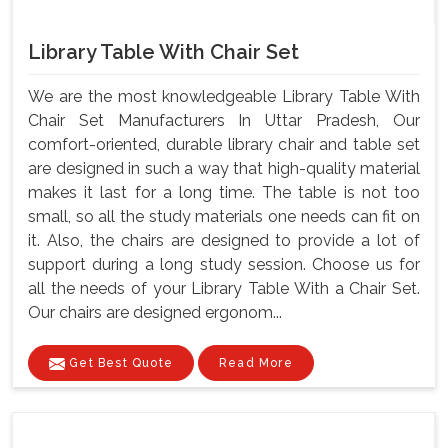
Library Table With Chair Set
We are the most knowledgeable Library Table With
Chair Set Manufacturers In Uttar Pradesh, Our
comfort-oriented, durable library chair and table set
are designed in such a way that high-quality material
makes it last for a long time. The table is not too
small, so all the study materials one needs can fit on
it. Also, the chairs are designed to provide a lot of
support during a long study session. Choose us for
all the needs of your Library Table With a Chair Set.
Our chairs are designed ergonom...
Get Best Quote
Read More