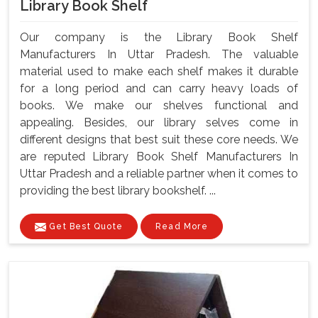
Library Book Shelf
Our company is the Library Book Shelf
Manufacturers In Uttar Pradesh. The valuable
material used to make each shelf makes it durable
for a long period and can carry heavy loads of
books. We make our shelves functional and
appealing. Besides, our library selves come in
different designs that best suit these core needs. We
are reputed Library Book Shelf Manufacturers In
Uttar Pradesh and a reliable partner when it comes to
providing the best library bookshelf. ...
Get Best Quote
Read More