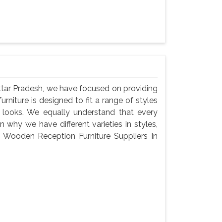
ttar Pradesh, we have focused on providing
urniture is designed to fit a range of styles
c looks. We equally understand that every
 why we have different varieties in styles,
 a Wooden Reception Furniture Suppliers In