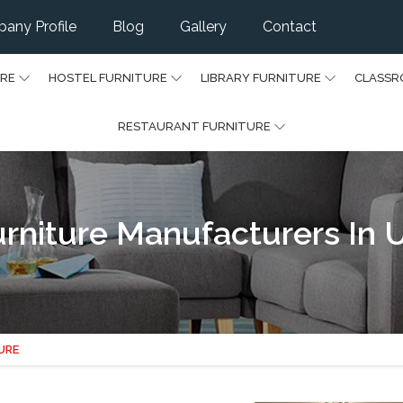
any Profile
Blog
Gallery
Contact
URE
HOSTEL FURNITURE
LIBRARY FURNITURE
CLASSR
RESTAURANT FURNITURE
rniture Manufacturers In 
URE