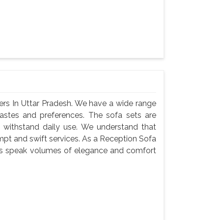
ers In Uttar Pradesh. We have a wide range
 tastes and preferences. The sofa sets are
 withstand daily use. We understand that
ompt and swift services. As a Reception Sofa
sets speak volumes of elegance and comfort