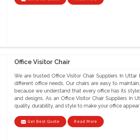
Office Visitor Chair
We are trusted Office Visitor Chair Suppliers In Uttar
different office needs. Our chairs are easy to maintain, 
because we understand that every office has its style;
and designs. As an Office Visitor Chair Suppliers In U
quality, durability, and style to make your office appear 
Get Best Quote
Read More