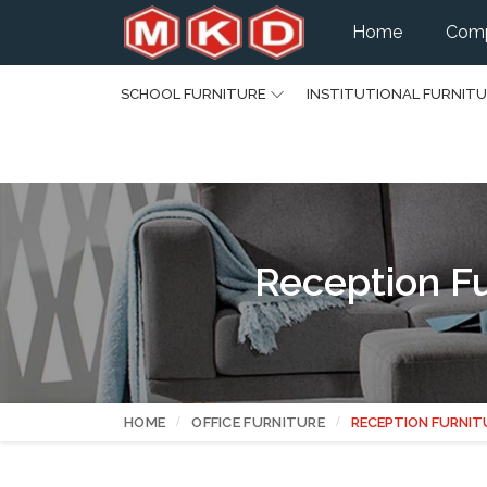
Home
Comp
SCHOOL FURNITURE
INSTITUTIONAL FURNIT
Reception Fu
HOME
OFFICE FURNITURE
RECEPTION FURNIT