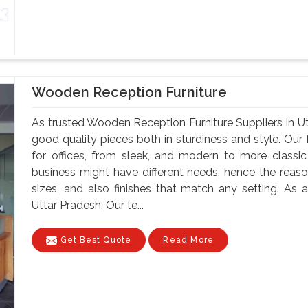
Wooden Reception Furniture
As trusted Wooden Reception Furniture Suppliers In U
good quality pieces both in sturdiness and style. Our f
for offices, from sleek, and modern to more classi
business might have different needs, hence the reason
sizes, and also finishes that match any setting. As
Uttar Pradesh, Our te...
Get Best Quote
Read More