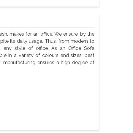
esh, makes for an office. We ensure, by the
espite its daily usage. Thus, from modern to
t any style of office. As an Office Sofa
le in a variety of colours and sizes, best
Our manufacturing ensures a high degree of