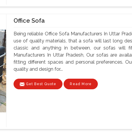
Office Sofa
Being reliable Office Sofa Manufacturers In Uttar Prad
use of quality materials, that a sofa will last long d
classic and anything in between, our sofas will fi
Manufacturers In Uttar Pradesh, Our sofas are availab
fitting different spaces and personal preferences. 
quality and design for...
Get Best Quote
Read More