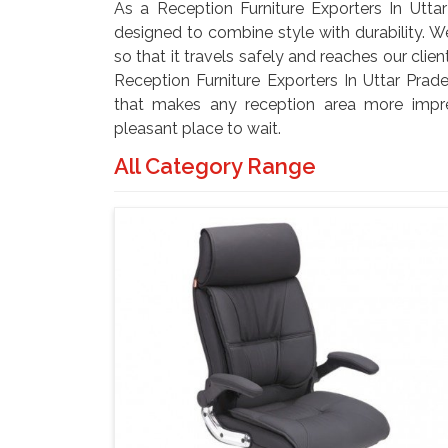
As a Reception Furniture Exporters In Uttar
designed to combine style with durability. W
so that it travels safely and reaches our clie
Reception Furniture Exporters In Uttar Prad
that makes any reception area more impre
pleasant place to wait.
All Category Range