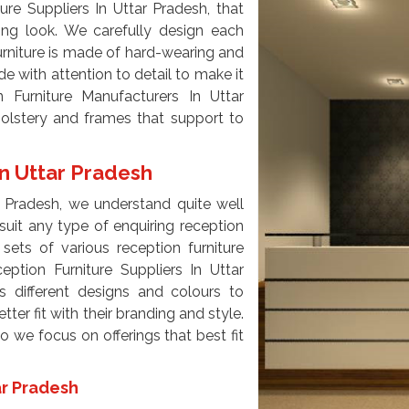
re Suppliers In Uttar Pradesh, that
ming look. We carefully design each
furniture is made of hard-wearing and
e with attention to detail to make it
 Furniture Manufacturers In Uttar
olstery and frames that support to
In Uttar Pradesh
r Pradesh, we understand quite well
suit any type of enquiring reception
sets of various reception furniture
eption Furniture Suppliers In Uttar
s different designs and colours to
tter fit with their branding and style.
 we focus on offerings that best fit
ar Pradesh