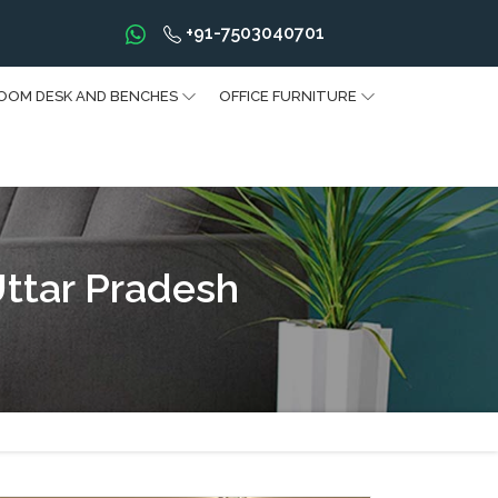
+91-7503040701
OOM DESK AND BENCHES
OFFICE FURNITURE
Uttar Pradesh