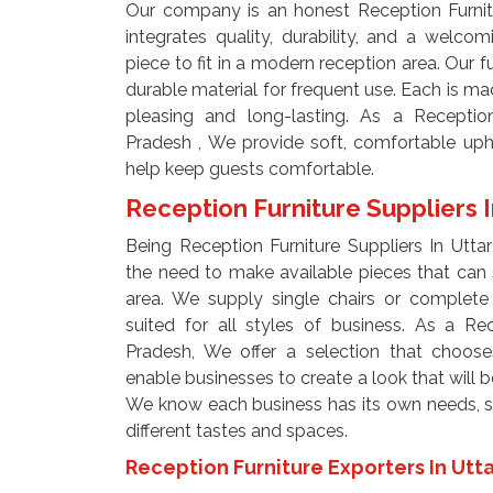
Our company is an honest Reception Furnitu
integrates quality, durability, and a welco
piece to fit in a modern reception area. Our 
durable material for frequent use. Each is mad
pleasing and long-lasting. As a Reception
Pradesh , We provide soft, comfortable uph
help keep guests comfortable.
Reception Furniture Suppliers 
Being Reception Furniture Suppliers In Utta
the need to make available pieces that can 
area. We supply single chairs or complete 
suited for all styles of business. As a Rec
Pradesh, We offer a selection that choose
enable businesses to create a look that will be
We know each business has its own needs, so
different tastes and spaces.
Reception Furniture Exporters In Utt