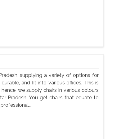
 Pradesh, supplying a variety of options for
durable, and fit into various offices. This is
 hence, we supply chairs in various colours
ttar Pradesh, You get chairs that equate to
professional....