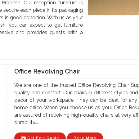
 Pradesh, Our reception furniture is
e secure each piece in its packaging
nts in good condition. With us as your
esh, you can expect to get furniture
ssive and provides guests with a
Office Revolving Chair
We are one of the trusted Office Revolving Chair Supp
quality and comfort. Our chairs in different styles a
decor of your workspace. They can be ideal for any of
home office. When you choose us as your Office Revol
are assured of receiving high-quality chairs at very a
durability....
Get Best Quote
Read More