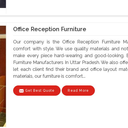
Office Reception Furniture
Our company is the Office Reception Furniture Ma
comfort with style. We use quality materials and no
make every piece hard-wearing and good-looking. B
Furniture Manufacturers In Uttar Pradesh. We also off
let each client find their brand and office layout ma
materials, our furniture is comfort...
Get Best Quote
Read More