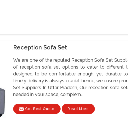
Reception Sofa Set
We are one of the reputed Reception Sofa Set Suppli
of reception sofa set options to cater to different
designed to be comfortable enough, yet durable to
timely delivery is always crucial; hence, we ensure pr
Set Suppliers In Uttar Pradesh, Our reception sofa 
needed in your space, complem...
Get Best Quote
Read More