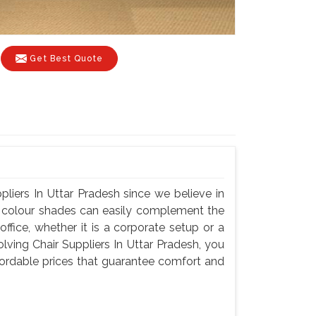
Get Best Quote
liers In Uttar Pradesh since we believe in
nd colour shades can easily complement the
fice, whether it is a corporate setup or a
ving Chair Suppliers In Uttar Pradesh, you
ffordable prices that guarantee comfort and