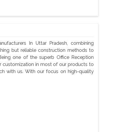
nufacturers In Uttar Pradesh, combining
thing but reliable construction methods to
eing one of the superb Office Reception
er customization in most of our products to
tch with us. With our focus on high-quality