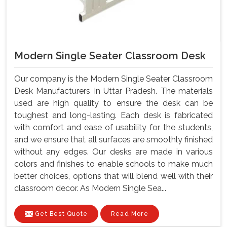
Modern Single Seater Classroom Desk
Our company is the Modern Single Seater Classroom
Desk Manufacturers In Uttar Pradesh. The materials
used are high quality to ensure the desk can be
toughest and long-lasting. Each desk is fabricated
with comfort and ease of usability for the students,
and we ensure that all surfaces are smoothly finished
without any edges. Our desks are made in various
colors and finishes to enable schools to make much
better choices, options that will blend well with their
classroom decor. As Modern Single Sea...
Get Best Quote
Read More