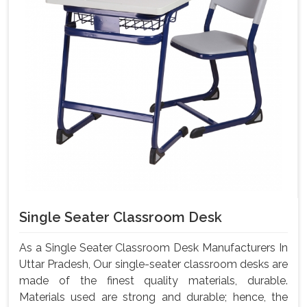
Single Seater Classroom Desk
As a Single Seater Classroom Desk Manufacturers In
Uttar Pradesh, Our single-seater classroom desks are
made of the finest quality materials, durable.
Materials used are strong and durable; hence, the