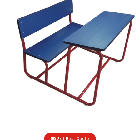
Get Best Quote