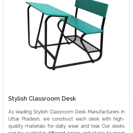
Stylish Classroom Desk
As leading Stylish Classroom Desk Manufacturers In
Uttar Pradesh, we construct each desk with high-
quality materials for daily wear and tear. Our desks