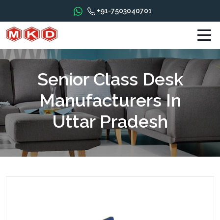
+91-7503040701
Senior Class Desk
Manufacturers In
Uttar Pradesh