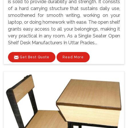
is solid to provide durability and strength. It consists
of a hard carrying structure that sustains daily use,
smoothened for smooth writing, working on your
laptop, or doing homework with ease. The open shelf
grants easy access to all your belongings, making it
very practical in any room. As a Single Seater Open
Shelf Desk Manufacturers In Uttar Prades...
Get Best Quote
Read More