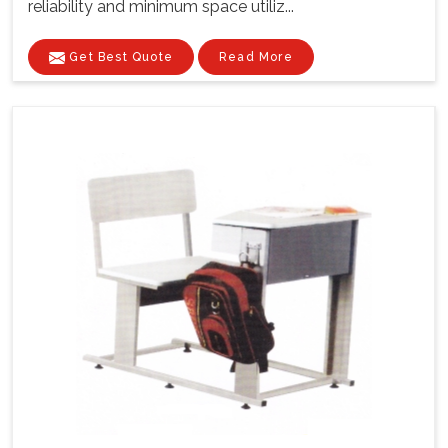
reliability and minimum space utiliz...
Get Best Quote
Read More