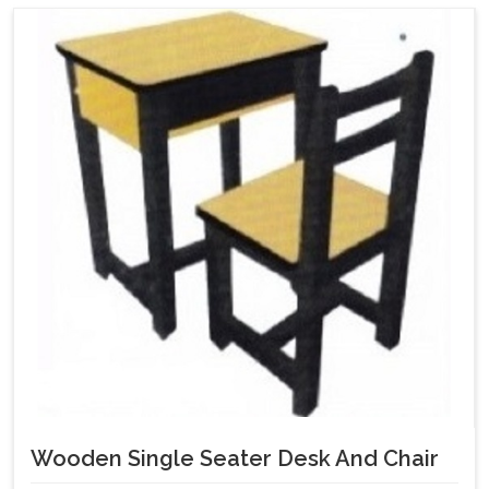
Wooden Single Seater Desk And Chair