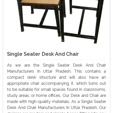
Single Seater Desk And Chair
As we are the Single Seater Desk And Chair
Manufacturers In Uttar Pradesh, This contains a
compact desk structure and will also have an
appropriate chair accompanying it, which turns out
to be suitable for small spaces found in classrooms,
study areas, or home offices. Our Desk and Chair are
made with high-quality materials. As a Single Seater
Desk And Chair Manufacturers In Uttar Pradesh, Our