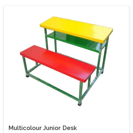
Multicolour Junior Desk