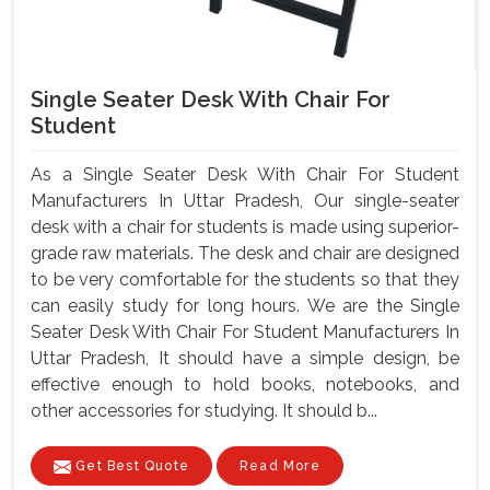
Single Seater Desk With Chair For
Student
As a Single Seater Desk With Chair For Student
Manufacturers In Uttar Pradesh, Our single-seater
desk with a chair for students is made using superior-
grade raw materials. The desk and chair are designed
to be very comfortable for the students so that they
can easily study for long hours. We are the Single
Seater Desk With Chair For Student Manufacturers In
Uttar Pradesh, It should have a simple design, be
effective enough to hold books, notebooks, and
other accessories for studying. It should b...
Get Best Quote
Read More