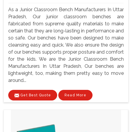
As a Junior Classroom Bench Manufacturers In Uttar
Pradesh, Our junior classroom benches are
fabricated from supreme quality materials to make
certain that they are long-lasting in performance and
so safe. Our benches have been designed to make
cleansing easy and quick. We also ensure the design
of our benches supports proper posture and comfort
for the kids. We are the Junior Classroom Bench
Manufacturers In Uttar Pradesh, Our benches are
lightweight, too, making them pretty easy to move
around...
Get Best Quote
Read More