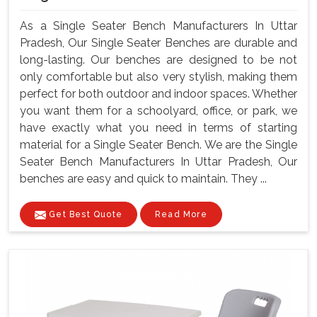
As a Single Seater Bench Manufacturers In Uttar
Pradesh, Our Single Seater Benches are durable and
long-lasting. Our benches are designed to be not
only comfortable but also very stylish, making them
perfect for both outdoor and indoor spaces. Whether
you want them for a schoolyard, office, or park, we
have exactly what you need in terms of starting
material for a Single Seater Bench. We are the Single
Seater Bench Manufacturers In Uttar Pradesh, Our
benches are easy and quick to maintain. They ...
Get Best Quote
Read More