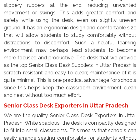
slippery rubbers at the end, reducing unwanted
movement or swings. This adds greater comfort and
safety while using the desk, even on slightly uneven
ground. It has an ergonomic design and comfortable size
that will allow students to study comfortably without
distractions to discomfort. Such a helpful learning
environment may perhaps lead students to become
more focused and productive. The desk that we provide
as the top Senior Class Desk Suppliers In Uttar Pradesh is
scratch-resistant and easy to clean; maintenance of it is
quite minimal. This is one practical advantage for schools
since this helps keep the classroom environment clean
and neat without too much effort.
Senior Class Desk Exporters In Uttar Pradesh
We are the quality Senior Class Desk Exporters In Uttar
Pradesh. While spacious, the desk is compactly designed
to fit into small classrooms. This means that schools can
easily arrange seating comfortably for students without