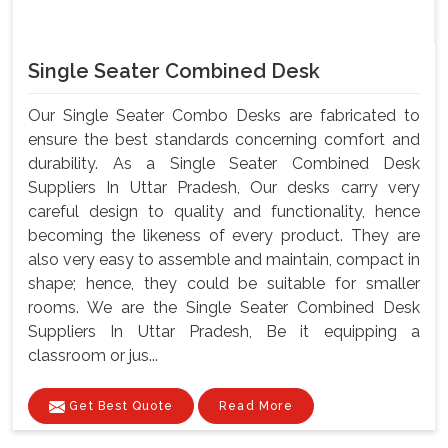
Single Seater Combined Desk
Our Single Seater Combo Desks are fabricated to
ensure the best standards concerning comfort and
durability. As a Single Seater Combined Desk
Suppliers In Uttar Pradesh, Our desks carry very
careful design to quality and functionality, hence
becoming the likeness of every product. They are
also very easy to assemble and maintain, compact in
shape; hence, they could be suitable for smaller
rooms. We are the Single Seater Combined Desk
Suppliers In Uttar Pradesh, Be it equipping a
classroom or jus...
Get Best Quote
Read More