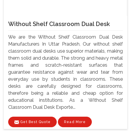
Without Shelf Classroom Dual Desk
We are the Without Shelf Classroom Dual Desk
Manufacturers In Uttar Pradesh, Our without shelf
classroom dual desks use superior materials, making
them solid and durable. The strong and heavy metal
frames and scratch-resistant surfaces that
guarantee resistance against wear and tear from
everyday use by students in classrooms. These
desks are carefully designed for classrooms,
therefore being a reliable and cheap option for
educational institutions. As a Without Shelf
Classroom Dual Desk Exporte...
Get Best Quote
Read More