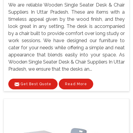
We are reliable Wooden Single Seater Desk & Chair
Suppliers In Uttar Pradesh. These are items with a
timeless appeal given by the wood finish, and they
look great in any setting. The desk is accompanied
by a chair built to provide comfort over long study or
work sessions. We have designed our furniture to
cater for your needs while offering a simple and neat
appearance that blends easily into your space. As
Wooden Single Seater Desk & Chair Suppliers In Uttar
Pradesh, we ensure that the desks an...
Get Best Quote
Read More