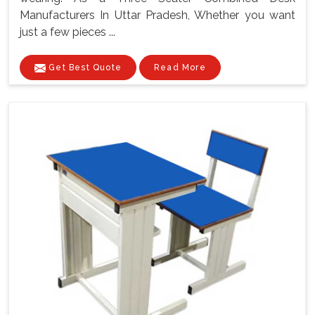
Manufacturers In Uttar Pradesh, Whether you want
just a few pieces ...
Get Best Quote
Read More