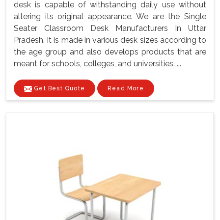
desk is capable of withstanding daily use without
altering its original appearance. We are the Single
Seater Classroom Desk Manufacturers In Uttar
Pradesh, It is made in various desk sizes according to
the age group and also develops products that are
meant for schools, colleges, and universities. ...
Get Best Quote
Read More