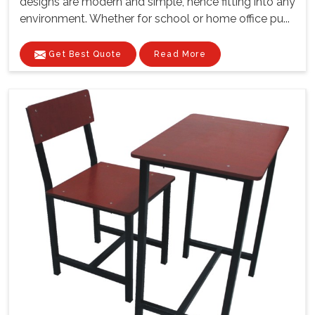
designs are modern and simple, hence fitting into any
environment. Whether for school or home office pu...
Get Best Quote
Read More