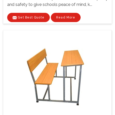
and safety to give schools peace of mind, k...
Get Best Quote
Read More