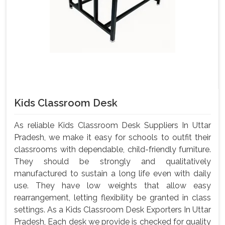
Kids Classroom Desk
As reliable Kids Classroom Desk Suppliers In Uttar
Pradesh, we make it easy for schools to outfit their
classrooms with dependable, child-friendly furniture.
They should be strongly and qualitatively
manufactured to sustain a long life even with daily
use. They have low weights that allow easy
rearrangement, letting flexibility be granted in class
settings. As a Kids Classroom Desk Exporters In Uttar
Pradesh, Each desk we provide is checked for quality