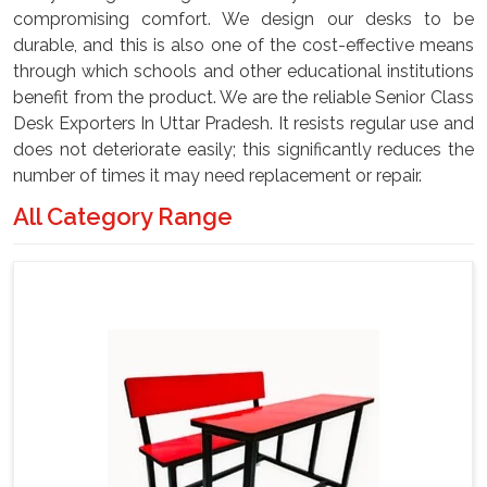
compromising comfort. We design our desks to be
durable, and this is also one of the cost-effective means
through which schools and other educational institutions
benefit from the product. We are the reliable Senior Class
Desk Exporters In Uttar Pradesh. It resists regular use and
does not deteriorate easily; this significantly reduces the
number of times it may need replacement or repair.
All Category Range