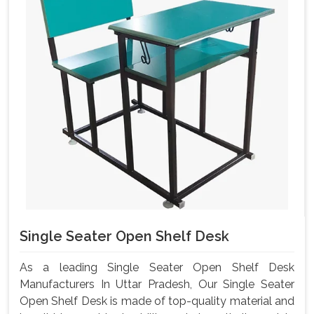
Single Seater Open Shelf Desk
As a leading Single Seater Open Shelf Desk
Manufacturers In Uttar Pradesh, Our Single Seater
Open Shelf Desk is made of top-quality material and