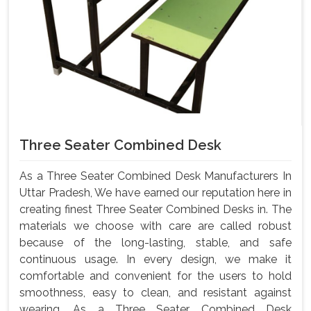
Three Seater Combined Desk
As a Three Seater Combined Desk Manufacturers In
Uttar Pradesh, We have earned our reputation here in
creating finest Three Seater Combined Desks in. The
materials we choose with care are called robust
because of the long-lasting, stable, and safe
continuous usage. In every design, we make it
comfortable and convenient for the users to hold
smoothness, easy to clean, and resistant against
wearing. As a Three Seater Combined Desk