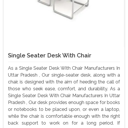
Single Seater Desk With Chair
As a Single Seater Desk With Chair Manufacturers In
Uttar Pradesh , Our single-seater desk, along with a
chair, is designed with the aim of heeding the call of
those who seek ease, comfort, and durability. As a
Single Seater Desk With Chair Manufacturers In Uttar
Pradesh , Our desk provides enough space for books
or notebooks to be placed upon, or even a laptop,
while the chair is comfortable enough with the right
back support to work on for a long period. If