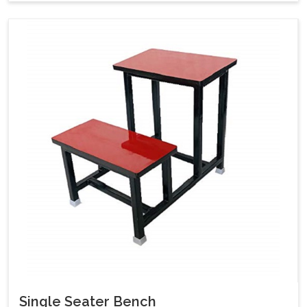
Single Seater Bench