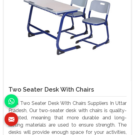
Two Seater Desk With Chairs
As a Two Seater Desk With Chairs Suppliers In Uttar
Pradesh, Our two-seater desk with chairs is quality-
oriented, meaning that more durable and long-
lasting materials are used to ensure strength. The
desks will provide enough space for your activities,