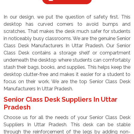
In our design, we put the question of safety first. This
desktop has curved corners to avoid bumps and
scratches. That makes the desk much safer for students
in noticeably busy classrooms. We are the genuine Senior
Class Desk Manufacturers In Uttar Pradesh. Our Senior
Class Desk contains a storage shelf or compartment
underneath the desktop where students can comfortably
stash their bags, books, and supplies. This helps keep the
desktop clutter-free and makes it easier for a student to
focus on their work. We are the top Senior Class Desk
Manufacturers In Uttar Pradesh.
Senior Class Desk Suppliers In Uttar
Pradesh
Choose us for all the needs of your Senior Class Desk
Suppliers In Uttar Pradesh. This desk can be stable
through the reinforcement of the legs by adding non-