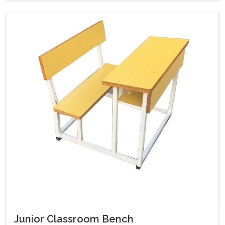
Junior Classroom Bench