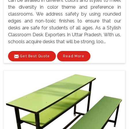
can be availed in different colors and styles to meet
the diversity in color theme and preference in
classrooms. We address safety by using rounded
edges and non-toxic finishes to ensure that our
desks are safe for students of all ages. As a Stylish
Classroom Desk Exporters In Uttar Pradesh, With us,
schools acquire desks that will be strong, loo...
Get Best Quote
Read More