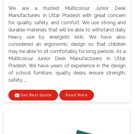
We are a trusted Multicolour Junior Desk
Manufacturers In Uttar Pradesh with great concern
for quality, safety, and comfort. We use strong and
durable materials that will be able to withstand daily
heavy use by energetic kids. We have also
considered an ergonomic design so that children
may be able to sit comfortably for long periods. As a
Multicolour Junior Desk Manufacturers In Uttar
Pradesh, We have years of experience in the design
of school furniture, quality desks ensure strength,
safety, ...
Get Best Quote
Read More