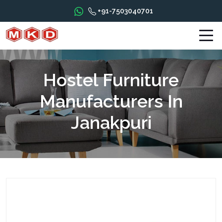
+91-7503040701
Hostel Furniture
Manufacturers In
Janakpuri