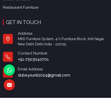
Restaurant Furniture
GET IN TOUCH
Address:
MKD Furniture System, 4/1 Furniture Block, Kirti Nagar,
New Delhi Delhi India - 110015
Contact Number:
+91-7503040701
Email Address:
dubeysunil2024@gmail.com
© 2026 MKD Furniture. All Rights Reserved.