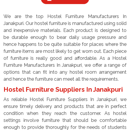
We are the top Hostel Furniture Manufacturers In
Janakpuri. Our hostel furniture is manufactured using solid
and inexpensive materials. Each product is designed to
be durable enough to bear daily usage pressure and
hence happens to be quite suitable for places where the
furniture items are most likely to get worn out. Each piece
of furniture is really good and affordable. As a Hostel
Furniture Manufacturers In Janakpuri, we offer a range of
options that can fit into any hostel room arrangement
and hence the furniture can meet all the requirements.
Hostel Furniture Suppliers In Janakpuri
As reliable Hostel Furniture Suppliers In Janakpuri, we
ensure timely delivery and products that are in perfect
condition when they reach the customer. As hostel
settings involve furniture that should be comfortable
enough to provide thoroughly for the needs of students