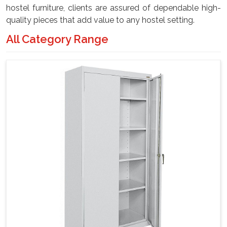
hostel furniture, clients are assured of dependable high-
quality pieces that add value to any hostel setting.
All Category Range