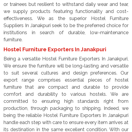
or trainees but resilient to withstand daily wear and tear,
we supply products featuring functionality and cost-
effectiveness. We as the superior Hostel Furniture
Suppliers In Janakpuri seek to be the preferred choice for
institutions in search of durable, low-maintenance
furniture.
Hostel Furniture Exporters In Janakpuri
Being a versatile Hostel Furniture Exporters In Janakpuri,
We ensure the furniture will be long-lasting and versatile
to suit several cultures and design preferences. Our
export range comprises essential pieces of hostel
furniture that are compact and durable to provide
comfort and durability to various hostels. We are
committed to ensuring high standards right from
production, through packaging to shipping. Indeed, we
being the reliable Hostel Furniture Exporters In Janakpuri
handle each step with care to ensure every item arrives at
its destination in the same excellent condition. With our