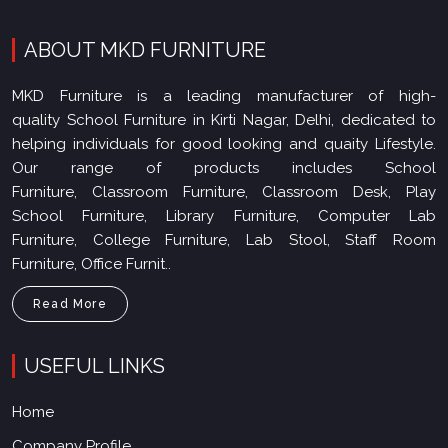
ABOUT MKD FURNITURE
MKD Furniture is a leading manufacturer of high-
quality School Furniture in Kirti Nagar, Delhi, dedicated to
helping individuals for good looking and quaity Lifestyle.
Our range of products includes School
Furniture, Classroom Furniture, Classroom Desk, Play
School Furniture, Library Furniture, Computer Lab
Furniture, College Furniture, Lab Stool, Staff Room
Furniture, Office Furnit..
Read More
USEFUL LINKS
Home
Company Profile