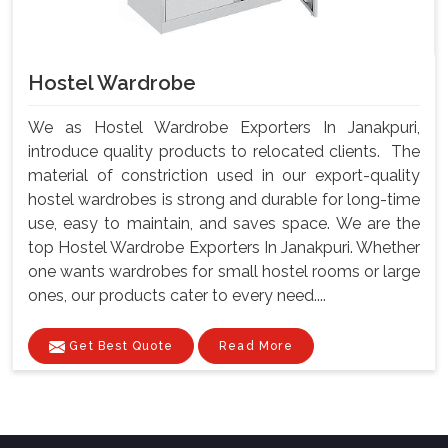
Hostel Wardrobe
We as Hostel Wardrobe Exporters In Janakpuri,
introduce quality products to relocated clients. The
material of constriction used in our export-quality
hostel wardrobes is strong and durable for long-time
use, easy to maintain, and saves space. We are the
top Hostel Wardrobe Exporters In Janakpuri. Whether
one wants wardrobes for small hostel rooms or large
ones, our products cater to every need....
Get Best Quote
Read More