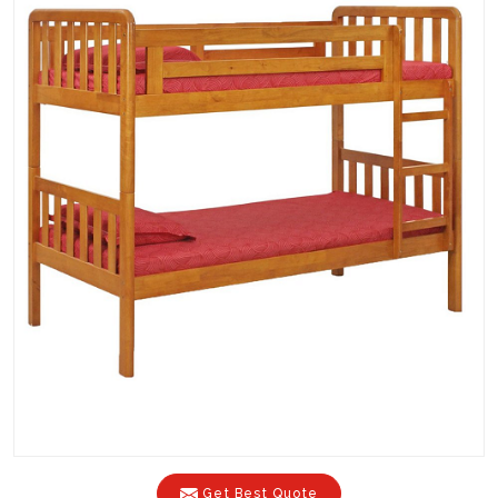
Get Best Quote