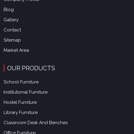
Blog
Gallery
Contact
Sitemap
Market Area
OUR PRODUCTS
School Furniture
Institutional Furniture
Hostel Furniture
Library Furniture
Classroom Desk And Benches
Office Furniture