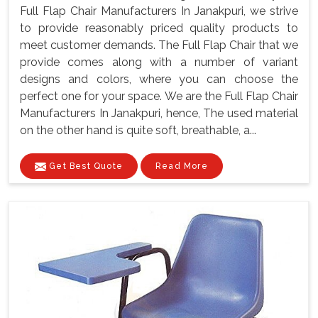
Full Flap Chair Manufacturers In Janakpuri, we strive
to provide reasonably priced quality products to
meet customer demands. The Full Flap Chair that we
provide comes along with a number of variant
designs and colors, where you can choose the
perfect one for your space. We are the Full Flap Chair
Manufacturers In Janakpuri, hence, The used material
on the other hand is quite soft, breathable, a...
Get Best Quote
Read More