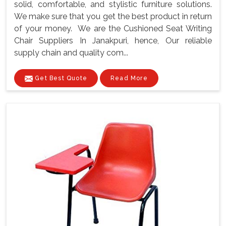
solid, comfortable, and stylistic furniture solutions.
We make sure that you get the best product in return
of your money. We are the Cushioned Seat Writing
Chair Suppliers In Janakpuri, hence, Our reliable
supply chain and quality com...
Get Best Quote
Read More