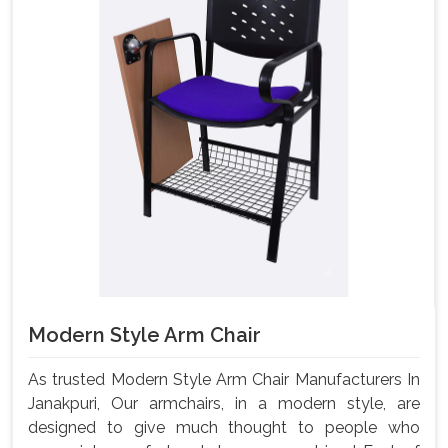
Modern Style Arm Chair
As trusted Modern Style Arm Chair Manufacturers In
Janakpuri, Our armchairs, in a modern style, are
designed to give much thought to people who