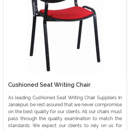
Cushioned Seat Writing Chair
As leading Cushioned Seat Writing Chair Suppliers In
Janakpuri, be rest assured that we never compromise
on the best quality for our clients. All our chairs must
pass through the quality examination to match the
standards. We expect our clients to rely on us for