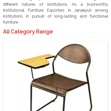
different natures of institutions. As a trustworthy
Institutional Furniture Exporters In Janakpuri among
institutions in pursuit of long-lasting and functional
furniture
All Category Range