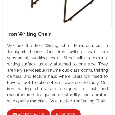
Iron Writing Chair
We are the Iron Writing Chair Manufacturers In
Janakpuri, hence, Our Iron writing chairs are
substantial, working chairs fitted with a minimal
writing surface, usually attached to one side. They
are very serviceable in numerous classrooms, training
centers, and lecture halls where users will need to
have a spot to take notes or work comfortably. Our
iron writing chairs are designed to last and
manufactured to guarantee stability and comfort
with quality materials. As a trusted Iron Writing Chair...
Get Best Quote
Read More