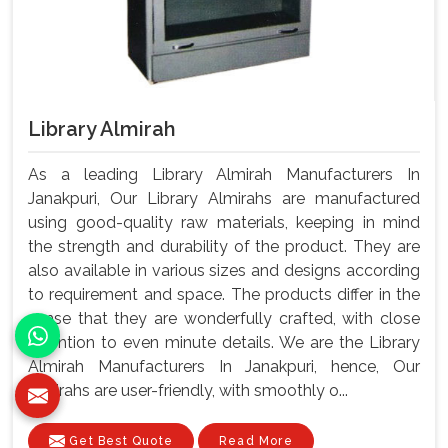
Library Almirah
As a leading Library Almirah Manufacturers In
Janakpuri, Our Library Almirahs are manufactured
using good-quality raw materials, keeping in mind
the strength and durability of the product. They are
also available in various sizes and designs according
to requirement and space. The products differ in the
sense that they are wonderfully crafted, with close
attention to even minute details. We are the Library
Almirah Manufacturers In Janakpuri, hence, Our
almirahs are user-friendly, with smoothly o...
Get Best Quote
Read More