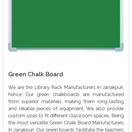
Green Chalk Board
We are the Library Rack Manufacturers In Janakpuri,
hence, Our green chalkboards are manufactured
from superior materials, making them long-lasting
and reliable pieces of equipment. We also provide
custom sizes to fit different classroom spaces. Being
the most versatile Green Chalk Board Manufacturers
In Janakpuri, Our green boards facilitate the teachers