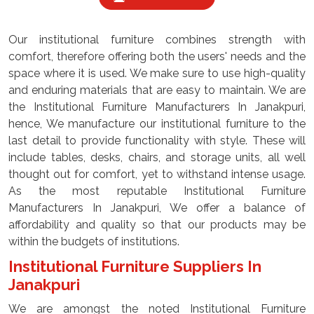
Our institutional furniture combines strength with
comfort, therefore offering both the users' needs and the
space where it is used. We make sure to use high-quality
and enduring materials that are easy to maintain. We are
the Institutional Furniture Manufacturers In Janakpuri,
hence, We manufacture our institutional furniture to the
last detail to provide functionality with style. These will
include tables, desks, chairs, and storage units, all well
thought out for comfort, yet to withstand intense usage.
As the most reputable Institutional Furniture
Manufacturers In Janakpuri, We offer a balance of
affordability and quality so that our products may be
within the budgets of institutions.
Institutional Furniture Suppliers In
Janakpuri
We are amongst the noted Institutional Furniture