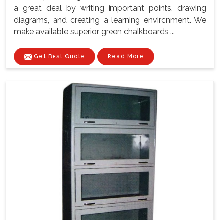
a great deal by writing important points, drawing
diagrams, and creating a learning environment. We
make available superior green chalkboards ...
Get Best Quote
Read More