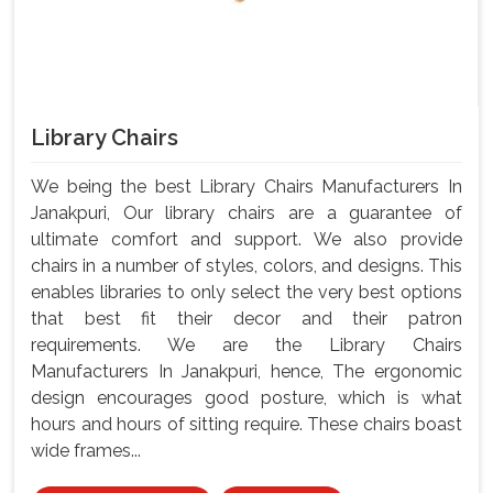
Library Chairs
We being the best Library Chairs Manufacturers In
Janakpuri, Our library chairs are a guarantee of
ultimate comfort and support. We also provide
chairs in a number of styles, colors, and designs. This
enables libraries to only select the very best options
that best fit their decor and their patron
requirements. We are the Library Chairs
Manufacturers In Janakpuri, hence, The ergonomic
design encourages good posture, which is what
hours and hours of sitting require. These chairs boast
wide frames...