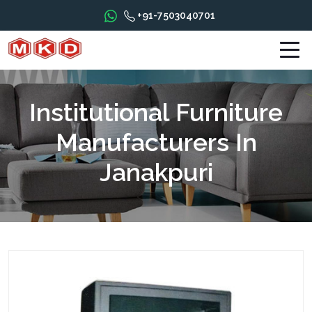
+91-7503040701
Institutional Furniture
Manufacturers In
Janakpuri