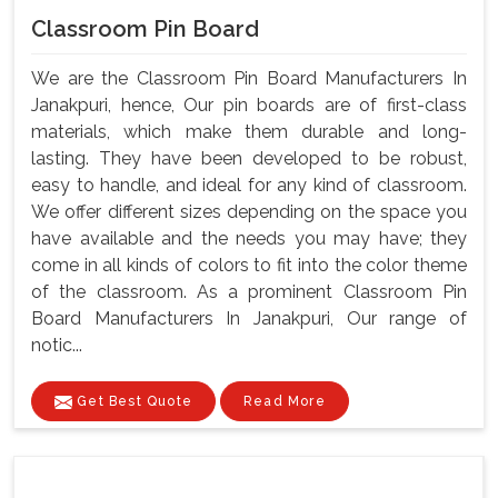
Classroom Pin Board
We are the Classroom Pin Board Manufacturers In
Janakpuri, hence, Our pin boards are of first-class
materials, which make them durable and long-
lasting. They have been developed to be robust,
easy to handle, and ideal for any kind of classroom.
We offer different sizes depending on the space you
have available and the needs you may have; they
come in all kinds of colors to fit into the color theme
of the classroom. As a prominent Classroom Pin
Board Manufacturers In Janakpuri, Our range of
notic...
Get Best Quote
Read More