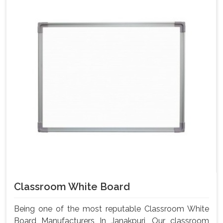
Classroom White Board
Being one of the most reputable Classroom White
Board Manufacturers In Janakpuri, Our classroom