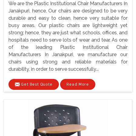
We are the Plastic Institutional Chair Manufacturers In
Janakpuri, hence, Our chairs are designed to be very
durable and easy to clean, hence very suitable for
busy areas. Our plastic chairs are lightweight yet
strong; hence, they are just what schools, offices, and
hospitals need to serve lots of wear and tear. As one
of the leading Plastic Institutional Chair
Manufacturers In Janakpuri, we manufacture our
chairs using strong and reliable materials for
durability, in order to serve successfully...
Get Best Quote
Read More