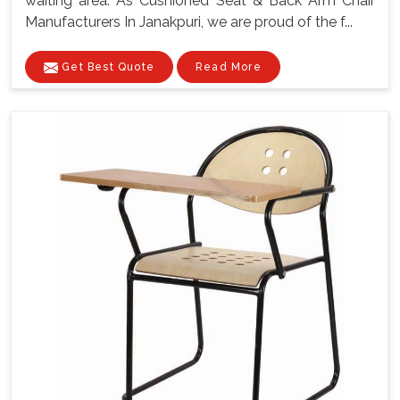
waiting area. As Cushioned Seat & Back Arm Chair
Manufacturers In Janakpuri, we are proud of the f...
Get Best Quote
Read More