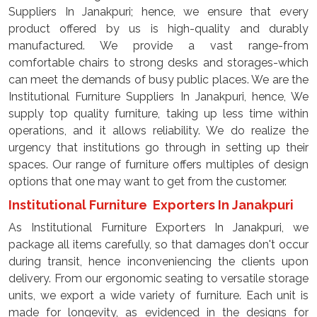
Suppliers In Janakpuri; hence, we ensure that every
product offered by us is high-quality and durably
manufactured. We provide a vast range-from
comfortable chairs to strong desks and storages-which
can meet the demands of busy public places. We are the
Institutional Furniture Suppliers In Janakpuri, hence, We
supply top quality furniture, taking up less time within
operations, and it allows reliability. We do realize the
urgency that institutions go through in setting up their
spaces. Our range of furniture offers multiples of design
options that one may want to get from the customer.
Institutional Furniture Exporters In Janakpuri
As Institutional Furniture Exporters In Janakpuri, we
package all items carefully, so that damages don't occur
during transit, hence inconveniencing the clients upon
delivery. From our ergonomic seating to versatile storage
units, we export a wide variety of furniture. Each unit is
made for longevity, as evidenced in the designs for