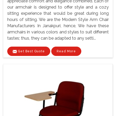
appreciate comfort and elegance combined. Each of
our armchair is designed to offer style and a cozy
sitting experience that would be great during long
hours of sitting. We are the Modern Style Arm Chair
Manufacturers In Janakpuri, hence, We have these
armchairs in various colors and styles to suit different
tastes; thus, they can be adapted to any setti...
Get Best Quote
Read More