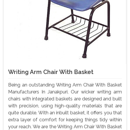
Writing Arm Chair With Basket
Being an outstanding Writing Arm Chair With Basket
Manufacturers In Janakpuri, Our wicker writing arm
chairs with integrated baskets are designed and built
with precision, using high-quality materials that are
quite durable. With an inbuilt basket, it offers you that
extra layer of comfort for keeping things tidy within
your reach. We are the Writing Arm Chair With Basket