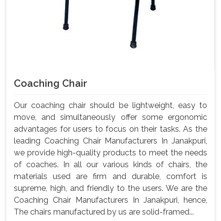
Coaching Chair
Our coaching chair should be lightweight, easy to
move, and simultaneously offer some ergonomic
advantages for users to focus on their tasks. As the
leading Coaching Chair Manufacturers In Janakpuri,
we provide high-quality products to meet the needs
of coaches. In all our various kinds of chairs, the
materials used are firm and durable, comfort is
supreme, high, and friendly to the users. We are the
Coaching Chair Manufacturers In Janakpuri, hence,
The chairs manufactured by us are solid-framed...