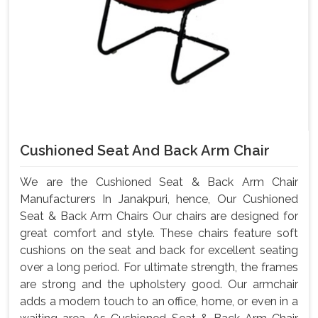
Cushioned Seat And Back Arm Chair
We are the Cushioned Seat & Back Arm Chair
Manufacturers In Janakpuri, hence, Our Cushioned
Seat & Back Arm Chairs Our chairs are designed for
great comfort and style. These chairs feature soft
cushions on the seat and back for excellent seating
over a long period. For ultimate strength, the frames
are strong and the upholstery good. Our armchair
adds a modern touch to an office, home, or even in a