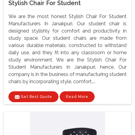
Stylish Chair For Student
We are the most honest Stylish Chair For Student
Manufacturers In Janakpuri. Our student chair is
designed stylishly for comfort and productivity in
study space. Our student chairs are made from
various durable materials, constructed to withstand
daily use, and they fit into any classroom or home
study environment. We are the Stylish Chair For
Student Manufacturers In Janakpuri, hence, Our
company is in the business of manufacturing student
chairs by incorporating style, comfort....
Get Best Quote
Read More