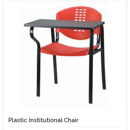
Plastic Institutional Chair