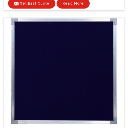
Get Best Quote
Read More