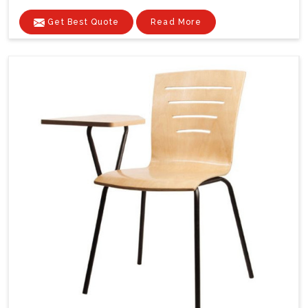
Get Best Quote
Read More