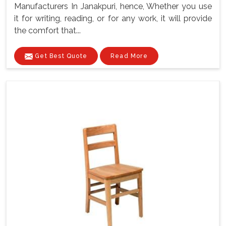
Manufacturers In Janakpuri, hence, Whether you use
it for writing, reading, or for any work, it will provide
the comfort that...
Get Best Quote
Read More