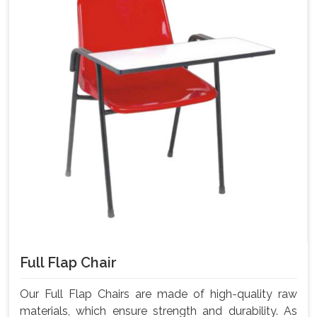
Full Flap Chair
Our Full Flap Chairs are made of high-quality raw
materials, which ensure strength and durability. As