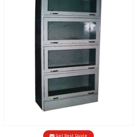
Get Best Quote