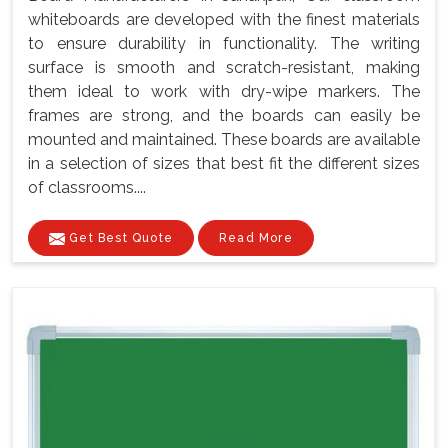
whiteboards are developed with the finest materials
to ensure durability in functionality. The writing
surface is smooth and scratch-resistant, making
them ideal to work with dry-wipe markers. The
frames are strong, and the boards can easily be
mounted and maintained. These boards are available
in a selection of sizes that best fit the different sizes
of classrooms....
Get Best Quote
Read More