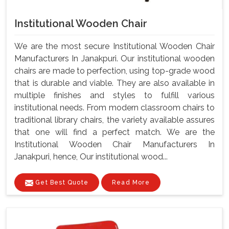
Institutional Wooden Chair
We are the most secure Institutional Wooden Chair
Manufacturers In Janakpuri. Our institutional wooden
chairs are made to perfection, using top-grade wood
that is durable and viable. They are also available in
multiple finishes and styles to fulfill various
institutional needs. From modern classroom chairs to
traditional library chairs, the variety available assures
that one will find a perfect match. We are the
Institutional Wooden Chair Manufacturers In
Janakpuri, hence, Our institutional wood...
Get Best Quote
Read More