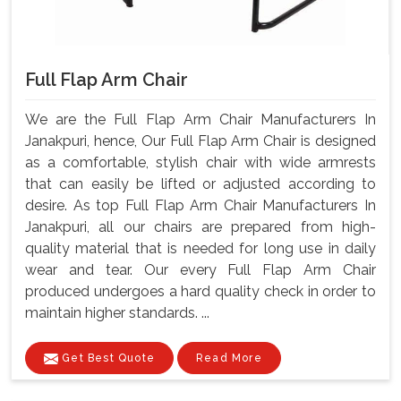
Full Flap Arm Chair
We are the Full Flap Arm Chair Manufacturers In
Janakpuri, hence, Our Full Flap Arm Chair is designed
as a comfortable, stylish chair with wide armrests
that can easily be lifted or adjusted according to
desire. As top Full Flap Arm Chair Manufacturers In
Janakpuri, all our chairs are prepared from high-
quality material that is needed for long use in daily
wear and tear. Our every Full Flap Arm Chair
produced undergoes a hard quality check in order to
maintain higher standards. ...
Get Best Quote
Read More