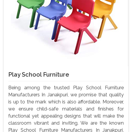
Play School Furniture
Being among the trusted Play School Furniture
Manufacturers In Janakpuri, we promise that quality
is up to the mark which is also affordable. Moreover,
we ensure child-safe materials and finishes for
functional yet appealing designs that will make the
classroom vibrant and inviting. We are the known
Play School Furniture Manufacturers In Janakpuri,