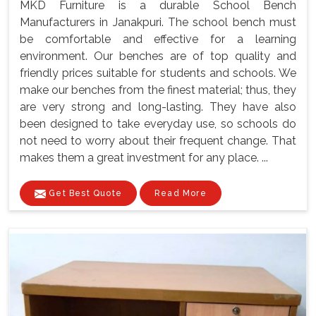
MKD Furniture is a durable School Bench
Manufacturers in Janakpuri. The school bench must
be comfortable and effective for a learning
environment. Our benches are of top quality and
friendly prices suitable for students and schools. We
make our benches from the finest material; thus, they
are very strong and long-lasting. They have also
been designed to take everyday use, so schools do
not need to worry about their frequent change. That
makes them a great investment for any place. ...
Get Best Quote
Read More