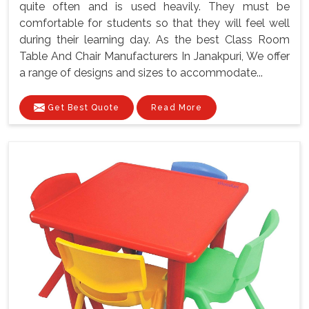
quite often and is used heavily. They must be
comfortable for students so that they will feel well
during their learning day. As the best Class Room
Table And Chair Manufacturers In Janakpuri, We offer
a range of designs and sizes to accommodate...
Get Best Quote
Read More