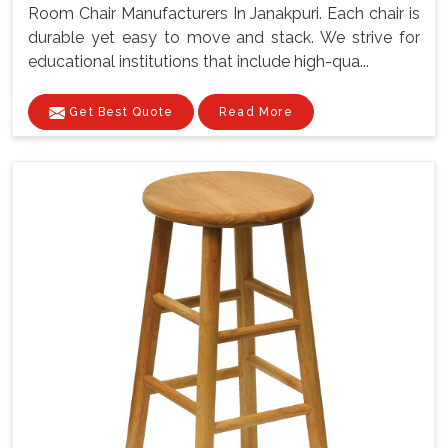
Room Chair Manufacturers In Janakpuri. Each chair is
durable yet easy to move and stack. We strive for
educational institutions that include high-qua...
Get Best Quote
Read More