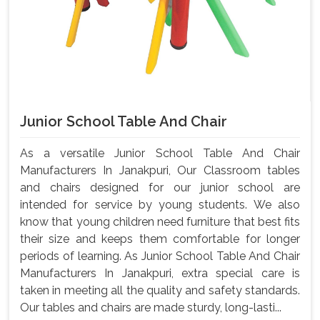
Junior School Table And Chair
As a versatile Junior School Table And Chair
Manufacturers In Janakpuri, Our Classroom tables
and chairs designed for our junior school are
intended for service by young students. We also
know that young children need furniture that best fits
their size and keeps them comfortable for longer
periods of learning. As Junior School Table And Chair
Manufacturers In Janakpuri, extra special care is
taken in meeting all the quality and safety standards.
Our tables and chairs are made sturdy, long-lasti...