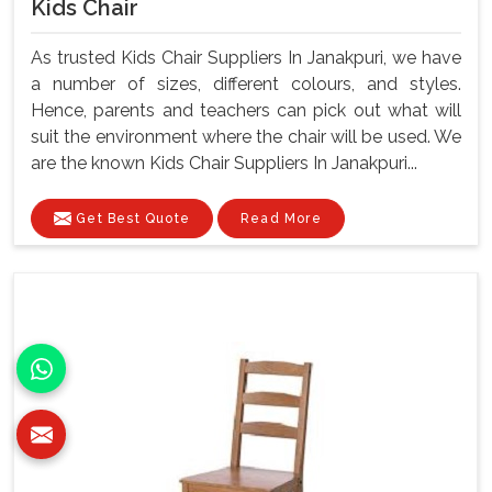
Kids Chair
As trusted Kids Chair Suppliers In Janakpuri, we have
a number of sizes, different colours, and styles.
Hence, parents and teachers can pick out what will
suit the environment where the chair will be used. We
are the known Kids Chair Suppliers In Janakpuri...
Get Best Quote
Read More