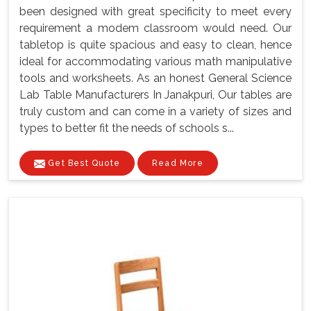
been designed with great specificity to meet every
requirement a modem classroom would need. Our
tabletop is quite spacious and easy to clean, hence
ideal for accommodating various math manipulative
tools and worksheets. As an honest General Science
Lab Table Manufacturers In Janakpuri, Our tables are
truly custom and can come in a variety of sizes and
types to better fit the needs of schools s...
Get Best Quote
Read More