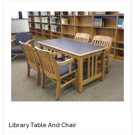
Library Table And Chair