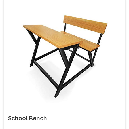
School Bench