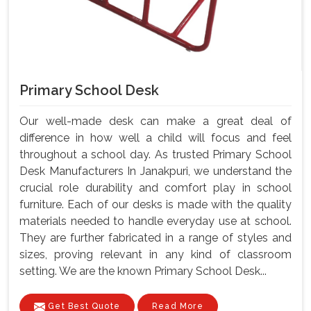
Primary School Desk
Our well-made desk can make a great deal of
difference in how well a child will focus and feel
throughout a school day. As trusted Primary School
Desk Manufacturers In Janakpuri, we understand the
crucial role durability and comfort play in school
furniture. Each of our desks is made with the quality
materials needed to handle everyday use at school.
They are further fabricated in a range of styles and
sizes, proving relevant in any kind of classroom
setting. We are the known Primary School Desk...
Get Best Quote
Read More