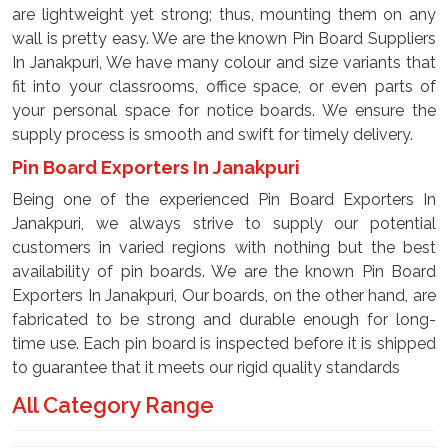
are lightweight yet strong; thus, mounting them on any
wall is pretty easy. We are the known Pin Board Suppliers
In Janakpuri, We have many colour and size variants that
fit into your classrooms, office space, or even parts of
your personal space for notice boards. We ensure the
supply process is smooth and swift for timely delivery.
Pin Board Exporters In Janakpuri
Being one of the experienced Pin Board Exporters In
Janakpuri, we always strive to supply our potential
customers in varied regions with nothing but the best
availability of pin boards. We are the known Pin Board
Exporters In Janakpuri, Our boards, on the other hand, are
fabricated to be strong and durable enough for long-
time use. Each pin board is inspected before it is shipped
to guarantee that it meets our rigid quality standards
All Category Range