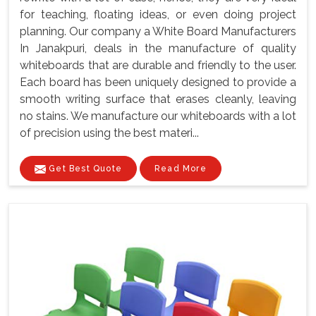
for teaching, floating ideas, or even doing project
planning. Our company a White Board Manufacturers
In Janakpuri, deals in the manufacture of quality
whiteboards that are durable and friendly to the user.
Each board has been uniquely designed to provide a
smooth writing surface that erases cleanly, leaving
no stains. We manufacture our whiteboards with a lot
of precision using the best materi...
Get Best Quote
Read More