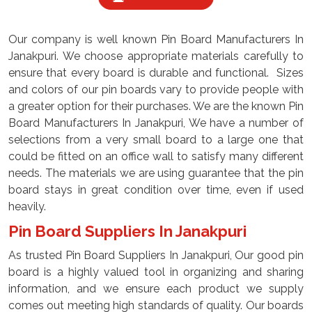
Our company is well known Pin Board Manufacturers In
Janakpuri. We choose appropriate materials carefully to
ensure that every board is durable and functional. Sizes
and colors of our pin boards vary to provide people with
a greater option for their purchases. We are the known Pin
Board Manufacturers In Janakpuri, We have a number of
selections from a very small board to a large one that
could be fitted on an office wall to satisfy many different
needs. The materials we are using guarantee that the pin
board stays in great condition over time, even if used
heavily.
Pin Board Suppliers In Janakpuri
As trusted Pin Board Suppliers In Janakpuri, Our good pin
board is a highly valued tool in organizing and sharing
information, and we ensure each product we supply
comes out meeting high standards of quality. Our boards