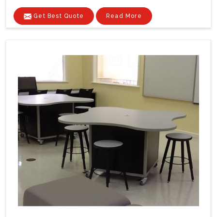
Get Best Quote
Read More