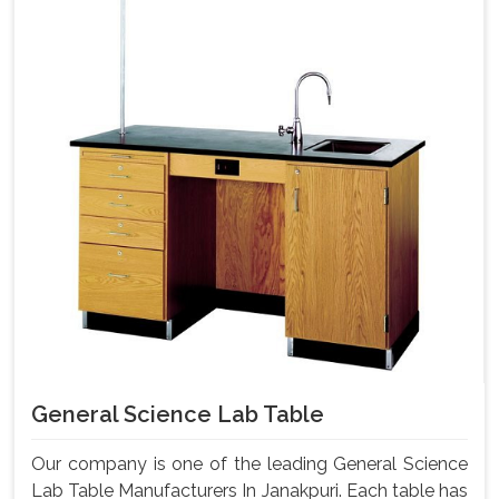
General Science Lab Table
Our company is one of the leading General Science
Lab Table Manufacturers In Janakpuri. Each table has