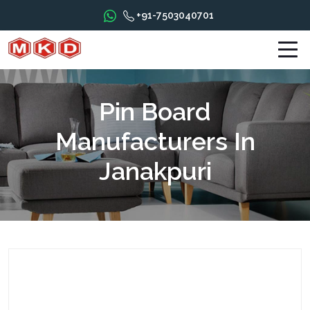
+91-7503040701
Pin Board
Manufacturers In
Janakpuri