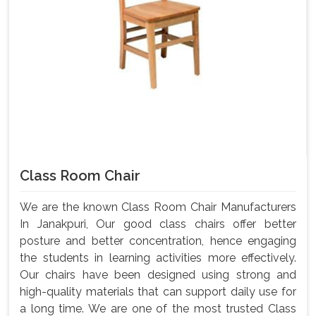
Class Room Chair
We are the known Class Room Chair Manufacturers
In Janakpuri, Our good class chairs offer better
posture and better concentration, hence engaging
the students in learning activities more effectively.
Our chairs have been designed using strong and
high-quality materials that can support daily use for
a long time. We are one of the most trusted Class