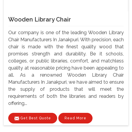
Wooden Library Chair
Our company is one of the leading Wooden Library
Chair Manufacturers In Janakpuri. With precision, each
chair is made with the finest quality wood that
promises strength and durability. Be it schools,
colleges, or public libraries, comfort, and matchless
quality at reasonable pricing have been appealing to
all. As a renowned Wooden Library Chair
Manufacturers In Janakpuri, we have aimed to ensure
the supply of products that will meet the
requirements of both the libraries and readers by
offering...
Get Best Quote
Read More