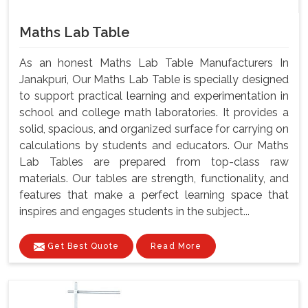
Maths Lab Table
As an honest Maths Lab Table Manufacturers In
Janakpuri, Our Maths Lab Table is specially designed
to support practical learning and experimentation in
school and college math laboratories. It provides a
solid, spacious, and organized surface for carrying on
calculations by students and educators. Our Maths
Lab Tables are prepared from top-class raw
materials. Our tables are strength, functionality, and
features that make a perfect learning space that
inspires and engages students in the subject...
Get Best Quote
Read More