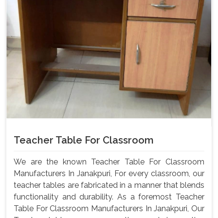
Teacher Table For Classroom
We are the known Teacher Table For Classroom
Manufacturers In Janakpuri, For every classroom, our
teacher tables are fabricated in a manner that blends
functionality and durability. As a foremost Teacher
Table For Classroom Manufacturers In Janakpuri, Our