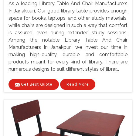
As a leading Library Table And Chair Manufacturers
In Janakpuri, Our good library table provides enough
space for books, laptops, and other study materials,
while chairs are designed in such a way that comfort
is assured, even during extended study sessions.
Among the notable Library Table And Chair
Manufacturers In Janakpuri, we invest our time in
making high-quality, durable, and comfortable
products meant for every kind of library. There are
numerous designs to suit different styles of librar...
Get Best Quote
Read More