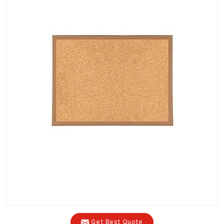
Get Best Quote