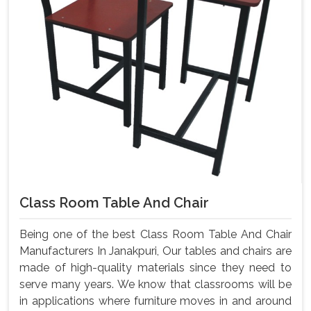
Class Room Table And Chair
Being one of the best Class Room Table And Chair
Manufacturers In Janakpuri, Our tables and chairs are
made of high-quality materials since they need to
serve many years. We know that classrooms will be
in applications where furniture moves in and around