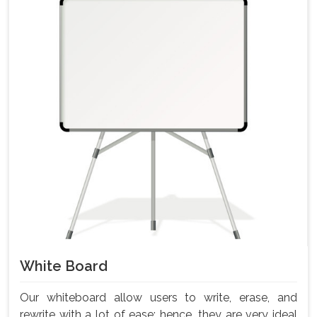
White Board
Our whiteboard allow users to write, erase, and
rewrite with a lot of ease; hence, they are very ideal