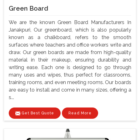
Green Board
We are the known Green Board Manufacturers In
Janakpuri, Our greenboard, which is also popularly
known as a chalkboard, refers to the smooth
surfaces where teachers and office workers write and
draw. Our green boards are made from high-quality
material in their makeup, ensuring durability and
writing ease. Each one is designed to go through
many uses and wipes, thus perfect for classrooms,
training rooms, and even meeting rooms. Our boards
are easy to install and come in many sizes, offering a
s...
Get Best Quote
Read More