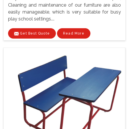
Cleaning and maintenance of our furniture are also
easily manageable, which is very suitable for busy
play school settings....
Get Best Quote
Read More