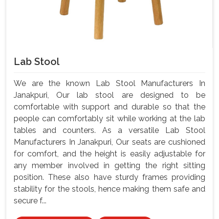
Lab Stool
We are the known Lab Stool Manufacturers In
Janakpuri, Our lab stool are designed to be
comfortable with support and durable so that the
people can comfortably sit while working at the lab
tables and counters. As a versatile Lab Stool
Manufacturers In Janakpuri, Our seats are cushioned
for comfort, and the height is easily adjustable for
any member involved in getting the right sitting
position. These also have sturdy frames providing
stability for the stools, hence making them safe and
secure f...