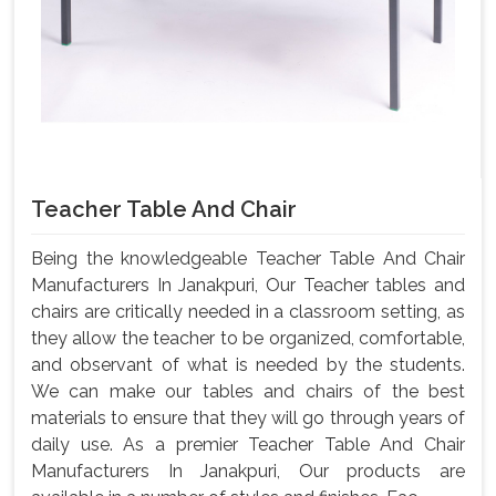
Teacher Table And Chair
Being the knowledgeable Teacher Table And Chair
Manufacturers In Janakpuri, Our Teacher tables and
chairs are critically needed in a classroom setting, as
they allow the teacher to be organized, comfortable,
and observant of what is needed by the students.
We can make our tables and chairs of the best
materials to ensure that they will go through years of
daily use. As a premier Teacher Table And Chair
Manufacturers In Janakpuri, Our products are