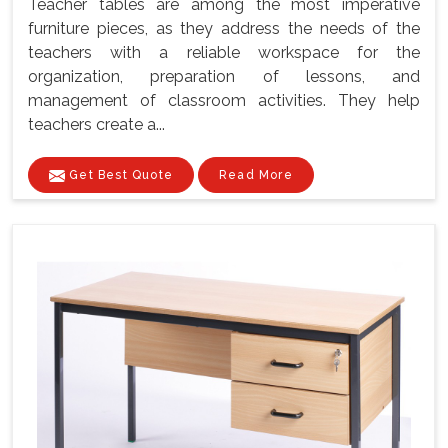
Teacher tables are among the most imperative
furniture pieces, as they address the needs of the
teachers with a reliable workspace for the
organization, preparation of lessons, and
management of classroom activities. They help
teachers create a...
Get Best Quote
Read More