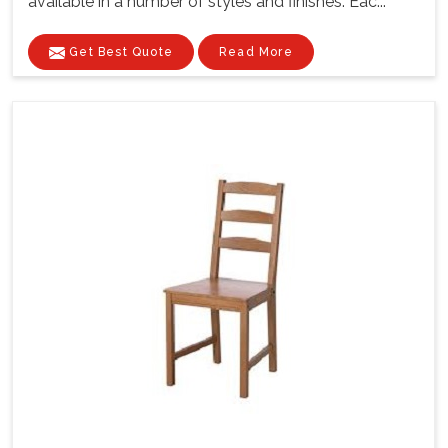
available in a number of styles and finishes. Eac...
Get Best Quote
Read More