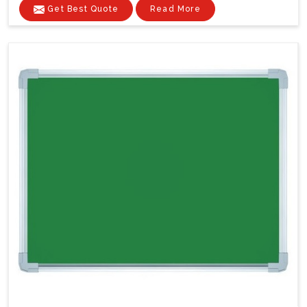
Get Best Quote
Read More