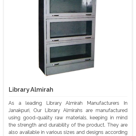
Library Almirah
As a leading Library Almirah Manufacturers In
Janakpuri, Our Library Almirahs are manufactured
using good-quality raw materials, keeping in mind
the strength and durability of the product. They are
also available in various sizes and designs according