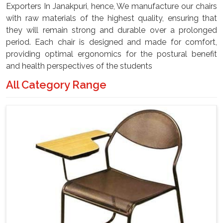
Exporters In Janakpuri, hence, We manufacture our chairs
with raw materials of the highest quality, ensuring that
they will remain strong and durable over a prolonged
period. Each chair is designed and made for comfort,
providing optimal ergonomics for the postural benefit
and health perspectives of the students
All Category Range