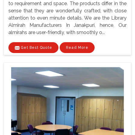
to requirement and space. The products differ in the
sense that they are wonderfully crafted, with close
attention to even minute details. We are the Library
Almirah Manufacturers In Janakpuri, hence, Our
almirahs are user-friendly, with smoothly o...
Get Best Quote
Read More