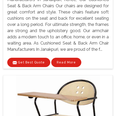
Seat & Back Arm Chairs Our chairs are designed for
great comfort and style. These chairs feature soft
cushions on the seat and back for excellent seating
over a long period. For ultimate strength, the frames
are strong and the upholstery good. Our armchair
adds a modern touch to an office, home, or even in a
waiting area. As Cushioned Seat & Back Arm Chair
Manufacturers In Janakpuri, we are proud of the f...
Get Best Quote
Read More