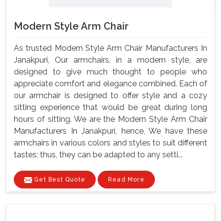
Modern Style Arm Chair
As trusted Modern Style Arm Chair Manufacturers In
Janakpuri, Our armchairs, in a modern style, are
designed to give much thought to people who
appreciate comfort and elegance combined. Each of
our armchair is designed to offer style and a cozy
sitting experience that would be great during long
hours of sitting. We are the Modern Style Arm Chair
Manufacturers In Janakpuri, hence, We have these
armchairs in various colors and styles to suit different
tastes; thus, they can be adapted to any setti...
Get Best Quote
Read More