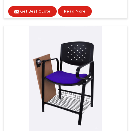
Get Best Quote
Read More