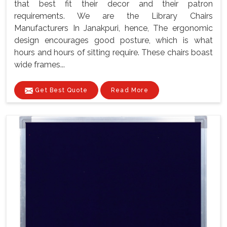
that best fit their decor and their patron
requirements. We are the Library Chairs
Manufacturers In Janakpuri, hence, The ergonomic
design encourages good posture, which is what
hours and hours of sitting require. These chairs boast
wide frames...
Get Best Quote
Read More