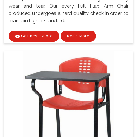
wear and tear. Our every Full Flap Arm Chair
produced undergoes a hard quality check in order to
maintain higher standards. ...
Get Best Quote
Read More