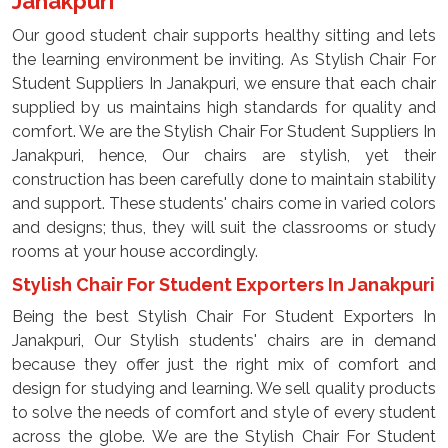
Janakpuri
Our good student chair supports healthy sitting and lets
the learning environment be inviting. As Stylish Chair For
Student Suppliers In Janakpuri, we ensure that each chair
supplied by us maintains high standards for quality and
comfort. We are the Stylish Chair For Student Suppliers In
Janakpuri, hence, Our chairs are stylish, yet their
construction has been carefully done to maintain stability
and support. These students' chairs come in varied colors
and designs; thus, they will suit the classrooms or study
rooms at your house accordingly.
Stylish Chair For Student Exporters In Janakpuri
Being the best Stylish Chair For Student Exporters In
Janakpuri, Our Stylish students' chairs are in demand
because they offer just the right mix of comfort and
design for studying and learning. We sell quality products
to solve the needs of comfort and style of every student
across the globe. We are the Stylish Chair For Student