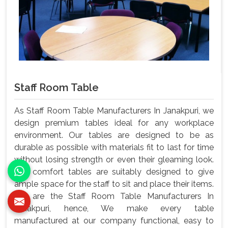
Staff Room Table
As Staff Room Table Manufacturers In Janakpuri, we
design premium tables ideal for any workplace
environment. Our tables are designed to be as
durable as possible with materials fit to last for time
without losing strength or even their gleaming look.
Our comfort tables are suitably designed to give
ample space for the staff to sit and place their items.
We are the Staff Room Table Manufacturers In
Janakpuri, hence, We make every table
manufactured at our company functional, easy to