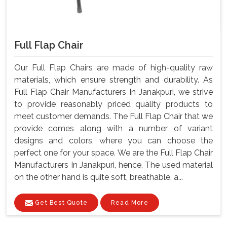
Full Flap Chair
Our Full Flap Chairs are made of high-quality raw
materials, which ensure strength and durability. As
Full Flap Chair Manufacturers In Janakpuri, we strive
to provide reasonably priced quality products to
meet customer demands. The Full Flap Chair that we
provide comes along with a number of variant
designs and colors, where you can choose the
perfect one for your space. We are the Full Flap Chair
Manufacturers In Janakpuri, hence, The used material
on the other hand is quite soft, breathable, a...
Get Best Quote
Read More