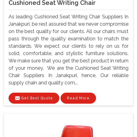
Cushioned Seat Writing Chair
As leading Cushioned Seat Writing Chair Suppliers In
Janakpuri, be rest assured that we never compromise
on the best quality for our clients. All our chairs must
pass through the quality examination to match the
standards. We expect our clients to rely on us for
solid, comfortable, and stylistic furniture solutions.
We make sure that you get the best product in return
of your money. We are the Cushioned Seat Writing
Chair Suppliers In Janakpuri, hence, Our reliable
supply chain and quality com...
Get Best Quote
Read More