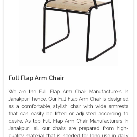
Full Flap Arm Chair
We are the Full Flap Arm Chair Manufacturers In
Janakpuri, hence, Our Full Flap Arm Chair is designed
as a comfortable, stylish chair with wide armrests
that can easily be lifted or adjusted according to
desire. As top Full Flap Arm Chair Manufacturers In
Janakpuri, all our chairs are prepared from high-
quality material that is needed for long use in daily