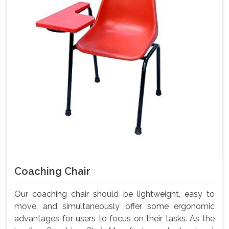
Coaching Chair
Our coaching chair should be lightweight, easy to
move, and simultaneously offer some ergonomic
advantages for users to focus on their tasks. As the