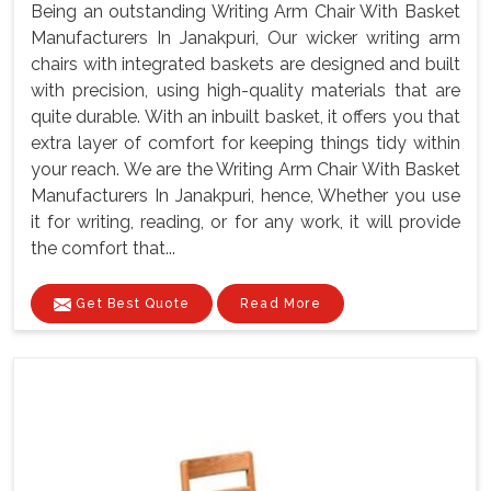
Being an outstanding Writing Arm Chair With Basket
Manufacturers In Janakpuri, Our wicker writing arm
chairs with integrated baskets are designed and built
with precision, using high-quality materials that are
quite durable. With an inbuilt basket, it offers you that
extra layer of comfort for keeping things tidy within
your reach. We are the Writing Arm Chair With Basket
Manufacturers In Janakpuri, hence, Whether you use
it for writing, reading, or for any work, it will provide
the comfort that...
Get Best Quote
Read More