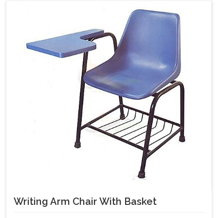
Writing Arm Chair With Basket