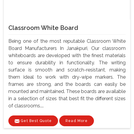
Classroom White Board
Being one of the most reputable Classroom White
Board Manufacturers In Janakpuri, Our classroom
whiteboards are developed with the finest materials
to ensure durability in functionality. The writing
surface is smooth and scratch-resistant, making
them ideal to work with dry-wipe markers. The
frames are strong, and the boards can easily be
mounted and maintained. These boards are available
in a selection of sizes that best fit the different sizes
of classrooms....
Get Best Quote
Read More