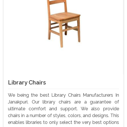
Library Chairs
We being the best Library Chairs Manufacturers In
Janakpuri, Our library chairs are a guarantee of
ultimate comfort and support. We also provide
chairs in a number of styles, colors, and designs. This
enables libraries to only select the very best options