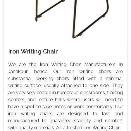
Iron Writing Chair
We are the Iron Writing Chair Manufacturers In
Janakpuri, hence, Our Iron writing chairs are
substantial, working chairs fitted with a minimal
writing surface, usually attached to one side. They
are very serviceable in numerous classrooms, training
centers, and lecture halls where users will need to
have a spot to take notes or work comfortably. Our
iron writing chairs are designed to last and
manufactured to guarantee stability and comfort
with quality materials. As a trusted Iron Writing Chair...