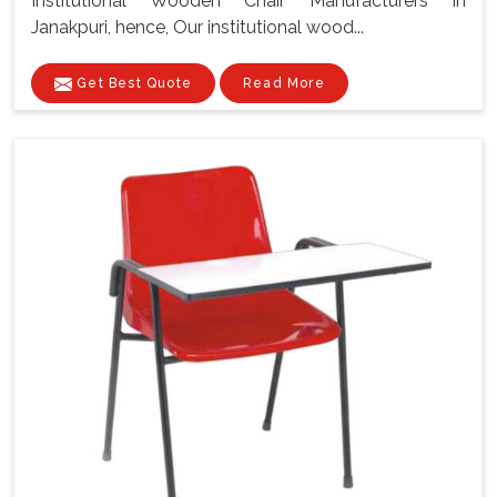
Institutional Wooden Chair Manufacturers In
Janakpuri, hence, Our institutional wood...
Get Best Quote
Read More