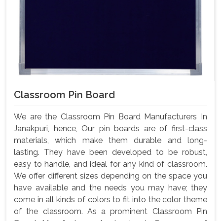
Classroom Pin Board
We are the Classroom Pin Board Manufacturers In
Janakpuri, hence, Our pin boards are of first-class
materials, which make them durable and long-
lasting. They have been developed to be robust,
easy to handle, and ideal for any kind of classroom.
We offer different sizes depending on the space you
have available and the needs you may have; they
come in all kinds of colors to fit into the color theme
of the classroom. As a prominent Classroom Pin