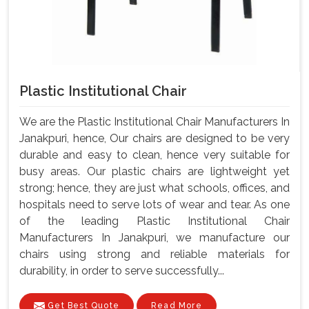
Plastic Institutional Chair
We are the Plastic Institutional Chair Manufacturers In
Janakpuri, hence, Our chairs are designed to be very
durable and easy to clean, hence very suitable for
busy areas. Our plastic chairs are lightweight yet
strong; hence, they are just what schools, offices, and
hospitals need to serve lots of wear and tear. As one
of the leading Plastic Institutional Chair
Manufacturers In Janakpuri, we manufacture our
chairs using strong and reliable materials for
durability, in order to serve successfully...
Get Best Quote
Read More