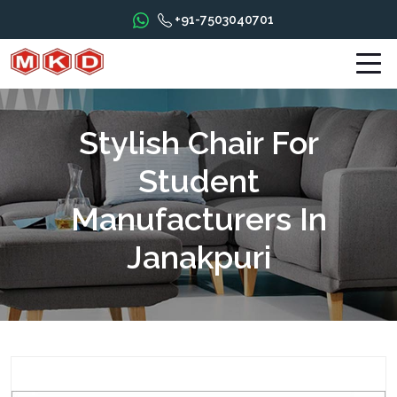
+91-7503040701
Stylish Chair For
Student
Manufacturers In
Janakpuri