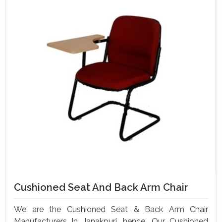
Cushioned Seat And Back Arm Chair
We are the Cushioned Seat & Back Arm Chair
Manufacturers In Janakpuri, hence, Our Cushioned