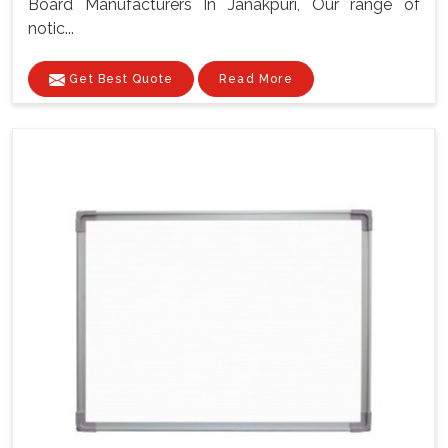
Board Manufacturers In Janakpuri, Our range of
notic...
Get Best Quote
Read More