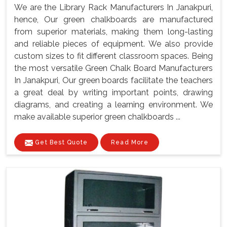
We are the Library Rack Manufacturers In Janakpuri,
hence, Our green chalkboards are manufactured
from superior materials, making them long-lasting
and reliable pieces of equipment. We also provide
custom sizes to fit different classroom spaces. Being
the most versatile Green Chalk Board Manufacturers
In Janakpuri, Our green boards facilitate the teachers
a great deal by writing important points, drawing
diagrams, and creating a learning environment. We
make available superior green chalkboards ...
Get Best Quote
Read More