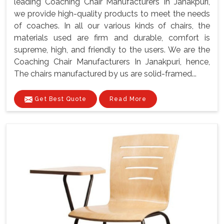
leading Coaching Chair Manufacturers In Janakpuri,
we provide high-quality products to meet the needs
of coaches. In all our various kinds of chairs, the
materials used are firm and durable, comfort is
supreme, high, and friendly to the users. We are the
Coaching Chair Manufacturers In Janakpuri, hence,
The chairs manufactured by us are solid-framed...
Get Best Quote
Read More