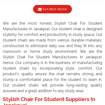
Get Best Quote
We are the most honest Stylish Chair For Student
Manufacturers In Janakpuri. Our student chair is designed
stylishly for comfort and productivity in study space. Our
student chairs are made from various durable materials,
constructed to withstand daily use, and they fit into any
classroom or home study environment. We are the
Stylish Chair For Student Manufacturers In Janakpuri,
hence, Our company is in the business of manufacturing
student chairs by incorporating style, comfort. Our
product's quality ensure the chair remains strong and
sturdy-a comfortable place for the student to learn in.
Our student chairs will provide long-lasting quality
assured and a great addition to any study area.
Stylish Chair For Student Suppliers In