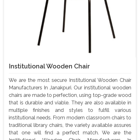
Institutional Wooden Chair
We are the most secure Institutional Wooden Chair
Manufacturers In Janakpuri. Our institutional wooden
chairs are made to perfection, using top-grade wood
that is durable and viable. They are also available in
multiple finishes and styles to fulfill various
institutional needs. From modern classroom chairs to
traditional library chairs, the variety available assures
that one will find a perfect match. We are the