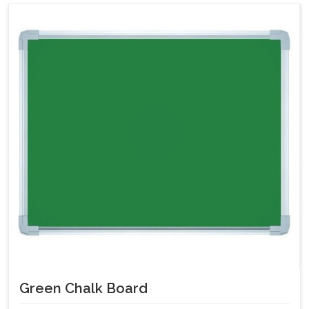
Green Chalk Board