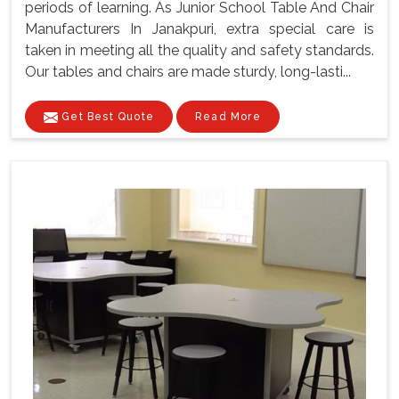
periods of learning. As Junior School Table And Chair
Manufacturers In Janakpuri, extra special care is
taken in meeting all the quality and safety standards.
Our tables and chairs are made sturdy, long-lasti...
Get Best Quote
Read More