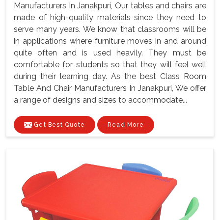
Manufacturers In Janakpuri, Our tables and chairs are
made of high-quality materials since they need to
serve many years. We know that classrooms will be
in applications where furniture moves in and around
quite often and is used heavily. They must be
comfortable for students so that they will feel well
during their learning day. As the best Class Room
Table And Chair Manufacturers In Janakpuri, We offer
a range of designs and sizes to accommodate...
Get Best Quote
Read More