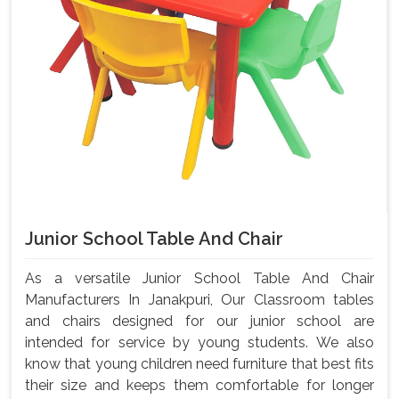
Junior School Table And Chair
As a versatile Junior School Table And Chair
Manufacturers In Janakpuri, Our Classroom tables
and chairs designed for our junior school are
intended for service by young students. We also
know that young children need furniture that best fits
their size and keeps them comfortable for longer