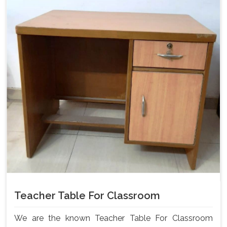
Teacher Table For Classroom
We are the known Teacher Table For Classroom