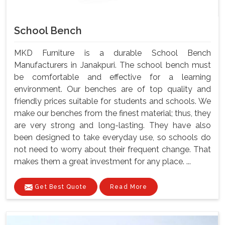
School Bench
MKD Furniture is a durable School Bench
Manufacturers in Janakpuri. The school bench must
be comfortable and effective for a learning
environment. Our benches are of top quality and
friendly prices suitable for students and schools. We
make our benches from the finest material; thus, they
are very strong and long-lasting. They have also
been designed to take everyday use, so schools do
not need to worry about their frequent change. That
makes them a great investment for any place. ...
Get Best Quote
Read More