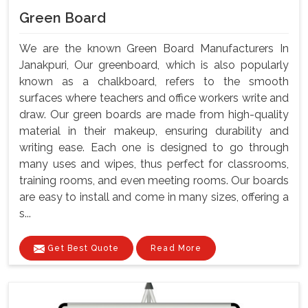
Green Board
We are the known Green Board Manufacturers In
Janakpuri, Our greenboard, which is also popularly
known as a chalkboard, refers to the smooth
surfaces where teachers and office workers write and
draw. Our green boards are made from high-quality
material in their makeup, ensuring durability and
writing ease. Each one is designed to go through
many uses and wipes, thus perfect for classrooms,
training rooms, and even meeting rooms. Our boards
are easy to install and come in many sizes, offering a
s...
Get Best Quote
Read More