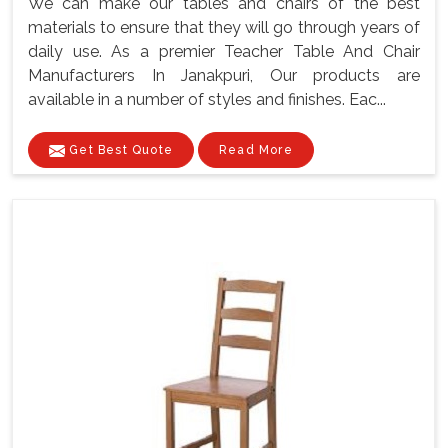
We can make our tables and chairs of the best
materials to ensure that they will go through years of
daily use. As a premier Teacher Table And Chair
Manufacturers In Janakpuri, Our products are
available in a number of styles and finishes. Eac...
Get Best Quote
Read More