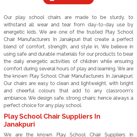
Our play school chairs are made to be sturdy, to
withstand all wear and tear from day-to-day use by
energetic kids. We are one of the trusted Play School
Chair Manufacturers In Janakpuri that create a perfect
blend of comfort, strength, and style in. We believe in
using safe and durable materials for our products to bear
the daily energetic activities of children while ensuring
comfort during several hours of play and learning. We are
the known Play School Chair Manufacturers In Janakpuri,
Our chairs are easy to clean and lightweight, with bright
and cheerful colours that add to any classroom's
ambiance. We design safe, strong chairs; hence always a
perfect choice for any play school.
Play School Chair Suppliers In
Janakpuri
We are the known Play School Chair Suppliers In