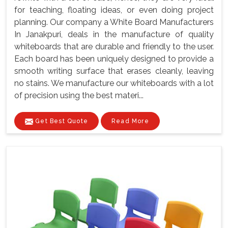
for teaching, floating ideas, or even doing project
planning. Our company a White Board Manufacturers
In Janakpuri, deals in the manufacture of quality
whiteboards that are durable and friendly to the user.
Each board has been uniquely designed to provide a
smooth writing surface that erases cleanly, leaving
no stains. We manufacture our whiteboards with a lot
of precision using the best materi...
Get Best Quote
Read More