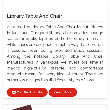
Library Table And Chair
As a leading Library Table And Chair Manufacturers
In Janakpuri, Our good library table provides enough
space for books, laptops, and other study materials,
while chairs are designed in such a way that comfort
is assured, even during extended study sessions.
Among the notable Library Table And Chair
Manufacturers In Janakpuri, we invest our time in
making high-quality, durable, and comfortable
products meant for every kind of library. There are
numerous designs to suit different styles of librar...
Get Best Quote
Read More