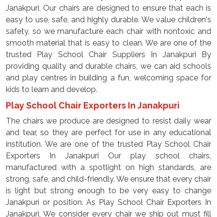
Janakpuri, Our chairs are designed to ensure that each is
easy to use, safe, and highly durable. We value children's
safety, so we manufacture each chair with nontoxic and
smooth material that is easy to clean. We are one of the
trusted Play School Chair Suppliers In Janakpuri By
providing quality and durable chairs, we can aid schools
and play centres in building a fun, welcoming space for
kids to learn and develop.
Play School Chair Exporters In Janakpuri
The chairs we produce are designed to resist daily wear
and tear, so they are perfect for use in any educational
institution. We are one of the trusted Play School Chair
Exporters In Janakpuri Our play school chairs,
manufactured with a spotlight on high standards, are
strong, safe, and child-friendly. We ensure that every chair
is light but strong enough to be very easy to change
Janakpuri or position. As Play School Chair Exporters In
Janakpuri, We consider every chair we ship out must fill