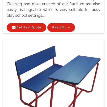
Cleaning and maintenance of our furniture are also
easily manageable, which is very suitable for busy
play school settings....
Get Best Quote
Read More