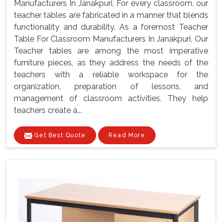
Manufacturers In Janakpuri, For every classroom, our
teacher tables are fabricated in a manner that blends
functionality and durability. As a foremost Teacher
Table For Classroom Manufacturers In Janakpuri, Our
Teacher tables are among the most imperative
furniture pieces, as they address the needs of the
teachers with a reliable workspace for the
organization, preparation of lessons, and
management of classroom activities. They help
teachers create a...
Get Best Quote
Read More