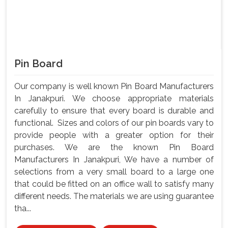
Pin Board
Our company is well known Pin Board Manufacturers
In Janakpuri. We choose appropriate materials
carefully to ensure that every board is durable and
functional. Sizes and colors of our pin boards vary to
provide people with a greater option for their
purchases. We are the known Pin Board
Manufacturers In Janakpuri, We have a number of
selections from a very small board to a large one
that could be fitted on an office wall to satisfy many
different needs. The materials we are using guarantee
tha...