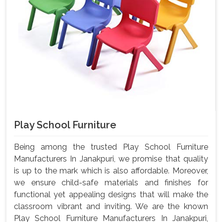
Play School Furniture
Being among the trusted Play School Furniture
Manufacturers In Janakpuri, we promise that quality
is up to the mark which is also affordable. Moreover,
we ensure child-safe materials and finishes for
functional yet appealing designs that will make the
classroom vibrant and inviting. We are the known
Play School Furniture Manufacturers In Janakpuri,