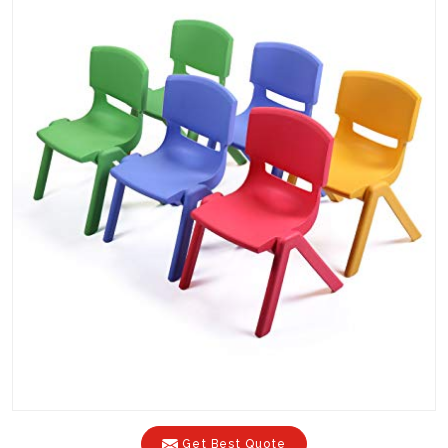
Get Best Quote