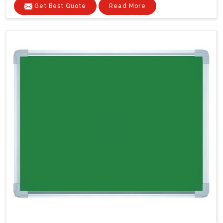
Get Best Quote
Read More