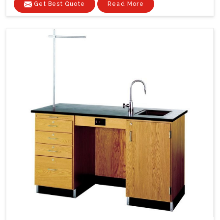
Get Best Quote
Read More