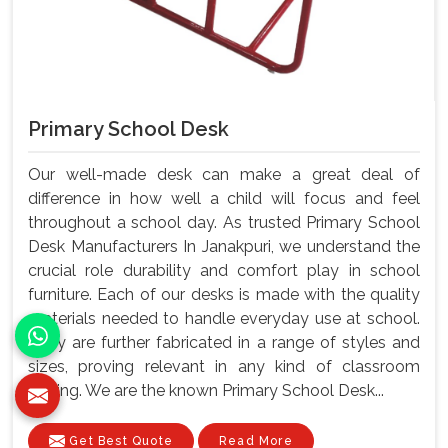
Primary School Desk
Our well-made desk can make a great deal of
difference in how well a child will focus and feel
throughout a school day. As trusted Primary School
Desk Manufacturers In Janakpuri, we understand the
crucial role durability and comfort play in school
furniture. Each of our desks is made with the quality
materials needed to handle everyday use at school.
They are further fabricated in a range of styles and
sizes, proving relevant in any kind of classroom
setting. We are the known Primary School Desk...
Get Best Quote
Read More