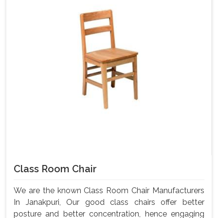
Class Room Chair
We are the known Class Room Chair Manufacturers
In Janakpuri, Our good class chairs offer better
posture and better concentration, hence engaging