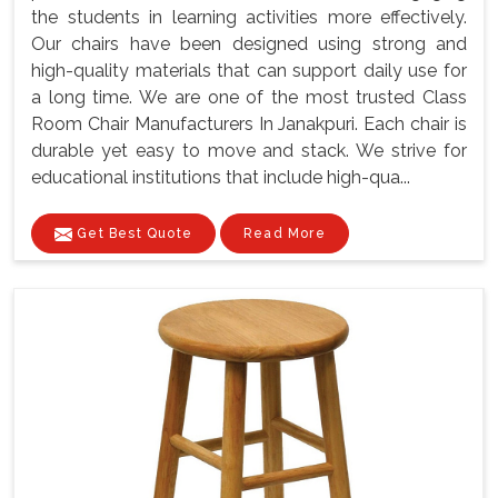
the students in learning activities more effectively.
Our chairs have been designed using strong and
high-quality materials that can support daily use for
a long time. We are one of the most trusted Class
Room Chair Manufacturers In Janakpuri. Each chair is
durable yet easy to move and stack. We strive for
educational institutions that include high-qua...
Get Best Quote
Read More