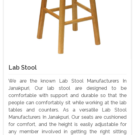
Lab Stool
We are the known Lab Stool Manufacturers In
Janakpuri, Our lab stool are designed to be
comfortable with support and durable so that the
people can comfortably sit while working at the lab
tables and counters. As a versatile Lab Stool
Manufacturers In Janakpuri, Our seats are cushioned
for comfort, and the height is easily adjustable for
any member involved in getting the right sitting