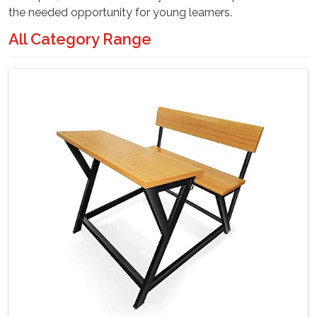
the needed opportunity for young learners.
All Category Range