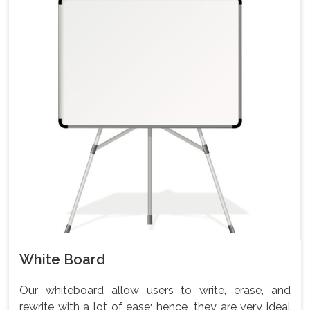
White Board
Our whiteboard allow users to write, erase, and
rewrite with a lot of ease; hence, they are very ideal