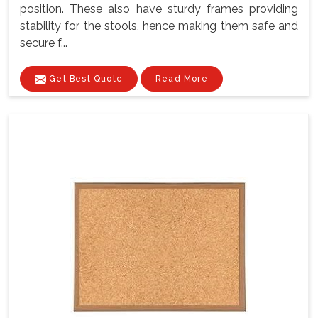
position. These also have sturdy frames providing
stability for the stools, hence making them safe and
secure f...
Get Best Quote
Read More