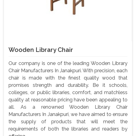
Wooden Library Chair
Our company is one of the leading Wooden Library
Chair Manufacturers In Janakpuri. With precision, each
chair is made with the finest quality wood that
promises strength and durability. Be it schools,
colleges, or public libraries, comfort, and matchless
quality at reasonable pricing have been appealing to
all. As a renowned Wooden Library Chair
Manufacturers In Janakpuri, we have aimed to ensure
the supply of products that will meet the
requirements of both the libraries and readers by