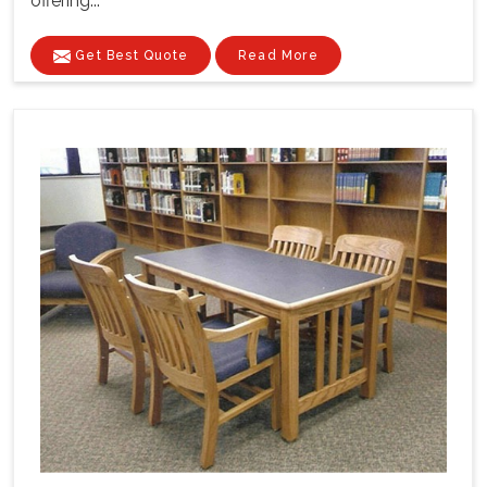
offering...
Get Best Quote
Read More