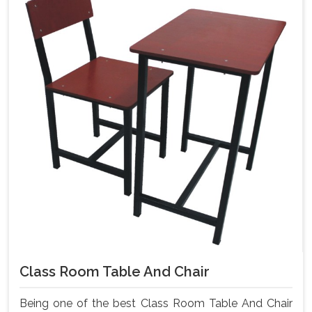
Class Room Table And Chair
Being one of the best Class Room Table And Chair