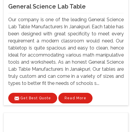
General Science Lab Table
Our company is one of the leading General Science
Lab Table Manufacturers In Janakpuri. Each table has
been designed with great specificity to meet every
requirement a modem classroom would need. Our
tabletop is quite spacious and easy to clean, hence
ideal for accommodating various math manipulative
tools and worksheets. As an honest General Science
Lab Table Manufacturers In Janakpuri, Our tables are
truly custom and can come in a variety of sizes and
types to better fit the needs of schools s...
Get Best Quote
Read More