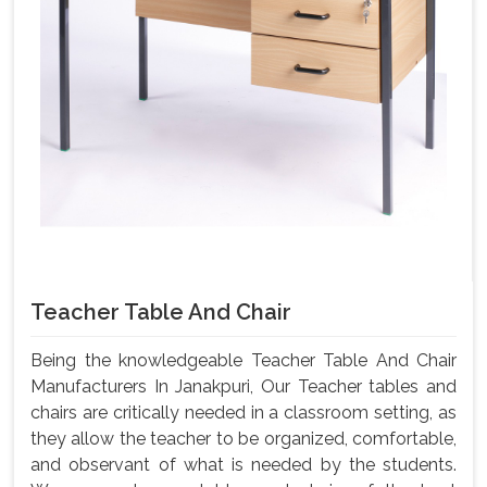
Teacher Table And Chair
Being the knowledgeable Teacher Table And Chair
Manufacturers In Janakpuri, Our Teacher tables and
chairs are critically needed in a classroom setting, as
they allow the teacher to be organized, comfortable,
and observant of what is needed by the students.