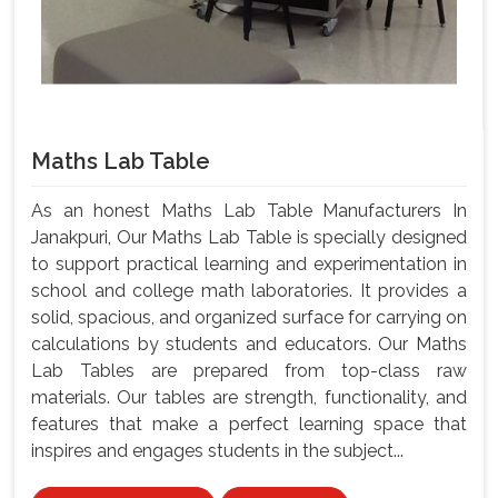
Maths Lab Table
As an honest Maths Lab Table Manufacturers In
Janakpuri, Our Maths Lab Table is specially designed
to support practical learning and experimentation in
school and college math laboratories. It provides a
solid, spacious, and organized surface for carrying on
calculations by students and educators. Our Maths
Lab Tables are prepared from top-class raw
materials. Our tables are strength, functionality, and
features that make a perfect learning space that
inspires and engages students in the subject...