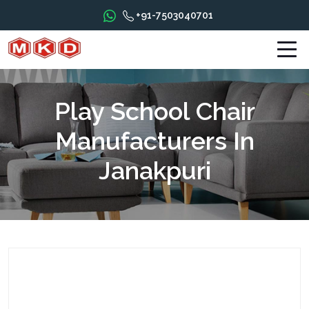
+91-7503040701
Play School Chair
Manufacturers In
Janakpuri