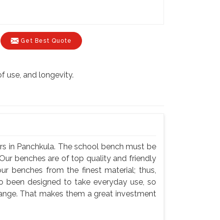
Get Best Quote
of use, and longevity.
rs in Panchkula. The school bench must be
Our benches are of top quality and friendly
ur benches from the finest material; thus,
so been designed to take everyday use, so
hange. That makes them a great investment