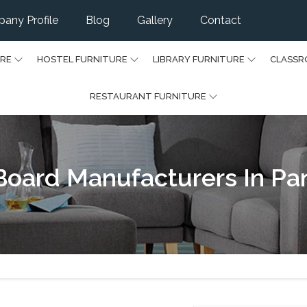
any Profile
Blog
Gallery
Contact
URE
HOSTEL FURNITURE
LIBRARY FURNITURE
CLASSR
RESTAURANT FURNITURE
Board Manufacturers In Pa