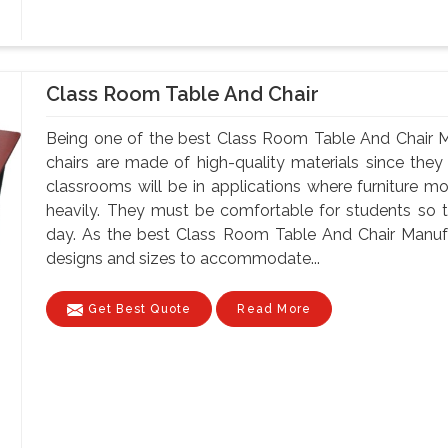
Class Room Table And Chair
Being one of the best Class Room Table And Chair M
chairs are made of high-quality materials since th
classrooms will be in applications where furniture m
heavily. They must be comfortable for students so tha
day. As the best Class Room Table And Chair Manufa
designs and sizes to accommodate...
Get Best Quote
Read More