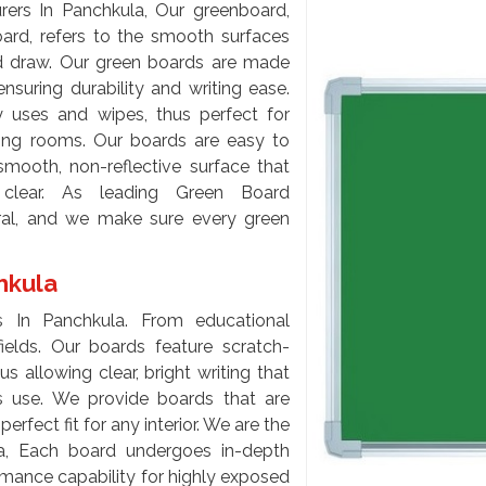
rs In Panchkula, Our greenboard,
ard, refers to the smooth surfaces
nd draw. Our green boards are made
nsuring durability and writing ease.
uses and wipes, thus perfect for
ing rooms. Our boards are easy to
smooth, non-reflective surface that
 clear. As leading Green Board
tral, and we make sure every green
chkula
 In Panchkula. From educational
 fields. Our boards feature scratch-
s allowing clear, bright writing that
s use. We provide boards that are
erfect fit for any interior. We are the
a, Each board undergoes in-depth
ormance capability for highly exposed