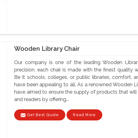
Wooden Library Chair
Our company is one of the leading Wooden Library
precision, each chair is made with the finest quality 
Be it schools, colleges, or public libraries, comfort,
have been appealing to all. As a renowned Wooden Li
have aimed to ensure the supply of products that will 
and readers by offering...
Get Best Quote
Read More