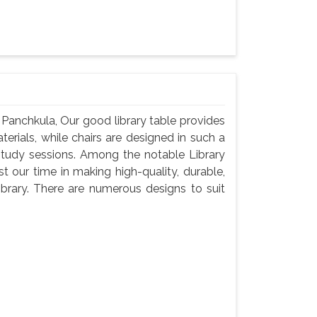
 Panchkula, Our good library table provides
rials, while chairs are designed in such a
study sessions. Among the notable Library
 our time in making high-quality, durable,
brary. There are numerous designs to suit