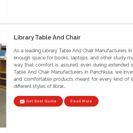
Library Table And Chair
As a leading Library Table And Chair Manufacturers In
enough space for books, laptops, and other study mate
way that comfort is assured, even during extended 
Table And Chair Manufacturers In Panchkula, we invest
and comfortable products meant for every kind of li
different styles of librar...
Get Best Quote
Read More