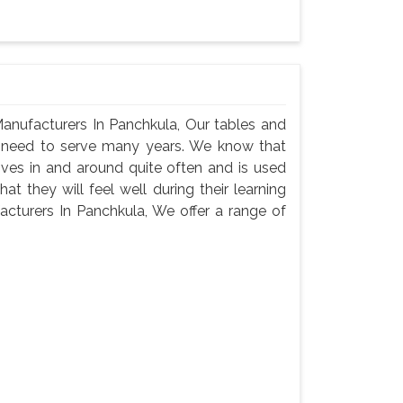
anufacturers In Panchkula, Our tables and
ey need to serve many years. We know that
oves in and around quite often and is used
t they will feel well during their learning
cturers In Panchkula, We offer a range of