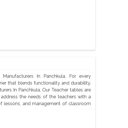
Manufacturers In Panchkula, For every
er that blends functionality and durability.
rers In Panchkula, Our Teacher tables are
 address the needs of the teachers with a
n of lessons, and management of classroom