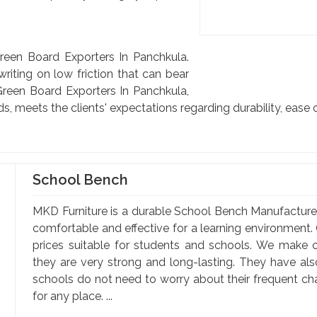
reen Board Exporters In Panchkula.
riting on low friction that can bear
reen Board Exporters In Panchkula,
ds, meets the clients' expectations regarding durability, ease 
School Bench
MKD Furniture is a durable School Bench Manufacture
comfortable and effective for a learning environment. 
prices suitable for students and schools. We make o
they are very strong and long-lasting. They have al
schools do not need to worry about their frequent c
for any place. ...