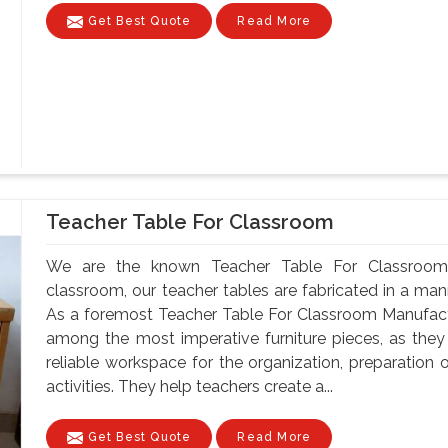
Get Best Quote
Read More
Teacher Table For Classroom
We are the known Teacher Table For Classroom 
classroom, our teacher tables are fabricated in a mann
As a foremost Teacher Table For Classroom Manufactu
among the most imperative furniture pieces, as they
reliable workspace for the organization, preparatio
activities. They help teachers create a...
Get Best Quote
Read More