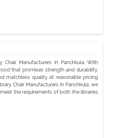
 Chair Manufacturers In Panchkula. With
wood that promises strength and durability.
 and matchless quality at reasonable pricing
brary Chair Manufacturers In Panchkula, we
meet the requirements of both the libraries