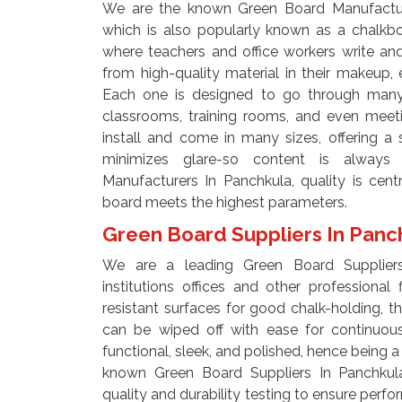
We are the known Green Board Manufacture
which is also popularly known as a chalkbo
where teachers and office workers write a
from high-quality material in their makeup, e
Each one is designed to go through many 
classrooms, training rooms, and even meet
install and come in many sizes, offering a 
minimizes glare-so content is always
Manufacturers In Panchkula, quality is cen
board meets the highest parameters.
Green Board Suppliers In Pan
We are a leading Green Board Suppliers
institutions offices and other professional
resistant surfaces for good chalk-holding, thu
can be wiped off with ease for continuou
functional, sleek, and polished, hence being a p
known Green Board Suppliers In Panchkul
quality and durability testing to ensure perf