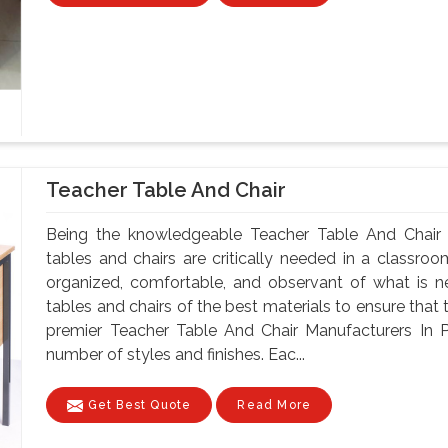
Teacher Table And Chair
Being the knowledgeable Teacher Table And Chair 
tables and chairs are critically needed in a classroo
organized, comfortable, and observant of what is 
tables and chairs of the best materials to ensure that 
premier Teacher Table And Chair Manufacturers In P
number of styles and finishes. Eac...
Get Best Quote
Read More