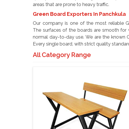
areas that are prone to heavy traffic.
Green Board Exporters In Panchkula
Our company is one of the most reliable G
The surfaces of the boards are smooth for w
normal day-to-day use. We are the known G
Every single board, with strict quality standar
All Category Range