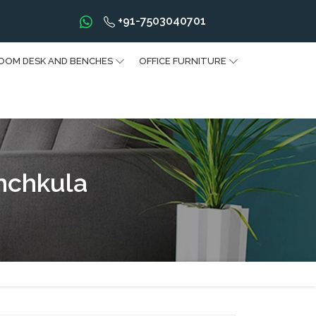
+91-7503040701
OOM DESK AND BENCHES
OFFICE FURNITURE
nchkula