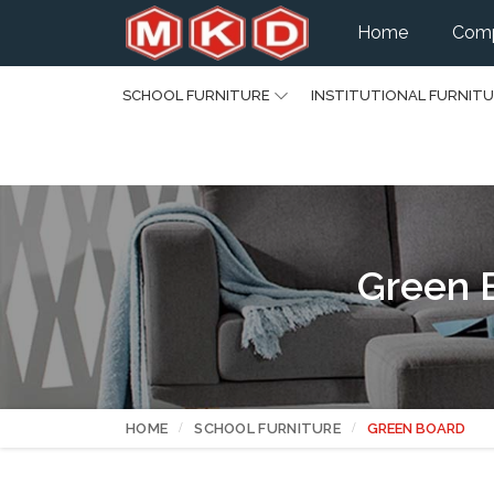
Home
Comp
SCHOOL FURNITURE
INSTITUTIONAL FURNIT
Green 
HOME
SCHOOL FURNITURE
GREEN BOARD