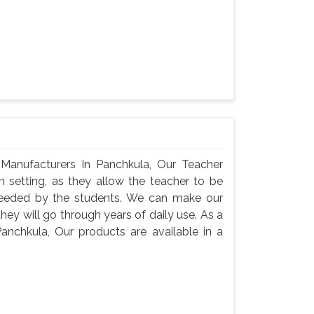
Manufacturers In Panchkula, Our Teacher
m setting, as they allow the teacher to be
needed by the students. We can make our
they will go through years of daily use. As a
anchkula, Our products are available in a