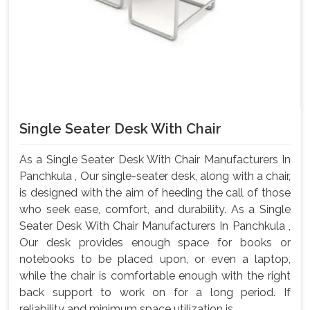
Single Seater Desk With Chair
As a Single Seater Desk With Chair Manufacturers In
Panchkula , Our single-seater desk, along with a chair,
is designed with the aim of heeding the call of those
who seek ease, comfort, and durability. As a Single
Seater Desk With Chair Manufacturers In Panchkula ,
Our desk provides enough space for books or
notebooks to be placed upon, or even a laptop,
while the chair is comfortable enough with the right
back support to work on for a long period. If
reliability and minimum space utilization is...