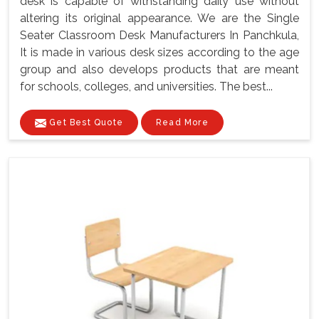
desk is capable of withstanding daily use without
altering its original appearance. We are the Single
Seater Classroom Desk Manufacturers In Panchkula,
It is made in various desk sizes according to the age
group and also develops products that are meant
for schools, colleges, and universities. The best...
Get Best Quote
Read More