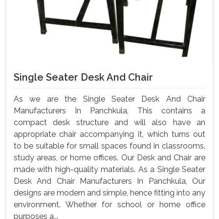
Single Seater Desk And Chair
As we are the Single Seater Desk And Chair
Manufacturers In Panchkula, This contains a
compact desk structure and will also have an
appropriate chair accompanying it, which turns out
to be suitable for small spaces found in classrooms,
study areas, or home offices. Our Desk and Chair are
made with high-quality materials. As a Single Seater
Desk And Chair Manufacturers In Panchkula, Our
designs are modern and simple, hence fitting into any
environment. Whether for school or home office
purposes a...