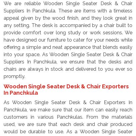
We are reliable Wooden Single Seater Desk & Chair
Suppliers In Panchkula. These are items with a timeless
appeal given by the wood finish, and they look great in
any setting. The desk is accompanied by a chair built to
provide comfort over long study or work sessions. We
have designed our furniture to cater for your needs while
offering a simple and neat appearance that blends easily
into your space. As Wooden Single Seater Desk & Chair
Suppliers In Panchkula, we ensure that the desks and
chairs are always in stock and delivered to you ever so
promptly.
Wooden Single Seater Desk & Chair Exporters
In Panchkula
As Wooden Single Seater Desk & Chair Exporters In
Panchkula, we make sure that our item can easily reach
customers in various Panchkulas. From the materials
used, we are sure that each desk and chair produced
would be durable to use. As a Wooden Single Seater