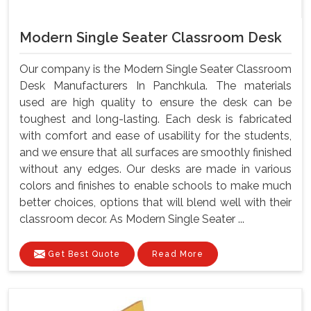
Modern Single Seater Classroom Desk
Our company is the Modern Single Seater Classroom
Desk Manufacturers In Panchkula. The materials
used are high quality to ensure the desk can be
toughest and long-lasting. Each desk is fabricated
with comfort and ease of usability for the students,
and we ensure that all surfaces are smoothly finished
without any edges. Our desks are made in various
colors and finishes to enable schools to make much
better choices, options that will blend well with their
classroom decor. As Modern Single Seater ...
Get Best Quote
Read More