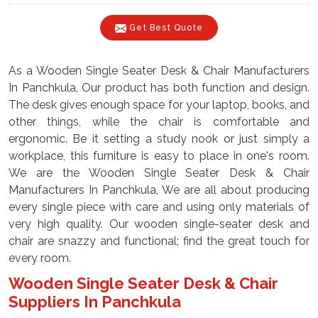
Get Best Quote
As a Wooden Single Seater Desk & Chair Manufacturers
In Panchkula, Our product has both function and design.
The desk gives enough space for your laptop, books, and
other things, while the chair is comfortable and
ergonomic. Be it setting a study nook or just simply a
workplace, this furniture is easy to place in one's room.
We are the Wooden Single Seater Desk & Chair
Manufacturers In Panchkula, We are all about producing
every single piece with care and using only materials of
very high quality. Our wooden single-seater desk and
chair are snazzy and functional; find the great touch for
every room.
Wooden Single Seater Desk & Chair
Suppliers In Panchkula