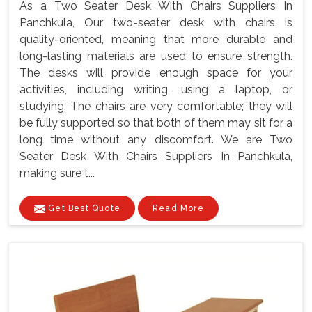
As a Two Seater Desk With Chairs Suppliers In
Panchkula, Our two-seater desk with chairs is
quality-oriented, meaning that more durable and
long-lasting materials are used to ensure strength.
The desks will provide enough space for your
activities, including writing, using a laptop, or
studying. The chairs are very comfortable; they will
be fully supported so that both of them may sit for a
long time without any discomfort. We are Two
Seater Desk With Chairs Suppliers In Panchkula,
making sure t...
Get Best Quote
Read More