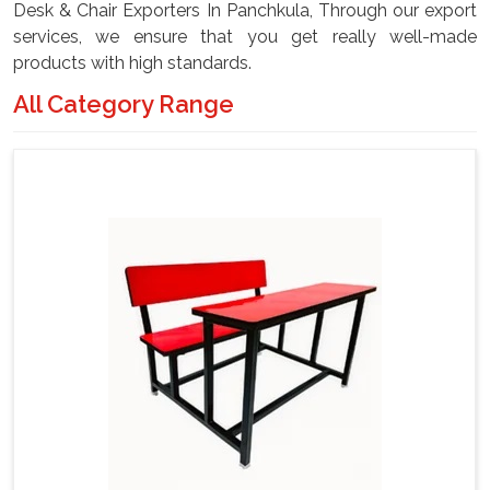
Desk & Chair Exporters In Panchkula, Through our export
services, we ensure that you get really well-made
products with high standards.
All Category Range