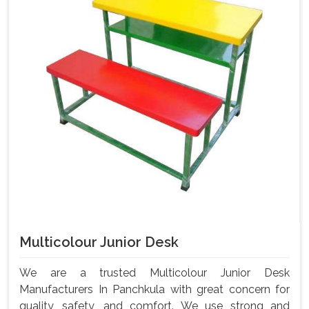
Multicolour Junior Desk
We are a trusted Multicolour Junior Desk
Manufacturers In Panchkula with great concern for
quality, safety, and comfort. We use strong and