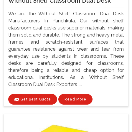
Without Shelf Classroom Dual Desk
We are the Without Shelf Classroom Dual Desk
Manufacturers In Panchkula, Our without shelf
classroom dual desks use superior materials, making
them solid and durable. The strong and heavy metal
frames and scratch-resistant surfaces that
guarantee resistance against wear and tear from
everyday use by students in classrooms. These
desks are carefully designed for classrooms,
therefore being a reliable and cheap option for
educational institutions. As a Without Shelf
Classroom Dual Desk Exporters I...
Get Best Quote
Read More