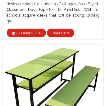
desks are safe for students of all ages. As a Stylish
Classroom Desk Exporters In Panchkula, With us,
schools acquire desks that will be strong, looking
gre...
Get Best Quote
Read More