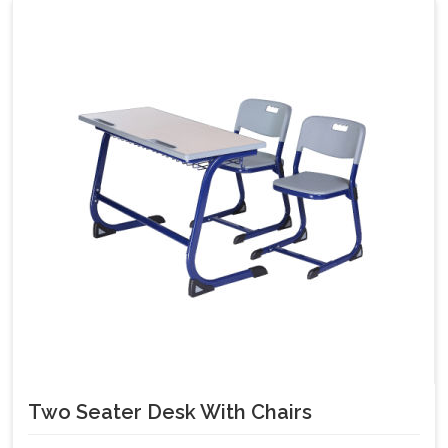
Two Seater Desk With Chairs