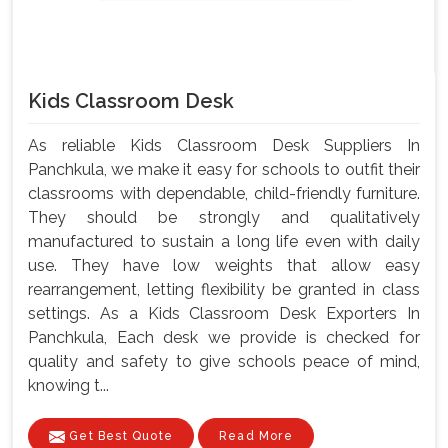
Kids Classroom Desk
As reliable Kids Classroom Desk Suppliers In
Panchkula, we make it easy for schools to outfit their
classrooms with dependable, child-friendly furniture.
They should be strongly and qualitatively
manufactured to sustain a long life even with daily
use. They have low weights that allow easy
rearrangement, letting flexibility be granted in class
settings. As a Kids Classroom Desk Exporters In
Panchkula, Each desk we provide is checked for
quality and safety to give schools peace of mind,
knowing t...
Get Best Quote
Read More