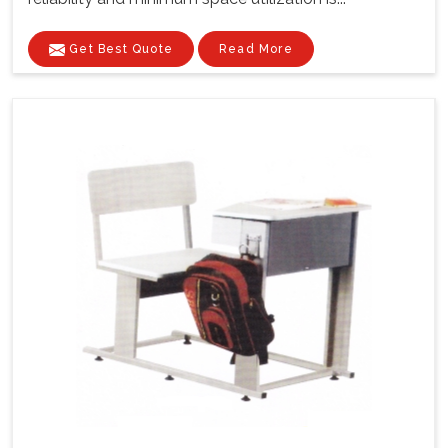
Get Best Quote
Read More