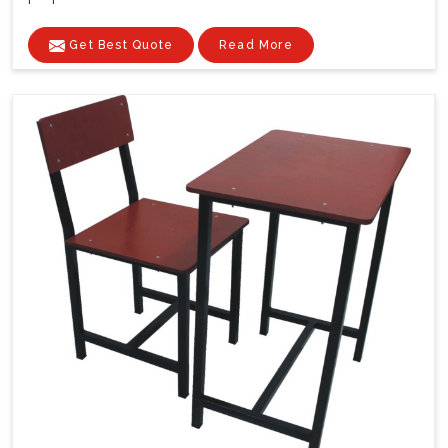
Get Best Quote
Read More