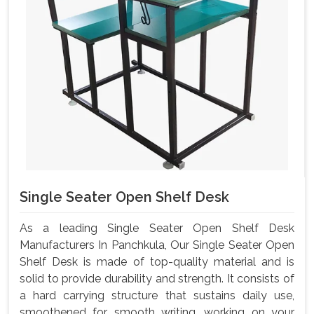
Single Seater Open Shelf Desk
As a leading Single Seater Open Shelf Desk
Manufacturers In Panchkula, Our Single Seater Open
Shelf Desk is made of top-quality material and is
solid to provide durability and strength. It consists of
a hard carrying structure that sustains daily use,
smoothened for smooth writing, working on your