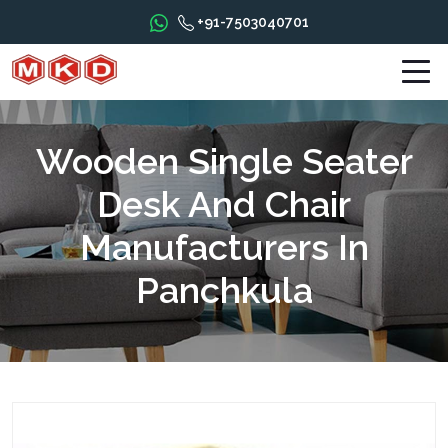
+91-7503040701
Wooden Single Seater
Desk And Chair
Manufacturers In
Panchkula