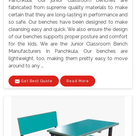
Panchkula, Our junior classroom benches are
fabricated from supreme quality materials to make
certain that they are long-lasting in performance and
so safe. Our benches have been designed to make
cleansing easy and quick. We also ensure the design
of our benches supports proper posture and comfort
for the kids. We are the Junior Classroom Bench
Manufacturers In Panchkula, Our benches are
lightweight, too, making them pretty easy to move
around to any ...
Get Best Quote
Read More