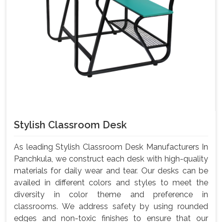
Stylish Classroom Desk
As leading Stylish Classroom Desk Manufacturers In
Panchkula, we construct each desk with high-quality
materials for daily wear and tear. Our desks can be
availed in different colors and styles to meet the
diversity in color theme and preference in
classrooms. We address safety by using rounded
edges and non-toxic finishes to ensure that our