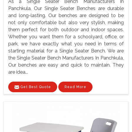
As a Single Seater Bench Manufacturers In
Panchkula, Our Single Seater Benches are durable
and long-lasting. Our benches are designed to be
not only comfortable but also very stylish, making
them perfect for both outdoor and indoor spaces.
Whether you want them for a schoolyard, office, or
park, we have exactly what you need in terms of
starting material for a Single Seater Bench. We are
the Single Seater Bench Manufacturers In Panchkula,
Our benches are easy and quick to maintain. They
are idea...
Get Best Quote
Read More