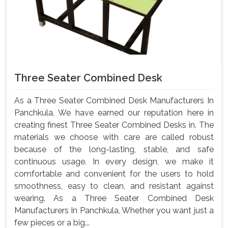
Three Seater Combined Desk
As a Three Seater Combined Desk Manufacturers In
Panchkula, We have earned our reputation here in
creating finest Three Seater Combined Desks in. The
materials we choose with care are called robust
because of the long-lasting, stable, and safe
continuous usage. In every design, we make it
comfortable and convenient for the users to hold
smoothness, easy to clean, and resistant against
wearing. As a Three Seater Combined Desk
Manufacturers In Panchkula, Whether you want just a
few pieces or a big...