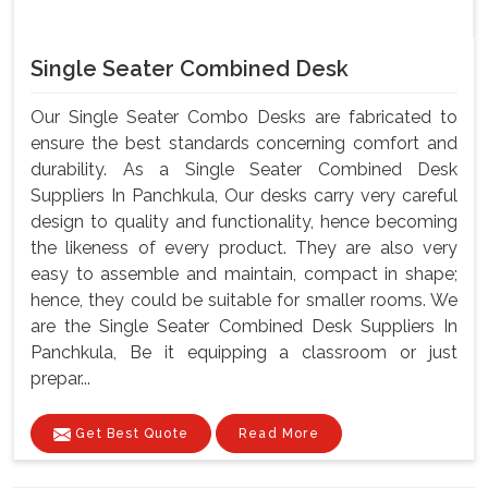
Single Seater Combined Desk
Our Single Seater Combo Desks are fabricated to
ensure the best standards concerning comfort and
durability. As a Single Seater Combined Desk
Suppliers In Panchkula, Our desks carry very careful
design to quality and functionality, hence becoming
the likeness of every product. They are also very
easy to assemble and maintain, compact in shape;
hence, they could be suitable for smaller rooms. We
are the Single Seater Combined Desk Suppliers In
Panchkula, Be it equipping a classroom or just
prepar...
Get Best Quote
Read More