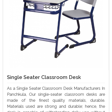
Single Seater Classroom Desk
As a Single Seater Classroom Desk Manufacturers In
Panchkula, Our single-seater classroom desks are
made of the finest quality materials, durable.
Materials used are strong and durable; hence, the