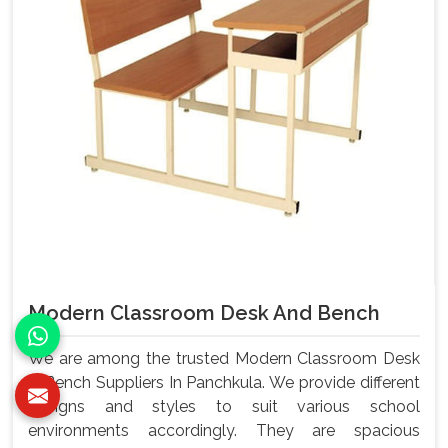
Modern Classroom Desk And Bench
We are among the trusted Modern Classroom Desk
& Bench Suppliers In Panchkula. We provide different
designs and styles to suit various school
environments accordingly. They are spacious