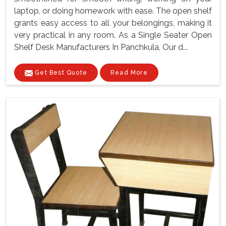
laptop, or doing homework with ease. The open shelf
grants easy access to all your belongings, making it
very practical in any room. As a Single Seater Open
Shelf Desk Manufacturers In Panchkula, Our d...
Get Best Quote
Read More