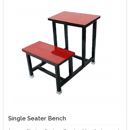
Single Seater Bench