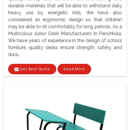
durable materials that will be able to withstand daily
heavy use by energetic kids. We have also
considered an ergonomic design so that children
may be able to sit comfortably for long periods. As a
Multicolour Junior Desk Manufacturers In Panchkula,
We have years of experience in the design of school
furniture, quality desks ensure strength, safety, and
dura...
Get Best Quote
Read More