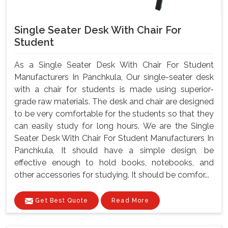
Single Seater Desk With Chair For
Student
As a Single Seater Desk With Chair For Student
Manufacturers In Panchkula, Our single-seater desk
with a chair for students is made using superior-
grade raw materials. The desk and chair are designed
to be very comfortable for the students so that they
can easily study for long hours. We are the Single
Seater Desk With Chair For Student Manufacturers In
Panchkula, It should have a simple design, be
effective enough to hold books, notebooks, and
other accessories for studying. It should be comfor...
Get Best Quote
Read More