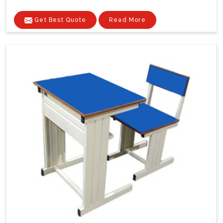
Get Best Quote
Read More