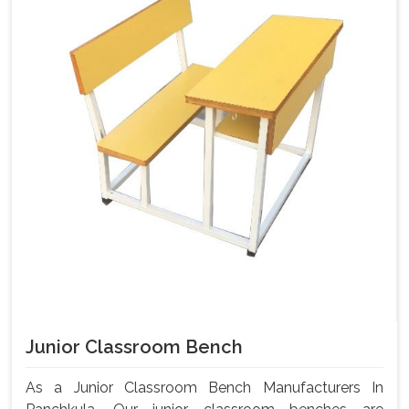
Junior Classroom Bench
As a Junior Classroom Bench Manufacturers In