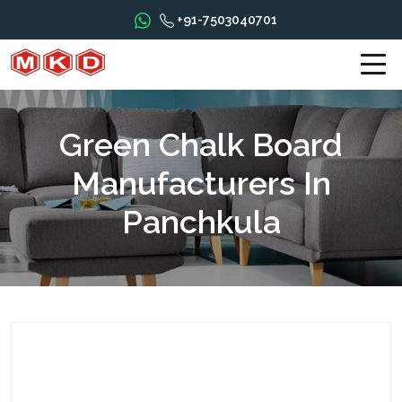
+91-7503040701
Green Chalk Board
Manufacturers In
Panchkula