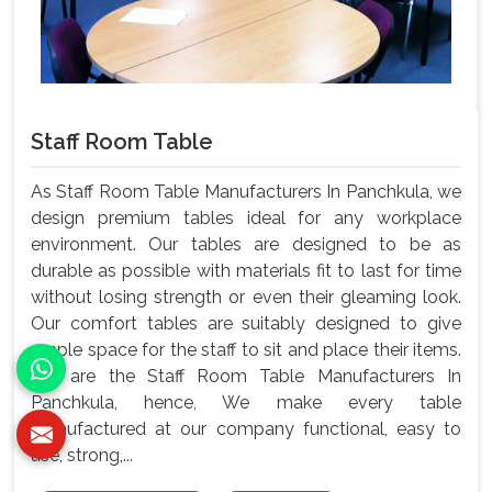
Staff Room Table
As Staff Room Table Manufacturers In Panchkula, we
design premium tables ideal for any workplace
environment. Our tables are designed to be as
durable as possible with materials fit to last for time
without losing strength or even their gleaming look.
Our comfort tables are suitably designed to give
ample space for the staff to sit and place their items.
We are the Staff Room Table Manufacturers In
Panchkula, hence, We make every table
manufactured at our company functional, easy to
use, strong,...