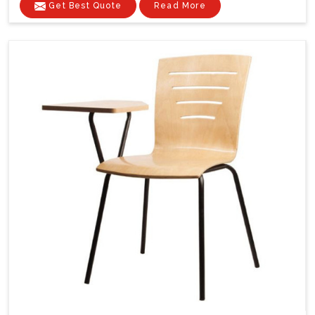
Get Best Quote
Read More