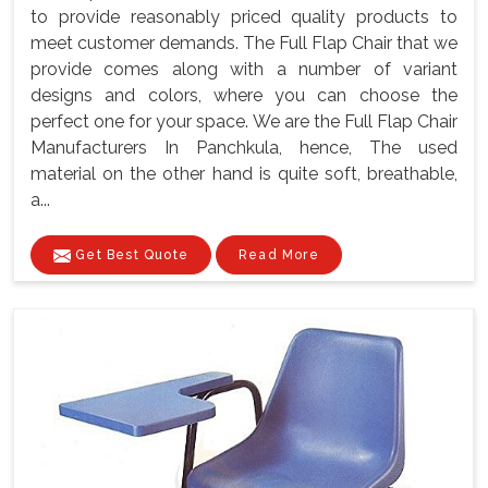
to provide reasonably priced quality products to
meet customer demands. The Full Flap Chair that we
provide comes along with a number of variant
designs and colors, where you can choose the
perfect one for your space. We are the Full Flap Chair
Manufacturers In Panchkula, hence, The used
material on the other hand is quite soft, breathable,
a...
Get Best Quote
Read More