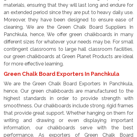
materials, ensuring that they will last long and endure for
an extended period since they are put to heavy daily use.
Moreover, they have been designed to ensure ease of
cleaning. We are the Green Chalk Board Suppliers In
Panchkula, hence, We offer green chalkboards in many
different sizes for whatever your needs may be. For small
contingent classrooms to large hall classroom facilities,
our green chalkboards at Green Planet Products are ideal
for more effective learning.
Green Chalk Board Exporters In Panchkula
We are the Green Chalk Board Exporters In Panchkula,
hence, Our green chalkboards are manufactured to the
highest standards in order to provide strength with
smoothness. Our chalkboards include strong, rigid frames
that provide great support. Whether hanging on them for
writing and drawing or even displaying important
information, our chalkboards serve with the best
performance. As exporters of Green Chalk Board