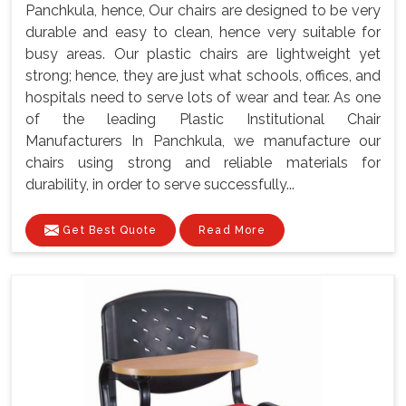
Panchkula, hence, Our chairs are designed to be very
durable and easy to clean, hence very suitable for
busy areas. Our plastic chairs are lightweight yet
strong; hence, they are just what schools, offices, and
hospitals need to serve lots of wear and tear. As one
of the leading Plastic Institutional Chair
Manufacturers In Panchkula, we manufacture our
chairs using strong and reliable materials for
durability, in order to serve successfully...
Get Best Quote
Read More