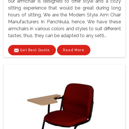
our armchair is designed to offer style and a cozy
sitting experience that would be great during long
hours of sitting. We are the Modern Style Arm Chair
Manufacturers In Panchkula, hence, We have these
armchairs in various colors and styles to suit different
tastes; thus, they can be adapted to any setti...
Get Best Quote
Read More