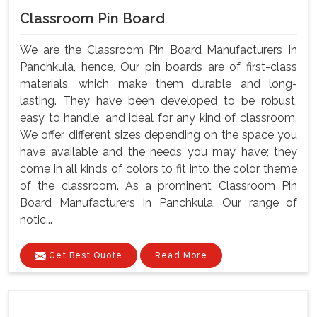
Classroom Pin Board
We are the Classroom Pin Board Manufacturers In
Panchkula, hence, Our pin boards are of first-class
materials, which make them durable and long-
lasting. They have been developed to be robust,
easy to handle, and ideal for any kind of classroom.
We offer different sizes depending on the space you
have available and the needs you may have; they
come in all kinds of colors to fit into the color theme
of the classroom. As a prominent Classroom Pin
Board Manufacturers In Panchkula, Our range of
notic...
Get Best Quote
Read More