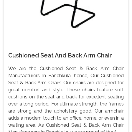
Cushioned Seat And Back Arm Chair
We are the Cushioned Seat & Back Arm Chair
Manufacturers In Panchkula, hence, Our Cushioned
Seat & Back Arm Chairs Our chairs are designed for
great comfort and style. These chairs feature soft
cushions on the seat and back for excellent seating
over a long period. For ultimate strength, the frames
are strong and the upholstery good. Our armchair
adds a modern touch to an office, home, or even in a
waiting area. As Cushioned Seat & Back Arm Chair