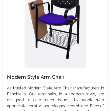
Modern Style Arm Chair
As trusted Modern Style Arm Chair Manufacturers In
Panchkula, Our armchairs, in a modern style, are
designed to give much thought to people who
appreciate comfort and elegance combined. Each of