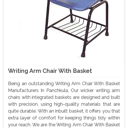
Writing Arm Chair With Basket
Being an outstanding Writing Arm Chair With Basket
Manufacturers In Panchkula, Our wicker writing arm
chairs with integrated baskets are designed and built
with precision, using high-quality materials that are
quite durable. With an inbuilt basket, it offers you that
extra layer of comfort for keeping things tidy within
your reach. We are the Writing Arm Chair With Basket