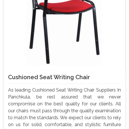
Cushioned Seat Writing Chair
As leading Cushioned Seat Writing Chair Suppliers In
Panchkula, be rest assured that we never
compromise on the best quality for our clients. All
our chairs must pass through the quality examination
to match the standards. We expect our clients to rely
on us for solid, comfortable, and stylistic furniture