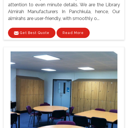
attention to even minute details. We are the Library
Almirah Manufacturers In Panchkula, hence, Our
almirahs are user-friendly, with smoothly o...
Get Best Quote
Read More