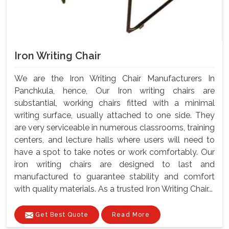
Iron Writing Chair
We are the Iron Writing Chair Manufacturers In
Panchkula, hence, Our Iron writing chairs are
substantial, working chairs fitted with a minimal
writing surface, usually attached to one side. They
are very serviceable in numerous classrooms, training
centers, and lecture halls where users will need to
have a spot to take notes or work comfortably. Our
iron writing chairs are designed to last and
manufactured to guarantee stability and comfort
with quality materials. As a trusted Iron Writing Chair...
Get Best Quote
Read More