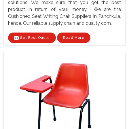
solutions. We make sure that you get the best
product in return of your money. We are the
Cushioned Seat Writing Chair Suppliers In Panchkula,
hence, Our reliable supply chain and quality com...
Get Best Quote
Read More