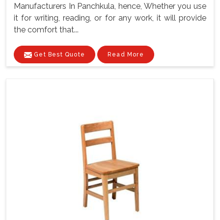
Manufacturers In Panchkula, hence, Whether you use
it for writing, reading, or for any work, it will provide
the comfort that...
Get Best Quote
Read More