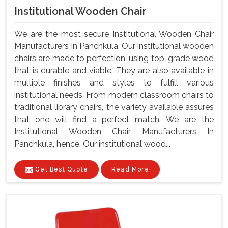
Institutional Wooden Chair
We are the most secure Institutional Wooden Chair
Manufacturers In Panchkula. Our institutional wooden
chairs are made to perfection, using top-grade wood
that is durable and viable. They are also available in
multiple finishes and styles to fulfill various
institutional needs. From modern classroom chairs to
traditional library chairs, the variety available assures
that one will find a perfect match. We are the
Institutional Wooden Chair Manufacturers In
Panchkula, hence, Our institutional wood...
Get Best Quote
Read More