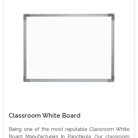
Classroom White Board
Being one of the most reputable Classroom White
Board Manufacturers In Panchkula, Our classroom