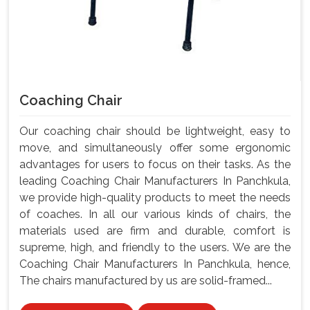
Coaching Chair
Our coaching chair should be lightweight, easy to
move, and simultaneously offer some ergonomic
advantages for users to focus on their tasks. As the
leading Coaching Chair Manufacturers In Panchkula,
we provide high-quality products to meet the needs
of coaches. In all our various kinds of chairs, the
materials used are firm and durable, comfort is
supreme, high, and friendly to the users. We are the
Coaching Chair Manufacturers In Panchkula, hence,
The chairs manufactured by us are solid-framed...