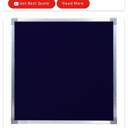
Get Best Quote
Read More