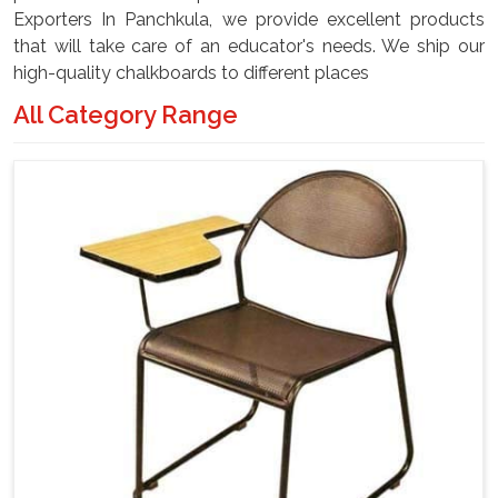
Exporters In Panchkula, we provide excellent products
that will take care of an educator's needs. We ship our
high-quality chalkboards to different places
All Category Range