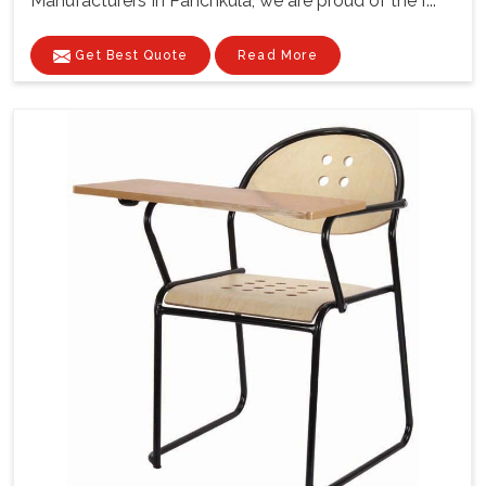
Manufacturers In Panchkula, we are proud of the f...
Get Best Quote
Read More