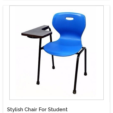
Stylish Chair For Student