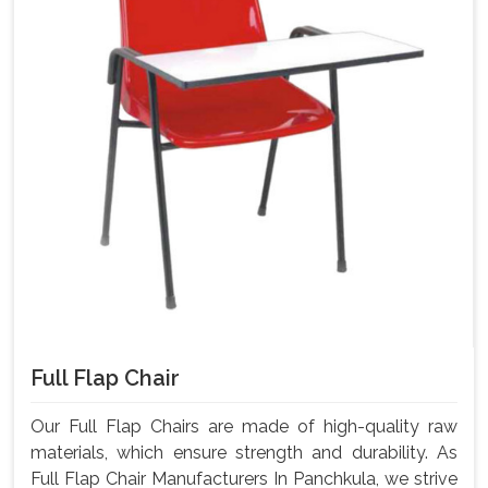
Full Flap Chair
Our Full Flap Chairs are made of high-quality raw
materials, which ensure strength and durability. As
Full Flap Chair Manufacturers In Panchkula, we strive