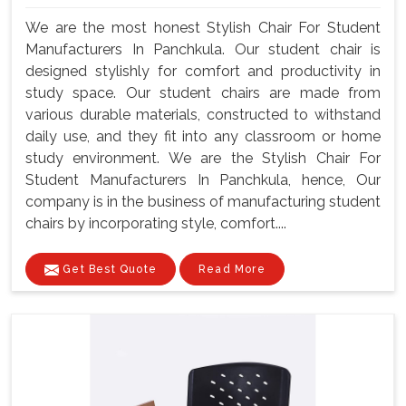
We are the most honest Stylish Chair For Student
Manufacturers In Panchkula. Our student chair is
designed stylishly for comfort and productivity in
study space. Our student chairs are made from
various durable materials, constructed to withstand
daily use, and they fit into any classroom or home
study environment. We are the Stylish Chair For
Student Manufacturers In Panchkula, hence, Our
company is in the business of manufacturing student
chairs by incorporating style, comfort....
Get Best Quote
Read More