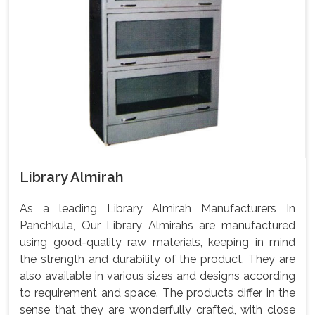
Library Almirah
As a leading Library Almirah Manufacturers In
Panchkula, Our Library Almirahs are manufactured
using good-quality raw materials, keeping in mind
the strength and durability of the product. They are
also available in various sizes and designs according
to requirement and space. The products differ in the
sense that they are wonderfully crafted, with close