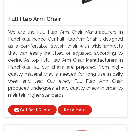
Full Flap Arm Chair
We are the Full Flap Arm Chair Manufacturers In
Panchkula, hence, Our Full Flap Arm Chair is designed
as a comfortable, stylish chair with wide armrests
that can easily be lifted or adjusted according to
desire. As top Full Flap Arm Chair Manufacturers In
Panchkula, all our chairs are prepared from high-
quality material that is needed for long use in daily
wear and tear. Our every Full Flap Arm Chair
produced undergoes a hard quality check in order to
maintain higher standards. ...
Get Best Quote
Read More