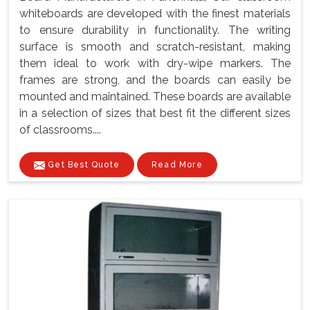
whiteboards are developed with the finest materials
to ensure durability in functionality. The writing
surface is smooth and scratch-resistant, making
them ideal to work with dry-wipe markers. The
frames are strong, and the boards can easily be
mounted and maintained. These boards are available
in a selection of sizes that best fit the different sizes
of classrooms....
Get Best Quote
Read More