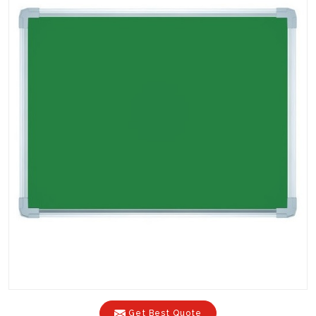
Get Best Quote