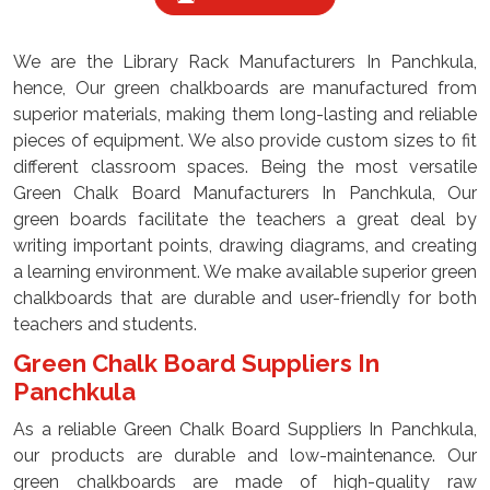
We are the Library Rack Manufacturers In Panchkula,
hence, Our green chalkboards are manufactured from
superior materials, making them long-lasting and reliable
pieces of equipment. We also provide custom sizes to fit
different classroom spaces. Being the most versatile
Green Chalk Board Manufacturers In Panchkula, Our
green boards facilitate the teachers a great deal by
writing important points, drawing diagrams, and creating
a learning environment. We make available superior green
chalkboards that are durable and user-friendly for both
teachers and students.
Green Chalk Board Suppliers In
Panchkula
As a reliable Green Chalk Board Suppliers In Panchkula,
our products are durable and low-maintenance. Our
green chalkboards are made of high-quality raw