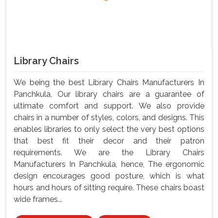
Library Chairs
We being the best Library Chairs Manufacturers In
Panchkula, Our library chairs are a guarantee of
ultimate comfort and support. We also provide
chairs in a number of styles, colors, and designs. This
enables libraries to only select the very best options
that best fit their decor and their patron
requirements. We are the Library Chairs
Manufacturers In Panchkula, hence, The ergonomic
design encourages good posture, which is what
hours and hours of sitting require. These chairs boast
wide frames...