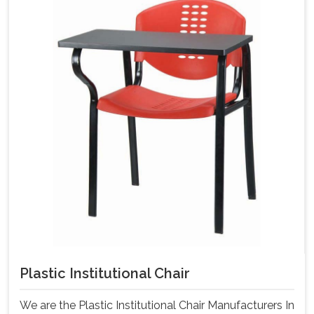
Plastic Institutional Chair
We are the Plastic Institutional Chair Manufacturers In