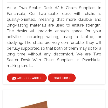
As a Two Seater Desk With Chairs Suppliers In
Panchkula, Our two-seater desk with chairs is
quality-oriented, meaning that more durable and
long-lasting materials are used to ensure strength.
The desks will provide enough space for your
activities, including writing, using a laptop, or
studying. The chairs are very comfortable; they will
be fully supported so that both of them may sit for a
long time without any discomfort. We are Two
Seater Desk With Chairs Suppliers In Panchkula,
making sure t...
Get Best Quote
Read More