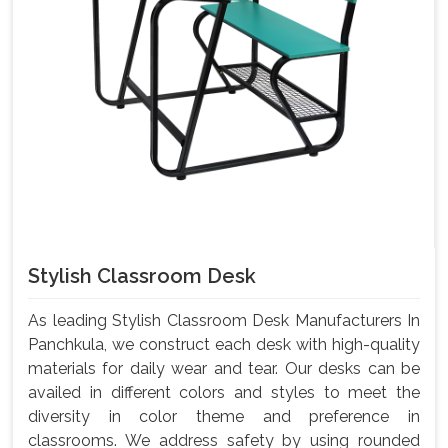
Stylish Classroom Desk
As leading Stylish Classroom Desk Manufacturers In
Panchkula, we construct each desk with high-quality
materials for daily wear and tear. Our desks can be
availed in different colors and styles to meet the
diversity in color theme and preference in
classrooms. We address safety by using rounded