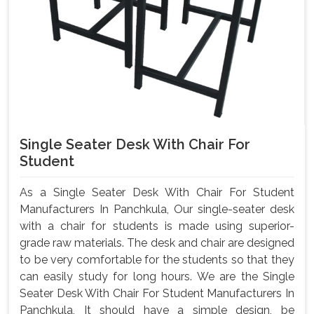
Single Seater Desk With Chair For
Student
As a Single Seater Desk With Chair For Student
Manufacturers In Panchkula, Our single-seater desk
with a chair for students is made using superior-
grade raw materials. The desk and chair are designed
to be very comfortable for the students so that they
can easily study for long hours. We are the Single
Seater Desk With Chair For Student Manufacturers In
Panchkula, It should have a simple design, be