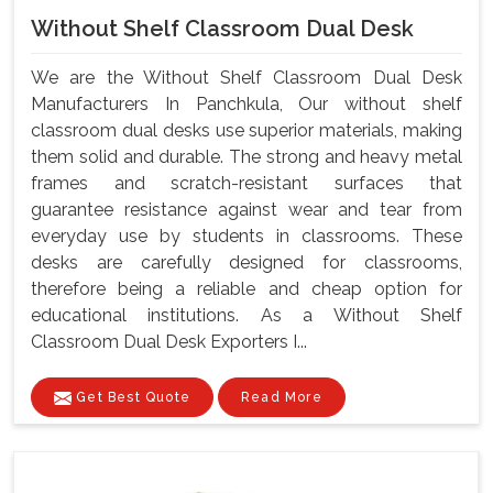
Without Shelf Classroom Dual Desk
We are the Without Shelf Classroom Dual Desk
Manufacturers In Panchkula, Our without shelf
classroom dual desks use superior materials, making
them solid and durable. The strong and heavy metal
frames and scratch-resistant surfaces that
guarantee resistance against wear and tear from
everyday use by students in classrooms. These
desks are carefully designed for classrooms,
therefore being a reliable and cheap option for
educational institutions. As a Without Shelf
Classroom Dual Desk Exporters I...
Get Best Quote
Read More