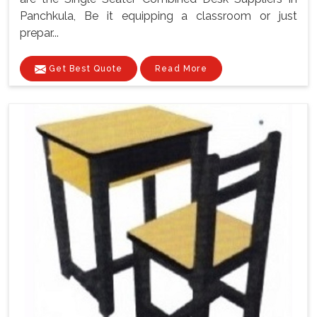
Panchkula, Be it equipping a classroom or just
prepar...
Get Best Quote
Read More