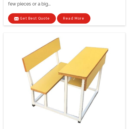
few pieces or a big...
Get Best Quote
Read More