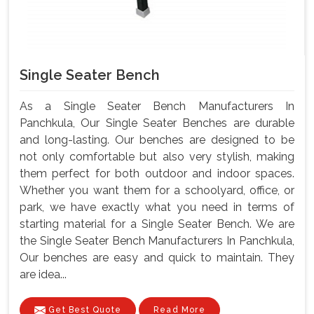
Single Seater Bench
As a Single Seater Bench Manufacturers In
Panchkula, Our Single Seater Benches are durable
and long-lasting. Our benches are designed to be
not only comfortable but also very stylish, making
them perfect for both outdoor and indoor spaces.
Whether you want them for a schoolyard, office, or
park, we have exactly what you need in terms of
starting material for a Single Seater Bench. We are
the Single Seater Bench Manufacturers In Panchkula,
Our benches are easy and quick to maintain. They
are idea...
Get Best Quote
Read More