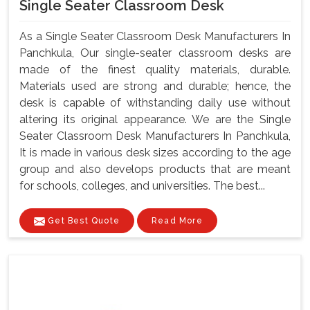
Single Seater Classroom Desk
As a Single Seater Classroom Desk Manufacturers In
Panchkula, Our single-seater classroom desks are
made of the finest quality materials, durable.
Materials used are strong and durable; hence, the
desk is capable of withstanding daily use without
altering its original appearance. We are the Single
Seater Classroom Desk Manufacturers In Panchkula,
It is made in various desk sizes according to the age
group and also develops products that are meant
for schools, colleges, and universities. The best...
Get Best Quote
Read More