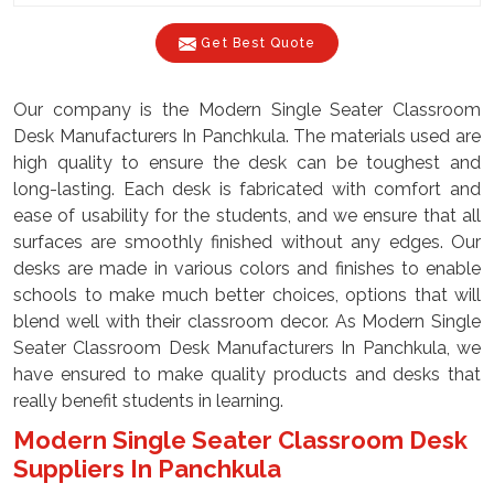
Get Best Quote
Our company is the Modern Single Seater Classroom
Desk Manufacturers In Panchkula. The materials used are
high quality to ensure the desk can be toughest and
long-lasting. Each desk is fabricated with comfort and
ease of usability for the students, and we ensure that all
surfaces are smoothly finished without any edges. Our
desks are made in various colors and finishes to enable
schools to make much better choices, options that will
blend well with their classroom decor. As Modern Single
Seater Classroom Desk Manufacturers In Panchkula, we
have ensured to make quality products and desks that
really benefit students in learning.
Modern Single Seater Classroom Desk
Suppliers In Panchkula