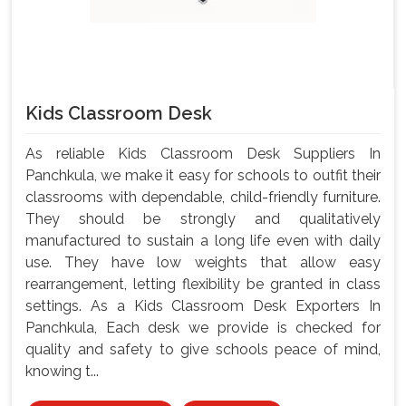
Kids Classroom Desk
As reliable Kids Classroom Desk Suppliers In
Panchkula, we make it easy for schools to outfit their
classrooms with dependable, child-friendly furniture.
They should be strongly and qualitatively
manufactured to sustain a long life even with daily
use. They have low weights that allow easy
rearrangement, letting flexibility be granted in class
settings. As a Kids Classroom Desk Exporters In
Panchkula, Each desk we provide is checked for
quality and safety to give schools peace of mind,
knowing t...