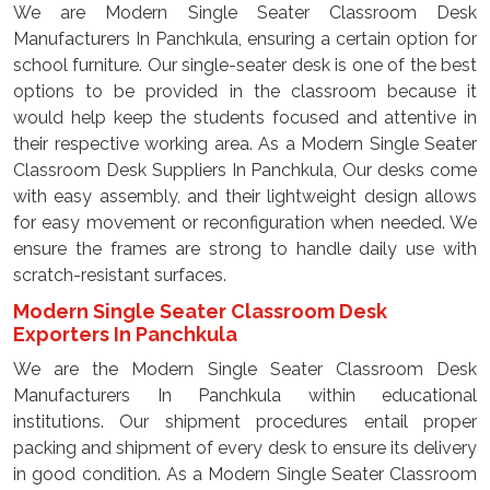
We are Modern Single Seater Classroom Desk
Manufacturers In Panchkula, ensuring a certain option for
school furniture. Our single-seater desk is one of the best
options to be provided in the classroom because it
would help keep the students focused and attentive in
their respective working area. As a Modern Single Seater
Classroom Desk Suppliers In Panchkula, Our desks come
with easy assembly, and their lightweight design allows
for easy movement or reconfiguration when needed. We
ensure the frames are strong to handle daily use with
scratch-resistant surfaces.
Modern Single Seater Classroom Desk
Exporters In Panchkula
We are the Modern Single Seater Classroom Desk
Manufacturers In Panchkula within educational
institutions. Our shipment procedures entail proper
packing and shipment of every desk to ensure its delivery
in good condition. As a Modern Single Seater Classroom