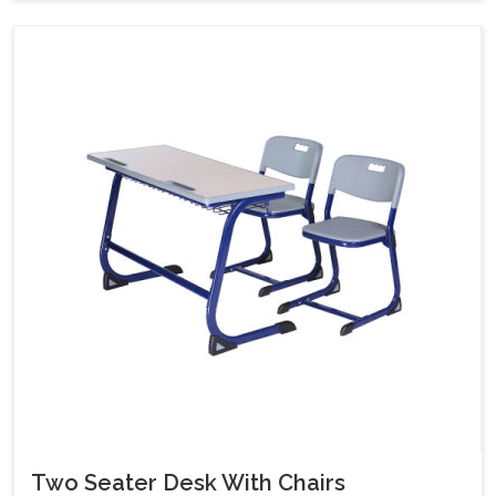
Two Seater Desk With Chairs