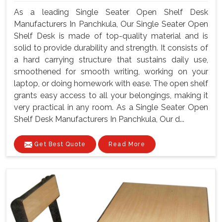
As a leading Single Seater Open Shelf Desk
Manufacturers In Panchkula, Our Single Seater Open
Shelf Desk is made of top-quality material and is
solid to provide durability and strength. It consists of
a hard carrying structure that sustains daily use,
smoothened for smooth writing, working on your
laptop, or doing homework with ease. The open shelf
grants easy access to all your belongings, making it
very practical in any room. As a Single Seater Open
Shelf Desk Manufacturers In Panchkula, Our d...
Get Best Quote
Read More