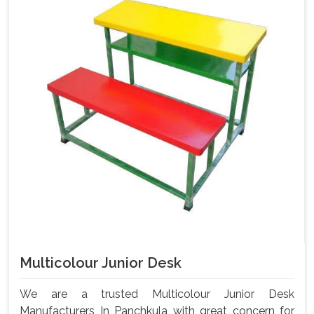
Multicolour Junior Desk
We are a trusted Multicolour Junior Desk
Manufacturers In Panchkula with great concern for