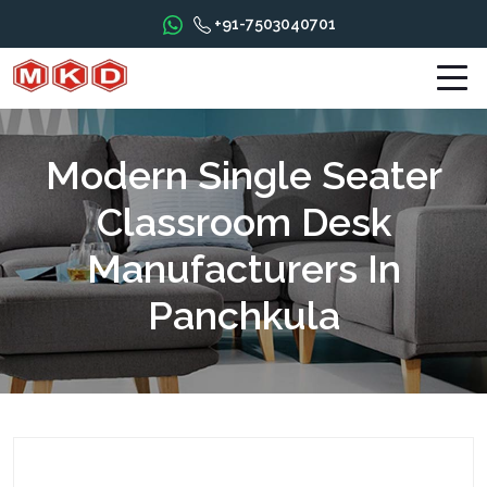
+91-7503040701
Modern Single Seater
Classroom Desk
Manufacturers In
Panchkula