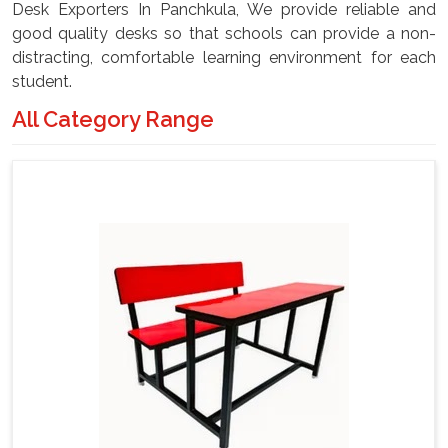
Desk Exporters In Panchkula, We provide reliable and
good quality desks so that schools can provide a non-
distracting, comfortable learning environment for each
student.
All Category Range