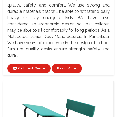
quality, safety, and comfort. We use strong and
durable materials that will be able to withstand daily
heavy use by energetic kids. We have also
considered an ergonomic design so that children
may be able to sit comfortably for long periods. As a
Multicolour Junior Desk Manufacturers In Panchkula,
We have years of experience in the design of school
furniture, quality desks ensure strength, safety, and
dura...
Get Best Quote
Read More