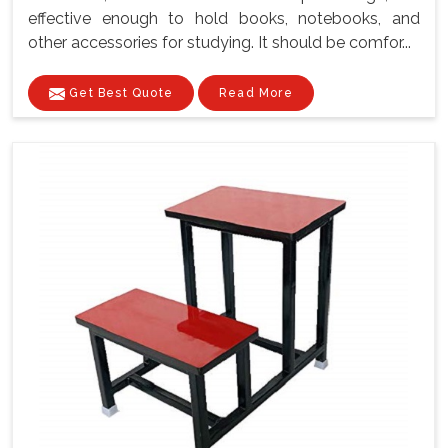
effective enough to hold books, notebooks, and
other accessories for studying. It should be comfor...
Get Best Quote
Read More