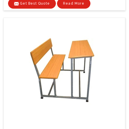
Get Best Quote
Read More