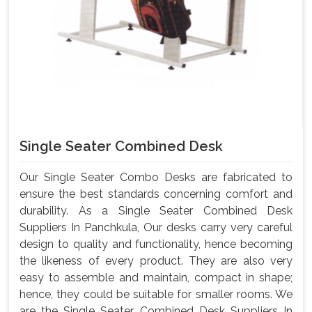
Single Seater Combined Desk
Our Single Seater Combo Desks are fabricated to
ensure the best standards concerning comfort and
durability. As a Single Seater Combined Desk
Suppliers In Panchkula, Our desks carry very careful
design to quality and functionality, hence becoming
the likeness of every product. They are also very
easy to assemble and maintain, compact in shape;
hence, they could be suitable for smaller rooms. We
are the Single Seater Combined Desk Suppliers In