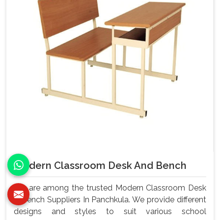
Modern Classroom Desk And Bench
We are among the trusted Modern Classroom Desk
& Bench Suppliers In Panchkula. We provide different
designs and styles to suit various school