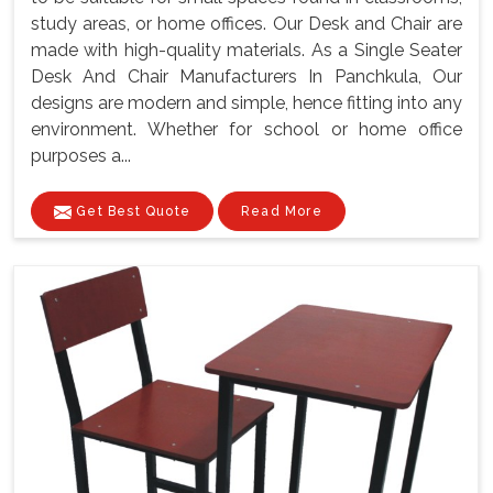
study areas, or home offices. Our Desk and Chair are
made with high-quality materials. As a Single Seater
Desk And Chair Manufacturers In Panchkula, Our
designs are modern and simple, hence fitting into any
environment. Whether for school or home office
purposes a...
Get Best Quote
Read More