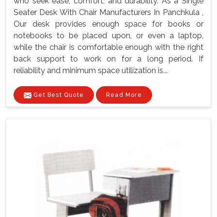
who seek ease, comfort, and durability. As a Single
Seater Desk With Chair Manufacturers In Panchkula ,
Our desk provides enough space for books or
notebooks to be placed upon, or even a laptop,
while the chair is comfortable enough with the right
back support to work on for a long period. If
reliability and minimum space utilization is...
Get Best Quote
Read More