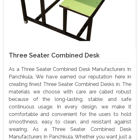
Three Seater Combined Desk
As a Three Seater Combined Desk Manufacturers In
Panchkula, We have earned our reputation here in
creating finest Three Seater Combined Desks in. The
materials we choose with care are called robust
because of the long-lasting, stable, and safe
continuous usage. In every design, we make it
comfortable and convenient for the users to hold
smoothness, easy to clean, and resistant against
wearing. As a Three Seater Combined Desk
Manufacturers In Panchkula, Whether you want just a