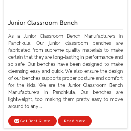
Junior Classroom Bench
As a Junior Classroom Bench Manufacturers In
Panchkula, Our junior classroom benches are
fabricated from supreme quality materials to make
certain that they are long-lasting in performance and
so safe. Our benches have been designed to make
cleansing easy and quick. We also ensure the design
of our benches supports proper posture and comfort
for the kids. We are the Junior Classroom Bench
Manufacturers In Panchkula, Our benches are
lightweight, too, making them pretty easy to move
around to any ...
Get Best Quote
Read More