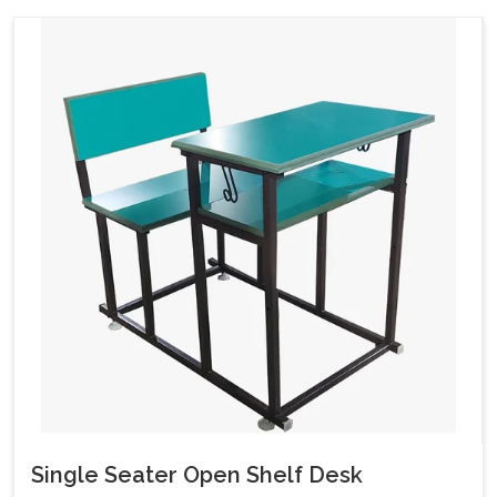
Single Seater Open Shelf Desk