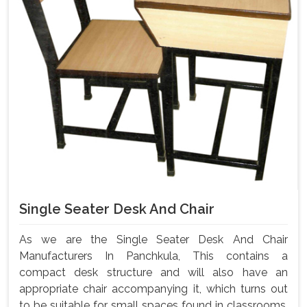
Single Seater Desk And Chair
As we are the Single Seater Desk And Chair
Manufacturers In Panchkula, This contains a
compact desk structure and will also have an
appropriate chair accompanying it, which turns out
to be suitable for small spaces found in classrooms,