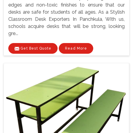
edges and non-toxic finishes to ensure that our
desks are safe for students of all ages. As a Stylish
Classroom Desk Exporters In Panchkula, With us,
schools acquire desks that will be strong, looking
gre...
Get Best Quote
Read More