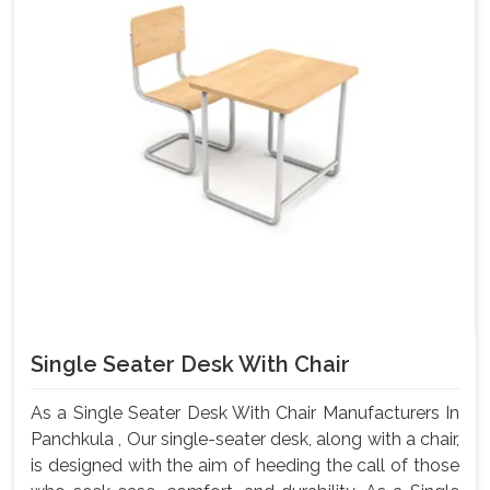
Single Seater Desk With Chair
As a Single Seater Desk With Chair Manufacturers In
Panchkula , Our single-seater desk, along with a chair,
is designed with the aim of heeding the call of those