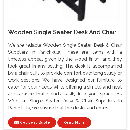
Wooden Single Seater Desk And Chair
We are reliable Wooden Single Seater Desk & Chair
Suppliers In Panchkula. These are items with a
timeless appeal given by the wood finish, and they
look great in any setting. The desk is accompanied
by a chair built to provide comfort over long study or
work sessions. We have designed our furniture to
cater for your needs while offering a simple and neat
appearance that blends easily into your space. As
Wooden Single Seater Desk & Chair Suppliers In
Panchkula, we ensure that the desks and chairs...
Get Best Quote
Read More