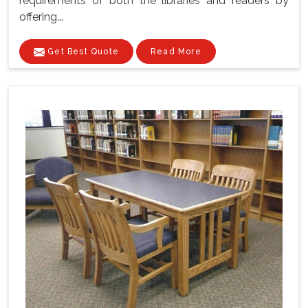
requirements of both the libraries and readers by
offering...
Get Best Quote
Read More