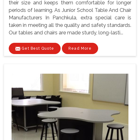
their size and keeps them comfortable for longer
periods of learning. As Junior School Table And Chair
Manufacturers In Panchkula, extra special care is
taken in meeting all the quality and safety standards.
Our tables and chairs are made sturdy, long-lasti...
Get Best Quote
Read More