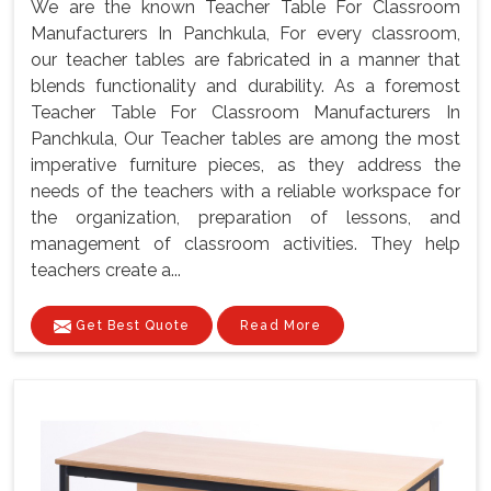
We are the known Teacher Table For Classroom
Manufacturers In Panchkula, For every classroom,
our teacher tables are fabricated in a manner that
blends functionality and durability. As a foremost
Teacher Table For Classroom Manufacturers In
Panchkula, Our Teacher tables are among the most
imperative furniture pieces, as they address the
needs of the teachers with a reliable workspace for
the organization, preparation of lessons, and
management of classroom activities. They help
teachers create a...
Get Best Quote
Read More