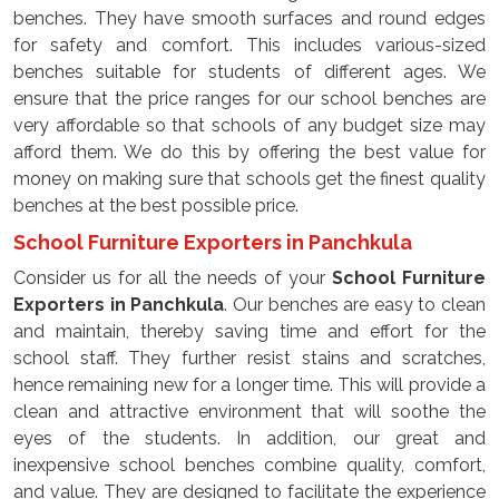
benches. They have smooth surfaces and round edges
for safety and comfort. This includes various-sized
benches suitable for students of different ages. We
ensure that the price ranges for our school benches are
very affordable so that schools of any budget size may
afford them. We do this by offering the best value for
money on making sure that schools get the finest quality
benches at the best possible price.
School Furniture Exporters in Panchkula
Consider us for all the needs of your
School Furniture
Exporters in Panchkula
. Our benches are easy to clean
and maintain, thereby saving time and effort for the
school staff. They further resist stains and scratches,
hence remaining new for a longer time. This will provide a
clean and attractive environment that will soothe the
eyes of the students. In addition, our great and
inexpensive school benches combine quality, comfort,
and value. They are designed to facilitate the experience