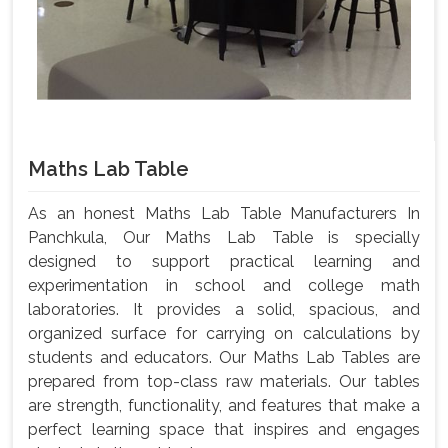
Maths Lab Table
As an honest Maths Lab Table Manufacturers In
Panchkula, Our Maths Lab Table is specially
designed to support practical learning and
experimentation in school and college math
laboratories. It provides a solid, spacious, and
organized surface for carrying on calculations by
students and educators. Our Maths Lab Tables are
prepared from top-class raw materials. Our tables
are strength, functionality, and features that make a
perfect learning space that inspires and engages