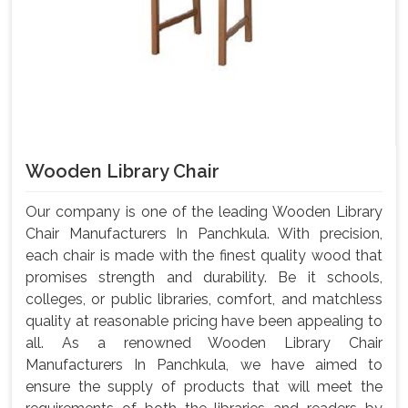
Wooden Library Chair
Our company is one of the leading Wooden Library
Chair Manufacturers In Panchkula. With precision,
each chair is made with the finest quality wood that
promises strength and durability. Be it schools,
colleges, or public libraries, comfort, and matchless
quality at reasonable pricing have been appealing to
all. As a renowned Wooden Library Chair
Manufacturers In Panchkula, we have aimed to
ensure the supply of products that will meet the