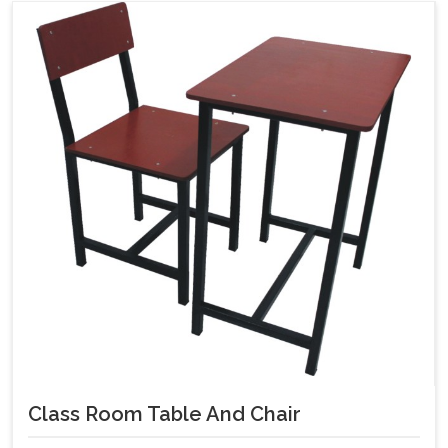
Class Room Table And Chair