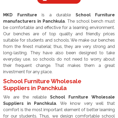
MKD Furniture
is a durable
School Furniture
manufacturers
in Panchkula
. The school bench must
be comfortable and effective for a learning environment.
Our benches are of top quality and friendly prices
suitable for students and schools. We make our benches
from the finest material; thus, they are very strong and
long-lasting. They have also been designed to take
everyday use, so schools do not need to worry about
their frequent change. That makes them a great
investment for any place.
School Furniture Wholesale
Suppliers
in Panchkula
We are the reliable
School Furniture Wholesale
Suppliers
in Panchkula
. We know very well that
comfort is the most important element of better learning
for our students. Thus, we design comfortable school