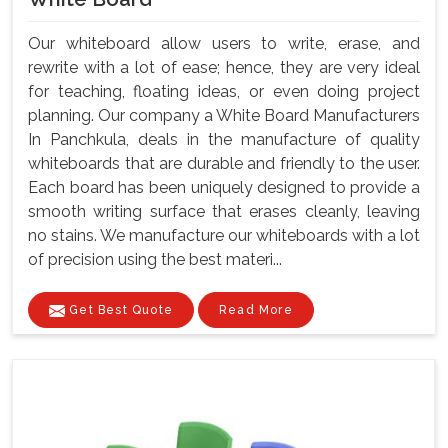
Our whiteboard allow users to write, erase, and
rewrite with a lot of ease; hence, they are very ideal
for teaching, floating ideas, or even doing project
planning. Our company a White Board Manufacturers
In Panchkula, deals in the manufacture of quality
whiteboards that are durable and friendly to the user.
Each board has been uniquely designed to provide a
smooth writing surface that erases cleanly, leaving
no stains. We manufacture our whiteboards with a lot
of precision using the best materi...
Get Best Quote
Read More