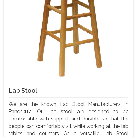
Lab Stool
We are the known Lab Stool Manufacturers In
Panchkula, Our lab stool are designed to be
comfortable with support and durable so that the
people can comfortably sit while working at the lab
tables and counters. As a versatile Lab Stool