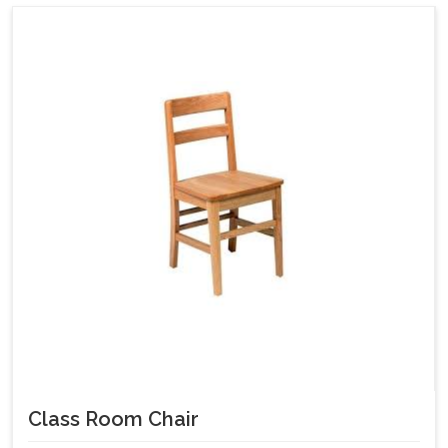
Class Room Chair