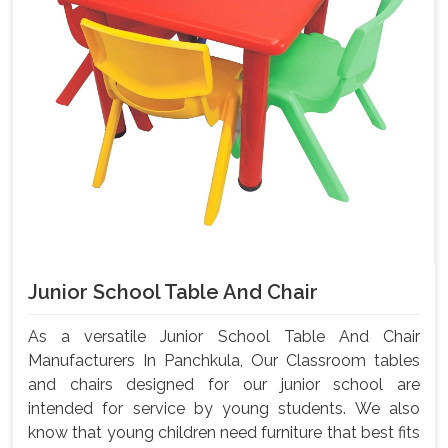
Junior School Table And Chair
As a versatile Junior School Table And Chair
Manufacturers In Panchkula, Our Classroom tables
and chairs designed for our junior school are
intended for service by young students. We also
know that young children need furniture that best fits