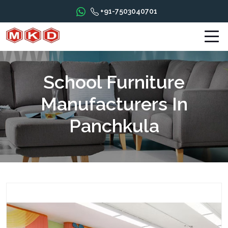
+91-7503040701
School Furniture
Manufacturers In
Panchkula