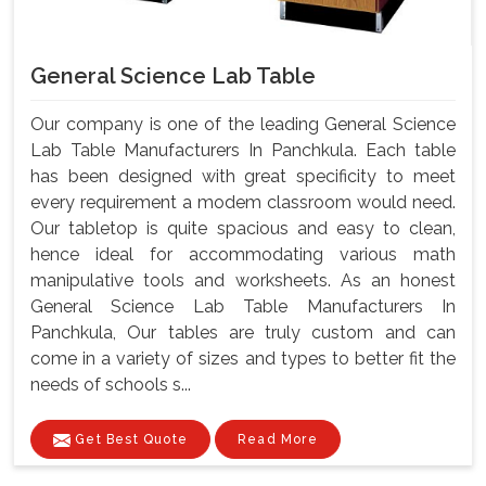
General Science Lab Table
Our company is one of the leading General Science
Lab Table Manufacturers In Panchkula. Each table
has been designed with great specificity to meet
every requirement a modem classroom would need.
Our tabletop is quite spacious and easy to clean,
hence ideal for accommodating various math
manipulative tools and worksheets. As an honest
General Science Lab Table Manufacturers In
Panchkula, Our tables are truly custom and can
come in a variety of sizes and types to better fit the
needs of schools s...
Get Best Quote
Read More