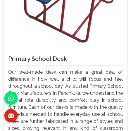
Primary School Desk
Our well-made desk can make a great deal of
difference in how well a child will focus and feel
throughout a school day. As trusted Primary School
Desk Manufacturers In Panchkula, we understand the
crucial role durability and comfort play in school
furniture. Each of our desks is made with the quality
materials needed to handle everyday use at school.
They are further fabricated in a range of styles and
sizes, proving relevant in any kind of classroom