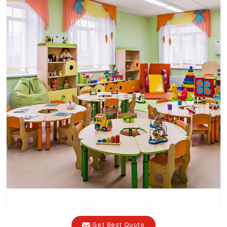
Get Best Quote