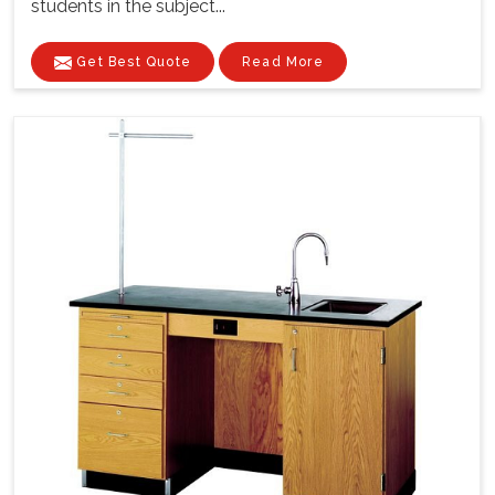
students in the subject...
Get Best Quote
Read More