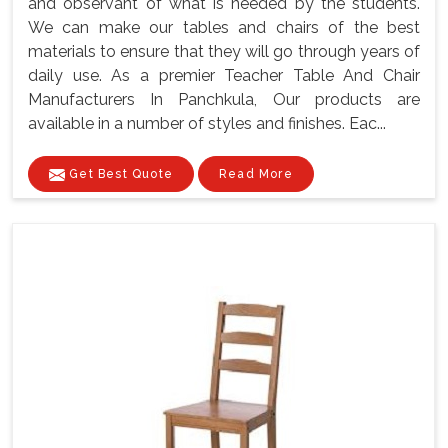
and observant of what is needed by the students.
We can make our tables and chairs of the best
materials to ensure that they will go through years of
daily use. As a premier Teacher Table And Chair
Manufacturers In Panchkula, Our products are
available in a number of styles and finishes. Eac...
Get Best Quote
Read More