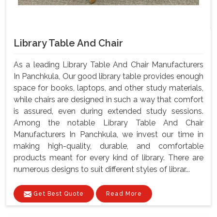
Library Table And Chair
As a leading Library Table And Chair Manufacturers
In Panchkula, Our good library table provides enough
space for books, laptops, and other study materials,
while chairs are designed in such a way that comfort
is assured, even during extended study sessions.
Among the notable Library Table And Chair
Manufacturers In Panchkula, we invest our time in
making high-quality, durable, and comfortable
products meant for every kind of library. There are
numerous designs to suit different styles of librar...
Get Best Quote
Read More