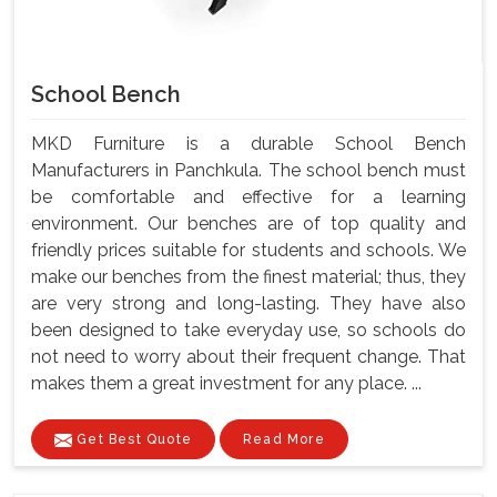
School Bench
MKD Furniture is a durable School Bench
Manufacturers in Panchkula. The school bench must
be comfortable and effective for a learning
environment. Our benches are of top quality and
friendly prices suitable for students and schools. We
make our benches from the finest material; thus, they
are very strong and long-lasting. They have also
been designed to take everyday use, so schools do
not need to worry about their frequent change. That
makes them a great investment for any place. ...
Get Best Quote
Read More