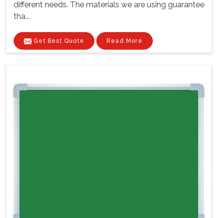
different needs. The materials we are using guarantee
tha...
Get Best Quote
Read More