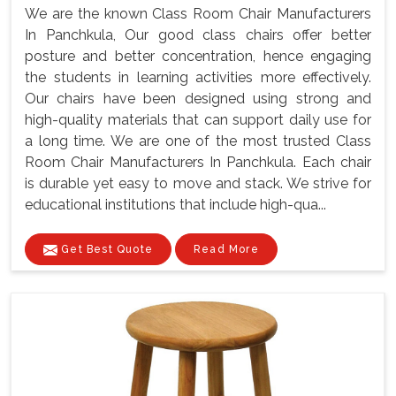
We are the known Class Room Chair Manufacturers
In Panchkula, Our good class chairs offer better
posture and better concentration, hence engaging
the students in learning activities more effectively.
Our chairs have been designed using strong and
high-quality materials that can support daily use for
a long time. We are one of the most trusted Class
Room Chair Manufacturers In Panchkula. Each chair
is durable yet easy to move and stack. We strive for
educational institutions that include high-qua...
Get Best Quote
Read More