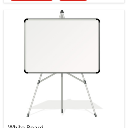
White Board