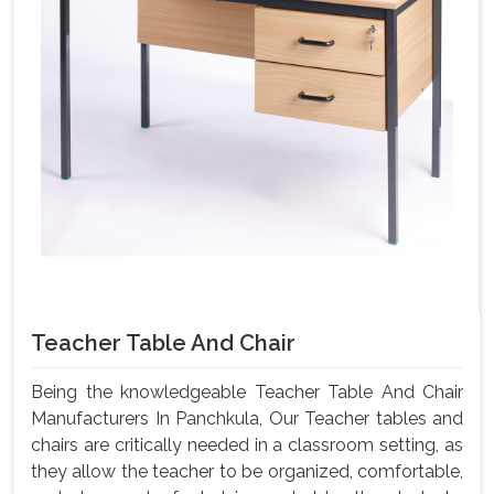
Teacher Table And Chair
Being the knowledgeable Teacher Table And Chair
Manufacturers In Panchkula, Our Teacher tables and
chairs are critically needed in a classroom setting, as
they allow the teacher to be organized, comfortable,