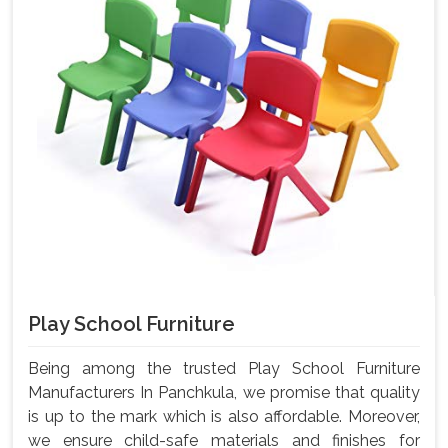
Play School Furniture
Being among the trusted Play School Furniture
Manufacturers In Panchkula, we promise that quality
is up to the mark which is also affordable. Moreover,
we ensure child-safe materials and finishes for