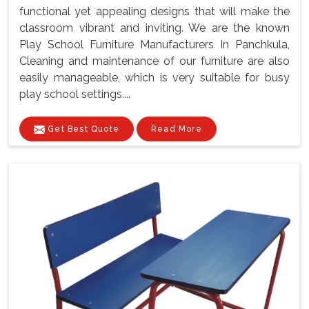
functional yet appealing designs that will make the
classroom vibrant and inviting. We are the known
Play School Furniture Manufacturers In Panchkula,
Cleaning and maintenance of our furniture are also
easily manageable, which is very suitable for busy
play school settings....
Get Best Quote
Read More