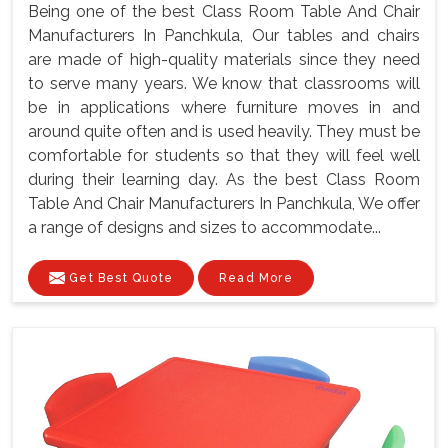
Being one of the best Class Room Table And Chair
Manufacturers In Panchkula, Our tables and chairs
are made of high-quality materials since they need
to serve many years. We know that classrooms will
be in applications where furniture moves in and
around quite often and is used heavily. They must be
comfortable for students so that they will feel well
during their learning day. As the best Class Room
Table And Chair Manufacturers In Panchkula, We offer
a range of designs and sizes to accommodate...
Get Best Quote
Read More