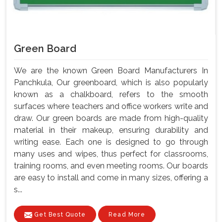
Green Board
We are the known Green Board Manufacturers In
Panchkula, Our greenboard, which is also popularly
known as a chalkboard, refers to the smooth
surfaces where teachers and office workers write and
draw. Our green boards are made from high-quality
material in their makeup, ensuring durability and
writing ease. Each one is designed to go through
many uses and wipes, thus perfect for classrooms,
training rooms, and even meeting rooms. Our boards
are easy to install and come in many sizes, offering a
s...
Get Best Quote
Read More