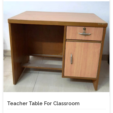
Teacher Table For Classroom