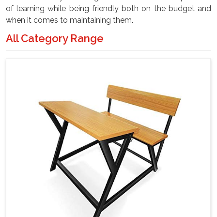
of learning while being friendly both on the budget and
when it comes to maintaining them.
All Category Range