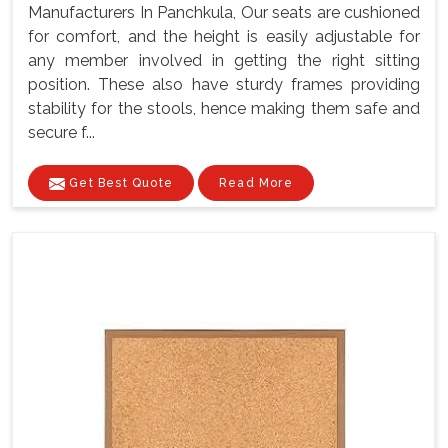
Manufacturers In Panchkula, Our seats are cushioned
for comfort, and the height is easily adjustable for
any member involved in getting the right sitting
position. These also have sturdy frames providing
stability for the stools, hence making them safe and
secure f...
Get Best Quote
Read More