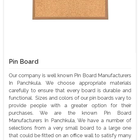
Pin Board
Our company is well known Pin Board Manufacturers
In Panchkula. We choose appropriate materials
carefully to ensure that every board is durable and
functional. Sizes and colors of our pin boards vary to
provide people with a greater option for their
purchases. We are the known Pin Board
Manufacturers In Panchkula, We have a number of
selections from a very small board to a large one
that could be fitted on an office wall to satisfy many