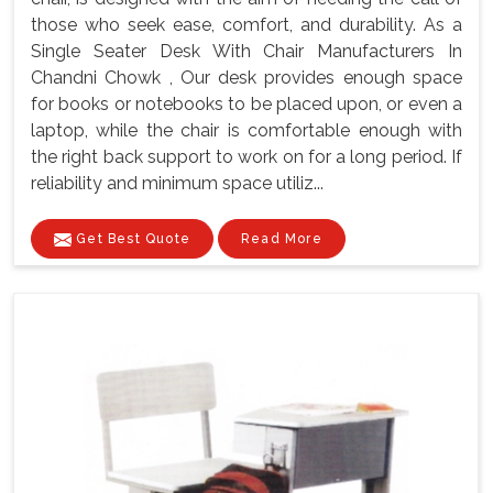
those who seek ease, comfort, and durability. As a
Single Seater Desk With Chair Manufacturers In
Chandni Chowk , Our desk provides enough space
for books or notebooks to be placed upon, or even a
laptop, while the chair is comfortable enough with
the right back support to work on for a long period. If
reliability and minimum space utiliz...
Get Best Quote
Read More