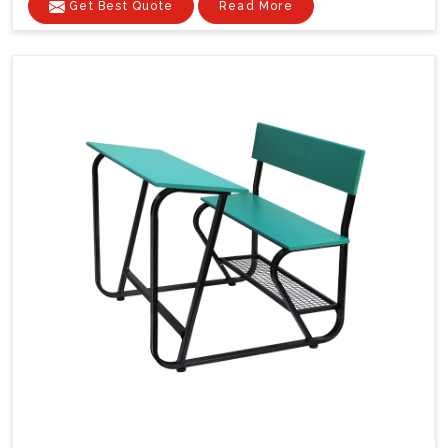
Get Best Quote
Read More