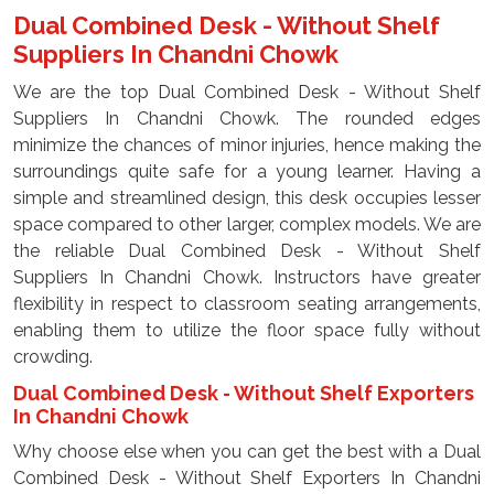
Dual Combined Desk - Without Shelf
Suppliers In Chandni Chowk
We are the top Dual Combined Desk - Without Shelf
Suppliers In Chandni Chowk. The rounded edges
minimize the chances of minor injuries, hence making the
surroundings quite safe for a young learner. Having a
simple and streamlined design, this desk occupies lesser
space compared to other larger, complex models. We are
the reliable Dual Combined Desk - Without Shelf
Suppliers In Chandni Chowk. Instructors have greater
flexibility in respect to classroom seating arrangements,
enabling them to utilize the floor space fully without
crowding.
Dual Combined Desk - Without Shelf Exporters
In Chandni Chowk
Why choose else when you can get the best with a Dual
Combined Desk - Without Shelf Exporters In Chandni