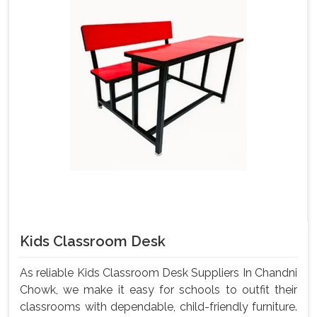
Kids Classroom Desk
As reliable Kids Classroom Desk Suppliers In Chandni
Chowk, we make it easy for schools to outfit their
classrooms with dependable, child-friendly furniture.