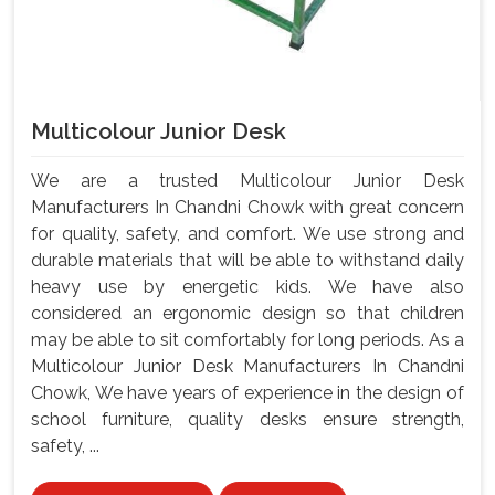
Multicolour Junior Desk
We are a trusted Multicolour Junior Desk
Manufacturers In Chandni Chowk with great concern
for quality, safety, and comfort. We use strong and
durable materials that will be able to withstand daily
heavy use by energetic kids. We have also
considered an ergonomic design so that children
may be able to sit comfortably for long periods. As a
Multicolour Junior Desk Manufacturers In Chandni
Chowk, We have years of experience in the design of
school furniture, quality desks ensure strength,
safety, ...