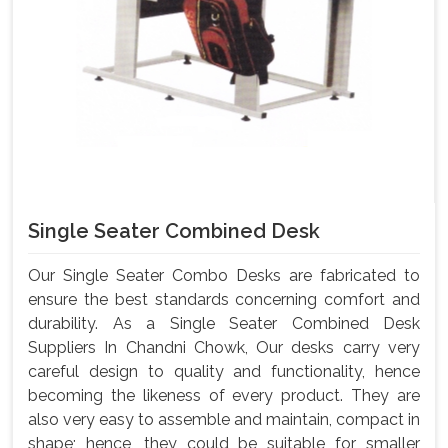
Single Seater Combined Desk
Our Single Seater Combo Desks are fabricated to
ensure the best standards concerning comfort and
durability. As a Single Seater Combined Desk
Suppliers In Chandni Chowk, Our desks carry very
careful design to quality and functionality, hence
becoming the likeness of every product. They are
also very easy to assemble and maintain, compact in
shape; hence, they could be suitable for smaller