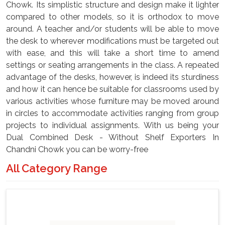
Chowk. Its simplistic structure and design make it lighter
compared to other models, so it is orthodox to move
around. A teacher and/or students will be able to move
the desk to wherever modifications must be targeted out
with ease, and this will take a short time to amend
settings or seating arrangements in the class. A repeated
advantage of the desks, however, is indeed its sturdiness
and how it can hence be suitable for classrooms used by
various activities whose furniture may be moved around
in circles to accommodate activities ranging from group
projects to individual assignments. With us being your
Dual Combined Desk - Without Shelf Exporters In
Chandni Chowk you can be worry-free
All Category Range