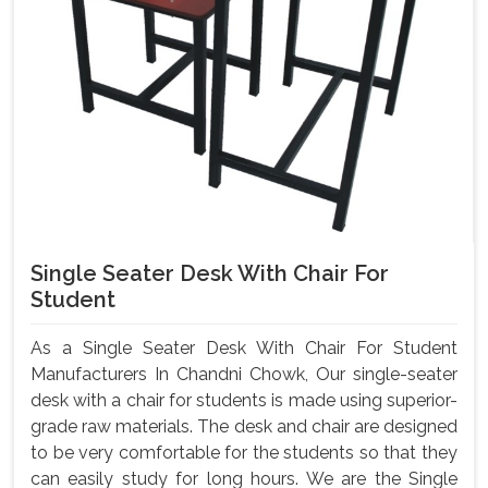
Single Seater Desk With Chair For
Student
As a Single Seater Desk With Chair For Student
Manufacturers In Chandni Chowk, Our single-seater
desk with a chair for students is made using superior-
grade raw materials. The desk and chair are designed
to be very comfortable for the students so that they
can easily study for long hours. We are the Single