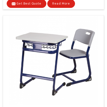
Get Best Quote
Read More