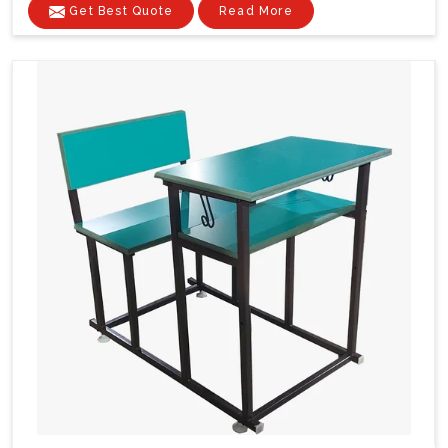
Get Best Quote
Read More