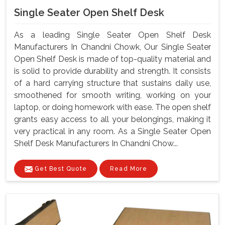
Single Seater Open Shelf Desk
As a leading Single Seater Open Shelf Desk
Manufacturers In Chandni Chowk, Our Single Seater
Open Shelf Desk is made of top-quality material and
is solid to provide durability and strength. It consists
of a hard carrying structure that sustains daily use,
smoothened for smooth writing, working on your
laptop, or doing homework with ease. The open shelf
grants easy access to all your belongings, making it
very practical in any room. As a Single Seater Open
Shelf Desk Manufacturers In Chandni Chow...
Get Best Quote
Read More