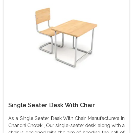
Single Seater Desk With Chair
As a Single Seater Desk With Chair Manufacturers In
Chandni Chowk , Our single-seater desk, along with a
chair, is designed with the aim of heeding the call of