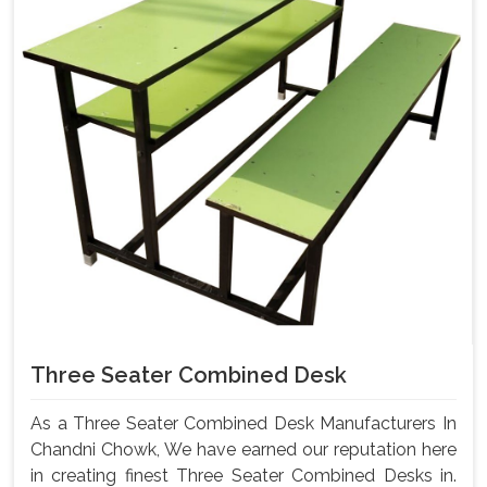
Three Seater Combined Desk
As a Three Seater Combined Desk Manufacturers In
Chandni Chowk, We have earned our reputation here
in creating finest Three Seater Combined Desks in.