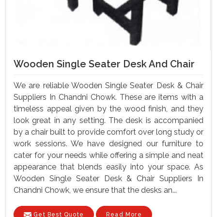
Wooden Single Seater Desk And Chair
We are reliable Wooden Single Seater Desk & Chair
Suppliers In Chandni Chowk. These are items with a
timeless appeal given by the wood finish, and they
look great in any setting. The desk is accompanied
by a chair built to provide comfort over long study or
work sessions. We have designed our furniture to
cater for your needs while offering a simple and neat
appearance that blends easily into your space. As
Wooden Single Seater Desk & Chair Suppliers In
Chandni Chowk, we ensure that the desks an...
Get Best Quote
Read More