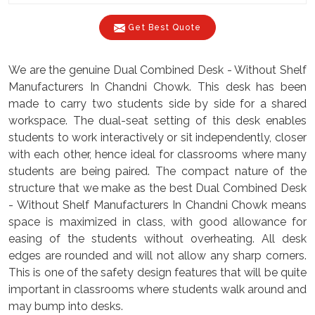
Get Best Quote
We are the genuine Dual Combined Desk - Without Shelf
Manufacturers In Chandni Chowk. This desk has been
made to carry two students side by side for a shared
workspace. The dual-seat setting of this desk enables
students to work interactively or sit independently, closer
with each other, hence ideal for classrooms where many
students are being paired. The compact nature of the
structure that we make as the best Dual Combined Desk
- Without Shelf Manufacturers In Chandni Chowk means
space is maximized in class, with good allowance for
easing of the students without overheating. All desk
edges are rounded and will not allow any sharp corners.
This is one of the safety design features that will be quite
important in classrooms where students walk around and
may bump into desks.