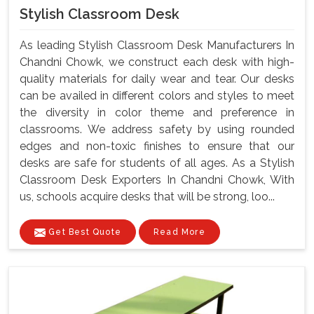
Stylish Classroom Desk
As leading Stylish Classroom Desk Manufacturers In
Chandni Chowk, we construct each desk with high-
quality materials for daily wear and tear. Our desks
can be availed in different colors and styles to meet
the diversity in color theme and preference in
classrooms. We address safety by using rounded
edges and non-toxic finishes to ensure that our
desks are safe for students of all ages. As a Stylish
Classroom Desk Exporters In Chandni Chowk, With
us, schools acquire desks that will be strong, loo...
Get Best Quote
Read More