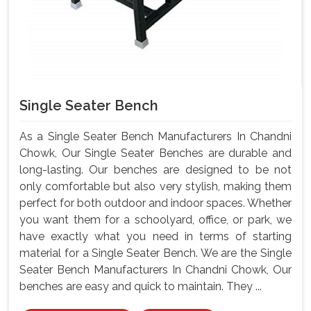
Single Seater Bench
As a Single Seater Bench Manufacturers In Chandni
Chowk, Our Single Seater Benches are durable and
long-lasting. Our benches are designed to be not
only comfortable but also very stylish, making them
perfect for both outdoor and indoor spaces. Whether
you want them for a schoolyard, office, or park, we
have exactly what you need in terms of starting
material for a Single Seater Bench. We are the Single
Seater Bench Manufacturers In Chandni Chowk, Our
benches are easy and quick to maintain. They ...