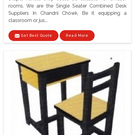
rooms. We are the Single Seater Combined Desk
Suppliers In Chandni Chowk, Be it equipping a
classroom or jus...
Get Best Quote
Read More