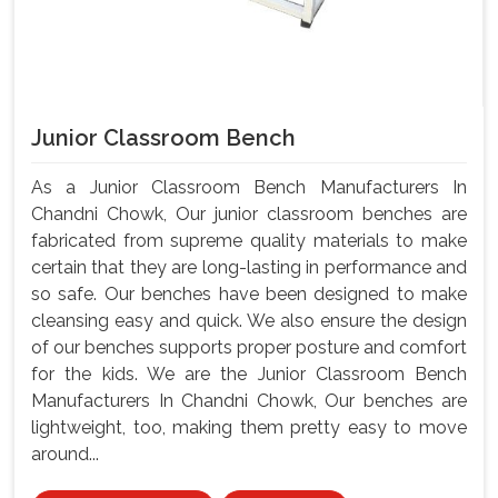
Junior Classroom Bench
As a Junior Classroom Bench Manufacturers In
Chandni Chowk, Our junior classroom benches are
fabricated from supreme quality materials to make
certain that they are long-lasting in performance and
so safe. Our benches have been designed to make
cleansing easy and quick. We also ensure the design
of our benches supports proper posture and comfort
for the kids. We are the Junior Classroom Bench
Manufacturers In Chandni Chowk, Our benches are
lightweight, too, making them pretty easy to move
around...