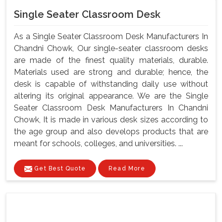
Single Seater Classroom Desk
As a Single Seater Classroom Desk Manufacturers In
Chandni Chowk, Our single-seater classroom desks
are made of the finest quality materials, durable.
Materials used are strong and durable; hence, the
desk is capable of withstanding daily use without
altering its original appearance. We are the Single
Seater Classroom Desk Manufacturers In Chandni
Chowk, It is made in various desk sizes according to
the age group and also develops products that are
meant for schools, colleges, and universities. ...
Get Best Quote
Read More