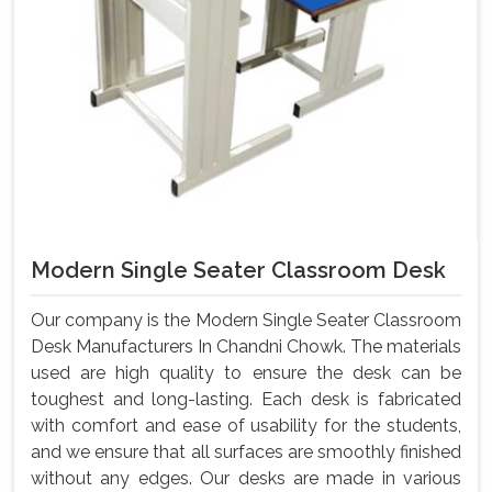
Modern Single Seater Classroom Desk
Our company is the Modern Single Seater Classroom
Desk Manufacturers In Chandni Chowk. The materials
used are high quality to ensure the desk can be
toughest and long-lasting. Each desk is fabricated
with comfort and ease of usability for the students,
and we ensure that all surfaces are smoothly finished
without any edges. Our desks are made in various