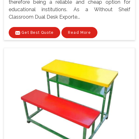
therefore being a reliable and cheap option for
educational institutions. As a Without Shelf
Classroom Dual Desk Exporte...
Get Best Quote
Read More