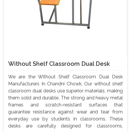
Without Shelf Classroom Dual Desk
We are the Without Shelf Classroom Dual Desk
Manufacturers In Chandni Chowk, Our without shelf
classroom dual desks use superior materials, making
them solid and durable. The strong and heavy metal
frames and scratch-resistant surfaces that
guarantee resistance against wear and tear from
everyday use by students in classrooms. These
desks are carefully designed for classrooms,