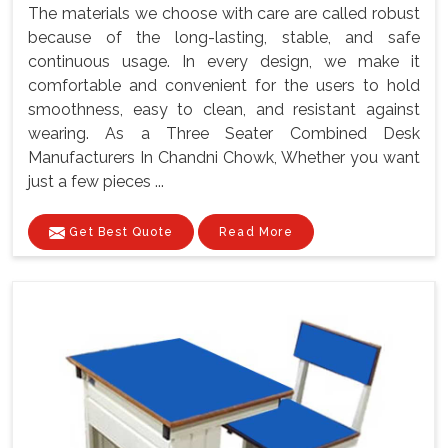
The materials we choose with care are called robust
because of the long-lasting, stable, and safe
continuous usage. In every design, we make it
comfortable and convenient for the users to hold
smoothness, easy to clean, and resistant against
wearing. As a Three Seater Combined Desk
Manufacturers In Chandni Chowk, Whether you want
just a few pieces ...
Get Best Quote
Read More