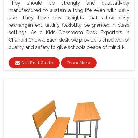
They should be strongly and qualitatively
manufactured to sustain a long life even with daily
use. They have low weights that allow easy
rearrangement, letting flexibility be granted in class
settings. As a Kids Classroom Desk Exporters In
Chandni Chowk, Each desk we provide is checked for
quality and safety to give schools peace of mind, k...
Get Best Quote
Read More