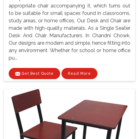
appropriate chair accompanying it, which turns out
to be suitable for small spaces found in classrooms,
study areas, or home offices. Our Desk and Chair are
made with high-quality materials. As a Single Seater
Desk And Chair Manufacturers In Chandni Chowk,
Our designs are modern and simple, hence fitting into
any environment. Whether for school or home office
pu...
Get Best Quote
Read More