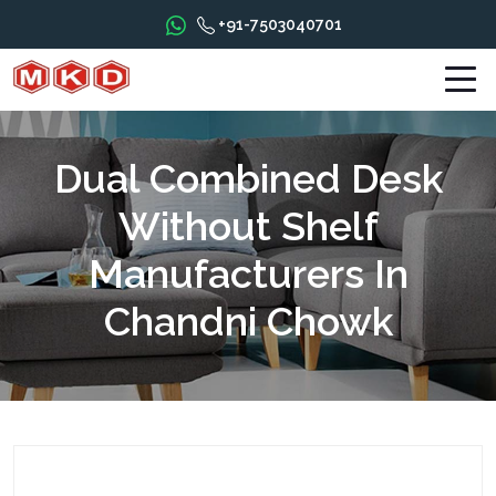
+91-7503040701
Dual Combined Desk
Without Shelf
Manufacturers In
Chandni Chowk