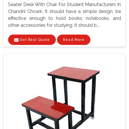
Seater Desk With Chair For Student Manufacturers In
Chandni Chowk, It should have a simple design, be
effective enough to hold books, notebooks, and
other accessories for studying. It should b...
Get Best Quote
Read More