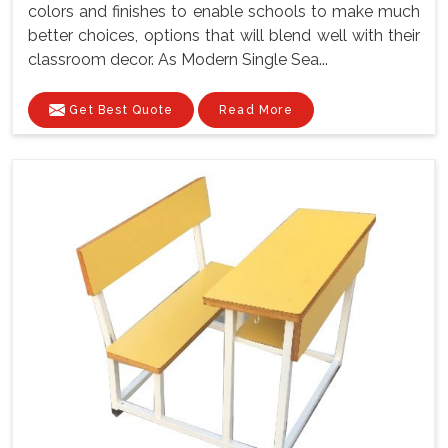
colors and finishes to enable schools to make much
better choices, options that will blend well with their
classroom decor. As Modern Single Sea...
Get Best Quote
Read More