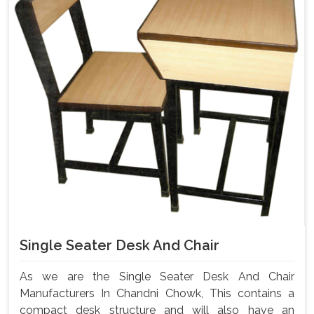
Single Seater Desk And Chair
As we are the Single Seater Desk And Chair
Manufacturers In Chandni Chowk, This contains a
compact desk structure and will also have an