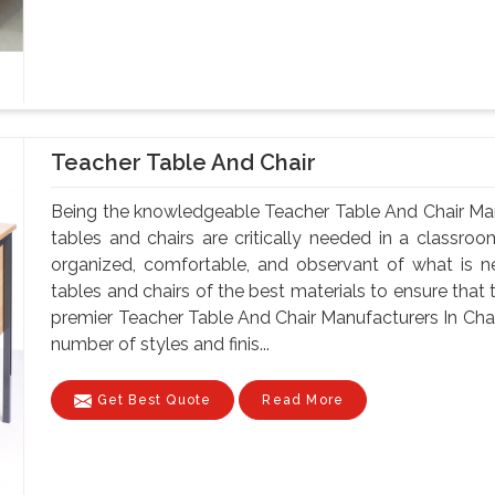
Teacher Table And Chair
Being the knowledgeable Teacher Table And Chair Ma
tables and chairs are critically needed in a classroo
organized, comfortable, and observant of what is 
tables and chairs of the best materials to ensure that 
premier Teacher Table And Chair Manufacturers In Chan
number of styles and finis...
Get Best Quote
Read More