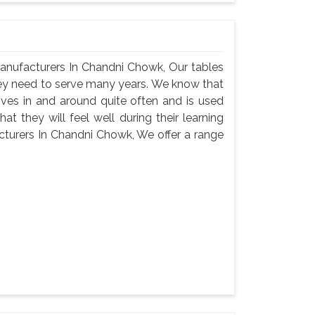
anufacturers In Chandni Chowk, Our tables
hey need to serve many years. We know that
oves in and around quite often and is used
t they will feel well during their learning
turers In Chandni Chowk, We offer a range