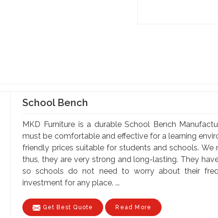
School Bench
MKD Furniture is a durable School Bench Manufactu
must be comfortable and effective for a learning envi
friendly prices suitable for students and schools. We
thus, they are very strong and long-lasting. They hav
so schools do not need to worry about their fr
investment for any place. ...
Get Best Quote
Read More