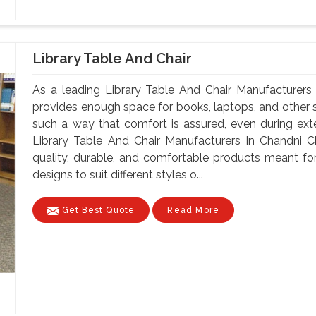
Library Table And Chair
As a leading Library Table And Chair Manufacturers
provides enough space for books, laptops, and other st
such a way that comfort is assured, even during ex
Library Table And Chair Manufacturers In Chandni C
quality, durable, and comfortable products meant for
designs to suit different styles o...
Get Best Quote
Read More