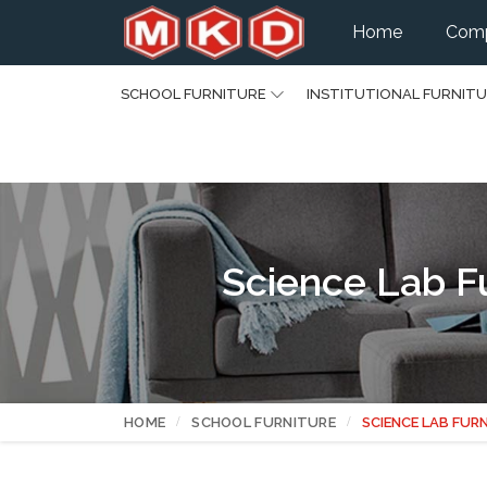
Home
Comp
SCHOOL FURNITURE
INSTITUTIONAL FURNIT
Science Lab F
HOME
SCHOOL FURNITURE
SCIENCE LAB FUR