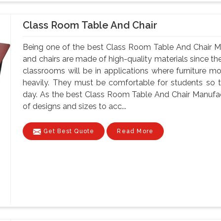
Class Room Table And Chair
Being one of the best Class Room Table And Chair M
and chairs are made of high-quality materials since t
classrooms will be in applications where furniture m
heavily. They must be comfortable for students so tha
day. As the best Class Room Table And Chair Manufac
of designs and sizes to acc...
Get Best Quote
Read More