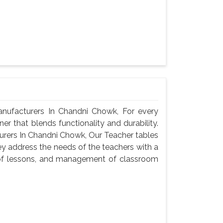
ufacturers In Chandni Chowk, For every
er that blends functionality and durability.
rers In Chandni Chowk, Our Teacher tables
ey address the needs of the teachers with a
n of lessons, and management of classroom