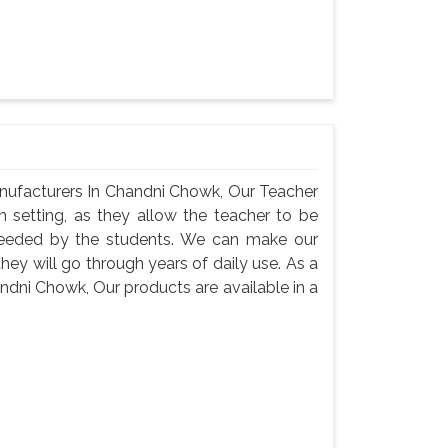
nufacturers In Chandni Chowk, Our Teacher
m setting, as they allow the teacher to be
needed by the students. We can make our
they will go through years of daily use. As a
dni Chowk, Our products are available in a