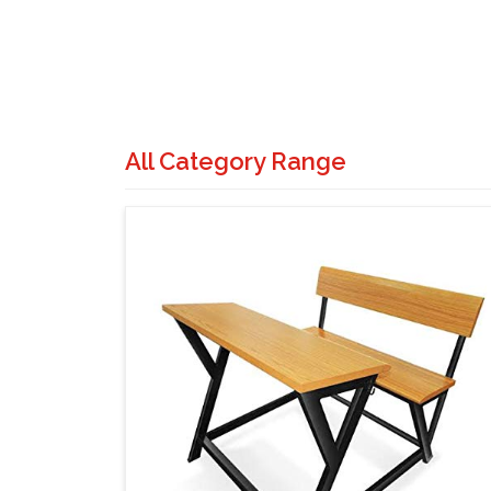
All Category Range