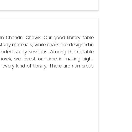
 In Chandni Chowk, Our good library table
udy materials, while chairs are designed in
tended study sessions. Among the notable
howk, we invest our time in making high-
 every kind of library. There are numerous