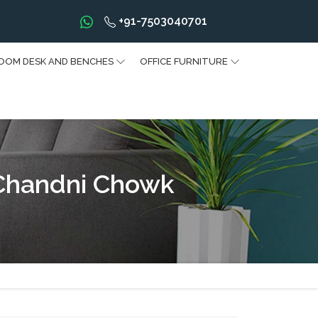
+91-7503040701
OOM DESK AND BENCHES
OFFICE FURNITURE
 Chandni Chowk