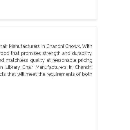
hair Manufacturers In Chandni Chowk. With
wood that promises strength and durability.
 and matchless quality at reasonable pricing
 Library Chair Manufacturers In Chandni
ts that will meet the requirements of both