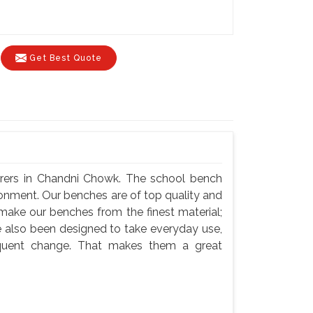
Get Best Quote
rers in Chandni Chowk. The school bench
ronment. Our benches are of top quality and
 make our benches from the finest material;
e also been designed to take everyday use,
equent change. That makes them a great