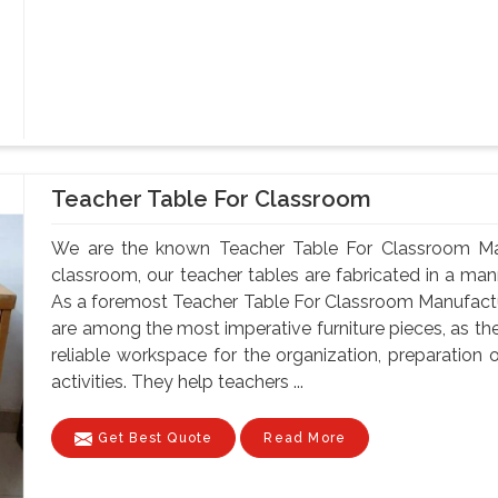
Teacher Table For Classroom
We are the known Teacher Table For Classroom Man
classroom, our teacher tables are fabricated in a mann
As a foremost Teacher Table For Classroom Manufactu
are among the most imperative furniture pieces, as th
reliable workspace for the organization, preparatio
activities. They help teachers ...
Get Best Quote
Read More