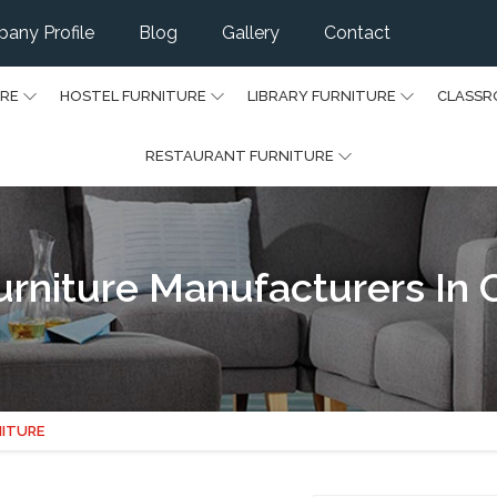
any Profile
Blog
Gallery
Contact
URE
HOSTEL FURNITURE
LIBRARY FURNITURE
CLASSR
RESTAURANT FURNITURE
urniture Manufacturers In
NITURE