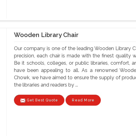
Wooden Library Chair
Our company is one of the leading Wooden Library C
precision, each chair is made with the finest quality 
Be it schools, colleges, or public libraries, comfort,
have been appealing to all. As a renowned Wooden
Chowk, we have aimed to ensure the supply of produc
the libraries and readers by ...
Get Best Quote
Read More