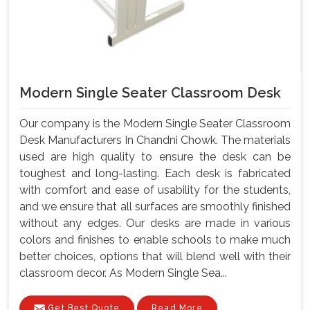
Modern Single Seater Classroom Desk
Our company is the Modern Single Seater Classroom
Desk Manufacturers In Chandni Chowk. The materials
used are high quality to ensure the desk can be
toughest and long-lasting. Each desk is fabricated
with comfort and ease of usability for the students,
and we ensure that all surfaces are smoothly finished
without any edges. Our desks are made in various
colors and finishes to enable schools to make much
better choices, options that will blend well with their
classroom decor. As Modern Single Sea...
Get Best Quote
Read More