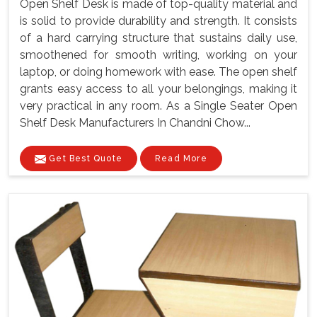
Open Shelf Desk is made of top-quality material and
is solid to provide durability and strength. It consists
of a hard carrying structure that sustains daily use,
smoothened for smooth writing, working on your
laptop, or doing homework with ease. The open shelf
grants easy access to all your belongings, making it
very practical in any room. As a Single Seater Open
Shelf Desk Manufacturers In Chandni Chow...
Get Best Quote
Read More