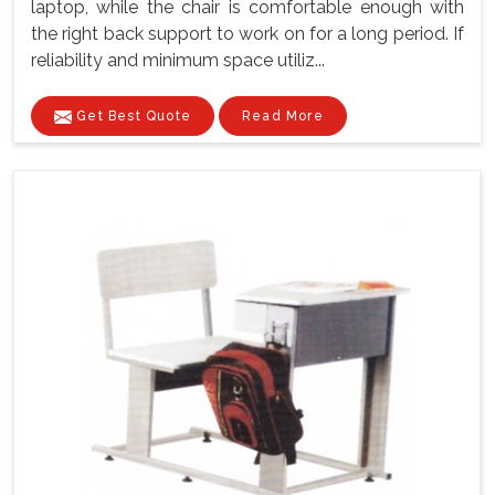
laptop, while the chair is comfortable enough with
the right back support to work on for a long period. If
reliability and minimum space utiliz...
Get Best Quote
Read More