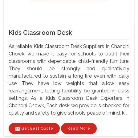
Kids Classroom Desk
As reliable Kids Classroom Desk Suppliers In Chandni
Chowk, we make it easy for schools to outfit their
classrooms with dependable, child-friendly furniture.
They should be strongly and qualitatively
manufactured to sustain a long life even with daily
use. They have low weights that allow easy
rearrangement, letting flexibility be granted in class
settings. As a Kids Classroom Desk Exporters In
Chandni Chowk, Each desk we provide is checked for
quality and safety to give schools peace of mind, k...
Get Best Quote
Read More