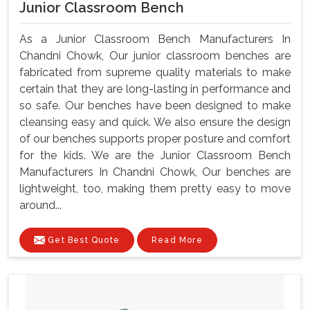
Junior Classroom Bench
As a Junior Classroom Bench Manufacturers In
Chandni Chowk, Our junior classroom benches are
fabricated from supreme quality materials to make
certain that they are long-lasting in performance and
so safe. Our benches have been designed to make
cleansing easy and quick. We also ensure the design
of our benches supports proper posture and comfort
for the kids. We are the Junior Classroom Bench
Manufacturers In Chandni Chowk, Our benches are
lightweight, too, making them pretty easy to move
around...
Get Best Quote
Read More