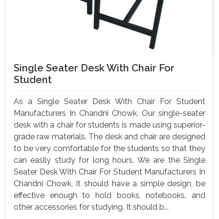
Single Seater Desk With Chair For
Student
As a Single Seater Desk With Chair For Student
Manufacturers In Chandni Chowk, Our single-seater
desk with a chair for students is made using superior-
grade raw materials. The desk and chair are designed
to be very comfortable for the students so that they
can easily study for long hours. We are the Single
Seater Desk With Chair For Student Manufacturers In
Chandni Chowk, It should have a simple design, be
effective enough to hold books, notebooks, and
other accessories for studying. It should b...