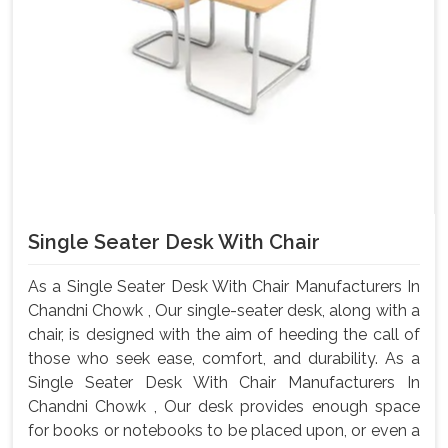
Single Seater Desk With Chair
As a Single Seater Desk With Chair Manufacturers In
Chandni Chowk , Our single-seater desk, along with a
chair, is designed with the aim of heeding the call of
those who seek ease, comfort, and durability. As a
Single Seater Desk With Chair Manufacturers In
Chandni Chowk , Our desk provides enough space
for books or notebooks to be placed upon, or even a