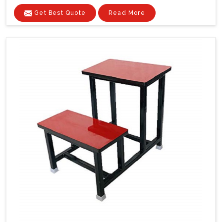
Get Best Quote
Read More