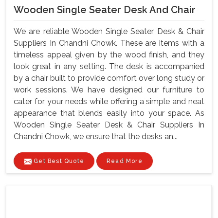
Wooden Single Seater Desk And Chair
We are reliable Wooden Single Seater Desk & Chair
Suppliers In Chandni Chowk. These are items with a
timeless appeal given by the wood finish, and they
look great in any setting. The desk is accompanied
by a chair built to provide comfort over long study or
work sessions. We have designed our furniture to
cater for your needs while offering a simple and neat
appearance that blends easily into your space. As
Wooden Single Seater Desk & Chair Suppliers In
Chandni Chowk, we ensure that the desks an...
Get Best Quote
Read More