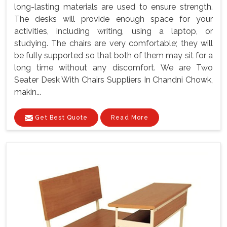
long-lasting materials are used to ensure strength.
The desks will provide enough space for your
activities, including writing, using a laptop, or
studying. The chairs are very comfortable; they will
be fully supported so that both of them may sit for a
long time without any discomfort. We are Two
Seater Desk With Chairs Suppliers In Chandni Chowk,
makin...
Get Best Quote
Read More