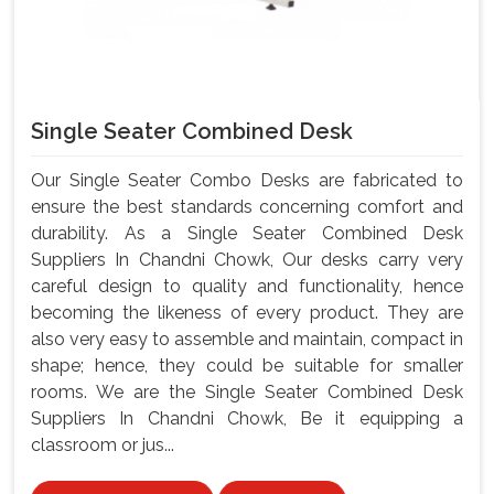
Single Seater Combined Desk
Our Single Seater Combo Desks are fabricated to
ensure the best standards concerning comfort and
durability. As a Single Seater Combined Desk
Suppliers In Chandni Chowk, Our desks carry very
careful design to quality and functionality, hence
becoming the likeness of every product. They are
also very easy to assemble and maintain, compact in
shape; hence, they could be suitable for smaller
rooms. We are the Single Seater Combined Desk
Suppliers In Chandni Chowk, Be it equipping a
classroom or jus...