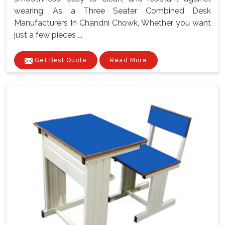
wearing. As a Three Seater Combined Desk
Manufacturers In Chandni Chowk, Whether you want
just a few pieces ...
Get Best Quote
Read More