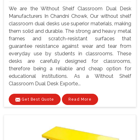
We are the Without Shelf Classroom Dual Desk
Manufacturers In Chandni Chowk, Our without shelf
classroom dual desks use superior materials, making
them solid and durable. The strong and heavy metal
frames and scratch-resistant surfaces that
guarantee resistance against wear and tear from
everyday use by students in classrooms. These
desks are carefully designed for classrooms,
therefore being a reliable and cheap option for
educational institutions. As a Without Shelf
Classroom Dual Desk Exporte...
Get Best Quote
Read More