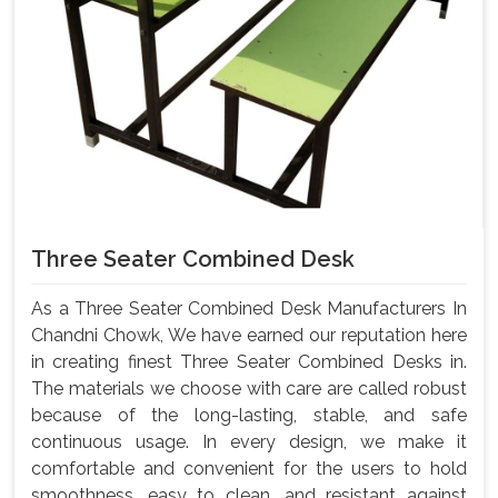
Three Seater Combined Desk
As a Three Seater Combined Desk Manufacturers In
Chandni Chowk, We have earned our reputation here
in creating finest Three Seater Combined Desks in.
The materials we choose with care are called robust
because of the long-lasting, stable, and safe
continuous usage. In every design, we make it
comfortable and convenient for the users to hold
smoothness, easy to clean, and resistant against