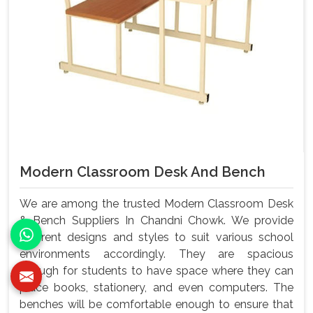
Modern Classroom Desk And Bench
We are among the trusted Modern Classroom Desk
& Bench Suppliers In Chandni Chowk. We provide
different designs and styles to suit various school
environments accordingly. They are spacious
enough for students to have space where they can
place books, stationery, and even computers. The
benches will be comfortable enough to ensure that