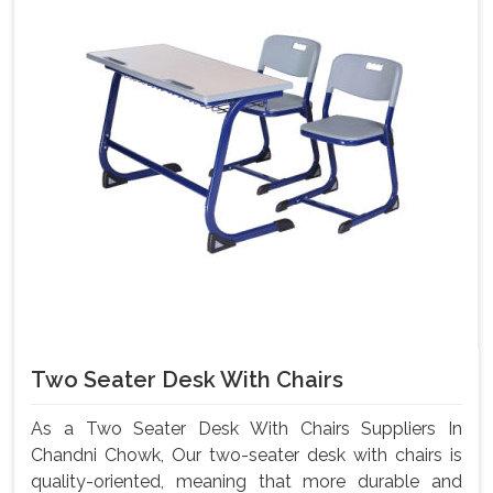
Two Seater Desk With Chairs
As a Two Seater Desk With Chairs Suppliers In
Chandni Chowk, Our two-seater desk with chairs is
quality-oriented, meaning that more durable and