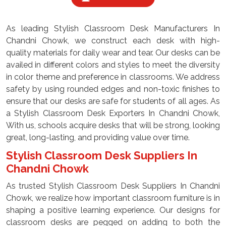
As leading Stylish Classroom Desk Manufacturers In
Chandni Chowk, we construct each desk with high-
quality materials for daily wear and tear. Our desks can be
availed in different colors and styles to meet the diversity
in color theme and preference in classrooms. We address
safety by using rounded edges and non-toxic finishes to
ensure that our desks are safe for students of all ages. As
a Stylish Classroom Desk Exporters In Chandni Chowk,
With us, schools acquire desks that will be strong, looking
great, long-lasting, and providing value over time.
Stylish Classroom Desk Suppliers In
Chandni Chowk
As trusted Stylish Classroom Desk Suppliers In Chandni
Chowk, we realize how important classroom furniture is in
shaping a positive learning experience. Our designs for
classroom desks are pegged on adding to both the