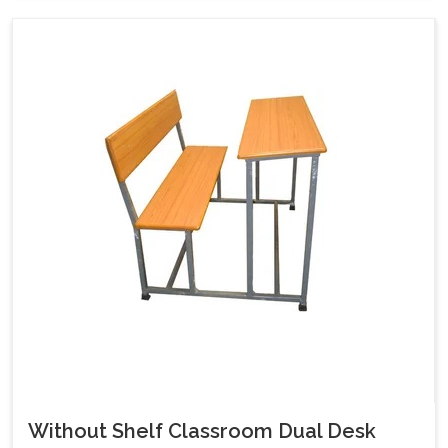
Without Shelf Classroom Dual Desk