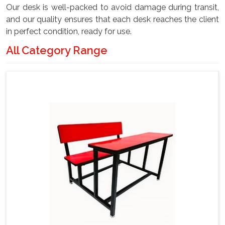
Our desk is well-packed to avoid damage during transit,
and our quality ensures that each desk reaches the client
in perfect condition, ready for use.
All Category Range