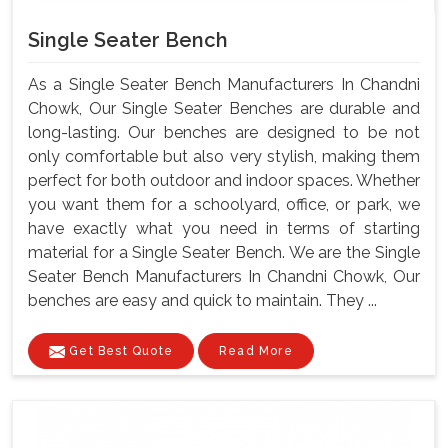
Single Seater Bench
As a Single Seater Bench Manufacturers In Chandni
Chowk, Our Single Seater Benches are durable and
long-lasting. Our benches are designed to be not
only comfortable but also very stylish, making them
perfect for both outdoor and indoor spaces. Whether
you want them for a schoolyard, office, or park, we
have exactly what you need in terms of starting
material for a Single Seater Bench. We are the Single
Seater Bench Manufacturers In Chandni Chowk, Our
benches are easy and quick to maintain. They ...
Get Best Quote
Read More