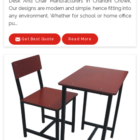
Desk And Chair Manufacturers In Chandni Chowk,
Our designs are modern and simple, hence fitting into
any environment. Whether for school or home office
pu...
Get Best Quote
Read More