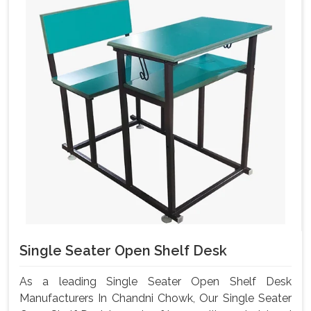
Single Seater Open Shelf Desk
As a leading Single Seater Open Shelf Desk
Manufacturers In Chandni Chowk, Our Single Seater