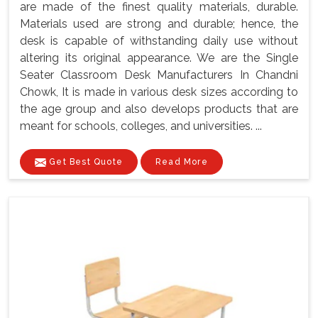
are made of the finest quality materials, durable.
Materials used are strong and durable; hence, the
desk is capable of withstanding daily use without
altering its original appearance. We are the Single
Seater Classroom Desk Manufacturers In Chandni
Chowk, It is made in various desk sizes according to
the age group and also develops products that are
meant for schools, colleges, and universities. ...
Get Best Quote
Read More