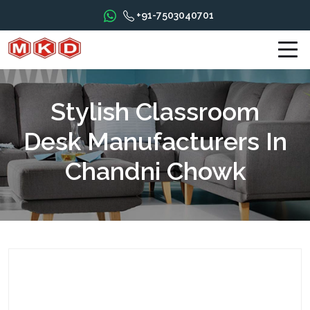
+91-7503040701
Stylish Classroom
Desk Manufacturers In
Chandni Chowk