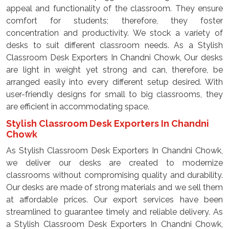
appeal and functionality of the classroom. They ensure
comfort for students; therefore, they foster
concentration and productivity. We stock a variety of
desks to suit different classroom needs. As a Stylish
Classroom Desk Exporters In Chandni Chowk, Our desks
are light in weight yet strong and can, therefore, be
arranged easily into every different setup desired. With
user-friendly designs for small to big classrooms, they
are efficient in accommodating space.
Stylish Classroom Desk Exporters In Chandni
Chowk
As Stylish Classroom Desk Exporters In Chandni Chowk,
we deliver our desks are created to modernize
classrooms without compromising quality and durability.
Our desks are made of strong materials and we sell them
at affordable prices. Our export services have been
streamlined to guarantee timely and reliable delivery. As
a Stylish Classroom Desk Exporters In Chandni Chowk,