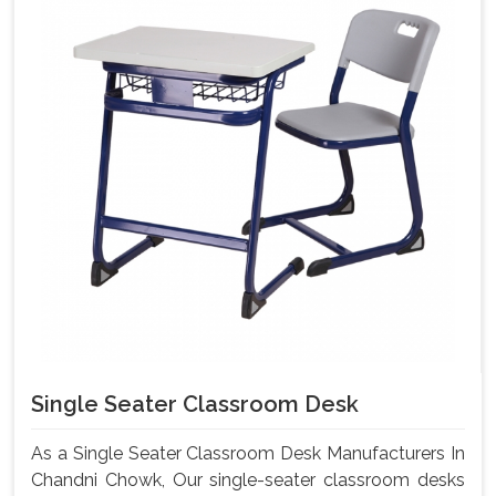
Single Seater Classroom Desk
As a Single Seater Classroom Desk Manufacturers In
Chandni Chowk, Our single-seater classroom desks