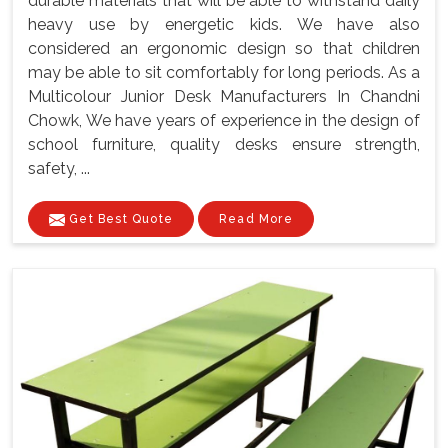
durable materials that will be able to withstand daily
heavy use by energetic kids. We have also
considered an ergonomic design so that children
may be able to sit comfortably for long periods. As a
Multicolour Junior Desk Manufacturers In Chandni
Chowk, We have years of experience in the design of
school furniture, quality desks ensure strength,
safety, ...
Get Best Quote
Read More