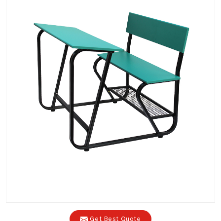
Get Best Quote