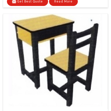
Get Best Quote
Read More