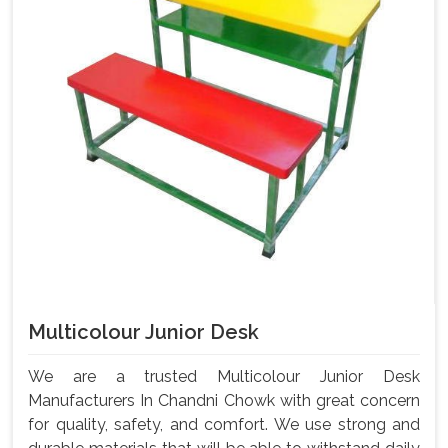
Multicolour Junior Desk
We are a trusted Multicolour Junior Desk
Manufacturers In Chandni Chowk with great concern
for quality, safety, and comfort. We use strong and