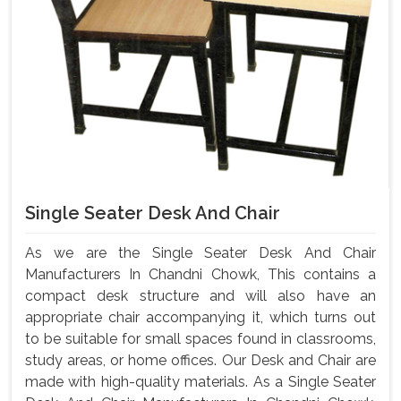
Single Seater Desk And Chair
As we are the Single Seater Desk And Chair
Manufacturers In Chandni Chowk, This contains a
compact desk structure and will also have an
appropriate chair accompanying it, which turns out
to be suitable for small spaces found in classrooms,
study areas, or home offices. Our Desk and Chair are
made with high-quality materials. As a Single Seater