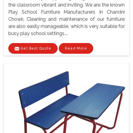
the classroom vibrant and inviting. We are the known
Play School Furniture Manufacturers In Chandni
Chowk, Cleaning and maintenance of our furniture
are also easily manageable, which is very suitable for
busy play school settings....
Get Best Quote
Read More