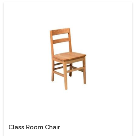
Class Room Chair