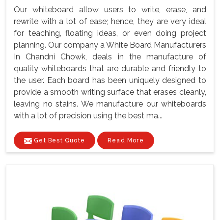
Our whiteboard allow users to write, erase, and
rewrite with a lot of ease; hence, they are very ideal
for teaching, floating ideas, or even doing project
planning. Our company a White Board Manufacturers
In Chandni Chowk, deals in the manufacture of
quality whiteboards that are durable and friendly to
the user. Each board has been uniquely designed to
provide a smooth writing surface that erases cleanly,
leaving no stains. We manufacture our whiteboards
with a lot of precision using the best ma...
Get Best Quote
Read More