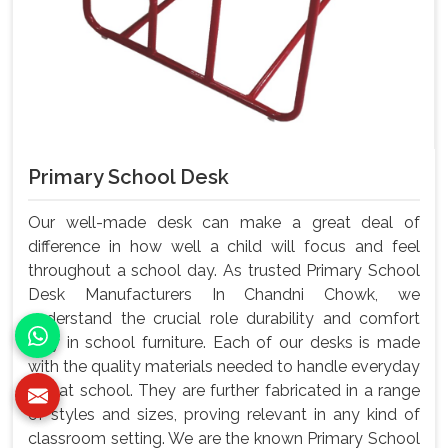
Primary School Desk
Our well-made desk can make a great deal of
difference in how well a child will focus and feel
throughout a school day. As trusted Primary School
Desk Manufacturers In Chandni Chowk, we
understand the crucial role durability and comfort
play in school furniture. Each of our desks is made
with the quality materials needed to handle everyday
use at school. They are further fabricated in a range
of styles and sizes, proving relevant in any kind of
classroom setting. We are the known Primary School