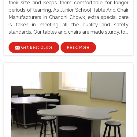
their size and keeps them comfortable for longer
periods of learning. As Junior School Table And Chair
Manufacturers In Chandni Chowk, extra special care
is taken in meeting all the quality and safety
standards. Our tables and chairs are made sturdy, lo...
Get Best Quote
Read More