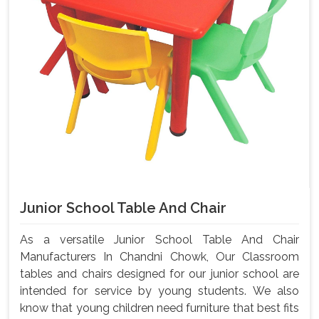
Junior School Table And Chair
As a versatile Junior School Table And Chair
Manufacturers In Chandni Chowk, Our Classroom
tables and chairs designed for our junior school are
intended for service by young students. We also
know that young children need furniture that best fits