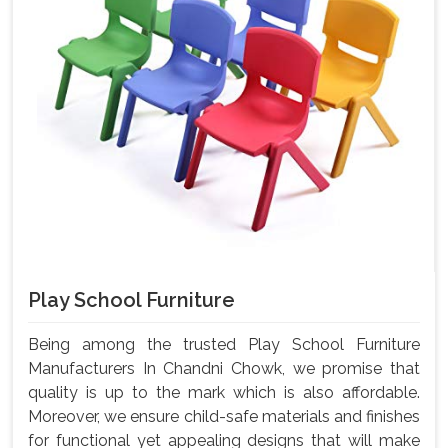
Play School Furniture
Being among the trusted Play School Furniture
Manufacturers In Chandni Chowk, we promise that
quality is up to the mark which is also affordable.
Moreover, we ensure child-safe materials and finishes
for functional yet appealing designs that will make