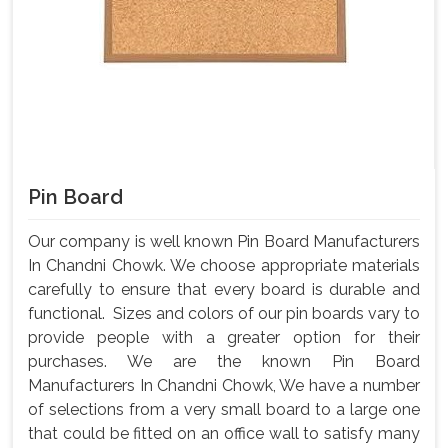
Pin Board
Our company is well known Pin Board Manufacturers
In Chandni Chowk. We choose appropriate materials
carefully to ensure that every board is durable and
functional. Sizes and colors of our pin boards vary to
provide people with a greater option for their
purchases. We are the known Pin Board
Manufacturers In Chandni Chowk, We have a number
of selections from a very small board to a large one
that could be fitted on an office wall to satisfy many