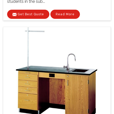
students in the sub...
Get Best Quote
Read More