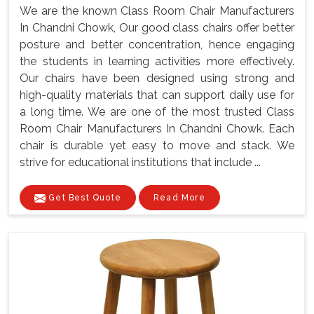
We are the known Class Room Chair Manufacturers
In Chandni Chowk, Our good class chairs offer better
posture and better concentration, hence engaging
the students in learning activities more effectively.
Our chairs have been designed using strong and
high-quality materials that can support daily use for
a long time. We are one of the most trusted Class
Room Chair Manufacturers In Chandni Chowk. Each
chair is durable yet easy to move and stack. We
strive for educational institutions that include ...
Get Best Quote
Read More