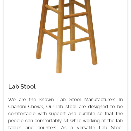
Lab Stool
We are the known Lab Stool Manufacturers In
Chandni Chowk, Our lab stool are designed to be
comfortable with support and durable so that the
people can comfortably sit while working at the lab
tables and counters. As a versatile Lab Stool