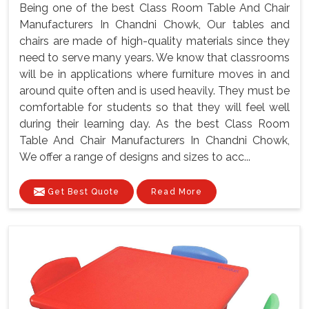
Being one of the best Class Room Table And Chair
Manufacturers In Chandni Chowk, Our tables and
chairs are made of high-quality materials since they
need to serve many years. We know that classrooms
will be in applications where furniture moves in and
around quite often and is used heavily. They must be
comfortable for students so that they will feel well
during their learning day. As the best Class Room
Table And Chair Manufacturers In Chandni Chowk,
We offer a range of designs and sizes to acc...
Get Best Quote
Read More