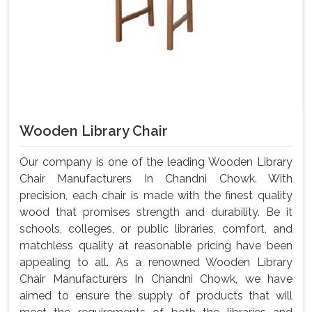
Wooden Library Chair
Our company is one of the leading Wooden Library
Chair Manufacturers In Chandni Chowk. With
precision, each chair is made with the finest quality
wood that promises strength and durability. Be it
schools, colleges, or public libraries, comfort, and
matchless quality at reasonable pricing have been
appealing to all. As a renowned Wooden Library
Chair Manufacturers In Chandni Chowk, we have
aimed to ensure the supply of products that will