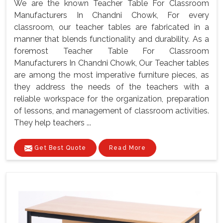
We are the known Teacher Table For Classroom
Manufacturers In Chandni Chowk, For every
classroom, our teacher tables are fabricated in a
manner that blends functionality and durability. As a
foremost Teacher Table For Classroom
Manufacturers In Chandni Chowk, Our Teacher tables
are among the most imperative furniture pieces, as
they address the needs of the teachers with a
reliable workspace for the organization, preparation
of lessons, and management of classroom activities.
They help teachers ...
Get Best Quote
Read More