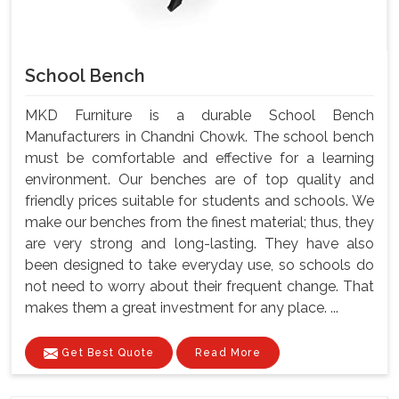
School Bench
MKD Furniture is a durable School Bench
Manufacturers in Chandni Chowk. The school bench
must be comfortable and effective for a learning
environment. Our benches are of top quality and
friendly prices suitable for students and schools. We
make our benches from the finest material; thus, they
are very strong and long-lasting. They have also
been designed to take everyday use, so schools do
not need to worry about their frequent change. That
makes them a great investment for any place. ...
Get Best Quote
Read More