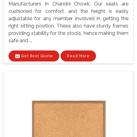
Manufacturers In Chandni Chowk, Our seats are
cushioned for comfort, and the height is easily
adjustable for any member involved in getting the
right sitting position. These also have sturdy frames
providing stability for the stools, hence making them
safe and ...
Get Best Quote
Read More