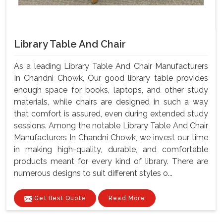
Library Table And Chair
As a leading Library Table And Chair Manufacturers
In Chandni Chowk, Our good library table provides
enough space for books, laptops, and other study
materials, while chairs are designed in such a way
that comfort is assured, even during extended study
sessions. Among the notable Library Table And Chair
Manufacturers In Chandni Chowk, we invest our time
in making high-quality, durable, and comfortable
products meant for every kind of library. There are
numerous designs to suit different styles o...
Get Best Quote
Read More