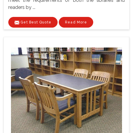
meet the requirements of both the libraries and
readers by ...
Get Best Quote
Read More