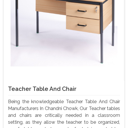
Teacher Table And Chair
Being the knowledgeable Teacher Table And Chair
Manufacturers In Chandni Chowk, Our Teacher tables
and chairs are critically needed in a classroom
setting, as they allow the teacher to be organized,