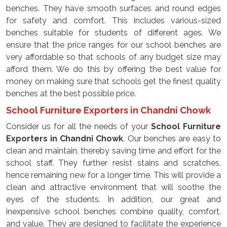
benches. They have smooth surfaces and round edges
for safety and comfort. This includes various-sized
benches suitable for students of different ages. We
ensure that the price ranges for our school benches are
very affordable so that schools of any budget size may
afford them. We do this by offering the best value for
money on making sure that schools get the finest quality
benches at the best possible price.
School Furniture Exporters in Chandni Chowk
Consider us for all the needs of your
School Furniture
Exporters in Chandni Chowk
. Our benches are easy to
clean and maintain, thereby saving time and effort for the
school staff. They further resist stains and scratches,
hence remaining new for a longer time. This will provide a
clean and attractive environment that will soothe the
eyes of the students. In addition, our great and
inexpensive school benches combine quality, comfort,
and value. They are designed to facilitate the experience