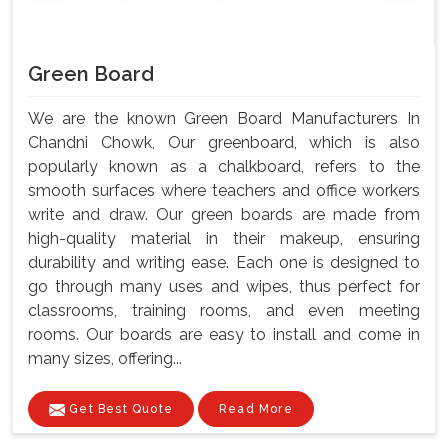
Green Board
We are the known Green Board Manufacturers In
Chandni Chowk, Our greenboard, which is also
popularly known as a chalkboard, refers to the
smooth surfaces where teachers and office workers
write and draw. Our green boards are made from
high-quality material in their makeup, ensuring
durability and writing ease. Each one is designed to
go through many uses and wipes, thus perfect for
classrooms, training rooms, and even meeting
rooms. Our boards are easy to install and come in
many sizes, offering...
Get Best Quote
Read More