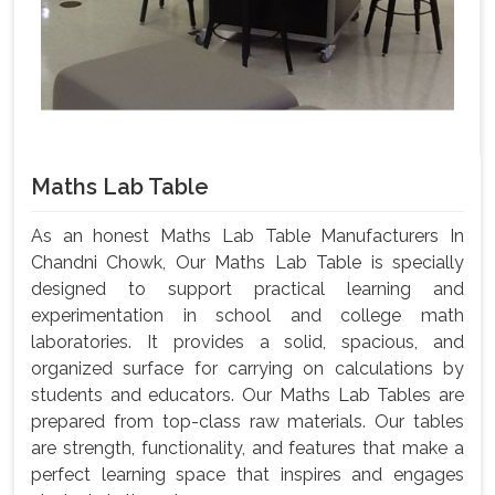
Maths Lab Table
As an honest Maths Lab Table Manufacturers In
Chandni Chowk, Our Maths Lab Table is specially
designed to support practical learning and
experimentation in school and college math
laboratories. It provides a solid, spacious, and
organized surface for carrying on calculations by
students and educators. Our Maths Lab Tables are
prepared from top-class raw materials. Our tables
are strength, functionality, and features that make a
perfect learning space that inspires and engages