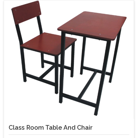
Class Room Table And Chair