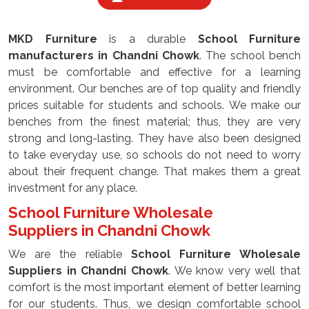
MKD Furniture
is a durable
School Furniture
manufacturers
in Chandni Chowk
. The school bench
must be comfortable and effective for a learning
environment. Our benches are of top quality and friendly
prices suitable for students and schools. We make our
benches from the finest material; thus, they are very
strong and long-lasting. They have also been designed
to take everyday use, so schools do not need to worry
about their frequent change. That makes them a great
investment for any place.
School Furniture Wholesale
Suppliers
in Chandni Chowk
We are the reliable
School Furniture Wholesale
Suppliers
in Chandni Chowk
. We know very well that
comfort is the most important element of better learning
for our students. Thus, we design comfortable school