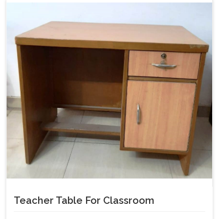
Teacher Table For Classroom