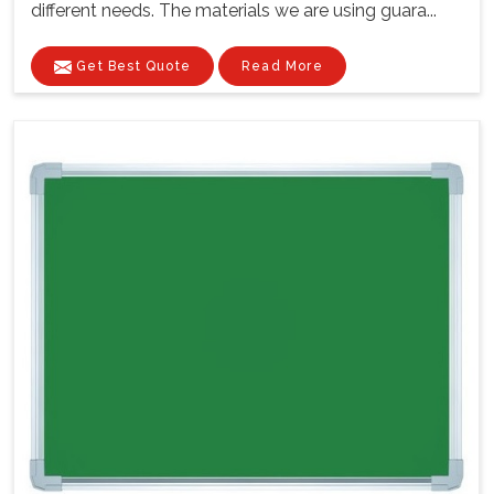
different needs. The materials we are using guara...
Get Best Quote
Read More