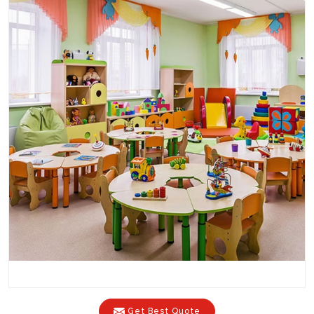
Get Best Quote