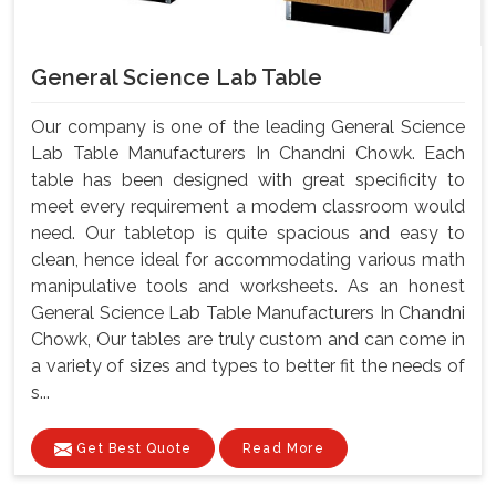
General Science Lab Table
Our company is one of the leading General Science
Lab Table Manufacturers In Chandni Chowk. Each
table has been designed with great specificity to
meet every requirement a modem classroom would
need. Our tabletop is quite spacious and easy to
clean, hence ideal for accommodating various math
manipulative tools and worksheets. As an honest
General Science Lab Table Manufacturers In Chandni
Chowk, Our tables are truly custom and can come in
a variety of sizes and types to better fit the needs of
s...
Get Best Quote
Read More