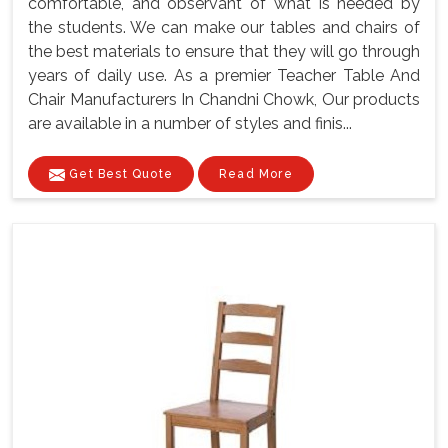
comfortable, and observant of what is needed by
the students. We can make our tables and chairs of
the best materials to ensure that they will go through
years of daily use. As a premier Teacher Table And
Chair Manufacturers In Chandni Chowk, Our products
are available in a number of styles and finis...
Get Best Quote
Read More