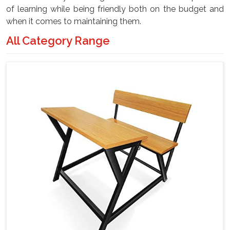
of learning while being friendly both on the budget and
when it comes to maintaining them.
All Category Range