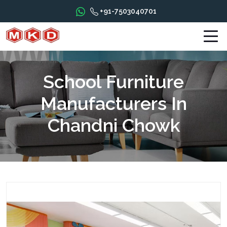
+91-7503040701
School Furniture
Manufacturers In
Chandni Chowk