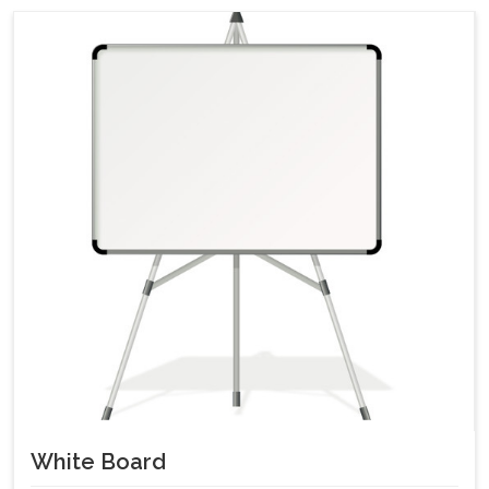
White Board