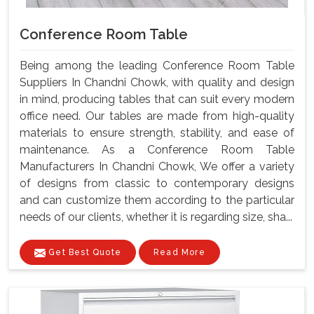
Conference Room Table
Being among the leading Conference Room Table
Suppliers In Chandni Chowk, with quality and design
in mind, producing tables that can suit every modern
office need. Our tables are made from high-quality
materials to ensure strength, stability, and ease of
maintenance. As a Conference Room Table
Manufacturers In Chandni Chowk, We offer a variety
of designs from classic to contemporary designs
and can customize them according to the particular
needs of our clients, whether it is regarding size, sha...
Get Best Quote
Read More