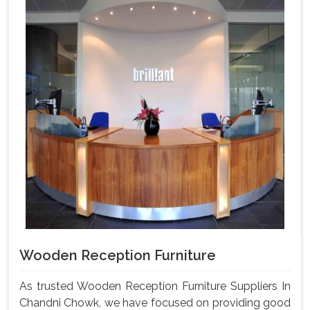
Wooden Reception Furniture
As trusted Wooden Reception Furniture Suppliers In
Chandni Chowk, we have focused on providing good