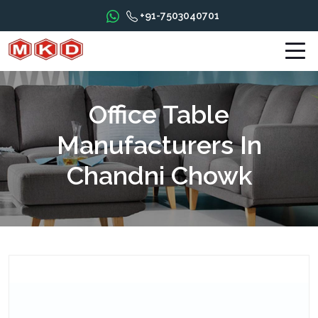
+91-7503040701
Office Table
Manufacturers In
Chandni Chowk