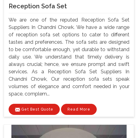
Reception Sofa Set
We are one of the reputed Reception Sofa Set
Suppliers In Chandni Chowk. We have a wide range
of reception sofa set options to cater to different
tastes and preferences. The sofa sets are designed
to be comfortable enough, yet durable to withstand
daily use. We understand that timely delivery is
always crucial; hence, we ensure prompt and swift
services. As a Reception Sofa Set Suppliers In
Chandni Chowk, Our reception sofa sets speak
volumes of elegance and comfort needed in your
space, complem...
Get Best Quote
Read More