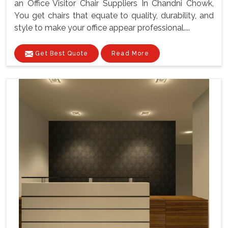
an Office Visitor Chair Suppliers In Chandni Chowk,
You get chairs that equate to quality, durability, and
style to make your office appear professional....
Get Best Quote
Read More