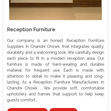
Reception Furniture
Our company is an honest Reception Furniture
Suppliers In Chandni Chowk, that integrates quality,
durability, and a welcoming look. We carefully design
each piece to fit in a modern reception area. Our
furniture is made of hard-wearing and durable
material for frequent use. Each is made with
attention to detail to make it pleasing and long-
lasting. As a Reception Furniture Manufacturers In
Chandni Chowk , We provide soft, comfortable
upholstery and frames that support to help keep
guests comfort...