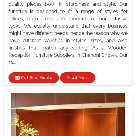
quality pieces both in sturdiness and style. Our
furniture is designed to fit a range of styles for
offices, from sleek, and modern to more classic
looks. We equally understand that every business
might have different needs, hence the reason why we
have different varieties in styles, sizes, and also
finishes that match any setting. As a Wooden
Reception Furniture Suppliers In Chandni Chowk, Our
te...
Get Best Quote
Read More