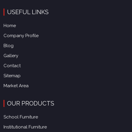
USEFUL LINKS
Home
Company Profile
Blog
Gallery
Contact
Sitemap
Market Area
OUR PRODUCTS
School Furniture
Institutional Furniture