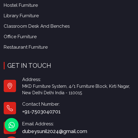
Hostel Furniture
Library Furniture
Classroom Desk And Benches
Office Furniture
Restaurant Furniture
GET IN TOUCH
Address:
MKD Furniture System, 4/1 Furniture Block, Kirti Nagar,
New Delhi Delhi India - 110015
Contact Number:
+91-7503040701
Email Address:
dubeysunil2024@gmail.com