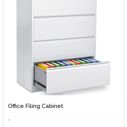
Office Filing Cabinet
...