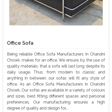
Office Sofa
Being reliable Office Sofa Manufacturers In Chandni
Chowk, makes for an office. We ensure, by the use of
quality materials, that a sofa will last long despite its
daily usage. Thus, from modern to classic and
anything in between, our sofas will fit any style of
office. As an Office Sofa Manufacturers In Chandni
Chowk, Our sofas are available in a variety of colours
and sizes, best fitting different spaces and personal
preferences. Our manufacturing ensures a high
degree of quality and design for...