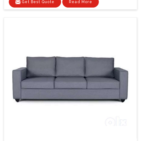
Get Best Quote
Read More