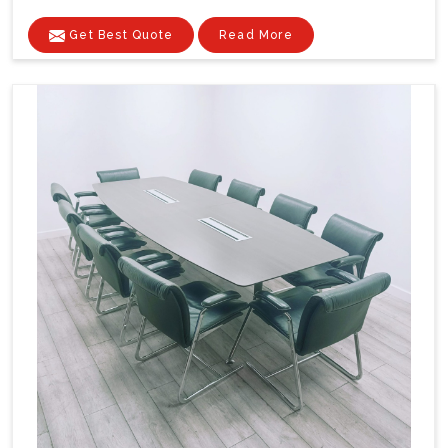
Get Best Quote
Read More