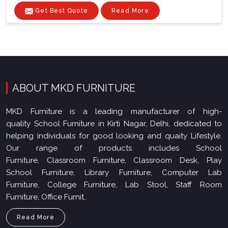
Get Best Quote
Read More
ABOUT MKD FURNITURE
MKD Furniture is a leading manufacturer of high-
quality School Furniture in Kirti Nagar, Delhi, dedicated to
helping individuals for good looking and quaity Lifestyle.
Our range of products includes School
Furniture, Classroom Furniture, Classroom Desk, Play
School Furniture, Library Furniture, Computer Lab
Furniture, College Furniture, Lab Stool, Staff Room
Furniture, Office Furnit..
Read More