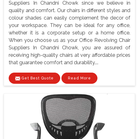
Suppliers In Chandni Chowk since we believe in
quality and comfort. Our chairs in different styles and
colour shades can easily complement the decor of
your workspace. They can be ideal for any office,
whether it is a corporate setup or a home office.
When you choose us as your Office Revolving Chair
Suppliers In Chandni Chowk, you are assured of
receiving high-quality chairs at very affordable prices
that guarantee comfort and durability....
Get Best Quote
Read More