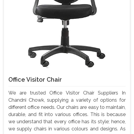
Office Visitor Chair
We are trusted Office Visitor Chair Suppliers In
Chandni Chowk, supplying a variety of options for
different office needs. Our chairs are easy to maintain,
durable, and fit into various offices. This is because
we understand that every office has its style; hence,
we supply chairs in various colours and designs. As