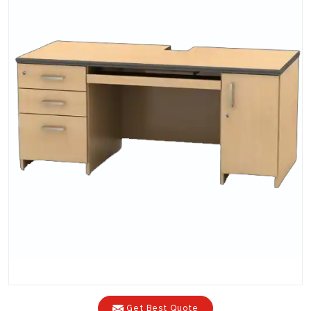
Get Best Quote