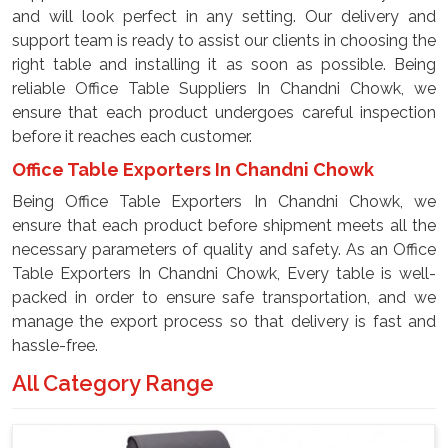
and will look perfect in any setting. Our delivery and
support team is ready to assist our clients in choosing the
right table and installing it as soon as possible. Being
reliable Office Table Suppliers In Chandni Chowk, we
ensure that each product undergoes careful inspection
before it reaches each customer.
Office Table Exporters In Chandni Chowk
Being Office Table Exporters In Chandni Chowk, we
ensure that each product before shipment meets all the
necessary parameters of quality and safety. As an Office
Table Exporters In Chandni Chowk, Every table is well-
packed in order to ensure safe transportation, and we
manage the export process so that delivery is fast and
hassle-free.
All Category Range