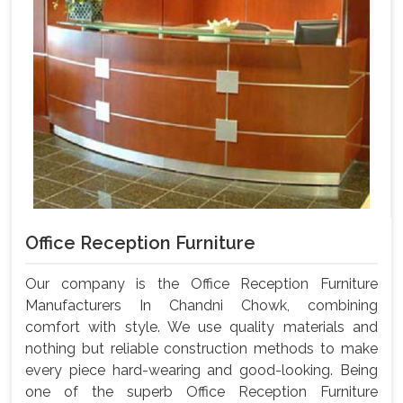
Office Reception Furniture
Our company is the Office Reception Furniture
Manufacturers In Chandni Chowk, combining
comfort with style. We use quality materials and
nothing but reliable construction methods to make
every piece hard-wearing and good-looking. Being
one of the superb Office Reception Furniture