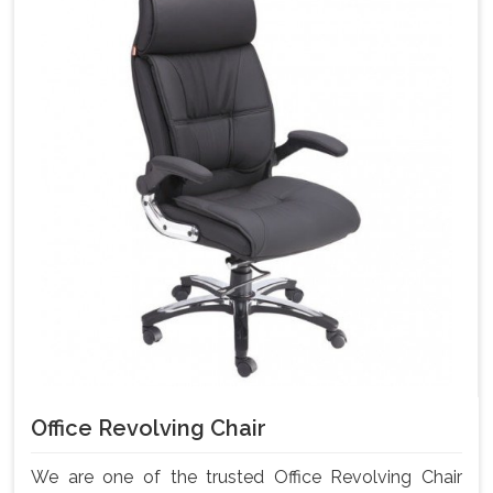
Office Revolving Chair
We are one of the trusted Office Revolving Chair