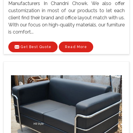
Manufacturers In Chandni Chowk. We also offer
customization in most of our products to let each
client find their brand and office layout match with us.
With our focus on high-quality materials, our furniture
is comfort...
Get Best Quote
Read More