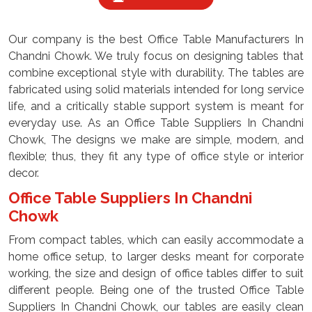
Our company is the best Office Table Manufacturers In
Chandni Chowk. We truly focus on designing tables that
combine exceptional style with durability. The tables are
fabricated using solid materials intended for long service
life, and a critically stable support system is meant for
everyday use. As an Office Table Suppliers In Chandni
Chowk, The designs we make are simple, modern, and
flexible; thus, they fit any type of office style or interior
decor.
Office Table Suppliers In Chandni
Chowk
From compact tables, which can easily accommodate a
home office setup, to larger desks meant for corporate
working, the size and design of office tables differ to suit
different people. Being one of the trusted Office Table
Suppliers In Chandni Chowk, our tables are easily clean