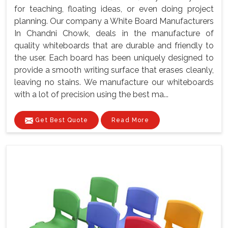
for teaching, floating ideas, or even doing project
planning. Our company a White Board Manufacturers
In Chandni Chowk, deals in the manufacture of
quality whiteboards that are durable and friendly to
the user. Each board has been uniquely designed to
provide a smooth writing surface that erases cleanly,
leaving no stains. We manufacture our whiteboards
with a lot of precision using the best ma...
Get Best Quote
Read More