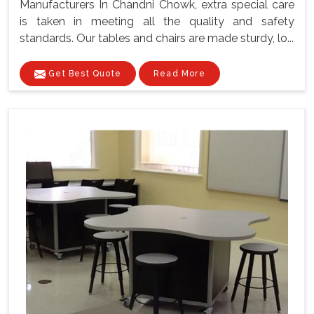
Manufacturers In Chandni Chowk, extra special care
is taken in meeting all the quality and safety
standards. Our tables and chairs are made sturdy, lo...
Get Best Quote
Read More