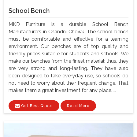
School Bench
MKD Furniture is a durable School Bench
Manufacturers in Chandni Chowk. The school bench
must be comfortable and effective for a learning
environment. Our benches are of top quality and
friendly prices suitable for students and schools. We
make our benches from the finest material; thus, they
are very strong and long-lasting. They have also
been designed to take everyday use, so schools do
not need to worry about their frequent change. That
makes them a great investment for any place. ...
Get Best Quote
Read More