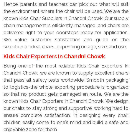
Hence, parents and teachers can pick out what will suit
the environment where the chair will be used. We are the
known Kids Chair Suppliers In Chandni Chowk, Our supply
chain management is efficiently managed, and chairs are
delivered right to your doorsteps ready for application.
We value customer satisfaction and guide on the
selection of ideal chairs, depending on age, size, and use.
Kids Chair Exporters In Chandni Chowk
Being one of the most reliable Kids Chair Exporters In
Chandni Chowk, we are known to supply excellent chairs
that pass all safety tests worldwide. Smooth packaging
to logistics-the whole exporting procedure is organized
so that no product gets damaged en route. We are the
known Kids Chair Exporters In Chandni Chowk, We design
our chairs to stay strong and supportive, working hard to
ensure complete satisfaction. In designing every chair,
children easily come to one's mind and build a safe and
enjoyable zone for them