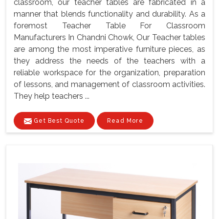
classroom, our teacher tables are fabricated in a
manner that blends functionality and durability. As a
foremost Teacher Table For Classroom
Manufacturers In Chandni Chowk, Our Teacher tables
are among the most imperative furniture pieces, as
they address the needs of the teachers with a
reliable workspace for the organization, preparation
of lessons, and management of classroom activities.
They help teachers ...
Get Best Quote
Read More