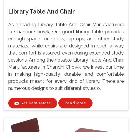
Library Table And Chair
As a leading Library Table And Chair Manufacturers
In Chandni Chowk, Our good library table provides
enough space for books, laptops, and other study
materials, while chairs are designed in such a way
that comfort is assured, even during extended study
sessions. Among the notable Library Table And Chair
Manufacturers In Chandni Chowk, we invest our time
in making high-quality, durable, and comfortable
products meant for every kind of library. There are
numerous designs to suit different styles o...
Get Best Quote
Read More