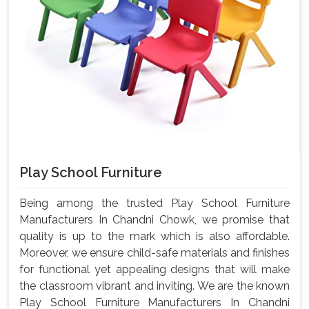
Play School Furniture
Being among the trusted Play School Furniture
Manufacturers In Chandni Chowk, we promise that
quality is up to the mark which is also affordable.
Moreover, we ensure child-safe materials and finishes
for functional yet appealing designs that will make
the classroom vibrant and inviting. We are the known
Play School Furniture Manufacturers In Chandni