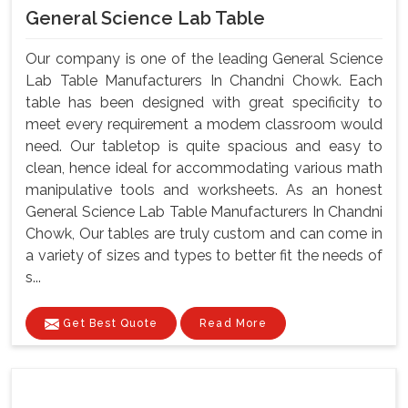
General Science Lab Table
Our company is one of the leading General Science
Lab Table Manufacturers In Chandni Chowk. Each
table has been designed with great specificity to
meet every requirement a modem classroom would
need. Our tabletop is quite spacious and easy to
clean, hence ideal for accommodating various math
manipulative tools and worksheets. As an honest
General Science Lab Table Manufacturers In Chandni
Chowk, Our tables are truly custom and can come in
a variety of sizes and types to better fit the needs of
s...
Get Best Quote
Read More