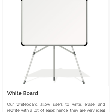
White Board
Our whiteboard allow users to write, erase, and
rewrite with a lot of ease; hence, they are very ideal