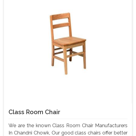
Class Room Chair
We are the known Class Room Chair Manufacturers
In Chandni Chowk, Our good class chairs offer better