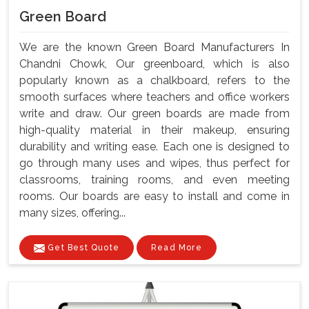
Green Board
We are the known Green Board Manufacturers In
Chandni Chowk, Our greenboard, which is also
popularly known as a chalkboard, refers to the
smooth surfaces where teachers and office workers
write and draw. Our green boards are made from
high-quality material in their makeup, ensuring
durability and writing ease. Each one is designed to
go through many uses and wipes, thus perfect for
classrooms, training rooms, and even meeting
rooms. Our boards are easy to install and come in
many sizes, offering...
Get Best Quote
Read More