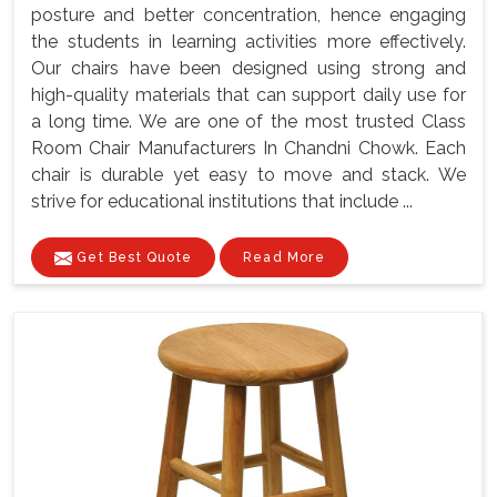
posture and better concentration, hence engaging
the students in learning activities more effectively.
Our chairs have been designed using strong and
high-quality materials that can support daily use for
a long time. We are one of the most trusted Class
Room Chair Manufacturers In Chandni Chowk. Each
chair is durable yet easy to move and stack. We
strive for educational institutions that include ...
Get Best Quote
Read More