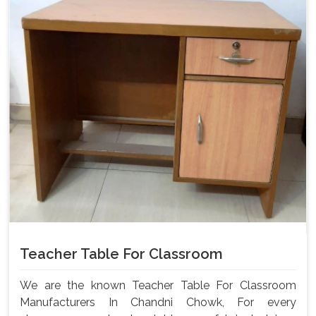
Teacher Table For Classroom
We are the known Teacher Table For Classroom
Manufacturers In Chandni Chowk, For every