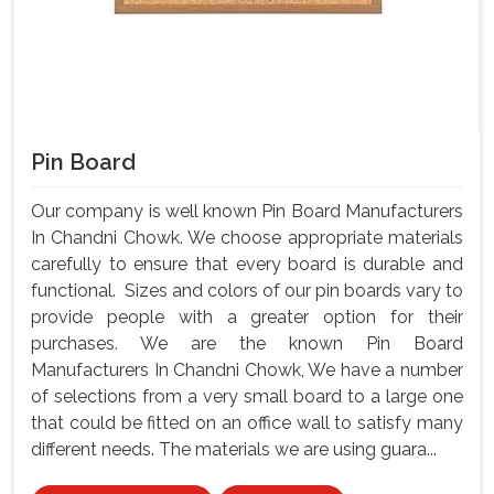
Pin Board
Our company is well known Pin Board Manufacturers
In Chandni Chowk. We choose appropriate materials
carefully to ensure that every board is durable and
functional. Sizes and colors of our pin boards vary to
provide people with a greater option for their
purchases. We are the known Pin Board
Manufacturers In Chandni Chowk, We have a number
of selections from a very small board to a large one
that could be fitted on an office wall to satisfy many
different needs. The materials we are using guara...