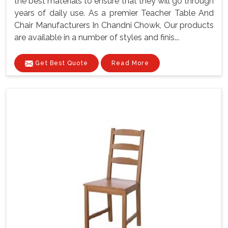
the best materials to ensure that they will go through
years of daily use. As a premier Teacher Table And
Chair Manufacturers In Chandni Chowk, Our products
are available in a number of styles and finis...
Get Best Quote
Read More