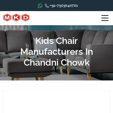
+91-7503040701
Kids Chair
Manufacturers In
Chandni Chowk