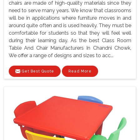
chairs are made of high-quality materials since they
need to serve many years. We know that classrooms
will be in applications where furniture moves in and
around quite often and is used heavily. They must be
comfortable for students so that they will feel well
during their learning day. As the best Class Room
Table And Chair Manufacturers In Chandni Chowk,
We offer a range of designs and sizes to acc...
Get Best Quote
Read More