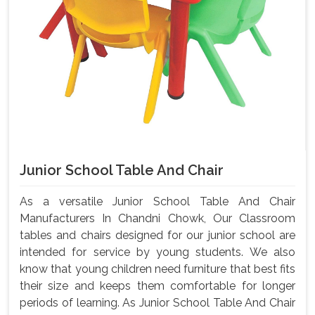
Junior School Table And Chair
As a versatile Junior School Table And Chair
Manufacturers In Chandni Chowk, Our Classroom
tables and chairs designed for our junior school are
intended for service by young students. We also
know that young children need furniture that best fits
their size and keeps them comfortable for longer
periods of learning. As Junior School Table And Chair