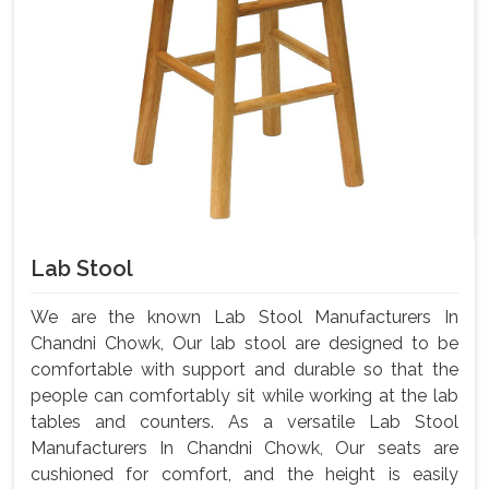
Lab Stool
We are the known Lab Stool Manufacturers In
Chandni Chowk, Our lab stool are designed to be
comfortable with support and durable so that the
people can comfortably sit while working at the lab
tables and counters. As a versatile Lab Stool
Manufacturers In Chandni Chowk, Our seats are
cushioned for comfort, and the height is easily