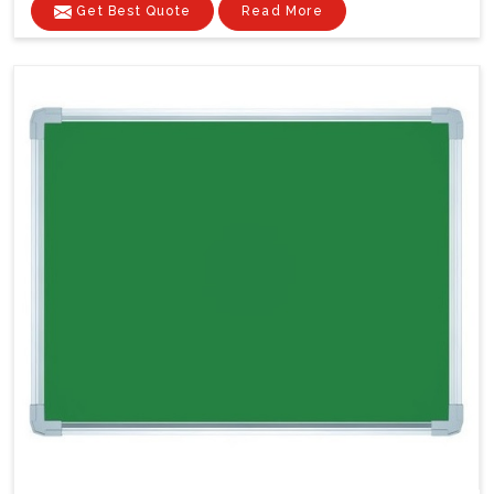
Get Best Quote
Read More