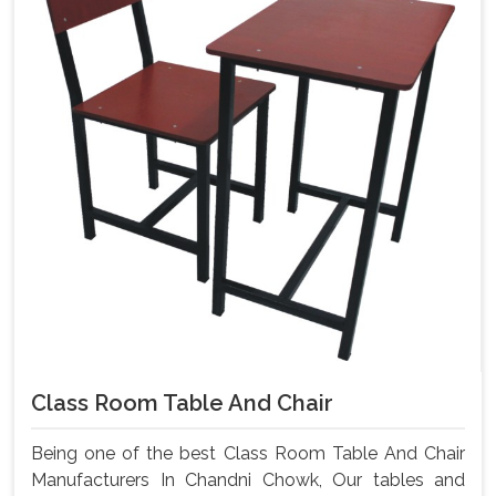
Class Room Table And Chair
Being one of the best Class Room Table And Chair
Manufacturers In Chandni Chowk, Our tables and