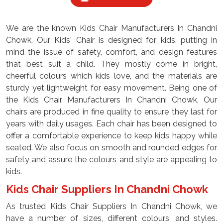
We are the known Kids Chair Manufacturers In Chandni
Chowk, Our Kids' Chair is designed for kids, putting in
mind the issue of safety, comfort, and design features
that best suit a child. They mostly come in bright,
cheerful colours which kids love, and the materials are
sturdy yet lightweight for easy movement. Being one of
the Kids Chair Manufacturers In Chandni Chowk, Our
chairs are produced in fine quality to ensure they last for
years with daily usages. Each chair has been designed to
offer a comfortable experience to keep kids happy while
seated. We also focus on smooth and rounded edges for
safety and assure the colours and style are appealing to
kids.
Kids Chair Suppliers In Chandni Chowk
As trusted Kids Chair Suppliers In Chandni Chowk, we
have a number of sizes, different colours, and styles.