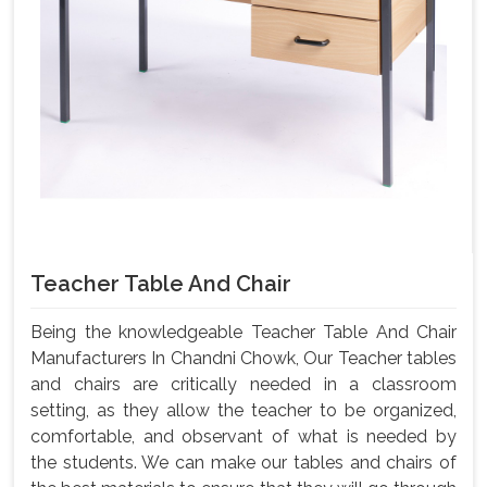
Teacher Table And Chair
Being the knowledgeable Teacher Table And Chair
Manufacturers In Chandni Chowk, Our Teacher tables
and chairs are critically needed in a classroom
setting, as they allow the teacher to be organized,
comfortable, and observant of what is needed by
the students. We can make our tables and chairs of