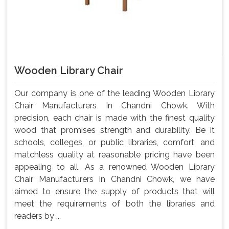
Wooden Library Chair
Our company is one of the leading Wooden Library
Chair Manufacturers In Chandni Chowk. With
precision, each chair is made with the finest quality
wood that promises strength and durability. Be it
schools, colleges, or public libraries, comfort, and
matchless quality at reasonable pricing have been
appealing to all. As a renowned Wooden Library
Chair Manufacturers In Chandni Chowk, we have
aimed to ensure the supply of products that will
meet the requirements of both the libraries and
readers by ...