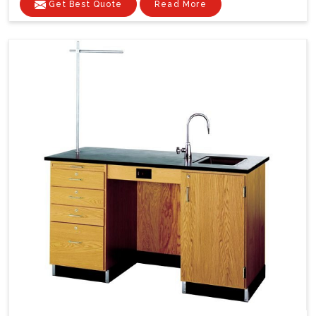
Get Best Quote
Read More