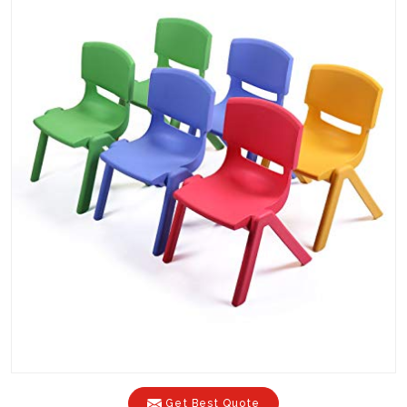
Get Best Quote