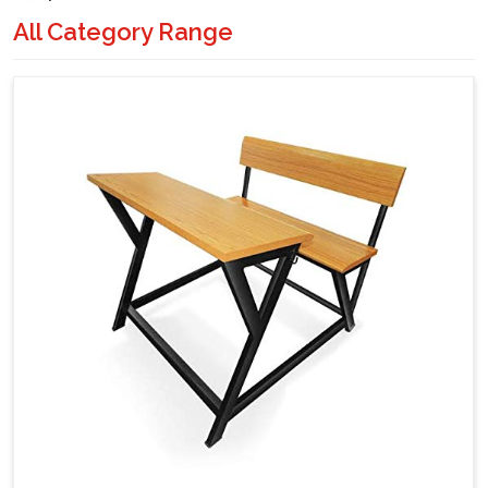
All Category Range