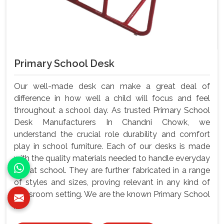
Primary School Desk
Our well-made desk can make a great deal of
difference in how well a child will focus and feel
throughout a school day. As trusted Primary School
Desk Manufacturers In Chandni Chowk, we
understand the crucial role durability and comfort
play in school furniture. Each of our desks is made
with the quality materials needed to handle everyday
use at school. They are further fabricated in a range
of styles and sizes, proving relevant in any kind of
classroom setting. We are the known Primary School
...