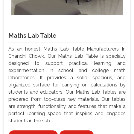
Maths Lab Table
As an honest Maths Lab Table Manufacturers In
Chandni Chowk, Our Maths Lab Table is specially
designed to support practical learning and
experimentation in school and college math
laboratories. It provides a solid, spacious, and
organized surface for carrying on calculations by
students and educators. Our Maths Lab Tables are
prepared from top-class raw materials. Our tables
are strength, functionality, and features that make a
perfect learning space that inspires and engages
students in the sub...