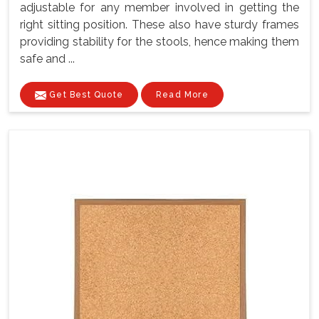
adjustable for any member involved in getting the
right sitting position. These also have sturdy frames
providing stability for the stools, hence making them
safe and ...
Get Best Quote
Read More