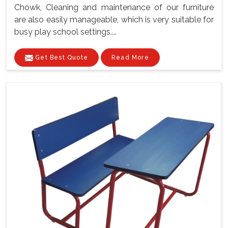
Chowk, Cleaning and maintenance of our furniture
are also easily manageable, which is very suitable for
busy play school settings....
Get Best Quote
Read More