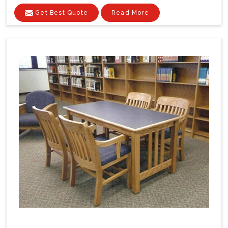
Get Best Quote
Read More