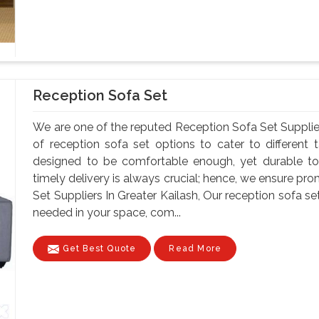
Reception Sofa Set
We are one of the reputed Reception Sofa Set Supplier
of reception sofa set options to cater to different
designed to be comfortable enough, yet durable to
timely delivery is always crucial; hence, we ensure pr
Set Suppliers In Greater Kailash, Our reception sofa 
needed in your space, com...
Get Best Quote
Read More