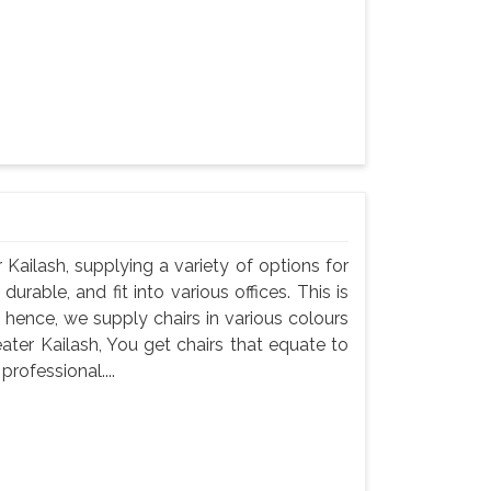
r Kailash, supplying a variety of options for
durable, and fit into various offices. This is
 hence, we supply chairs in various colours
eater Kailash, You get chairs that equate to
professional....