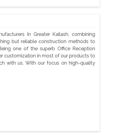
ufacturers In Greater Kailash, combining
thing but reliable construction methods to
eing one of the superb Office Reception
fer customization in most of our products to
tch with us. With our focus on high-quality