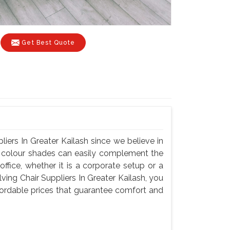
Get Best Quote
iers In Greater Kailash since we believe in
nd colour shades can easily complement the
fice, whether it is a corporate setup or a
ing Chair Suppliers In Greater Kailash, you
ffordable prices that guarantee comfort and