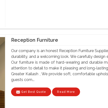
Reception Furniture
Our company is an honest Reception Furniture Suppliers 
durability, and a welcoming look. We carefully design e
Our furniture is made of hard-wearing and durable ma
attention to detail to make it pleasing and long-lastin
Greater Kailash , We provide soft, comfortable uphol
guests com...
Get Best Quote
Read More