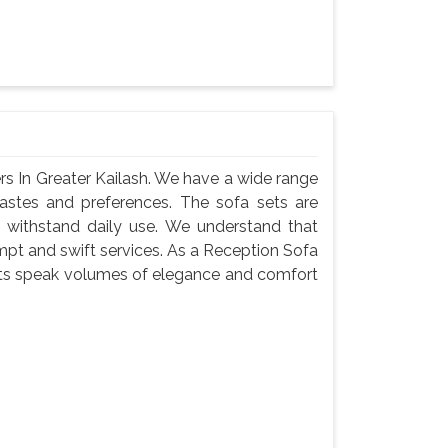
s In Greater Kailash. We have a wide range
 tastes and preferences. The sofa sets are
 withstand daily use. We understand that
ompt and swift services. As a Reception Sofa
sets speak volumes of elegance and comfort