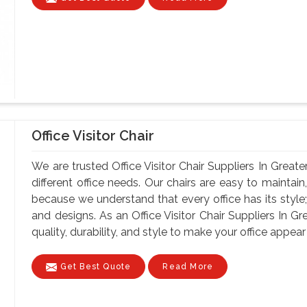
Office Visitor Chair
We are trusted Office Visitor Chair Suppliers In Greate
different office needs. Our chairs are easy to maintain, 
because we understand that every office has its style;
and designs. As an Office Visitor Chair Suppliers In Gr
quality, durability, and style to make your office appear 
Get Best Quote
Read More