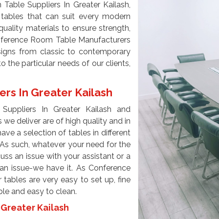
able Suppliers In Greater Kailash,
 tables that can suit every modern
uality materials to ensure strength,
onference Room Table Manufacturers
esigns from classic to contemporary
the particular needs of our clients,
rs In Greater Kailash
uppliers In Greater Kailash and
we deliver are of high quality and in
ave a selection of tables in different
. As such, whatever your need for the
scuss an issue with your assistant or a
an issue-we have it. As Conference
tables are very easy to set up, fine
able and easy to clean.
Greater Kailash