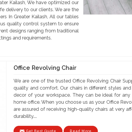
ter Kailash, We have optimized our
e delivery to our clients. We are the
 In Greater Kailash, All our tables
us quality control system to ensure
rent designs ranging from traditional
ettings and requirements.
Office Revolving Chair
We are one of the trusted Office Revolving Chair Suppl
quality and comfort. Our chairs in different styles a
decor of your workspace. They can be ideal for any of
home office. When you choose us as your Office Revolv
are assured of receiving high-quality chairs at very a
durability....
Get Best Quote
Read More