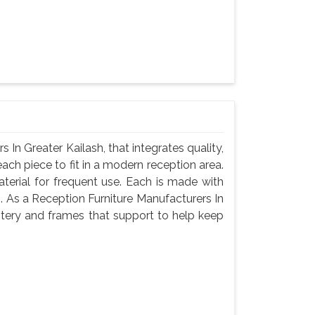
In Greater Kailash, that integrates quality,
ach piece to fit in a modern reception area.
terial for frequent use. Each is made with
g. As a Reception Furniture Manufacturers In
stery and frames that support to help keep