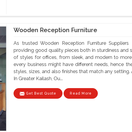
Wooden Reception Furniture
As trusted Wooden Reception Furniture Suppliers 
providing good quality pieces both in sturdiness and st
of styles for offices, from sleek, and modern to more
every business might have different needs, hence the
styles, sizes, and also finishes that match any settin
In Greater Kailash, Ou...
Get Best Quote
Read More