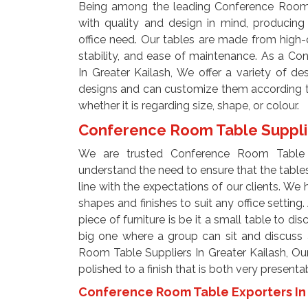
Being among the leading Conference Room T
with quality and design in mind, producing
office need. Our tables are made from high-q
stability, and ease of maintenance. As a C
In Greater Kailash, We offer a variety of d
designs and can customize them according to 
whether it is regarding size, shape, or colour.
Conference Room Table Supplie
We are trusted Conference Room Table S
understand the need to ensure that the tables 
line with the expectations of our clients. We h
shapes and finishes to suit any office setting
piece of furniture is be it a small table to di
big one where a group can sit and discuss 
Room Table Suppliers In Greater Kailash, Our 
polished to a finish that is both very present
Conference Room Table Exporters In 