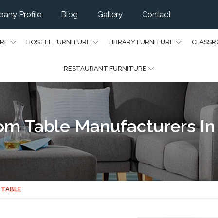
any Profile
Blog
Gallery
Contact
URE
HOSTEL FURNITURE
LIBRARY FURNITURE
CLASSR
RESTAURANT FURNITURE
m Table Manufacturers In 
 TABLE