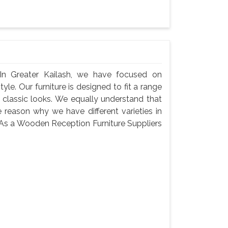
In Greater Kailash, we have focused on
yle. Our furniture is designed to fit a range
 classic looks. We equally understand that
 reason why we have different varieties in
g. As a Wooden Reception Furniture Suppliers