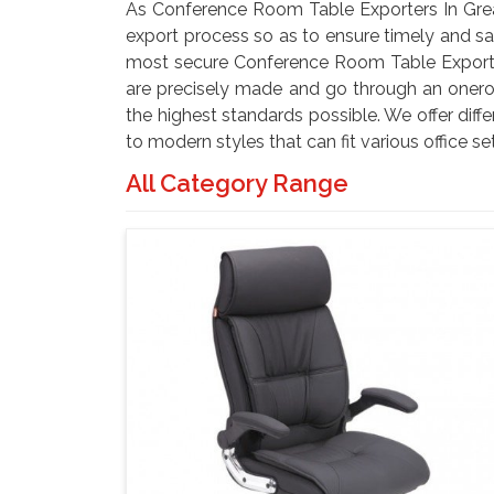
As Conference Room Table Exporters In Grea
export process so as to ensure timely and saf
most secure Conference Room Table Exporters
are precisely made and go through an onero
the highest standards possible. We offer diffe
to modern styles that can fit various office s
All Category Range