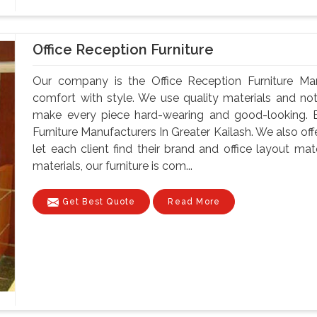
Office Reception Furniture
Our company is the Office Reception Furniture Man
comfort with style. We use quality materials and no
make every piece hard-wearing and good-looking. B
Furniture Manufacturers In Greater Kailash. We also of
let each client find their brand and office layout ma
materials, our furniture is com...
Get Best Quote
Read More