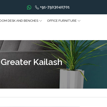
+91-7503040701
OOM DESK AND BENCHES
OFFICE FURNITURE
Greater Kailash