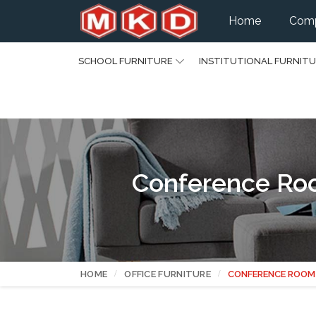
Home
Comp
SCHOOL FURNITURE
INSTITUTIONAL FURNIT
Conference Roo
HOME
OFFICE FURNITURE
CONFERENCE ROOM