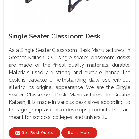
Single Seater Classroom Desk
As a Single Seater Classroom Desk Manufacturers In
Greater Kailash, Our single-seater classroom desks
are made of the finest quality materials, durable.
Materials used are strong and durable; hence, the
desk is capable of withstanding daily use without
altering its original appearance. We are the Single
Seater Classroom Desk Manufacturers In Greater
Kailash, It is made in various desk sizes according to
the age group and also develops products that are
meant for schools, colleges, and universiti...
Get Best Quote
Read More