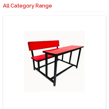
All Category Range