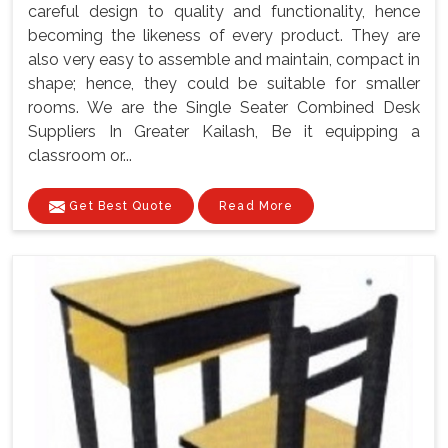
careful design to quality and functionality, hence
becoming the likeness of every product. They are
also very easy to assemble and maintain, compact in
shape; hence, they could be suitable for smaller
rooms. We are the Single Seater Combined Desk
Suppliers In Greater Kailash, Be it equipping a
classroom or...
Get Best Quote
Read More