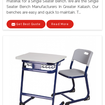
material for a Single Seater Bench. We are the Single
Seater Bench Manufacturers In Greater Kailash, Our
benches are easy and quick to maintain. T...
Get Best Quote
Read More