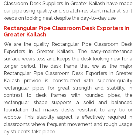
Classroom Desk Suppliers In Greater Kailash have made
our pipe using quality and scratch-resistant material, so it
keeps on looking neat despite the day-to-day use.
Rectangular Pipe Classroom Desk Exporters In
Greater Kailash
We are the quality Rectangular Pipe Classroom Desk
Exporters In Greater Kailash. The easy-maintenance
surface wears less and keeps the desk looking new for a
longer period. The desk frame that we as the major
Rectangular Pipe Classroom Desk Exporters In Greater
Kailash provide is constructed with superior-quality
rectangular pipes for great strength and stability. In
contrast to desk frames with rounded pipes, the
rectangular shape supports a solid and balanced
foundation that makes desks resistant to any tip or
wobble. This stability aspect is effectively required in
classrooms where frequent movement and rough usage
by students take place.