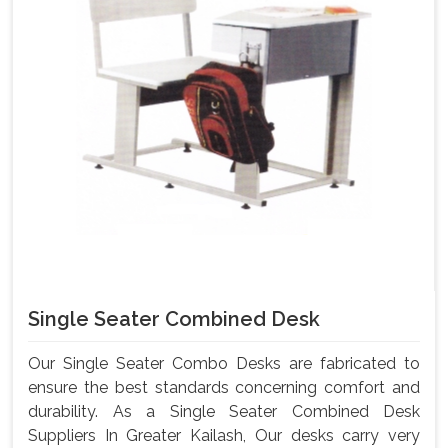
Single Seater Combined Desk
Our Single Seater Combo Desks are fabricated to
ensure the best standards concerning comfort and
durability. As a Single Seater Combined Desk
Suppliers In Greater Kailash, Our desks carry very