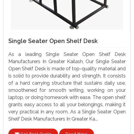
Single Seater Open Shelf Desk
As a leading Single Seater Open Shelf Desk
Manufacturers In Greater Kailash, Our Single Seater
Open Shelf Desk is made of top-quality material and
is solid to provide durability and strength. It consists
of a hard carrying structure that sustains daily use,
smoothened for smooth writing, working on your
laptop, or doing homework with ease. The open shelf
grants easy access to all your belongings, making it
very practical in any room. As a Single Seater Open
Shelf Desk Manufacturers In Greater Ka...
Get Best Quote
Read More