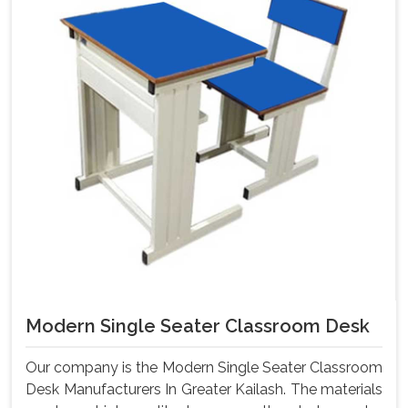
Modern Single Seater Classroom Desk
Our company is the Modern Single Seater Classroom
Desk Manufacturers In Greater Kailash. The materials