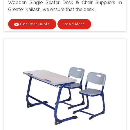
Wooden Single Seater Desk & Chair Suppliers In
Greater Kailash, we ensure that the desk...
Get Best Quote
Read More