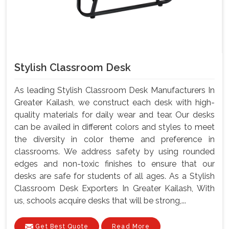
Stylish Classroom Desk
As leading Stylish Classroom Desk Manufacturers In
Greater Kailash, we construct each desk with high-
quality materials for daily wear and tear. Our desks
can be availed in different colors and styles to meet
the diversity in color theme and preference in
classrooms. We address safety by using rounded
edges and non-toxic finishes to ensure that our
desks are safe for students of all ages. As a Stylish
Classroom Desk Exporters In Greater Kailash, With
us, schools acquire desks that will be strong,...
Get Best Quote
Read More