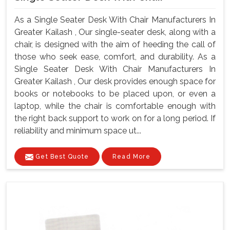
As a Single Seater Desk With Chair Manufacturers In
Greater Kailash , Our single-seater desk, along with a
chair, is designed with the aim of heeding the call of
those who seek ease, comfort, and durability. As a
Single Seater Desk With Chair Manufacturers In
Greater Kailash , Our desk provides enough space for
books or notebooks to be placed upon, or even a
laptop, while the chair is comfortable enough with
the right back support to work on for a long period. If
reliability and minimum space ut...
Get Best Quote
Read More