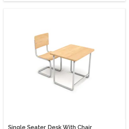
Single Seater Desk With Chair