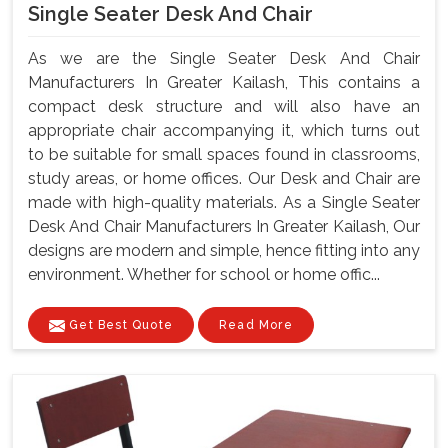
Single Seater Desk And Chair
As we are the Single Seater Desk And Chair
Manufacturers In Greater Kailash, This contains a
compact desk structure and will also have an
appropriate chair accompanying it, which turns out
to be suitable for small spaces found in classrooms,
study areas, or home offices. Our Desk and Chair are
made with high-quality materials. As a Single Seater
Desk And Chair Manufacturers In Greater Kailash, Our
designs are modern and simple, hence fitting into any
environment. Whether for school or home offic...
Get Best Quote
Read More