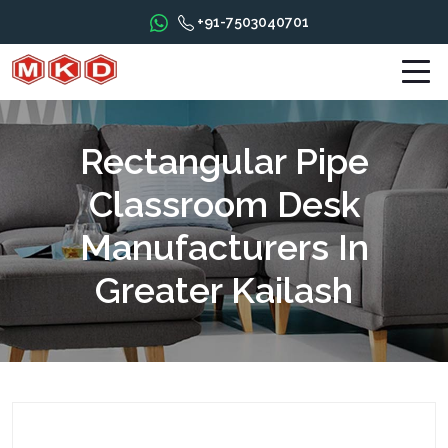
+91-7503040701
Rectangular Pipe
Classroom Desk
Manufacturers In
Greater Kailash