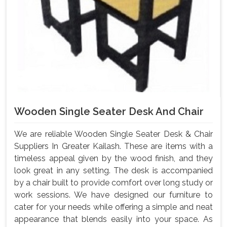
Wooden Single Seater Desk And Chair
We are reliable Wooden Single Seater Desk & Chair
Suppliers In Greater Kailash. These are items with a
timeless appeal given by the wood finish, and they
look great in any setting. The desk is accompanied
by a chair built to provide comfort over long study or
work sessions. We have designed our furniture to
cater for your needs while offering a simple and neat
appearance that blends easily into your space. As