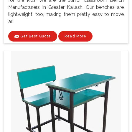
for the kids. We are the Junior Classroom Bench
Manufacturers In Greater Kailash, Our benches are
lightweight, too, making them pretty easy to move
ar...
Get Best Quote
Read More