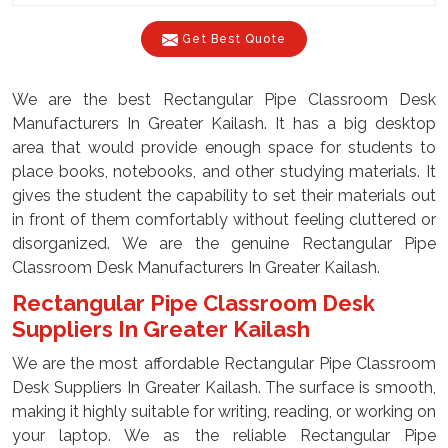
Get Best Quote
We are the best Rectangular Pipe Classroom Desk
Manufacturers In Greater Kailash. It has a big desktop
area that would provide enough space for students to
place books, notebooks, and other studying materials. It
gives the student the capability to set their materials out
in front of them comfortably without feeling cluttered or
disorganized. We are the genuine Rectangular Pipe
Classroom Desk Manufacturers In Greater Kailash.
Rectangular Pipe Classroom Desk
Suppliers In Greater Kailash
We are the most affordable Rectangular Pipe Classroom
Desk Suppliers In Greater Kailash. The surface is smooth,
making it highly suitable for writing, reading, or working on
your laptop. We as the reliable Rectangular Pipe