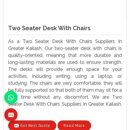
Two Seater Desk With Chairs
As a Two Seater Desk With Chairs Suppliers In
Greater Kailash, Our two-seater desk with chairs is
quality-oriented, meaning that more durable and
long-lasting materials are used to ensure strength.
The desks will provide enough space for your
activities, including writing, using a laptop, or
studying. The chairs are very comfortable; they will
be fully supported so that both of them may sit for a
long time without any discomfort. We are Two
Seater Desk With Chairs Suppliers In Greater Kailash,
m...
Get Best Quote
Read More