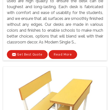
used are high quality to ensure the desk can be
toughest and long-lasting. Each desk is fabricated
with comfort and ease of usability for the students,
and we ensure that all surfaces are smoothly finished
without any edges. Our desks are made in various
colors and finishes to enable schools to make much
better choices, options that will blend well with their
classroom decor. As Modern Single S...
Get Best Quote
Read More