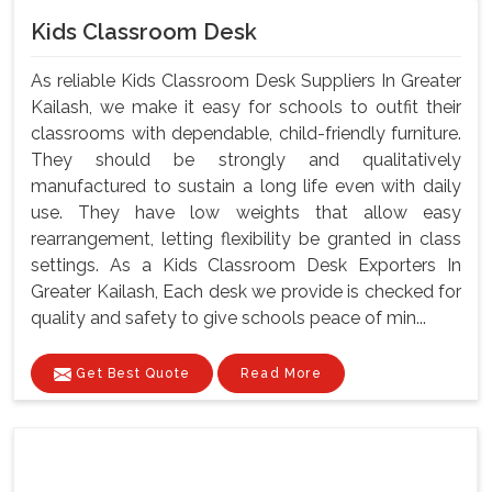
Kids Classroom Desk
As reliable Kids Classroom Desk Suppliers In Greater
Kailash, we make it easy for schools to outfit their
classrooms with dependable, child-friendly furniture.
They should be strongly and qualitatively
manufactured to sustain a long life even with daily
use. They have low weights that allow easy
rearrangement, letting flexibility be granted in class
settings. As a Kids Classroom Desk Exporters In
Greater Kailash, Each desk we provide is checked for
quality and safety to give schools peace of min...
Get Best Quote
Read More