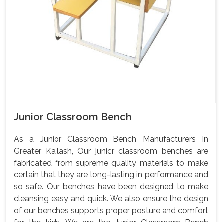
Junior Classroom Bench
As a Junior Classroom Bench Manufacturers In
Greater Kailash, Our junior classroom benches are
fabricated from supreme quality materials to make
certain that they are long-lasting in performance and
so safe. Our benches have been designed to make
cleansing easy and quick. We also ensure the design
of our benches supports proper posture and comfort