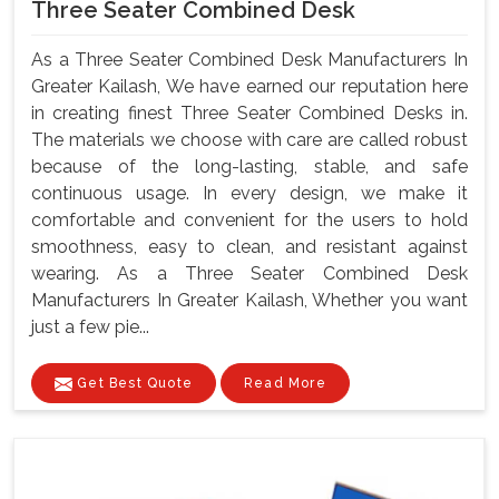
Three Seater Combined Desk
As a Three Seater Combined Desk Manufacturers In
Greater Kailash, We have earned our reputation here
in creating finest Three Seater Combined Desks in.
The materials we choose with care are called robust
because of the long-lasting, stable, and safe
continuous usage. In every design, we make it
comfortable and convenient for the users to hold
smoothness, easy to clean, and resistant against
wearing. As a Three Seater Combined Desk
Manufacturers In Greater Kailash, Whether you want
just a few pie...
Get Best Quote
Read More