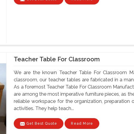
Teacher Table For Classroom
We are the known Teacher Table For Classroom Manu
classroom, our teacher tables are fabricated in a mann
As a foremost Teacher Table For Classroom Manufactur
are among the most imperative furniture pieces, as th
reliable workspace for the organization, preparatio
activities. They help teach...
Get Best Quote
Read More