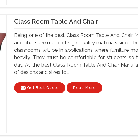
Class Room Table And Chair
Being one of the best Class Room Table And Chair Ma
and chairs are made of high-quality materials since t
classrooms will be in applications where furniture m
heavily. They must be comfortable for students so tha
day. As the best Class Room Table And Chair Manufact
of designs and sizes to...
Get Best Quote
Read More