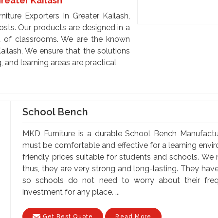
Greater Kailash
iture Exporters In Greater Kailash,
costs. Our products are designed in a
t of classrooms. We are the known
ailash, We ensure that the solutions
, and learning areas are practical
School Bench
MKD Furniture is a durable School Bench Manufactur
must be comfortable and effective for a learning envi
friendly prices suitable for students and schools. We
thus, they are very strong and long-lasting. They hav
so schools do not need to worry about their fr
investment for any place. ...
Get Best Quote
Read More