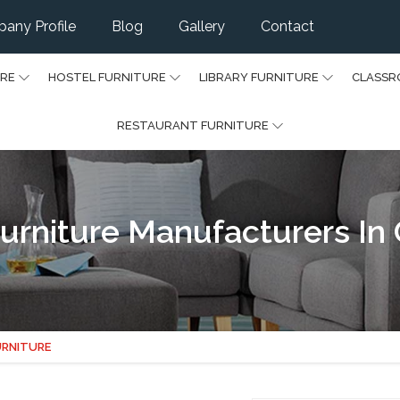
any Profile
Blog
Gallery
Contact
URE
HOSTEL FURNITURE
LIBRARY FURNITURE
CLASSR
RESTAURANT FURNITURE
urniture Manufacturers In 
URNITURE