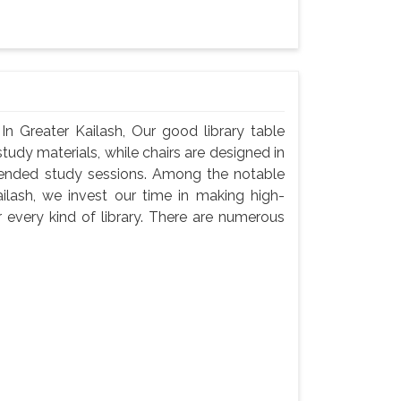
In Greater Kailash, Our good library table
udy materials, while chairs are designed in
tended study sessions. Among the notable
ilash, we invest our time in making high-
 every kind of library. There are numerous