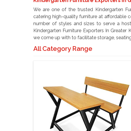
Kindergarten Furniture Exporters In 
We are one of the trusted Kindergarten Furn
catering high-quality furniture at affordable 
number of styles and sizes to serve a hos
Kindergarten Furniture Exporters In Greater K
we come up with to facilitate storage, seating
All Category Range