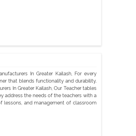
facturers In Greater Kailash, For every
er that blends functionality and durability.
ers In Greater Kailash, Our Teacher tables
ey address the needs of the teachers with a
n of lessons, and management of classroom