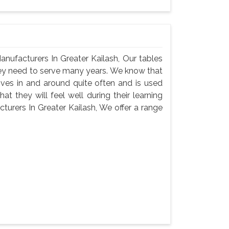
nufacturers In Greater Kailash, Our tables
hey need to serve many years. We know that
oves in and around quite often and is used
t they will feel well during their learning
urers In Greater Kailash, We offer a range