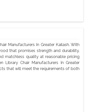
air Manufacturers In Greater Kailash. With
wood that promises strength and durability.
 and matchless quality at reasonable pricing
 Library Chair Manufacturers In Greater
ts that will meet the requirements of both