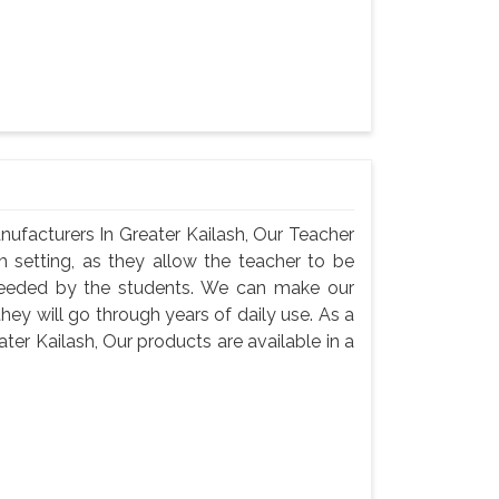
ufacturers In Greater Kailash, Our Teacher
m setting, as they allow the teacher to be
needed by the students. We can make our
they will go through years of daily use. As a
er Kailash, Our products are available in a