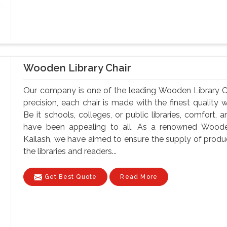
Wooden Library Chair
Our company is one of the leading Wooden Library Ch
precision, each chair is made with the finest quality 
Be it schools, colleges, or public libraries, comfort,
have been appealing to all. As a renowned Wooden
Kailash, we have aimed to ensure the supply of produc
the libraries and readers...
Get Best Quote
Read More