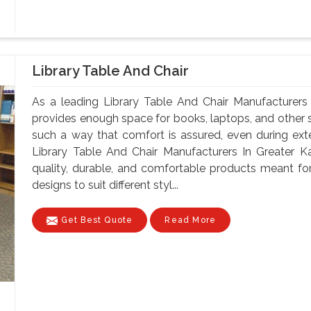
Library Table And Chair
As a leading Library Table And Chair Manufacturers 
provides enough space for books, laptops, and other st
such a way that comfort is assured, even during ex
Library Table And Chair Manufacturers In Greater Ka
quality, durable, and comfortable products meant for
designs to suit different styl...
Get Best Quote
Read More