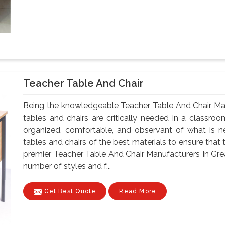
Teacher Table And Chair
Being the knowledgeable Teacher Table And Chair Man
tables and chairs are critically needed in a classroo
organized, comfortable, and observant of what is 
tables and chairs of the best materials to ensure that 
premier Teacher Table And Chair Manufacturers In Great
number of styles and f...
Get Best Quote
Read More