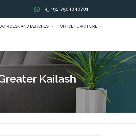
+91-7503040701
OOM DESK AND BENCHES
OFFICE FURNITURE
Greater Kailash