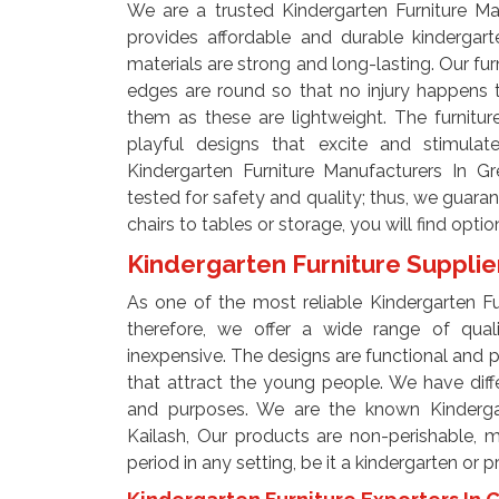
We are a trusted Kindergarten Furniture Ma
provides affordable and durable kindergart
materials are strong and long-lasting. Our fur
edges are round so that no injury happens 
them as these are lightweight. The furnitur
playful designs that excite and stimul
Kindergarten Furniture Manufacturers In Gr
tested for safety and quality; thus, we guaran
chairs to tables or storage, you will find opti
Kindergarten Furniture Supplie
As one of the most reliable Kindergarten Fur
therefore, we offer a wide range of qual
inexpensive. The designs are functional and pl
that attract the young people. We have diff
and purposes. We are the known Kindergart
Kailash, Our products are non-perishable, 
period in any setting, be it a kindergarten or 