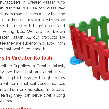
nufacturers In Greater Kailash who
en furniture. we use top class raw
niture is made in such a way that the
to children or they can easily move
e is featured with bright colors and
ate young kids. We are the known
eater Kailash, All our products are
tee they are superior in quality. From
ons that best fit your needs.
rs In Greater Kailash
niture Suppliers In Greater Kailash,
ity products that are durable yet
easing to the eye, with bright colors
erent items that suit various spaces
en Furniture Suppliers In Greater
meaning they can serve over a long
preschool.