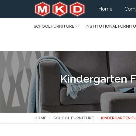
Home
Comp
SCHOOL FURNITURE
INSTITUTIONAL FURNIT
Kindergarten F
HOME
SCHOOL FURNITURE
KINDERGARTEN F