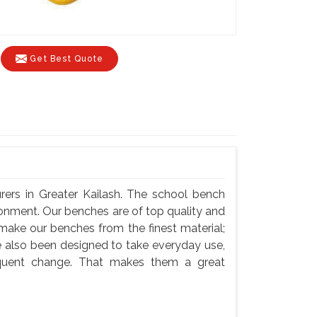
Get Best Quote
ers in Greater Kailash. The school bench
ronment. Our benches are of top quality and
 make our benches from the finest material;
e also been designed to take everyday use,
equent change. That makes them a great