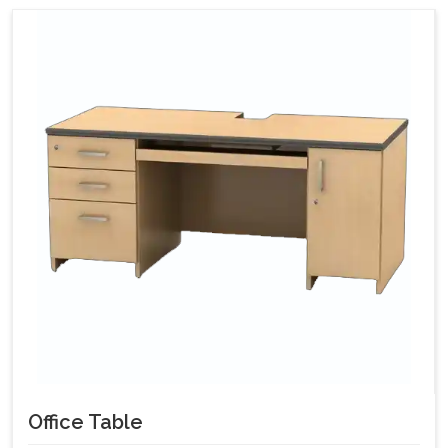
Office Table