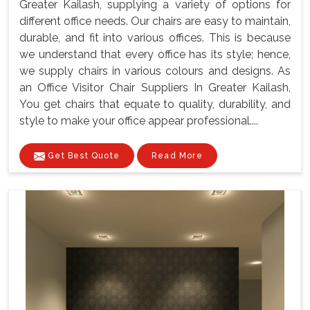
Greater Kailash, supplying a variety of options for
different office needs. Our chairs are easy to maintain,
durable, and fit into various offices. This is because
we understand that every office has its style; hence,
we supply chairs in various colours and designs. As
an Office Visitor Chair Suppliers In Greater Kailash,
You get chairs that equate to quality, durability, and
style to make your office appear professional....
Get Best Quote
Read More