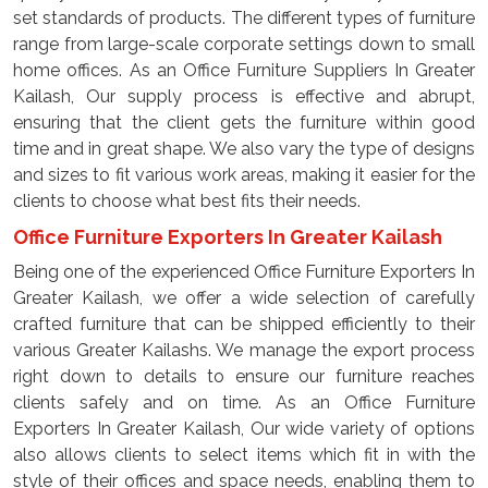
set standards of products. The different types of furniture
range from large-scale corporate settings down to small
home offices. As an Office Furniture Suppliers In Greater
Kailash, Our supply process is effective and abrupt,
ensuring that the client gets the furniture within good
time and in great shape. We also vary the type of designs
and sizes to fit various work areas, making it easier for the
clients to choose what best fits their needs.
Office Furniture Exporters In Greater Kailash
Being one of the experienced Office Furniture Exporters In
Greater Kailash, we offer a wide selection of carefully
crafted furniture that can be shipped efficiently to their
various Greater Kailashs. We manage the export process
right down to details to ensure our furniture reaches
clients safely and on time. As an Office Furniture
Exporters In Greater Kailash, Our wide variety of options
also allows clients to select items which fit in with the
style of their offices and space needs, enabling them to