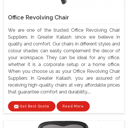
Office Revolving Chair
We are one of the trusted Office Revolving Chair
Suppliers In Greater Kailash since we believe in
quality and comfort. Our chairs in different styles and
colour shades can easily complement the decor of
your workspace. They can be ideal for any office,
whether it is a corporate setup or a home office.
When you choose us as your Office Revolving Chair
Suppliers In Greater Kailash, you are assured of
receiving high-quality chairs at very affordable prices
that guarantee comfort and durability....
Get Best Quote
Read More