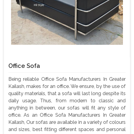
Office Sofa
Being reliable Office Sofa Manufacturers In Greater
Kailash, makes for an office. We ensure, by the use of
quality materials, that a sofa will last long despite its
daily usage. Thus, from modern to classic and
anything in between, our sofas will fit any style of
office. As an Office Sofa Manufacturers In Greater
Kailash, Our sofas are available in a variety of colours
and sizes, best fitting different spaces and personal