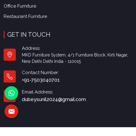
Office Furniture
Restaurant Furniture
GET IN TOUCH
Address:
MKD Furniture System, 4/1 Furniture Block, Kirti Nagar,
New Delhi Delhi India - 110015
Contact Number:
+91-7503040701
Email Address:
dubeysunil2024@gmail.com