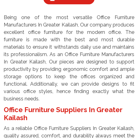
Being one of the most versatile Office Furniture
Manufacturers In Greater Kailash, Our company produces
excellent office furniture for the modern office. The
furniture is made with the best and most durable
materials to ensure it withstands daily use and maintains
its professionalism. As an Office Furniture Manufacturers
In Greater Kailash, Our pieces are designed to support
productivity by providing ergonomic comfort and ample
storage options to keep the offices organized and
functional. Additionally, we can provide designs to fit
various office styles, hence finding exactly what the
business needs.
Office Furniture Suppliers In Greater
Kailash
As a reliable Office Furniture Suppliers In Greater Kailash,
quality assured, comfort, and durability always meet the