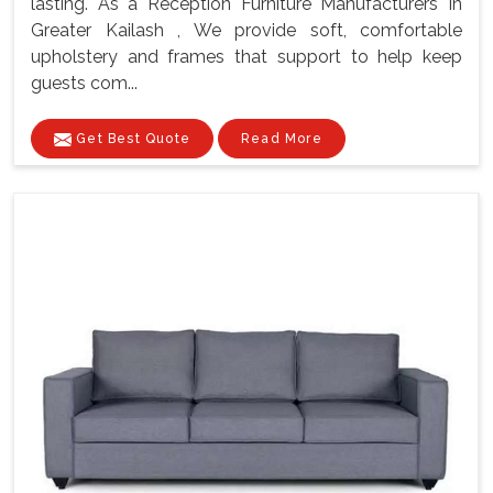
lasting. As a Reception Furniture Manufacturers In
Greater Kailash , We provide soft, comfortable
upholstery and frames that support to help keep
guests com...
Get Best Quote
Read More