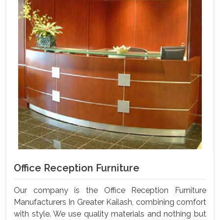
Office Reception Furniture
Our company is the Office Reception Furniture
Manufacturers In Greater Kailash, combining comfort
with style. We use quality materials and nothing but