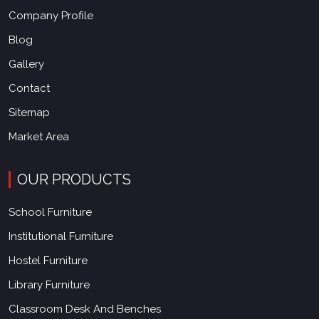
Company Profile
Blog
Gallery
Contact
Sitemap
Market Area
OUR PRODUCTS
School Furniture
Institutional Furniture
Hostel Furniture
Library Furniture
Classroom Desk And Benches