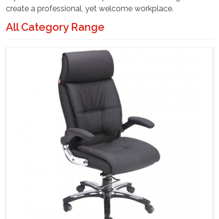
create a professional, yet welcome workplace.
All Category Range