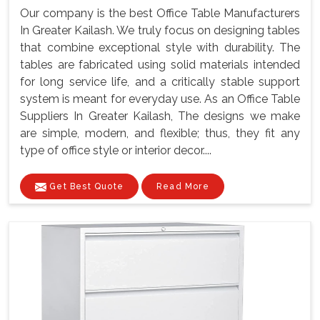
Our company is the best Office Table Manufacturers
In Greater Kailash. We truly focus on designing tables
that combine exceptional style with durability. The
tables are fabricated using solid materials intended
for long service life, and a critically stable support
system is meant for everyday use. As an Office Table
Suppliers In Greater Kailash, The designs we make
are simple, modern, and flexible; thus, they fit any
type of office style or interior decor....
Get Best Quote
Read More