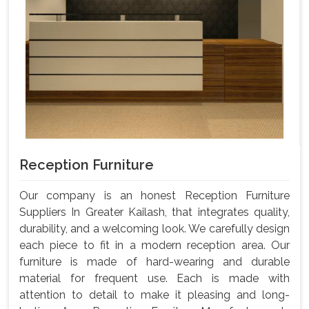
Reception Furniture
Our company is an honest Reception Furniture
Suppliers In Greater Kailash, that integrates quality,
durability, and a welcoming look. We carefully design
each piece to fit in a modern reception area. Our
furniture is made of hard-wearing and durable
material for frequent use. Each is made with
attention to detail to make it pleasing and long-