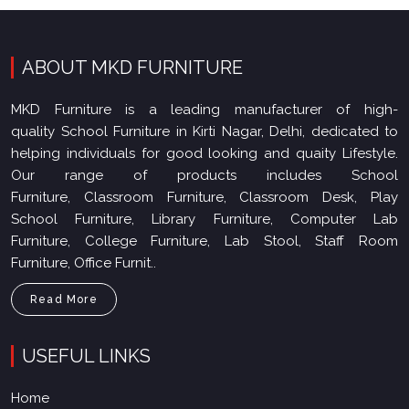
ABOUT MKD FURNITURE
MKD Furniture is a leading manufacturer of high-
quality School Furniture in Kirti Nagar, Delhi, dedicated to
helping individuals for good looking and quaity Lifestyle.
Our range of products includes School
Furniture, Classroom Furniture, Classroom Desk, Play
School Furniture, Library Furniture, Computer Lab
Furniture, College Furniture, Lab Stool, Staff Room
Furniture, Office Furnit..
Read More
USEFUL LINKS
Home