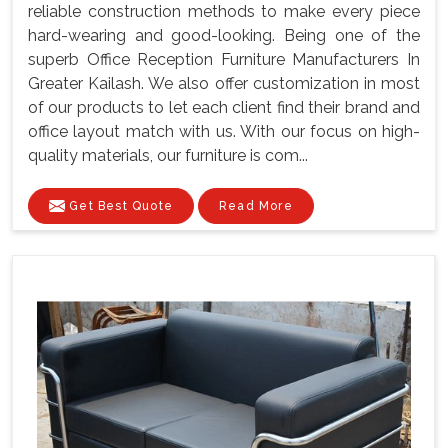
reliable construction methods to make every piece
hard-wearing and good-looking. Being one of the
superb Office Reception Furniture Manufacturers In
Greater Kailash. We also offer customization in most
of our products to let each client find their brand and
office layout match with us. With our focus on high-
quality materials, our furniture is com...
Get Best Quote
Read More