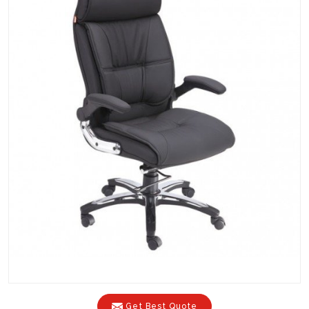
Get Best Quote