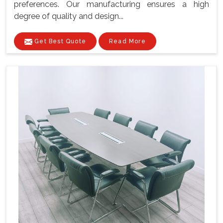
preferences. Our manufacturing ensures a high
degree of quality and design...
Get Best Quote
Read More