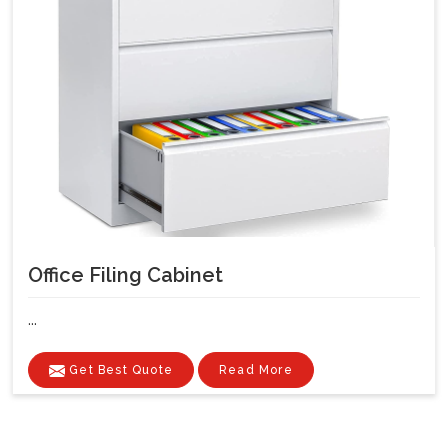
Office Filing Cabinet
...
Get Best Quote
Read More