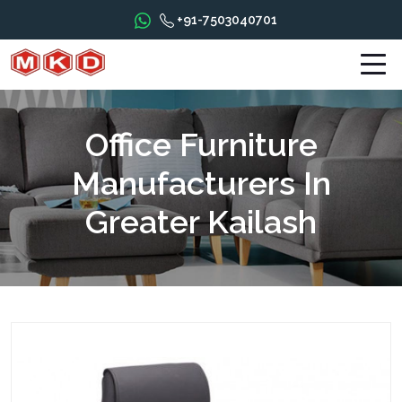
+91-7503040701
Office Furniture
Manufacturers In
Greater Kailash