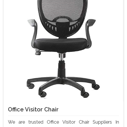
Office Visitor Chair
We are trusted Office Visitor Chair Suppliers In