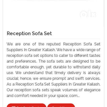
Reception Sofa Set
We are one of the reputed Reception Sofa Set
Suppliers In Greater Kailash. We have a wide range of
reception sofa set options to cater to different tastes
and preferences. The sofa sets are designed to be
comfortable enough, yet durable to withstand daily
use. We understand that timely delivery is always
crucial; hence, we ensure prompt and swift services.
As a Reception Sofa Set Suppliers In Greater Kailash,
Our reception sofa sets speak volumes of elegance
and comfort needed in your space, com...