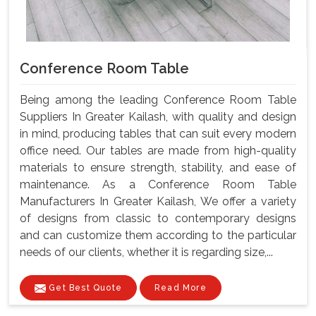
Conference Room Table
Being among the leading Conference Room Table
Suppliers In Greater Kailash, with quality and design
in mind, producing tables that can suit every modern
office need. Our tables are made from high-quality
materials to ensure strength, stability, and ease of
maintenance. As a Conference Room Table
Manufacturers In Greater Kailash, We offer a variety
of designs from classic to contemporary designs
and can customize them according to the particular
needs of our clients, whether it is regarding size,...
Get Best Quote
Read More