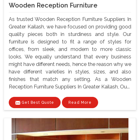
Wooden Reception Furniture
As trusted Wooden Reception Furniture Suppliers In
Greater Kailash, we have focused on providing good
quality pieces both in sturdiness and style. Our
furniture is designed to fit a range of styles for
offices, from sleek, and modern to more classic
looks. We equally understand that every business
might have different needs, hence the reason why we
have different varieties in styles, sizes, and also
finishes that match any setting. As a Wooden
Reception Furniture Suppliers In Greater Kailash, Ou...
Get Best Quote
Read More