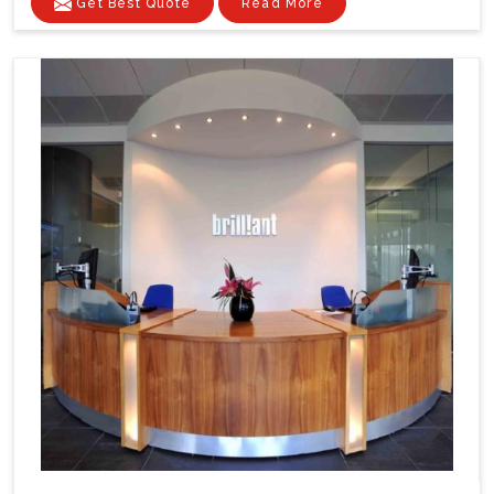
Get Best Quote
Read More