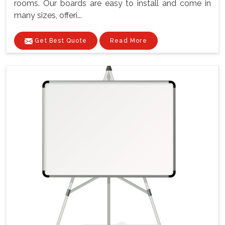
rooms. Our boards are easy to install and come in
many sizes, offeri...
Get Best Quote
Read More