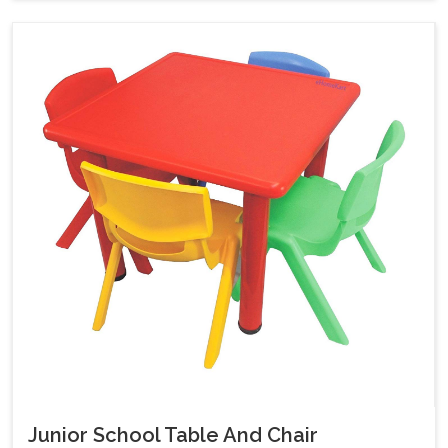
Junior School Table And Chair