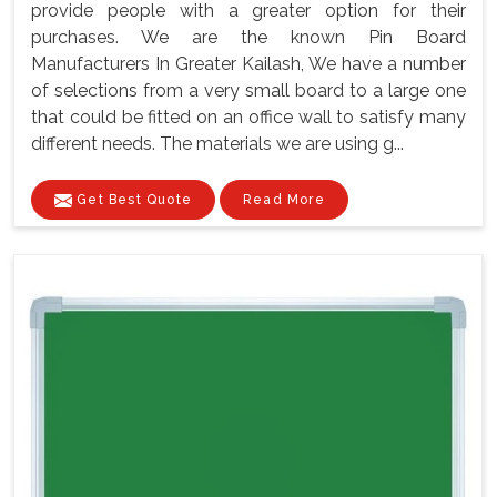
provide people with a greater option for their
purchases. We are the known Pin Board
Manufacturers In Greater Kailash, We have a number
of selections from a very small board to a large one
that could be fitted on an office wall to satisfy many
different needs. The materials we are using g...
Get Best Quote
Read More