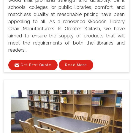
wood that promises strength and durability. Be it
schools, colleges, or public libraries, comfort, and
matchless quality at reasonable pricing have been
appealing to all. As a renowned Wooden Library
Chair Manufacturers In Greater Kailash, we have
aimed to ensure the supply of products that will
meet the requirements of both the libraries and
readers...
Get Best Quote
Read More