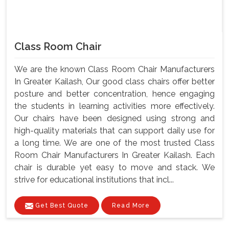
Class Room Chair
We are the known Class Room Chair Manufacturers
In Greater Kailash, Our good class chairs offer better
posture and better concentration, hence engaging
the students in learning activities more effectively.
Our chairs have been designed using strong and
high-quality materials that can support daily use for
a long time. We are one of the most trusted Class
Room Chair Manufacturers In Greater Kailash. Each
chair is durable yet easy to move and stack. We
strive for educational institutions that incl...
Get Best Quote
Read More