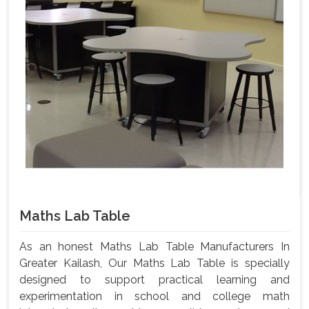
Maths Lab Table
As an honest Maths Lab Table Manufacturers In
Greater Kailash, Our Maths Lab Table is specially
designed to support practical learning and
experimentation in school and college math