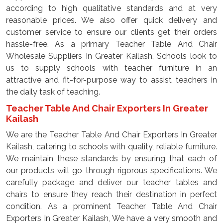
according to high qualitative standards and at very
reasonable prices. We also offer quick delivery and
customer service to ensure our clients get their orders
hassle-free. As a primary Teacher Table And Chair
Wholesale Suppliers In Greater Kailash, Schools look to
us to supply schools with teacher furniture in an
attractive and fit-for-purpose way to assist teachers in
the daily task of teaching.
Teacher Table And Chair Exporters In Greater
Kailash
We are the Teacher Table And Chair Exporters In Greater
Kailash, catering to schools with quality, reliable furniture.
We maintain these standards by ensuring that each of
our products will go through rigorous specifications. We
carefully package and deliver our teacher tables and
chairs to ensure they reach their destination in perfect
condition. As a prominent Teacher Table And Chair
Exporters In Greater Kailash, We have a very smooth and