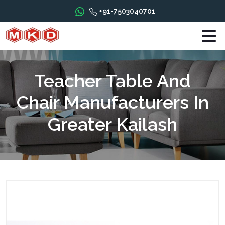
+91-7503040701
Teacher Table And
Chair Manufacturers In
Greater Kailash