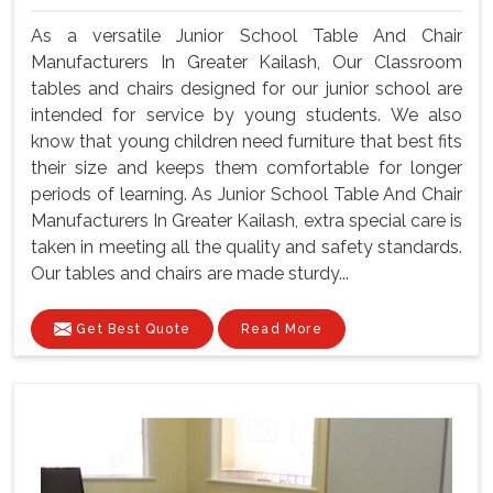
As a versatile Junior School Table And Chair
Manufacturers In Greater Kailash, Our Classroom
tables and chairs designed for our junior school are
intended for service by young students. We also
know that young children need furniture that best fits
their size and keeps them comfortable for longer
periods of learning. As Junior School Table And Chair
Manufacturers In Greater Kailash, extra special care is
taken in meeting all the quality and safety standards.
Our tables and chairs are made sturdy...
Get Best Quote
Read More