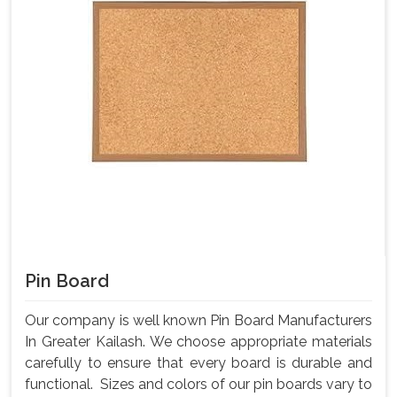
Pin Board
Our company is well known Pin Board Manufacturers
In Greater Kailash. We choose appropriate materials
carefully to ensure that every board is durable and
functional. Sizes and colors of our pin boards vary to