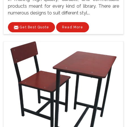
products meant for every kind of library. There are
numerous designs to suit different styl...
Get Best Quote
Read More