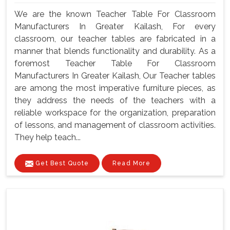
We are the known Teacher Table For Classroom
Manufacturers In Greater Kailash, For every
classroom, our teacher tables are fabricated in a
manner that blends functionality and durability. As a
foremost Teacher Table For Classroom
Manufacturers In Greater Kailash, Our Teacher tables
are among the most imperative furniture pieces, as
they address the needs of the teachers with a
reliable workspace for the organization, preparation
of lessons, and management of classroom activities.
They help teach...
Get Best Quote
Read More