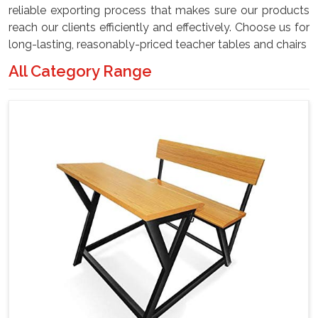
reliable exporting process that makes sure our products
reach our clients efficiently and effectively. Choose us for
long-lasting, reasonably-priced teacher tables and chairs
All Category Range