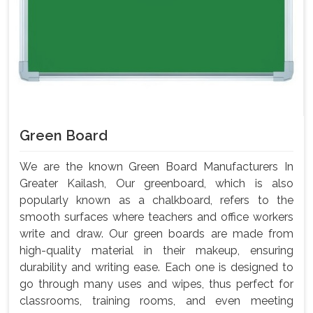
Green Board
We are the known Green Board Manufacturers In
Greater Kailash, Our greenboard, which is also
popularly known as a chalkboard, refers to the
smooth surfaces where teachers and office workers
write and draw. Our green boards are made from
high-quality material in their makeup, ensuring
durability and writing ease. Each one is designed to
go through many uses and wipes, thus perfect for
classrooms, training rooms, and even meeting