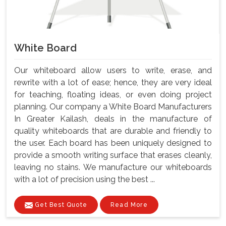
White Board
Our whiteboard allow users to write, erase, and
rewrite with a lot of ease; hence, they are very ideal
for teaching, floating ideas, or even doing project
planning. Our company a White Board Manufacturers
In Greater Kailash, deals in the manufacture of
quality whiteboards that are durable and friendly to
the user. Each board has been uniquely designed to
provide a smooth writing surface that erases cleanly,
leaving no stains. We manufacture our whiteboards
with a lot of precision using the best ...
Get Best Quote
Read More