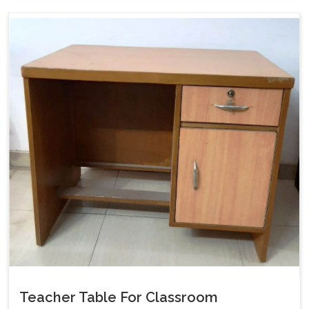
Teacher Table For Classroom