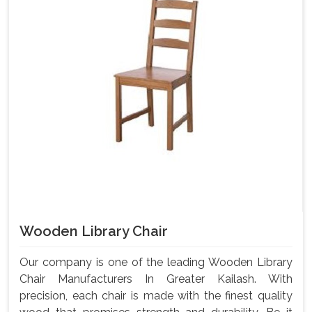
Wooden Library Chair
Our company is one of the leading Wooden Library
Chair Manufacturers In Greater Kailash. With
precision, each chair is made with the finest quality