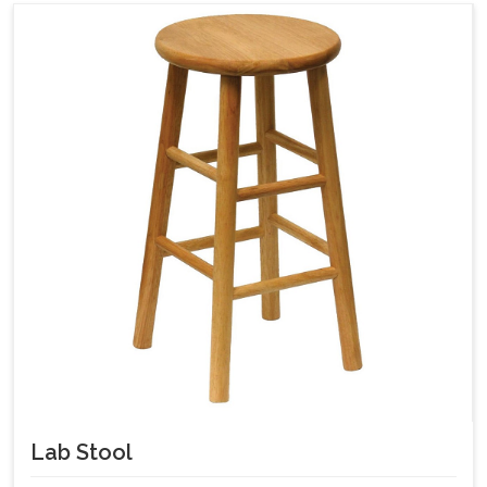
Lab Stool