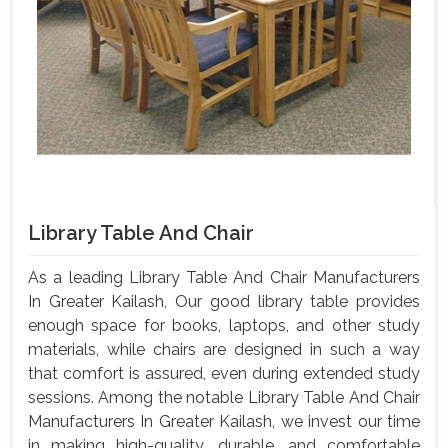
Library Table And Chair
As a leading Library Table And Chair Manufacturers
In Greater Kailash, Our good library table provides
enough space for books, laptops, and other study
materials, while chairs are designed in such a way
that comfort is assured, even during extended study
sessions. Among the notable Library Table And Chair
Manufacturers In Greater Kailash, we invest our time
in making high-quality, durable, and comfortable