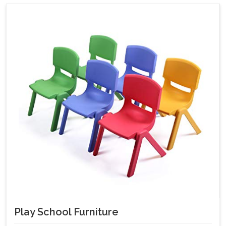
Play School Furniture