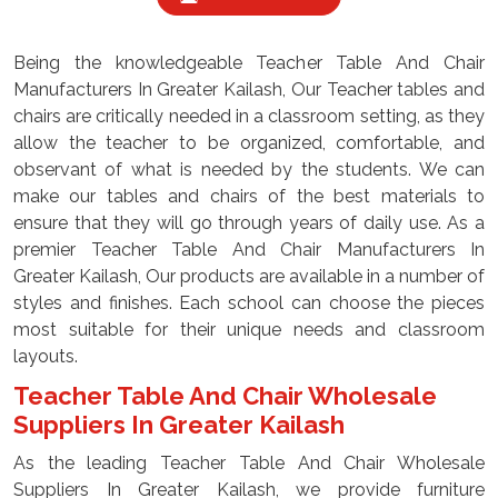
Being the knowledgeable Teacher Table And Chair
Manufacturers In Greater Kailash, Our Teacher tables and
chairs are critically needed in a classroom setting, as they
allow the teacher to be organized, comfortable, and
observant of what is needed by the students. We can
make our tables and chairs of the best materials to
ensure that they will go through years of daily use. As a
premier Teacher Table And Chair Manufacturers In
Greater Kailash, Our products are available in a number of
styles and finishes. Each school can choose the pieces
most suitable for their unique needs and classroom
layouts.
Teacher Table And Chair Wholesale
Suppliers In Greater Kailash
As the leading Teacher Table And Chair Wholesale
Suppliers In Greater Kailash, we provide furniture