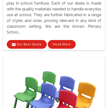
play in school furniture. Each of our desks is made
with the quality materials needed to handle everyday
use at school. They are further fabricated in a range
of styles and sizes, proving relevant in any kind of
classroom setting. We are the known Primary
Schoo...
Get Best Quote
Read More