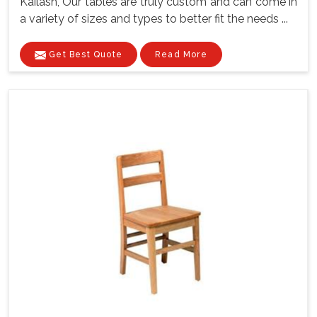
Kailash, Our tables are truly custom and can come in
a variety of sizes and types to better fit the needs ...
Get Best Quote
Read More