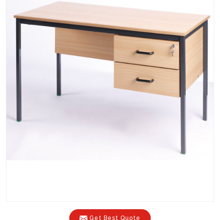
Get Best Quote