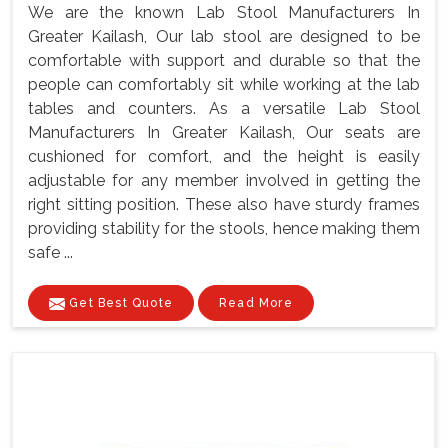
We are the known Lab Stool Manufacturers In
Greater Kailash, Our lab stool are designed to be
comfortable with support and durable so that the
people can comfortably sit while working at the lab
tables and counters. As a versatile Lab Stool
Manufacturers In Greater Kailash, Our seats are
cushioned for comfort, and the height is easily
adjustable for any member involved in getting the
right sitting position. These also have sturdy frames
providing stability for the stools, hence making them
safe ...
Get Best Quote
Read More