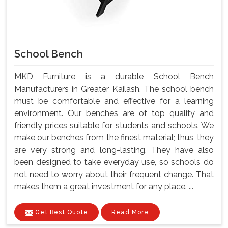
School Bench
MKD Furniture is a durable School Bench
Manufacturers in Greater Kailash. The school bench
must be comfortable and effective for a learning
environment. Our benches are of top quality and
friendly prices suitable for students and schools. We
make our benches from the finest material; thus, they
are very strong and long-lasting. They have also
been designed to take everyday use, so schools do
not need to worry about their frequent change. That
makes them a great investment for any place. ...
Get Best Quote
Read More