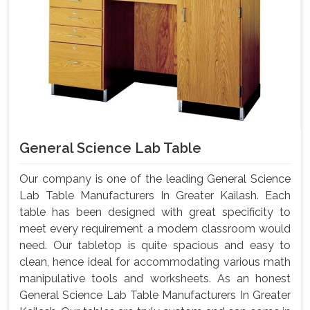
General Science Lab Table
Our company is one of the leading General Science
Lab Table Manufacturers In Greater Kailash. Each
table has been designed with great specificity to
meet every requirement a modem classroom would
need. Our tabletop is quite spacious and easy to
clean, hence ideal for accommodating various math
manipulative tools and worksheets. As an honest
General Science Lab Table Manufacturers In Greater