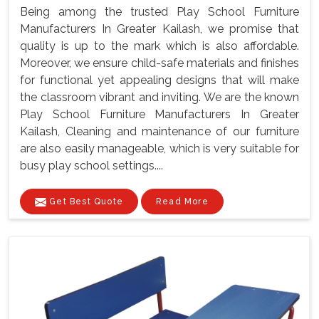
Being among the trusted Play School Furniture
Manufacturers In Greater Kailash, we promise that
quality is up to the mark which is also affordable.
Moreover, we ensure child-safe materials and finishes
for functional yet appealing designs that will make
the classroom vibrant and inviting. We are the known
Play School Furniture Manufacturers In Greater
Kailash, Cleaning and maintenance of our furniture
are also easily manageable, which is very suitable for
busy play school settings....
Get Best Quote
Read More