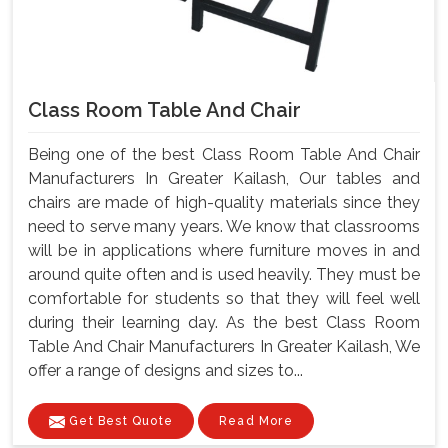
Class Room Table And Chair
Being one of the best Class Room Table And Chair
Manufacturers In Greater Kailash, Our tables and
chairs are made of high-quality materials since they
need to serve many years. We know that classrooms
will be in applications where furniture moves in and
around quite often and is used heavily. They must be
comfortable for students so that they will feel well
during their learning day. As the best Class Room
Table And Chair Manufacturers In Greater Kailash, We
offer a range of designs and sizes to...
Get Best Quote
Read More