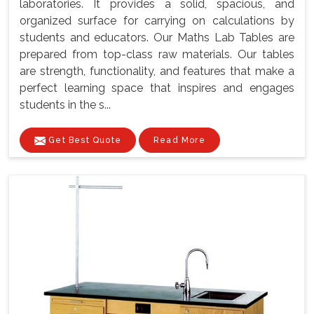
laboratories. It provides a solid, spacious, and
organized surface for carrying on calculations by
students and educators. Our Maths Lab Tables are
prepared from top-class raw materials. Our tables
are strength, functionality, and features that make a
perfect learning space that inspires and engages
students in the s...
Get Best Quote
Read More