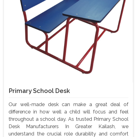
Primary School Desk
Our well-made desk can make a great deal of
difference in how well a child will focus and feel
throughout a school day. As trusted Primary School
Desk Manufacturers In Greater Kailash, we
understand the crucial role durability and comfort