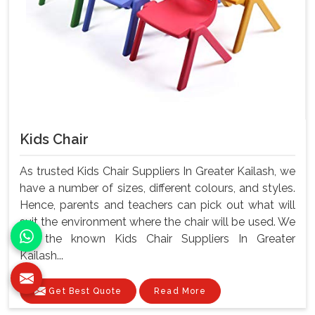
Kids Chair
As trusted Kids Chair Suppliers In Greater Kailash, we
have a number of sizes, different colours, and styles.
Hence, parents and teachers can pick out what will
suit the environment where the chair will be used. We
are the known Kids Chair Suppliers In Greater
Kailash...
Get Best Quote
Read More