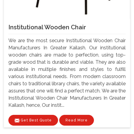
Institutional Wooden Chair
We are the most secure Institutional Wooden Chair
Manufacturers In Greater Kailash. Our institutional
wooden chairs are made to perfection, using top-
grade wood that is durable and viable. They are also
available in multiple finishes and styles to fulfill
various institutional needs. From modern classroom
chairs to traditional library chairs, the variety available
assures that one will find a perfect match. We are the
Institutional Wooden Chair Manufacturers In Greater
Kailash, hence, Our instit...
Get Best Quote
Read More