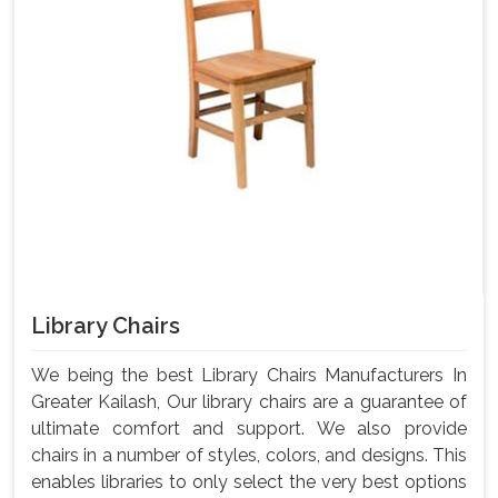
Library Chairs
We being the best Library Chairs Manufacturers In
Greater Kailash, Our library chairs are a guarantee of
ultimate comfort and support. We also provide
chairs in a number of styles, colors, and designs. This
enables libraries to only select the very best options