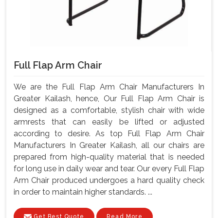
Full Flap Arm Chair
We are the Full Flap Arm Chair Manufacturers In
Greater Kailash, hence, Our Full Flap Arm Chair is
designed as a comfortable, stylish chair with wide
armrests that can easily be lifted or adjusted
according to desire. As top Full Flap Arm Chair
Manufacturers In Greater Kailash, all our chairs are
prepared from high-quality material that is needed
for long use in daily wear and tear. Our every Full Flap
Arm Chair produced undergoes a hard quality check
in order to maintain higher standards. ...
Get Best Quote
Read More