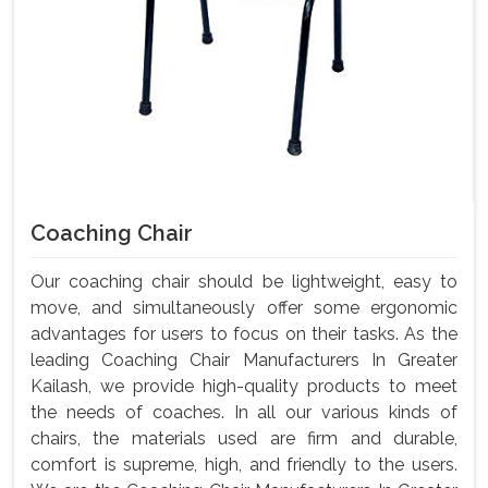
Coaching Chair
Our coaching chair should be lightweight, easy to
move, and simultaneously offer some ergonomic
advantages for users to focus on their tasks. As the
leading Coaching Chair Manufacturers In Greater
Kailash, we provide high-quality products to meet
the needs of coaches. In all our various kinds of
chairs, the materials used are firm and durable,
comfort is supreme, high, and friendly to the users.