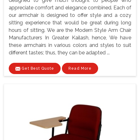
designed to give much thought to people who
appreciate comfort and elegance combined. Each of
our armchair is designed to offer style and a cozy
sitting experience that would be great during long
hours of sitting. We are the Modern Style Arm Chair
Manufacturers In Greater Kailash, hence, We have
these armchairs in various colors and styles to suit
different tastes; thus, they can be adapted ...
Get Best Quote
Read More