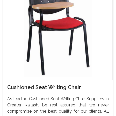
Cushioned Seat Writing Chair
As leading Cushioned Seat Writing Chair Suppliers In
Greater Kailash, be rest assured that we never
compromise on the best quality for our clients. All