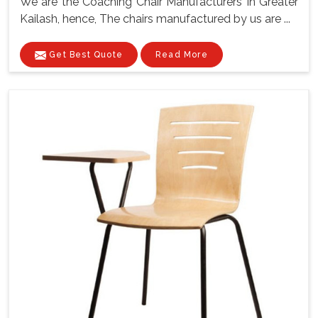
We are the Coaching Chair Manufacturers In Greater
Kailash, hence, The chairs manufactured by us are ...
Get Best Quote
Read More