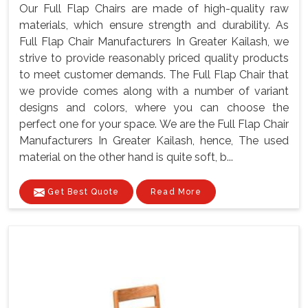
Our Full Flap Chairs are made of high-quality raw
materials, which ensure strength and durability. As
Full Flap Chair Manufacturers In Greater Kailash, we
strive to provide reasonably priced quality products
to meet customer demands. The Full Flap Chair that
we provide comes along with a number of variant
designs and colors, where you can choose the
perfect one for your space. We are the Full Flap Chair
Manufacturers In Greater Kailash, hence, The used
material on the other hand is quite soft, b...
Get Best Quote
Read More