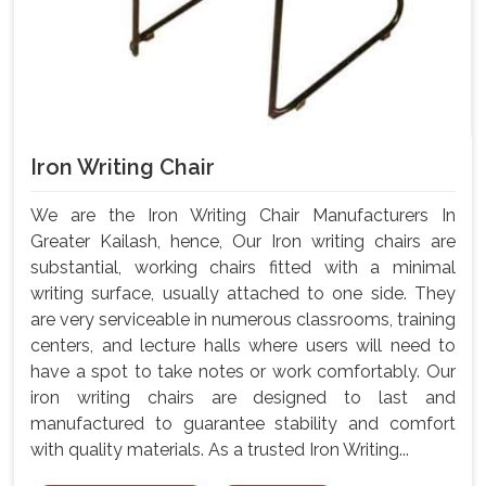
Iron Writing Chair
We are the Iron Writing Chair Manufacturers In
Greater Kailash, hence, Our Iron writing chairs are
substantial, working chairs fitted with a minimal
writing surface, usually attached to one side. They
are very serviceable in numerous classrooms, training
centers, and lecture halls where users will need to
have a spot to take notes or work comfortably. Our
iron writing chairs are designed to last and
manufactured to guarantee stability and comfort
with quality materials. As a trusted Iron Writing...