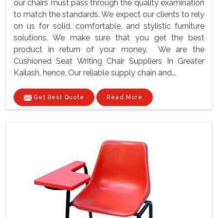
our chairs must pass through the quality examination
to match the standards. We expect our clients to rely
on us for solid, comfortable, and stylistic furniture
solutions. We make sure that you get the best
product in return of your money. We are the
Cushioned Seat Writing Chair Suppliers In Greater
Kailash, hence, Our reliable supply chain and...
Get Best Quote
Read More