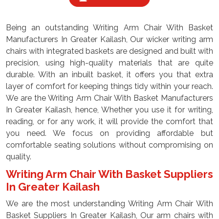
Being an outstanding Writing Arm Chair With Basket
Manufacturers In Greater Kailash, Our wicker writing arm
chairs with integrated baskets are designed and built with
precision, using high-quality materials that are quite
durable. With an inbuilt basket, it offers you that extra
layer of comfort for keeping things tidy within your reach.
We are the Writing Arm Chair With Basket Manufacturers
In Greater Kailash, hence, Whether you use it for writing,
reading, or for any work, it will provide the comfort that
you need. We focus on providing affordable but
comfortable seating solutions without compromising on
quality.
Writing Arm Chair With Basket Suppliers
In Greater Kailash
We are the most understanding Writing Arm Chair With
Basket Suppliers In Greater Kailash, Our arm chairs with