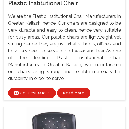
Plastic Institutional Chair
We are the Plastic Institutional Chair Manufacturers In
Greater Kailash, hence, Our chairs are designed to be
very durable and easy to clean, hence very suitable
for busy areas. Our plastic chairs are lightweight yet
strong; hence, they are just what schools, offices, and
hospitals need to serve lots of wear and tear. As one
of the leading Plastic Institutional Chair
Manufacturers In Greater Kailash, we manufacture
our chairs using strong and reliable materials for
durability, in order to serve ...
Get Best Quote
Read More