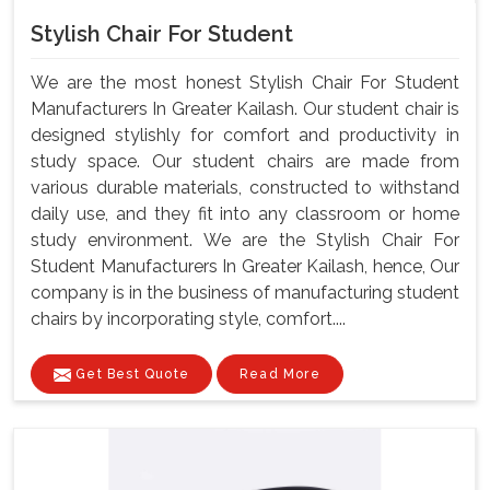
Stylish Chair For Student
We are the most honest Stylish Chair For Student
Manufacturers In Greater Kailash. Our student chair is
designed stylishly for comfort and productivity in
study space. Our student chairs are made from
various durable materials, constructed to withstand
daily use, and they fit into any classroom or home
study environment. We are the Stylish Chair For
Student Manufacturers In Greater Kailash, hence, Our
company is in the business of manufacturing student
chairs by incorporating style, comfort....
Get Best Quote
Read More