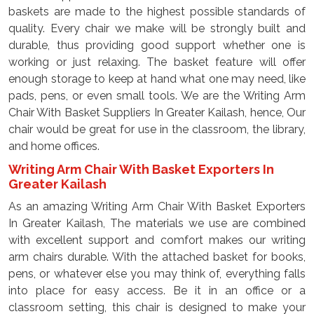
baskets are made to the highest possible standards of
quality. Every chair we make will be strongly built and
durable, thus providing good support whether one is
working or just relaxing. The basket feature will offer
enough storage to keep at hand what one may need, like
pads, pens, or even small tools. We are the Writing Arm
Chair With Basket Suppliers In Greater Kailash, hence, Our
chair would be great for use in the classroom, the library,
and home offices.
Writing Arm Chair With Basket Exporters In
Greater Kailash
As an amazing Writing Arm Chair With Basket Exporters
In Greater Kailash, The materials we use are combined
with excellent support and comfort makes our writing
arm chairs durable. With the attached basket for books,
pens, or whatever else you may think of, everything falls
into place for easy access. Be it in an office or a
classroom setting, this chair is designed to make your