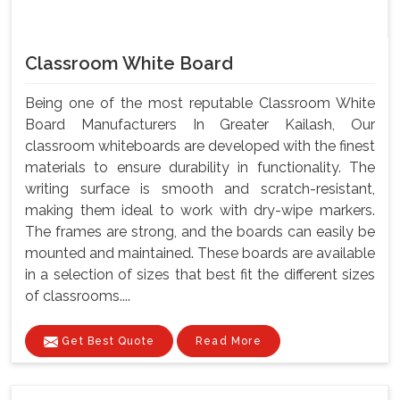
Classroom White Board
Being one of the most reputable Classroom White
Board Manufacturers In Greater Kailash, Our
classroom whiteboards are developed with the finest
materials to ensure durability in functionality. The
writing surface is smooth and scratch-resistant,
making them ideal to work with dry-wipe markers.
The frames are strong, and the boards can easily be
mounted and maintained. These boards are available
in a selection of sizes that best fit the different sizes
of classrooms....
Get Best Quote
Read More