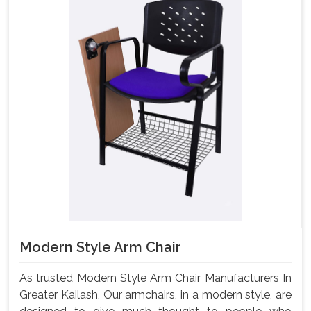
Modern Style Arm Chair
As trusted Modern Style Arm Chair Manufacturers In
Greater Kailash, Our armchairs, in a modern style, are