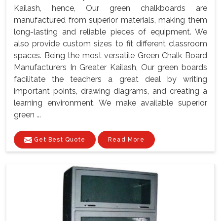
Kailash, hence, Our green chalkboards are
manufactured from superior materials, making them
long-lasting and reliable pieces of equipment. We
also provide custom sizes to fit different classroom
spaces. Being the most versatile Green Chalk Board
Manufacturers In Greater Kailash, Our green boards
facilitate the teachers a great deal by writing
important points, drawing diagrams, and creating a
learning environment. We make available superior
green ...
Get Best Quote
Read More