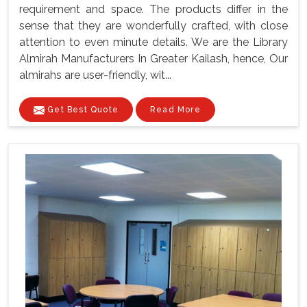
requirement and space. The products differ in the
sense that they are wonderfully crafted, with close
attention to even minute details. We are the Library
Almirah Manufacturers In Greater Kailash, hence, Our
almirahs are user-friendly, wit...
Get Best Quote
Read More