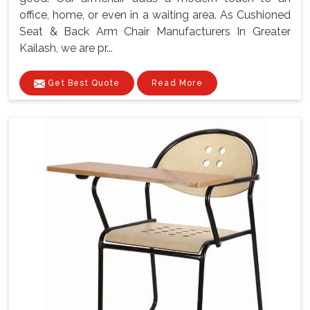
office, home, or even in a waiting area. As Cushioned
Seat & Back Arm Chair Manufacturers In Greater
Kailash, we are pr...
Get Best Quote
Read More