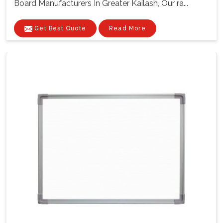
Board Manufacturers In Greater Kailash, Our ra...
Get Best Quote
Read More