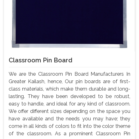
Classroom Pin Board
We are the Classroom Pin Board Manufacturers In
Greater Kailash, hence, Our pin boards are of first-
class materials, which make them durable and long-
lasting. They have been developed to be robust,
easy to handle, and ideal for any kind of classroom.
We offer different sizes depending on the space you
have available and the needs you may have; they
come in all kinds of colors to fit into the color theme
of the classroom. As a prominent Classroom Pin