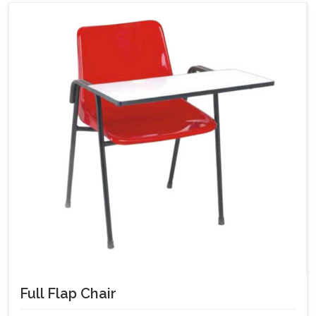
Full Flap Chair