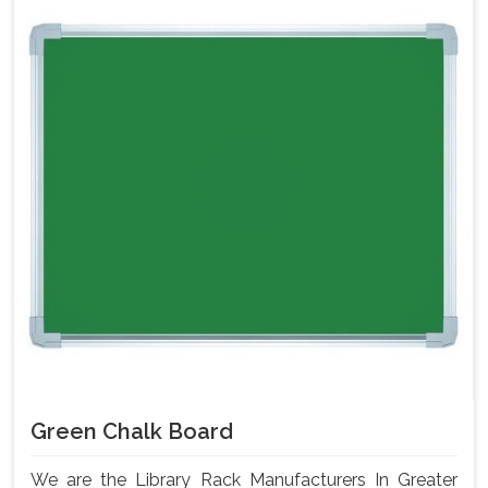
Green Chalk Board
We are the Library Rack Manufacturers In Greater