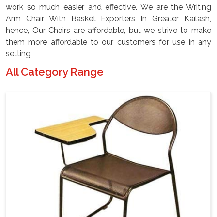
work so much easier and effective. We are the Writing
Arm Chair With Basket Exporters In Greater Kailash,
hence, Our Chairs are affordable, but we strive to make
them more affordable to our customers for use in any
setting
All Category Range