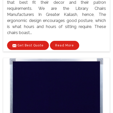
that best fit their decor and their patron
requirements. We are the Library Chairs
Manufacturers In Greater Kailash, hence, The
ergonomic design encourages good posture, which
is what hours and hours of sitting require. These
chairs boast...
Get Best Quote
Read More