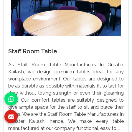
Staff Room Table
As Staff Room Table Manufacturers In Greater
Kailash, we design premium tables ideal for any
workplace environment. Our tables are designed to
be as durable as possible with materials fit to last for
time without losing strength or even their gleaming
look. Our comfort tables are suitably designed to
give ample space for the staff to sit and place their
items. We are the Staff Room Table Manufacturers In
Greater Kailash, hence, We make every table
manufactured at our company functional, easy to ...