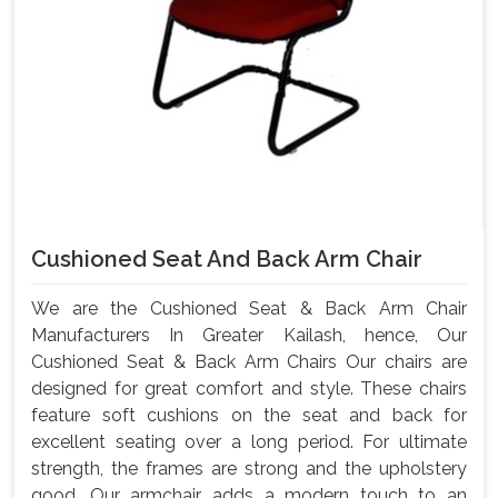
Cushioned Seat And Back Arm Chair
We are the Cushioned Seat & Back Arm Chair
Manufacturers In Greater Kailash, hence, Our
Cushioned Seat & Back Arm Chairs Our chairs are
designed for great comfort and style. These chairs
feature soft cushions on the seat and back for
excellent seating over a long period. For ultimate
strength, the frames are strong and the upholstery
good. Our armchair adds a modern touch to an