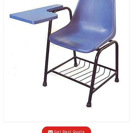
Get Best Quote