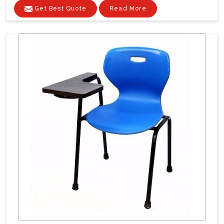
Get Best Quote
Read More