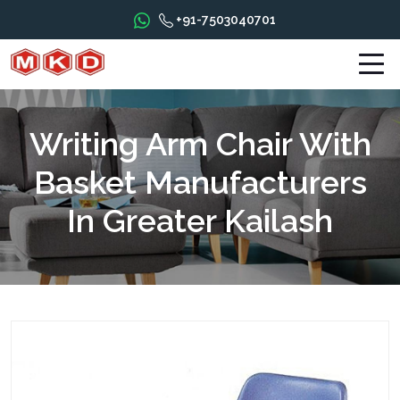
+91-7503040701
Writing Arm Chair With
Basket Manufacturers
In Greater Kailash