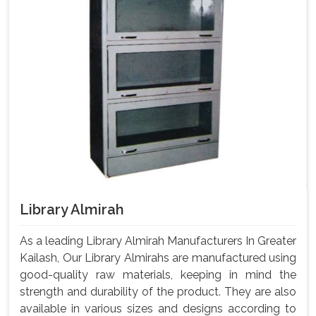
Library Almirah
As a leading Library Almirah Manufacturers In Greater
Kailash, Our Library Almirahs are manufactured using
good-quality raw materials, keeping in mind the
strength and durability of the product. They are also
available in various sizes and designs according to