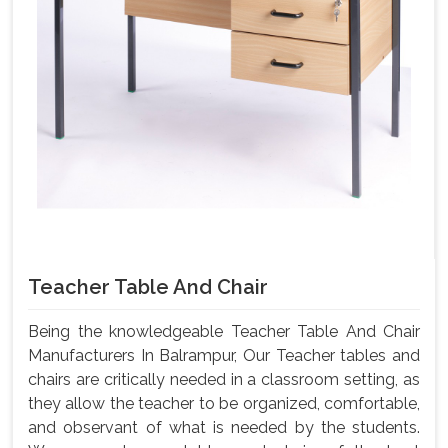
Teacher Table And Chair
Being the knowledgeable Teacher Table And Chair
Manufacturers In Balrampur, Our Teacher tables and
chairs are critically needed in a classroom setting, as
they allow the teacher to be organized, comfortable,
and observant of what is needed by the students.