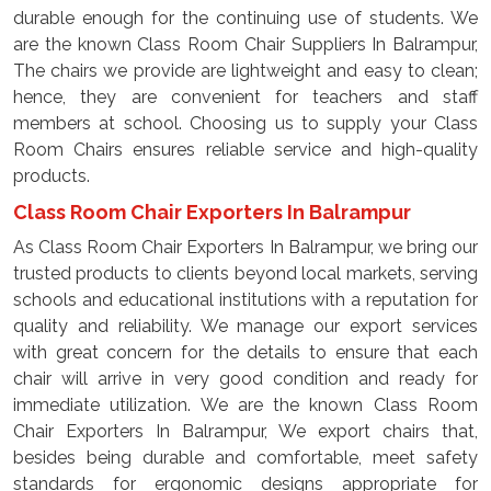
durable enough for the continuing use of students. We
are the known Class Room Chair Suppliers In Balrampur,
The chairs we provide are lightweight and easy to clean;
hence, they are convenient for teachers and staff
members at school. Choosing us to supply your Class
Room Chairs ensures reliable service and high-quality
products.
Class Room Chair Exporters In Balrampur
As Class Room Chair Exporters In Balrampur, we bring our
trusted products to clients beyond local markets, serving
schools and educational institutions with a reputation for
quality and reliability. We manage our export services
with great concern for the details to ensure that each
chair will arrive in very good condition and ready for
immediate utilization. We are the known Class Room
Chair Exporters In Balrampur, We export chairs that,
besides being durable and comfortable, meet safety
standards for ergonomic designs appropriate for