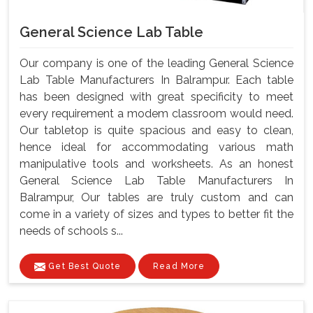
General Science Lab Table
Our company is one of the leading General Science
Lab Table Manufacturers In Balrampur. Each table
has been designed with great specificity to meet
every requirement a modem classroom would need.
Our tabletop is quite spacious and easy to clean,
hence ideal for accommodating various math
manipulative tools and worksheets. As an honest
General Science Lab Table Manufacturers In
Balrampur, Our tables are truly custom and can
come in a variety of sizes and types to better fit the
needs of schools s...
Get Best Quote
Read More