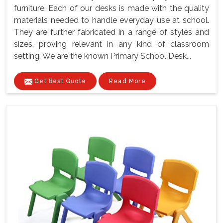
furniture. Each of our desks is made with the quality
materials needed to handle everyday use at school.
They are further fabricated in a range of styles and
sizes, proving relevant in any kind of classroom
setting. We are the known Primary School Desk...
Get Best Quote
Read More