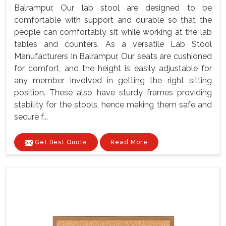
Balrampur, Our lab stool are designed to be
comfortable with support and durable so that the
people can comfortably sit while working at the lab
tables and counters. As a versatile Lab Stool
Manufacturers In Balrampur, Our seats are cushioned
for comfort, and the height is easily adjustable for
any member involved in getting the right sitting
position. These also have sturdy frames providing
stability for the stools, hence making them safe and
secure f...
Get Best Quote
Read More