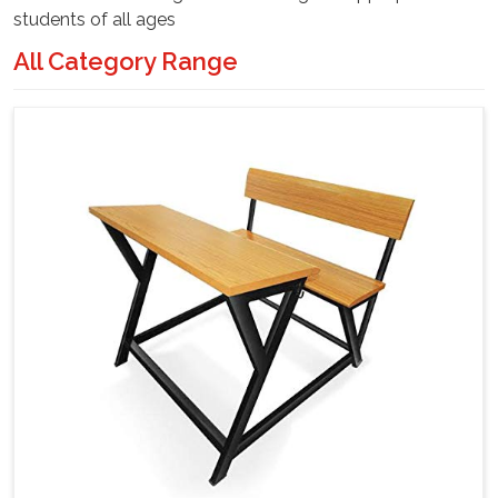
students of all ages
All Category Range