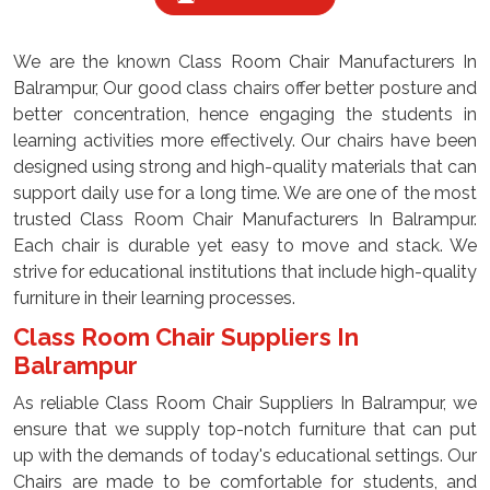
We are the known Class Room Chair Manufacturers In
Balrampur, Our good class chairs offer better posture and
better concentration, hence engaging the students in
learning activities more effectively. Our chairs have been
designed using strong and high-quality materials that can
support daily use for a long time. We are one of the most
trusted Class Room Chair Manufacturers In Balrampur.
Each chair is durable yet easy to move and stack. We
strive for educational institutions that include high-quality
furniture in their learning processes.
Class Room Chair Suppliers In
Balrampur
As reliable Class Room Chair Suppliers In Balrampur, we
ensure that we supply top-notch furniture that can put
up with the demands of today's educational settings. Our
Chairs are made to be comfortable for students, and