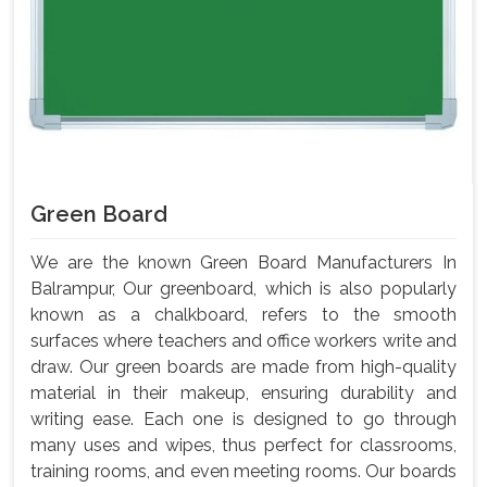
Green Board
We are the known Green Board Manufacturers In
Balrampur, Our greenboard, which is also popularly
known as a chalkboard, refers to the smooth
surfaces where teachers and office workers write and
draw. Our green boards are made from high-quality
material in their makeup, ensuring durability and
writing ease. Each one is designed to go through
many uses and wipes, thus perfect for classrooms,
training rooms, and even meeting rooms. Our boards