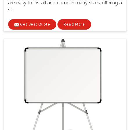
are easy to install and come in many sizes, offering a
s...
Get Best Quote
Read More