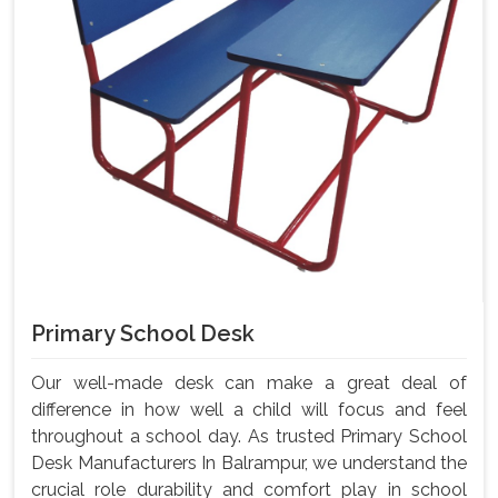
Primary School Desk
Our well-made desk can make a great deal of
difference in how well a child will focus and feel
throughout a school day. As trusted Primary School
Desk Manufacturers In Balrampur, we understand the
crucial role durability and comfort play in school