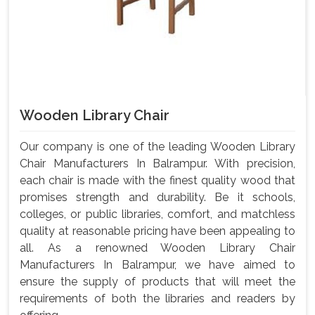
Wooden Library Chair
Our company is one of the leading Wooden Library
Chair Manufacturers In Balrampur. With precision,
each chair is made with the finest quality wood that
promises strength and durability. Be it schools,
colleges, or public libraries, comfort, and matchless
quality at reasonable pricing have been appealing to
all. As a renowned Wooden Library Chair
Manufacturers In Balrampur, we have aimed to
ensure the supply of products that will meet the
requirements of both the libraries and readers by