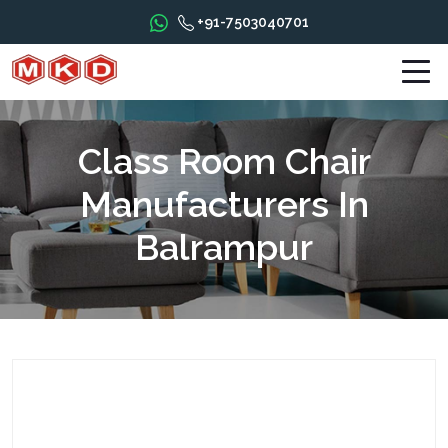
+91-7503040701
Class Room Chair
Manufacturers In
Balrampur