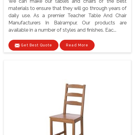
We can make our tables and chairs of the best
materials to ensure that they will go through years of
daily use. As a premier Teacher Table And Chair
Manufacturers In Balrampur, Our products are
available in a number of styles and finishes. Eac...
Get Best Quote
Read More