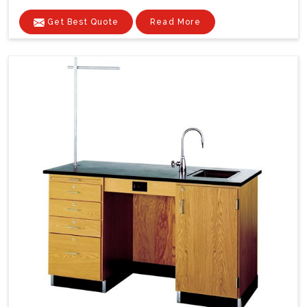
Get Best Quote
Read More