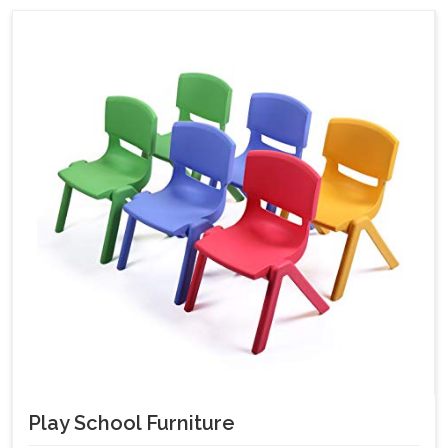
Play School Furniture