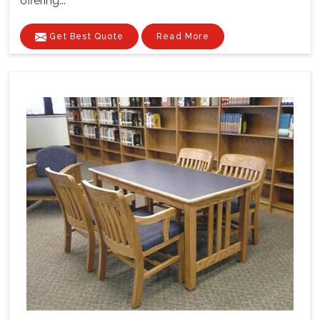
offering...
Get Best Quote
Read More