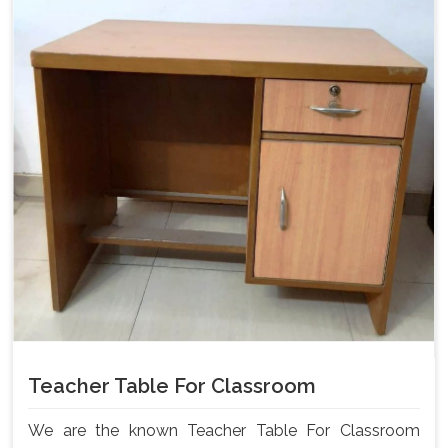
Teacher Table For Classroom
We are the known Teacher Table For Classroom