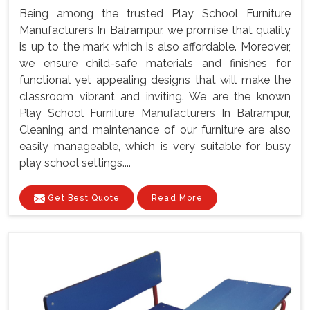
Being among the trusted Play School Furniture
Manufacturers In Balrampur, we promise that quality
is up to the mark which is also affordable. Moreover,
we ensure child-safe materials and finishes for
functional yet appealing designs that will make the
classroom vibrant and inviting. We are the known
Play School Furniture Manufacturers In Balrampur,
Cleaning and maintenance of our furniture are also
easily manageable, which is very suitable for busy
play school settings....
Get Best Quote
Read More