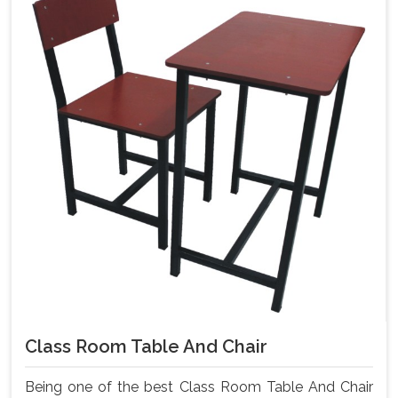
Class Room Table And Chair
Being one of the best Class Room Table And Chair