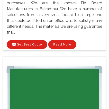
purchases. We are the known Pin Board
Manufacturers In Balrampur, We have a number of
selections from a very small board to a large one
that could be fitted on an office wall to satisfy many
different needs. The materials we are using guarantee
tha...
Get Best Quote
Read More