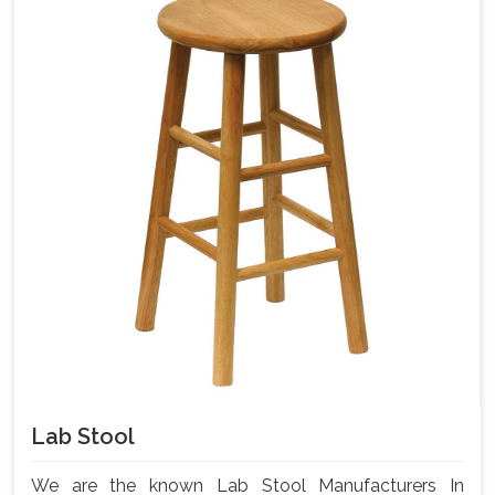
Lab Stool
We are the known Lab Stool Manufacturers In