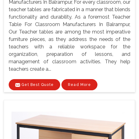
Manufacturers In Balrampur, For every classroom, our
teacher tables are fabricated in a manner that blends
functionality and durability. As a foremost Teacher
Table For Classroom Manufacturers In Balrampur,
Our Teacher tables are among the most imperative
furniture pieces, as they address the needs of the
teachers with a reliable workspace for the
organization, preparation of lessons, and
management of classroom activities. They help
teachers create a...
Get Best Quote
Read More