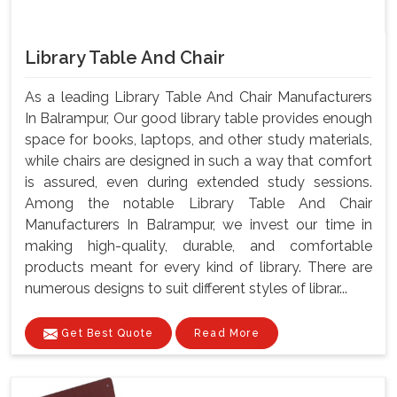
Library Table And Chair
As a leading Library Table And Chair Manufacturers
In Balrampur, Our good library table provides enough
space for books, laptops, and other study materials,
while chairs are designed in such a way that comfort
is assured, even during extended study sessions.
Among the notable Library Table And Chair
Manufacturers In Balrampur, we invest our time in
making high-quality, durable, and comfortable
products meant for every kind of library. There are
numerous designs to suit different styles of librar...
Get Best Quote
Read More