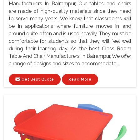
Manufacturers In Balrampur, Our tables and chairs
are made of high-quality materials since they need
to serve many years. We know that classrooms will
be in applications where furniture moves in and
around quite often and is used heavily. They must be
comfortable for students so that they will feel well
during their learning day. As the best Class Room
Table And Chair Manufacturers In Balrampur, We offer
a range of designs and sizes to accommodate...
Get Best Quote
Read More