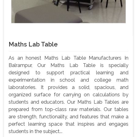
Maths Lab Table
As an honest Maths Lab Table Manufacturers In
Balrampur, Our Maths Lab Table is specially
designed to support practical learning and
experimentation in school and college math
laboratories. It provides a solid, spacious, and
organized surface for carrying on calculations by
students and educators. Our Maths Lab Tables are
prepared from top-class raw materials. Our tables
are strength, functionality, and features that make a
perfect learning space that inspires and engages
students in the subject...