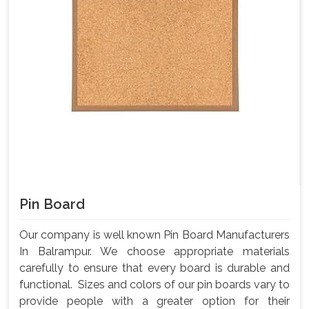
Pin Board
Our company is well known Pin Board Manufacturers
In Balrampur. We choose appropriate materials
carefully to ensure that every board is durable and
functional. Sizes and colors of our pin boards vary to
provide people with a greater option for their