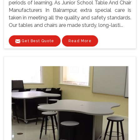
periods of learning. As Junior School Table And Chair
Manufacturers In Balrampur, extra special care is
taken in meeting all the quality and safety standards.
Our tables and chairs are made sturdy, long-lasti...
Get Best Quote
Read More