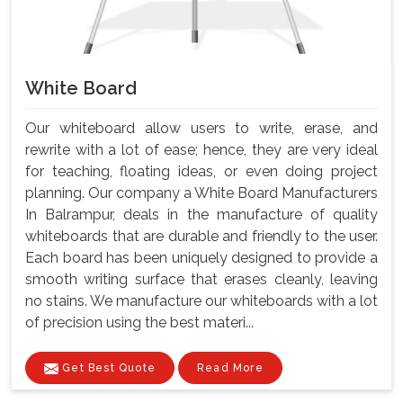
White Board
Our whiteboard allow users to write, erase, and
rewrite with a lot of ease; hence, they are very ideal
for teaching, floating ideas, or even doing project
planning. Our company a White Board Manufacturers
In Balrampur, deals in the manufacture of quality
whiteboards that are durable and friendly to the user.
Each board has been uniquely designed to provide a
smooth writing surface that erases cleanly, leaving
no stains. We manufacture our whiteboards with a lot
of precision using the best materi...
Get Best Quote
Read More