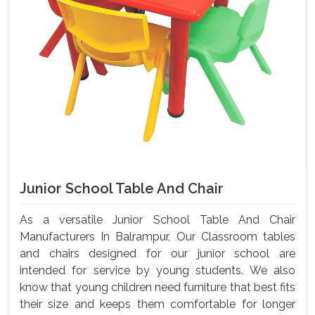
Junior School Table And Chair
As a versatile Junior School Table And Chair
Manufacturers In Balrampur, Our Classroom tables
and chairs designed for our junior school are
intended for service by young students. We also
know that young children need furniture that best fits
their size and keeps them comfortable for longer