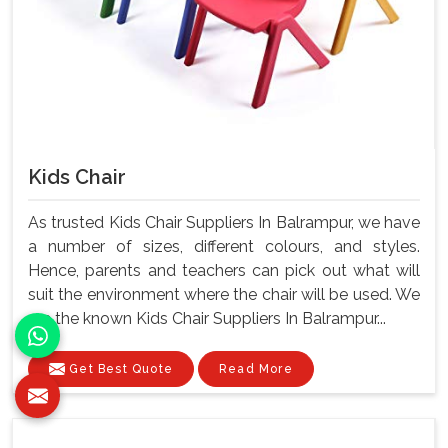
Kids Chair
As trusted Kids Chair Suppliers In Balrampur, we have
a number of sizes, different colours, and styles.
Hence, parents and teachers can pick out what will
suit the environment where the chair will be used. We
are the known Kids Chair Suppliers In Balrampur...
Get Best Quote
Read More