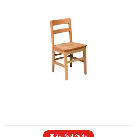
Get Best Quote