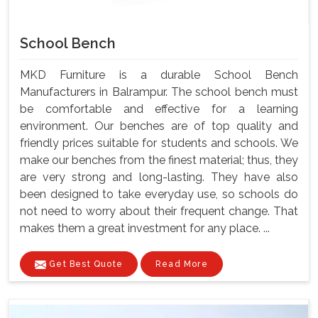
School Bench
MKD Furniture is a durable School Bench
Manufacturers in Balrampur. The school bench must
be comfortable and effective for a learning
environment. Our benches are of top quality and
friendly prices suitable for students and schools. We
make our benches from the finest material; thus, they
are very strong and long-lasting. They have also
been designed to take everyday use, so schools do
not need to worry about their frequent change. That
makes them a great investment for any place. ...
Get Best Quote
Read More