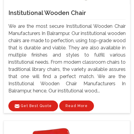
Institutional Wooden Chair
We are the most secure Institutional Wooden Chair
Manufacturers In Balrampur. Our institutional wooden
chairs are made to perfection, using top-grade wood
that is durable and viable. They are also available in
multiple finishes and styles to fulfill various
institutional needs. From modern classroom chairs to
traditional library chairs, the variety available assures
that one will find a perfect match. We are the
Institutional Wooden Chair Manufacturers In
Balrampur, hence, Our institutional wood...
Get Best Quote
Read More