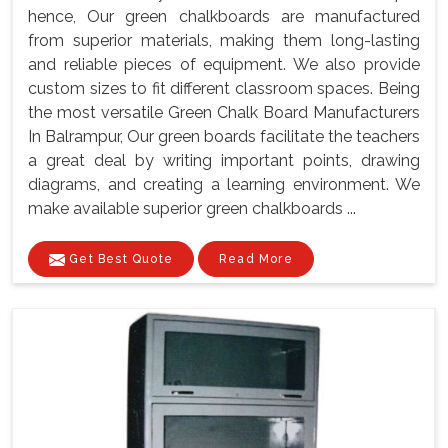
hence, Our green chalkboards are manufactured
from superior materials, making them long-lasting
and reliable pieces of equipment. We also provide
custom sizes to fit different classroom spaces. Being
the most versatile Green Chalk Board Manufacturers
In Balrampur, Our green boards facilitate the teachers
a great deal by writing important points, drawing
diagrams, and creating a learning environment. We
make available superior green chalkboards ...
Get Best Quote
Read More