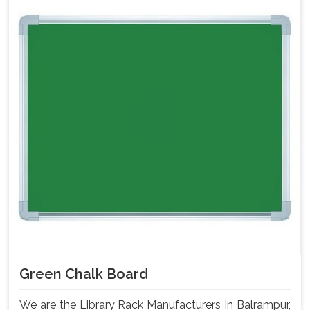
Green Chalk Board
We are the Library Rack Manufacturers In Balrampur,