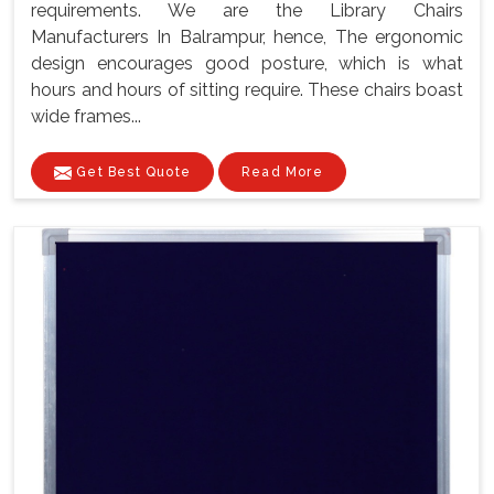
requirements. We are the Library Chairs
Manufacturers In Balrampur, hence, The ergonomic
design encourages good posture, which is what
hours and hours of sitting require. These chairs boast
wide frames...
Get Best Quote
Read More