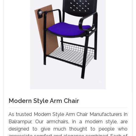
Modern Style Arm Chair
As trusted Modern Style Arm Chair Manufacturers In
Balrampur, Our armchairs, in a modern style, are
designed to give much thought to people who