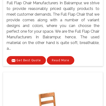
Full Flap Chair Manufacturers In Balrampur, we strive
to provide reasonably priced quality products to
meet customer demands. The Full Flap Chair that we
provide comes along with a number of variant
designs and colors, where you can choose the
perfect one for your space. We are the Full Flap Chair
Manufacturers In Balrampur, hence, The used
material on the other hand is quite soft, breathable,
a...
Get Best Quote
Read More