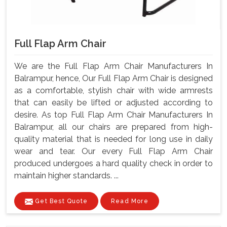
Full Flap Arm Chair
We are the Full Flap Arm Chair Manufacturers In
Balrampur, hence, Our Full Flap Arm Chair is designed
as a comfortable, stylish chair with wide armrests
that can easily be lifted or adjusted according to
desire. As top Full Flap Arm Chair Manufacturers In
Balrampur, all our chairs are prepared from high-
quality material that is needed for long use in daily
wear and tear. Our every Full Flap Arm Chair
produced undergoes a hard quality check in order to
maintain higher standards. ...
Get Best Quote
Read More