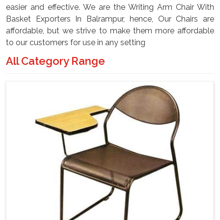
easier and effective. We are the Writing Arm Chair With
Basket Exporters In Balrampur, hence, Our Chairs are
affordable, but we strive to make them more affordable
to our customers for use in any setting
All Category Range