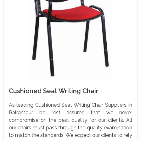
Cushioned Seat Writing Chair
As leading Cushioned Seat Writing Chair Suppliers In
Balrampur, be rest assured that we never
compromise on the best quality for our clients. All
our chairs must pass through the quality examination
to match the standards. We expect our clients to rely