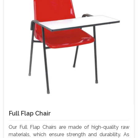
Full Flap Chair
Our Full Flap Chairs are made of high-quality raw
materials, which ensure strength and durability. As