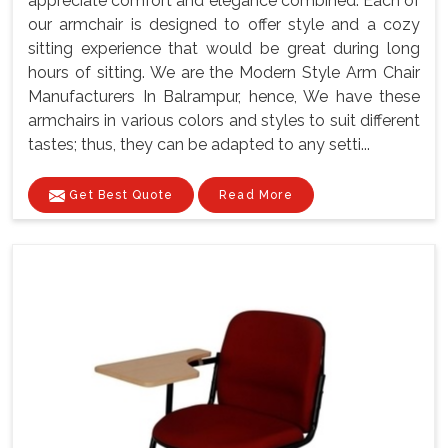
appreciate comfort and elegance combined. Each of
our armchair is designed to offer style and a cozy
sitting experience that would be great during long
hours of sitting. We are the Modern Style Arm Chair
Manufacturers In Balrampur, hence, We have these
armchairs in various colors and styles to suit different
tastes; thus, they can be adapted to any setti...
Get Best Quote
Read More