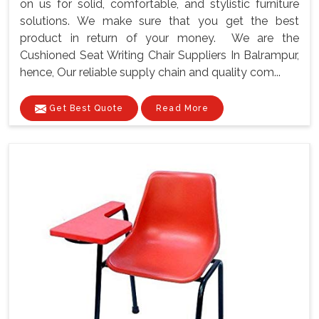
on us for solid, comfortable, and stylistic furniture
solutions. We make sure that you get the best
product in return of your money. We are the
Cushioned Seat Writing Chair Suppliers In Balrampur,
hence, Our reliable supply chain and quality com...
Get Best Quote
Read More