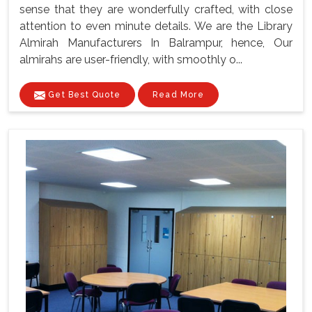
sense that they are wonderfully crafted, with close
attention to even minute details. We are the Library
Almirah Manufacturers In Balrampur, hence, Our
almirahs are user-friendly, with smoothly o...
Get Best Quote
Read More