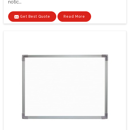
notic...
Get Best Quote
Read More