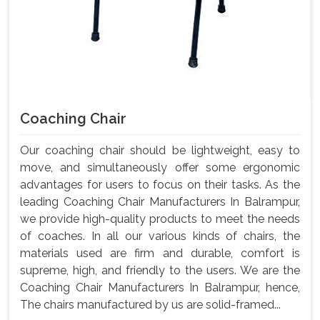
Coaching Chair
Our coaching chair should be lightweight, easy to
move, and simultaneously offer some ergonomic
advantages for users to focus on their tasks. As the
leading Coaching Chair Manufacturers In Balrampur,
we provide high-quality products to meet the needs
of coaches. In all our various kinds of chairs, the
materials used are firm and durable, comfort is
supreme, high, and friendly to the users. We are the
Coaching Chair Manufacturers In Balrampur, hence,
The chairs manufactured by us are solid-framed...