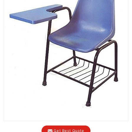
Get Best Quote