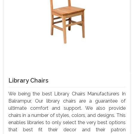
Library Chairs
We being the best Library Chairs Manufacturers In
Balrampur, Our library chairs are a guarantee of
ultimate comfort and support. We also provide
chairs in a number of styles, colors, and designs. This
enables libraries to only select the very best options
that best fit their decor and their patron