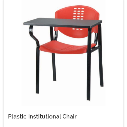
Plastic Institutional Chair