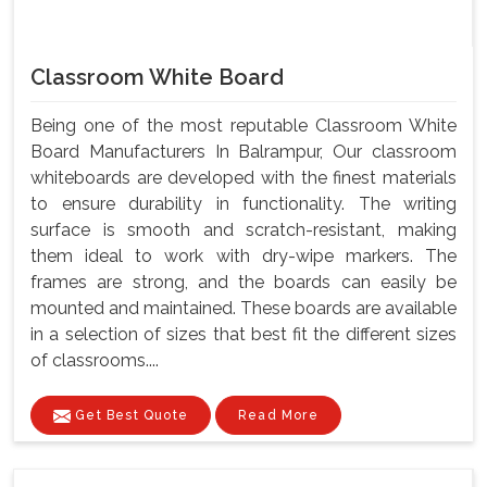
Classroom White Board
Being one of the most reputable Classroom White
Board Manufacturers In Balrampur, Our classroom
whiteboards are developed with the finest materials
to ensure durability in functionality. The writing
surface is smooth and scratch-resistant, making
them ideal to work with dry-wipe markers. The
frames are strong, and the boards can easily be
mounted and maintained. These boards are available
in a selection of sizes that best fit the different sizes
of classrooms....
Get Best Quote
Read More