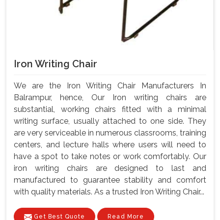
Iron Writing Chair
We are the Iron Writing Chair Manufacturers In
Balrampur, hence, Our Iron writing chairs are
substantial, working chairs fitted with a minimal
writing surface, usually attached to one side. They
are very serviceable in numerous classrooms, training
centers, and lecture halls where users will need to
have a spot to take notes or work comfortably. Our
iron writing chairs are designed to last and
manufactured to guarantee stability and comfort
with quality materials. As a trusted Iron Writing Chair...
Get Best Quote
Read More