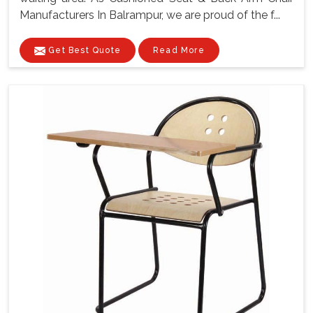
Manufacturers In Balrampur, we are proud of the f...
Get Best Quote
Read More