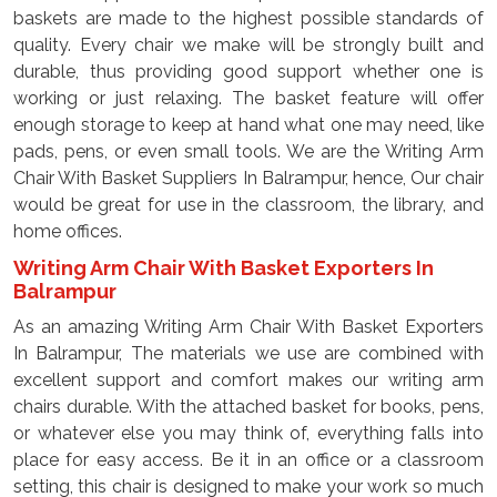
baskets are made to the highest possible standards of
quality. Every chair we make will be strongly built and
durable, thus providing good support whether one is
working or just relaxing. The basket feature will offer
enough storage to keep at hand what one may need, like
pads, pens, or even small tools. We are the Writing Arm
Chair With Basket Suppliers In Balrampur, hence, Our chair
would be great for use in the classroom, the library, and
home offices.
Writing Arm Chair With Basket Exporters In
Balrampur
As an amazing Writing Arm Chair With Basket Exporters
In Balrampur, The materials we use are combined with
excellent support and comfort makes our writing arm
chairs durable. With the attached basket for books, pens,
or whatever else you may think of, everything falls into
place for easy access. Be it in an office or a classroom
setting, this chair is designed to make your work so much