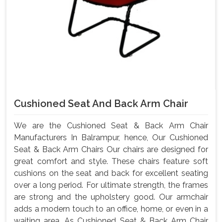
Cushioned Seat And Back Arm Chair
We are the Cushioned Seat & Back Arm Chair
Manufacturers In Balrampur, hence, Our Cushioned
Seat & Back Arm Chairs Our chairs are designed for
great comfort and style. These chairs feature soft
cushions on the seat and back for excellent seating
over a long period. For ultimate strength, the frames
are strong and the upholstery good. Our armchair
adds a modern touch to an office, home, or even in a
waiting area. As Cushioned Seat & Back Arm Chair