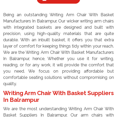
Being an outstanding Writing Arm Chair With Basket
Manufacturers In Balrampur, Our wicker writing arm chairs
with integrated baskets are designed and built with
precision, using high-quality materials that are quite
durable. With an inbuilt basket, it offers you that extra
layer of comfort for keeping things tidy within your reach.
We are the Writing Arm Chair With Basket Manufacturers
In Balrampur, hence, Whether you use it for writing,
reading, or for any work, it will provide the comfort that
you need. We focus on providing affordable but
comfortable seating solutions without compromising on
quality.
Writing Arm Chair With Basket Suppliers
In Balrampur
We are the most understanding Writing Arm Chair With
Basket Suppliers In Balrampur, Our arm chairs with