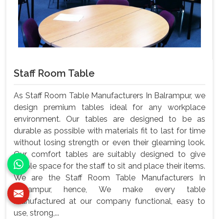
Staff Room Table
As Staff Room Table Manufacturers In Balrampur, we
design premium tables ideal for any workplace
environment. Our tables are designed to be as
durable as possible with materials fit to last for time
without losing strength or even their gleaming look.
Our comfort tables are suitably designed to give
ample space for the staff to sit and place their items.
We are the Staff Room Table Manufacturers In
Balrampur, hence, We make every table
manufactured at our company functional, easy to
use, strong,...