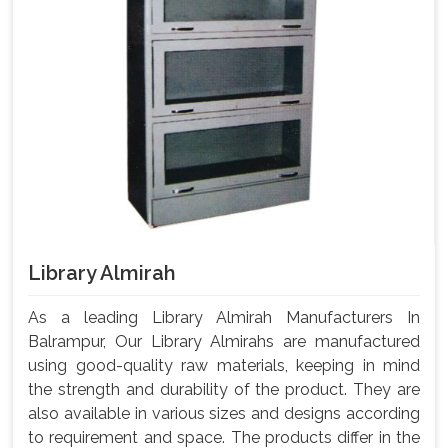
Library Almirah
As a leading Library Almirah Manufacturers In
Balrampur, Our Library Almirahs are manufactured
using good-quality raw materials, keeping in mind
the strength and durability of the product. They are
also available in various sizes and designs according
to requirement and space. The products differ in the