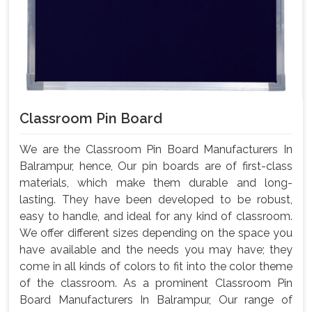
Classroom Pin Board
We are the Classroom Pin Board Manufacturers In
Balrampur, hence, Our pin boards are of first-class
materials, which make them durable and long-
lasting. They have been developed to be robust,
easy to handle, and ideal for any kind of classroom.
We offer different sizes depending on the space you
have available and the needs you may have; they
come in all kinds of colors to fit into the color theme
of the classroom. As a prominent Classroom Pin
Board Manufacturers In Balrampur, Our range of