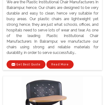
We are the Plastic Institutional Chair Manufacturers In
Balrampur, hence, Our chairs are designed to be very
durable and easy to clean, hence very suitable for
busy areas. Our plastic chairs are lightweight yet
strong; hence, they are just what schools, offices, and
hospitals need to serve lots of wear and tear. As one
of the leading Plastic Institutional Chair
Manufacturers In Balrampur, we manufacture our
chairs using strong and reliable materials for
durability, in order to serve successfully...
Get Best Quote
Read More