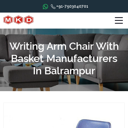
+91-7503040701
Writing Arm Chair With
Basket Manufacturers
In Balrampur