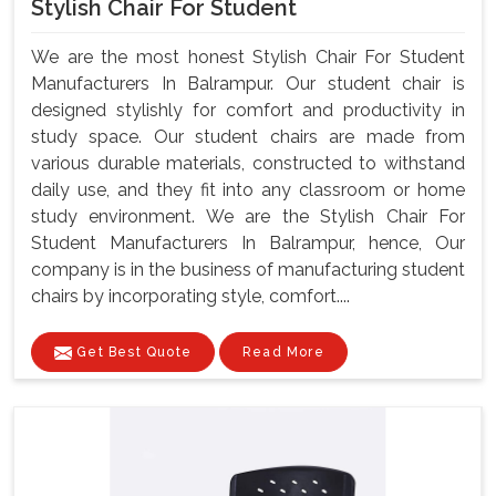
Stylish Chair For Student
We are the most honest Stylish Chair For Student
Manufacturers In Balrampur. Our student chair is
designed stylishly for comfort and productivity in
study space. Our student chairs are made from
various durable materials, constructed to withstand
daily use, and they fit into any classroom or home
study environment. We are the Stylish Chair For
Student Manufacturers In Balrampur, hence, Our
company is in the business of manufacturing student
chairs by incorporating style, comfort....
Get Best Quote
Read More