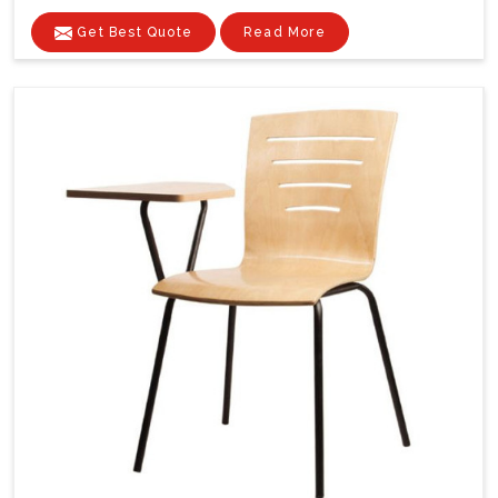
Get Best Quote
Read More