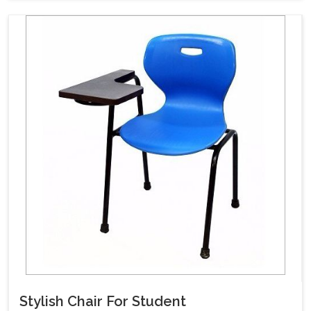
Stylish Chair For Student