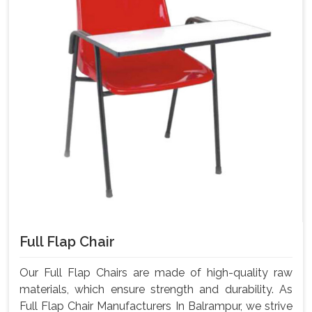
Full Flap Chair
Our Full Flap Chairs are made of high-quality raw
materials, which ensure strength and durability. As
Full Flap Chair Manufacturers In Balrampur, we strive