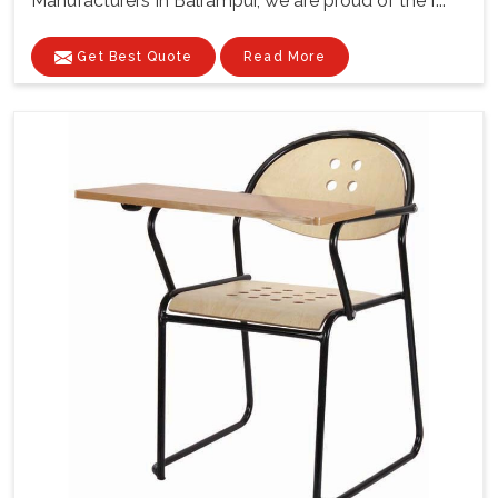
Manufacturers In Balrampur, we are proud of the f...
Get Best Quote
Read More