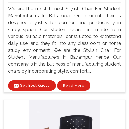
We are the most honest Stylish Chair For Student
Manufacturers In Balrampur. Our student chair is
designed stylishly for comfort and productivity in
study space. Our student chairs are made from
various durable materials, constructed to withstand
daily use, and they fit into any classroom or home
study environment. We are the Stylish Chair For
Student Manufacturers In Balrampur, hence, Our
company is in the business of manufacturing student
chairs by incorporating style, comfort....
Get Best Quote
Read More