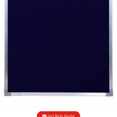
Get Best Quote