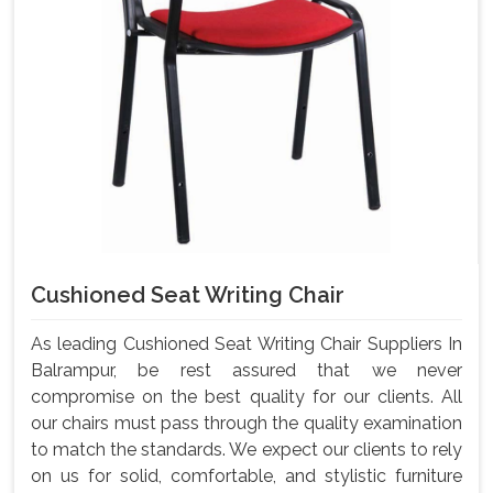
Cushioned Seat Writing Chair
As leading Cushioned Seat Writing Chair Suppliers In
Balrampur, be rest assured that we never
compromise on the best quality for our clients. All
our chairs must pass through the quality examination
to match the standards. We expect our clients to rely
on us for solid, comfortable, and stylistic furniture