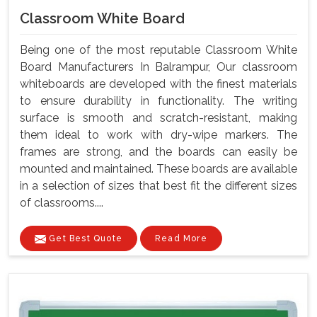
Classroom White Board
Being one of the most reputable Classroom White
Board Manufacturers In Balrampur, Our classroom
whiteboards are developed with the finest materials
to ensure durability in functionality. The writing
surface is smooth and scratch-resistant, making
them ideal to work with dry-wipe markers. The
frames are strong, and the boards can easily be
mounted and maintained. These boards are available
in a selection of sizes that best fit the different sizes
of classrooms....
Get Best Quote
Read More