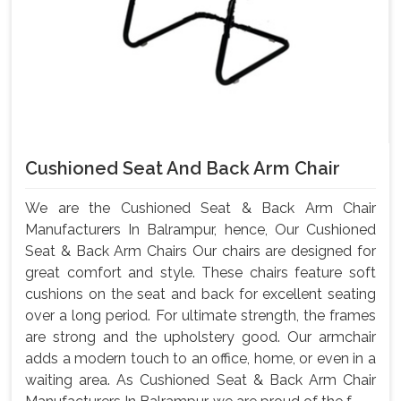
Cushioned Seat And Back Arm Chair
We are the Cushioned Seat & Back Arm Chair
Manufacturers In Balrampur, hence, Our Cushioned
Seat & Back Arm Chairs Our chairs are designed for
great comfort and style. These chairs feature soft
cushions on the seat and back for excellent seating
over a long period. For ultimate strength, the frames
are strong and the upholstery good. Our armchair
adds a modern touch to an office, home, or even in a
waiting area. As Cushioned Seat & Back Arm Chair