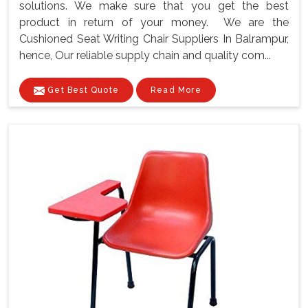
solutions. We make sure that you get the best
product in return of your money. We are the
Cushioned Seat Writing Chair Suppliers In Balrampur,
hence, Our reliable supply chain and quality com...
Get Best Quote
Read More