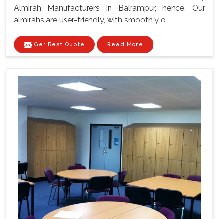
Almirah Manufacturers In Balrampur, hence, Our
almirahs are user-friendly, with smoothly o...
Get Best Quote
Read More