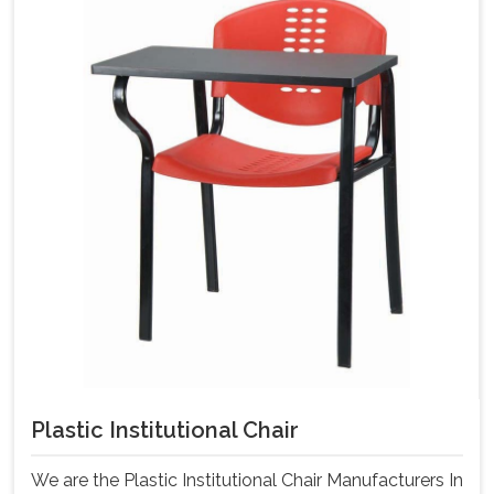
Plastic Institutional Chair
We are the Plastic Institutional Chair Manufacturers In