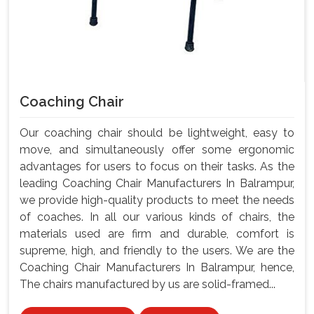
Coaching Chair
Our coaching chair should be lightweight, easy to
move, and simultaneously offer some ergonomic
advantages for users to focus on their tasks. As the
leading Coaching Chair Manufacturers In Balrampur,
we provide high-quality products to meet the needs
of coaches. In all our various kinds of chairs, the
materials used are firm and durable, comfort is
supreme, high, and friendly to the users. We are the
Coaching Chair Manufacturers In Balrampur, hence,
The chairs manufactured by us are solid-framed...