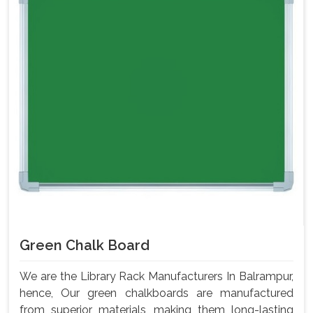
Green Chalk Board
We are the Library Rack Manufacturers In Balrampur,
hence, Our green chalkboards are manufactured
from superior materials, making them long-lasting