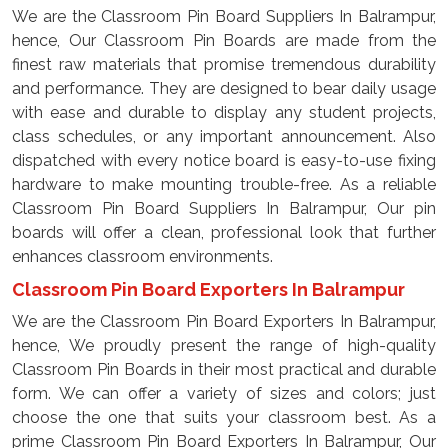
We are the Classroom Pin Board Suppliers In Balrampur,
hence, Our Classroom Pin Boards are made from the
finest raw materials that promise tremendous durability
and performance. They are designed to bear daily usage
with ease and durable to display any student projects,
class schedules, or any important announcement. Also
dispatched with every notice board is easy-to-use fixing
hardware to make mounting trouble-free. As a reliable
Classroom Pin Board Suppliers In Balrampur, Our pin
boards will offer a clean, professional look that further
enhances classroom environments.
Classroom Pin Board Exporters In Balrampur
We are the Classroom Pin Board Exporters In Balrampur,
hence, We proudly present the range of high-quality
Classroom Pin Boards in their most practical and durable
form. We can offer a variety of sizes and colors; just
choose the one that suits your classroom best. As a
prime Classroom Pin Board Exporters In Balrampur, Our