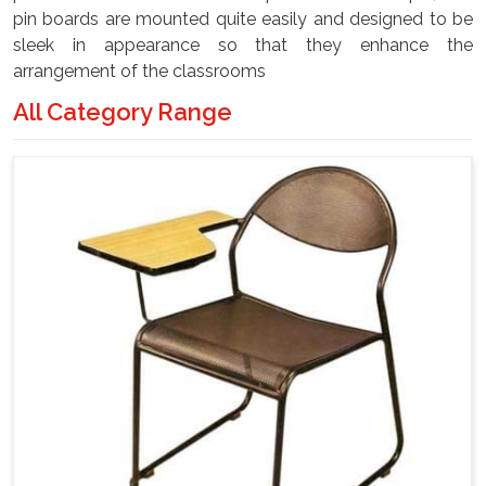
pin boards are mounted quite easily and designed to be
sleek in appearance so that they enhance the
arrangement of the classrooms
All Category Range