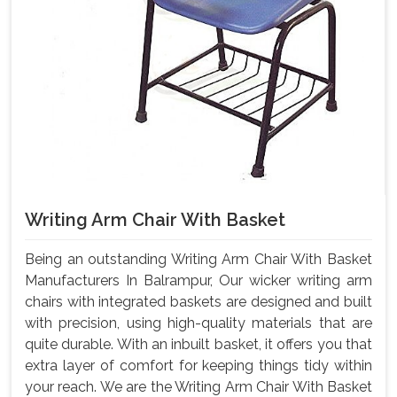
Writing Arm Chair With Basket
Being an outstanding Writing Arm Chair With Basket
Manufacturers In Balrampur, Our wicker writing arm
chairs with integrated baskets are designed and built
with precision, using high-quality materials that are
quite durable. With an inbuilt basket, it offers you that
extra layer of comfort for keeping things tidy within
your reach. We are the Writing Arm Chair With Basket