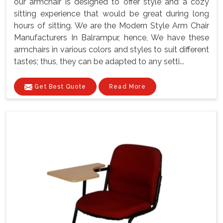
our armchair is designed to offer style and a cozy
sitting experience that would be great during long
hours of sitting. We are the Modern Style Arm Chair
Manufacturers In Balrampur, hence, We have these
armchairs in various colors and styles to suit different
tastes; thus, they can be adapted to any setti...
Get Best Quote
Read More