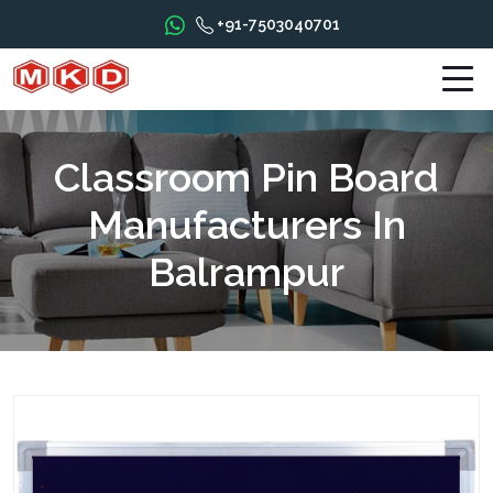
+91-7503040701
Classroom Pin Board
Manufacturers In
Balrampur