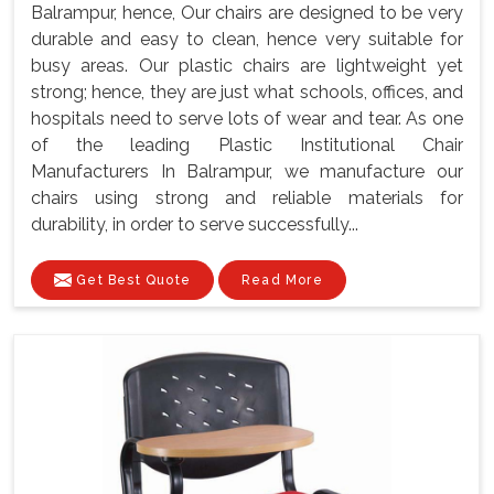
Balrampur, hence, Our chairs are designed to be very
durable and easy to clean, hence very suitable for
busy areas. Our plastic chairs are lightweight yet
strong; hence, they are just what schools, offices, and
hospitals need to serve lots of wear and tear. As one
of the leading Plastic Institutional Chair
Manufacturers In Balrampur, we manufacture our
chairs using strong and reliable materials for
durability, in order to serve successfully...
Get Best Quote
Read More