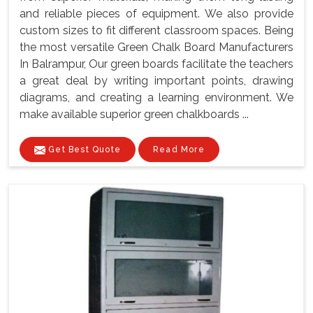
and reliable pieces of equipment. We also provide
custom sizes to fit different classroom spaces. Being
the most versatile Green Chalk Board Manufacturers
In Balrampur, Our green boards facilitate the teachers
a great deal by writing important points, drawing
diagrams, and creating a learning environment. We
make available superior green chalkboards ...
Get Best Quote
Read More