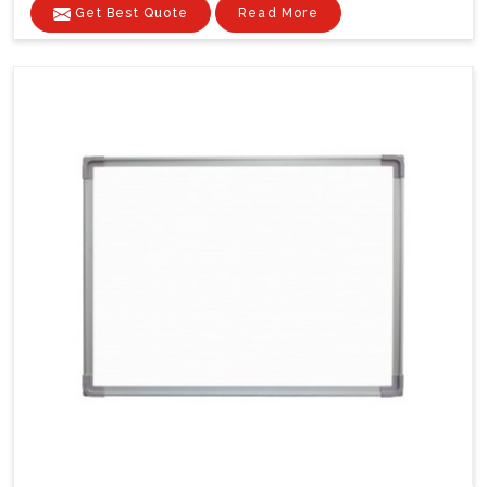
Get Best Quote
Read More