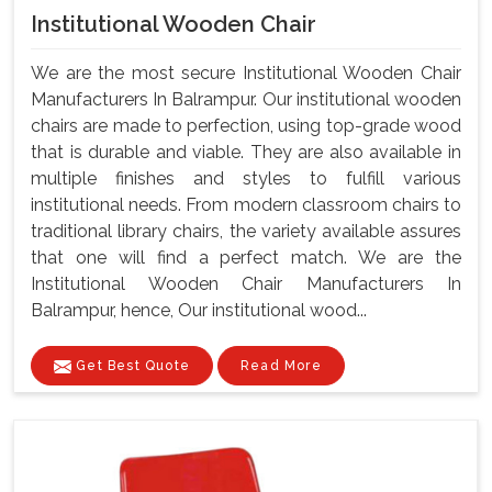
Institutional Wooden Chair
We are the most secure Institutional Wooden Chair
Manufacturers In Balrampur. Our institutional wooden
chairs are made to perfection, using top-grade wood
that is durable and viable. They are also available in
multiple finishes and styles to fulfill various
institutional needs. From modern classroom chairs to
traditional library chairs, the variety available assures
that one will find a perfect match. We are the
Institutional Wooden Chair Manufacturers In
Balrampur, hence, Our institutional wood...
Get Best Quote
Read More