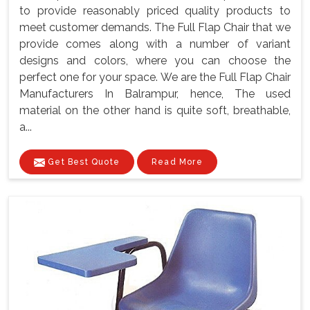
to provide reasonably priced quality products to
meet customer demands. The Full Flap Chair that we
provide comes along with a number of variant
designs and colors, where you can choose the
perfect one for your space. We are the Full Flap Chair
Manufacturers In Balrampur, hence, The used
material on the other hand is quite soft, breathable,
a...
Get Best Quote
Read More