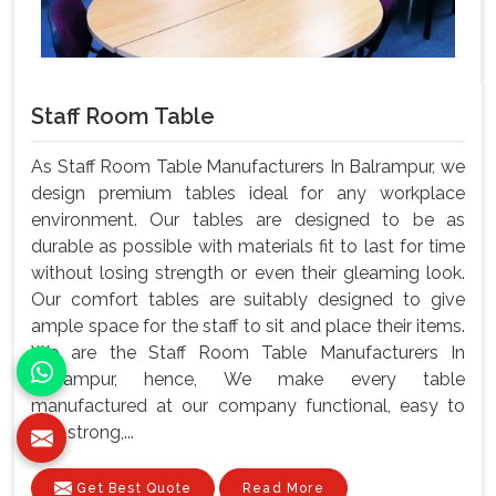
Staff Room Table
As Staff Room Table Manufacturers In Balrampur, we
design premium tables ideal for any workplace
environment. Our tables are designed to be as
durable as possible with materials fit to last for time
without losing strength or even their gleaming look.
Our comfort tables are suitably designed to give
ample space for the staff to sit and place their items.
We are the Staff Room Table Manufacturers In
Balrampur, hence, We make every table
manufactured at our company functional, easy to
use, strong,...
Get Best Quote
Read More