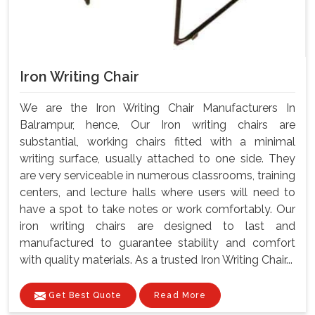
Iron Writing Chair
We are the Iron Writing Chair Manufacturers In
Balrampur, hence, Our Iron writing chairs are
substantial, working chairs fitted with a minimal
writing surface, usually attached to one side. They
are very serviceable in numerous classrooms, training
centers, and lecture halls where users will need to
have a spot to take notes or work comfortably. Our
iron writing chairs are designed to last and
manufactured to guarantee stability and comfort
with quality materials. As a trusted Iron Writing Chair...
Get Best Quote
Read More