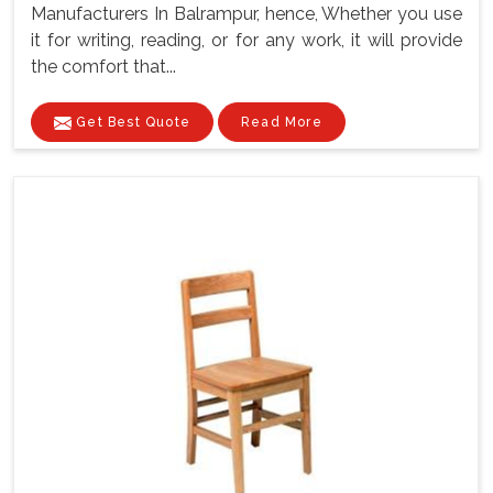
Manufacturers In Balrampur, hence, Whether you use
it for writing, reading, or for any work, it will provide
the comfort that...
Get Best Quote
Read More