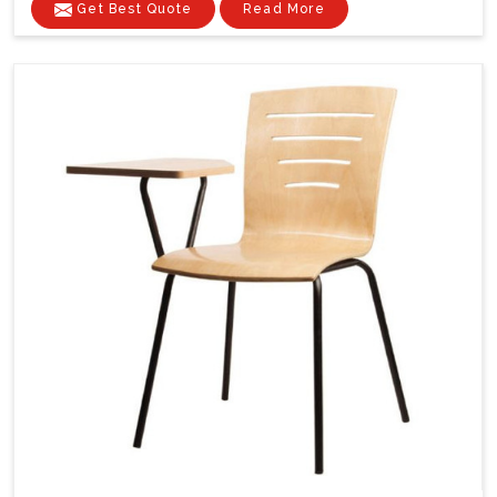
Get Best Quote
Read More