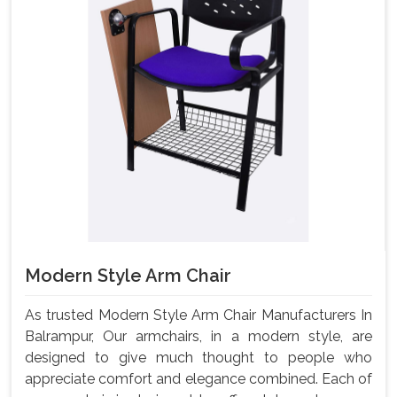
Modern Style Arm Chair
As trusted Modern Style Arm Chair Manufacturers In
Balrampur, Our armchairs, in a modern style, are
designed to give much thought to people who
appreciate comfort and elegance combined. Each of