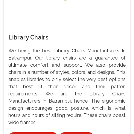
Library Chairs
We being the best Library Chairs Manufacturers In
Balrampur, Our library chairs are a guarantee of
ultimate comfort and support. We also provide
chairs in a number of styles, colors, and designs. This
enables libraries to only select the very best options
that best fit their decor and their patron
requirements. We are the Library Chairs
Manufacturers In Balrampur, hence, The ergonomic
design encourages good posture, which is what
hours and hours of sitting require. These chairs boast
wide frames...