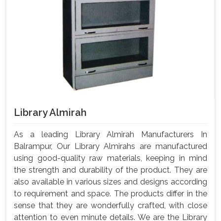
Library Almirah
As a leading Library Almirah Manufacturers In
Balrampur, Our Library Almirahs are manufactured
using good-quality raw materials, keeping in mind
the strength and durability of the product. They are
also available in various sizes and designs according
to requirement and space. The products differ in the
sense that they are wonderfully crafted, with close
attention to even minute details. We are the Library