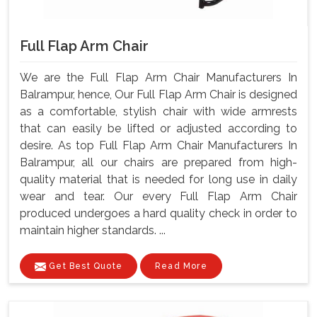
Full Flap Arm Chair
We are the Full Flap Arm Chair Manufacturers In
Balrampur, hence, Our Full Flap Arm Chair is designed
as a comfortable, stylish chair with wide armrests
that can easily be lifted or adjusted according to
desire. As top Full Flap Arm Chair Manufacturers In
Balrampur, all our chairs are prepared from high-
quality material that is needed for long use in daily
wear and tear. Our every Full Flap Arm Chair
produced undergoes a hard quality check in order to
maintain higher standards. ...
Get Best Quote
Read More