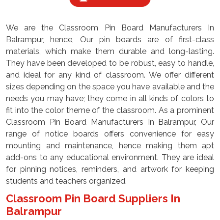
We are the Classroom Pin Board Manufacturers In
Balrampur, hence, Our pin boards are of first-class
materials, which make them durable and long-lasting.
They have been developed to be robust, easy to handle,
and ideal for any kind of classroom. We offer different
sizes depending on the space you have available and the
needs you may have; they come in all kinds of colors to
fit into the color theme of the classroom. As a prominent
Classroom Pin Board Manufacturers In Balrampur, Our
range of notice boards offers convenience for easy
mounting and maintenance, hence making them apt
add-ons to any educational environment. They are ideal
for pinning notices, reminders, and artwork for keeping
students and teachers organized.
Classroom Pin Board Suppliers In
Balrampur