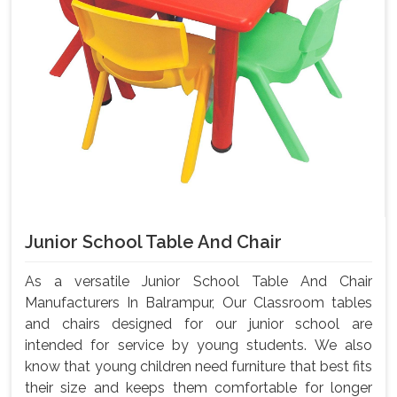
Junior School Table And Chair
As a versatile Junior School Table And Chair
Manufacturers In Balrampur, Our Classroom tables
and chairs designed for our junior school are
intended for service by young students. We also
know that young children need furniture that best fits
their size and keeps them comfortable for longer