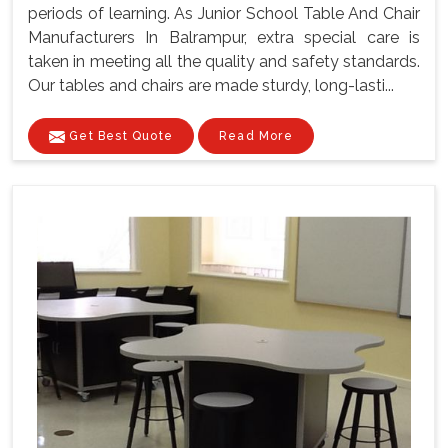
periods of learning. As Junior School Table And Chair
Manufacturers In Balrampur, extra special care is
taken in meeting all the quality and safety standards.
Our tables and chairs are made sturdy, long-lasti...
Get Best Quote
Read More