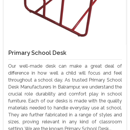
Primary School Desk
Our well-made desk can make a great deal of
difference in how well a child will focus and feel
throughout a school day. As trusted Primary School
Desk Manufacturers In Balrampur, we understand the
crucial role durability and comfort play in school
furniture. Each of our desks is made with the quality
materials needed to handle everyday use at school.
They are further fabricated in a range of styles and
sizes, proving relevant in any kind of classroom
setting. We are the known Primary School Desk...