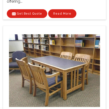
offering...
Get Best Quote
Read More