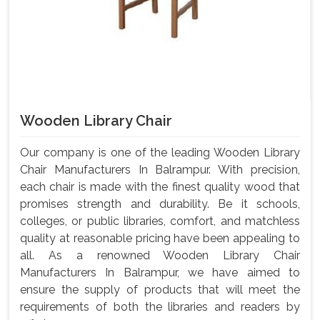
Wooden Library Chair
Our company is one of the leading Wooden Library
Chair Manufacturers In Balrampur. With precision,
each chair is made with the finest quality wood that
promises strength and durability. Be it schools,
colleges, or public libraries, comfort, and matchless
quality at reasonable pricing have been appealing to
all. As a renowned Wooden Library Chair
Manufacturers In Balrampur, we have aimed to
ensure the supply of products that will meet the
requirements of both the libraries and readers by