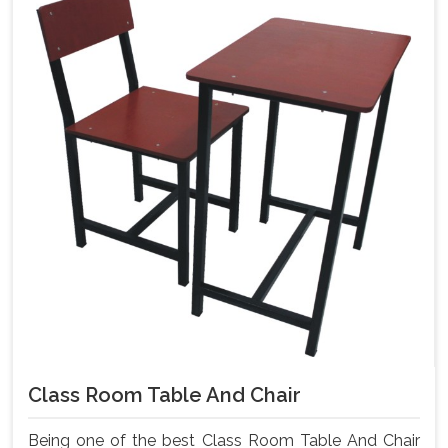
Class Room Table And Chair
Being one of the best Class Room Table And Chair