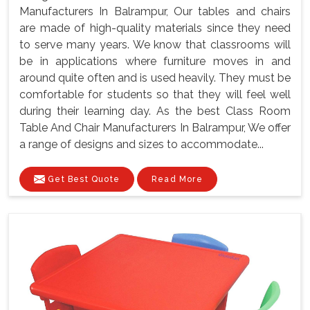
Manufacturers In Balrampur, Our tables and chairs
are made of high-quality materials since they need
to serve many years. We know that classrooms will
be in applications where furniture moves in and
around quite often and is used heavily. They must be
comfortable for students so that they will feel well
during their learning day. As the best Class Room
Table And Chair Manufacturers In Balrampur, We offer
a range of designs and sizes to accommodate...
Get Best Quote
Read More