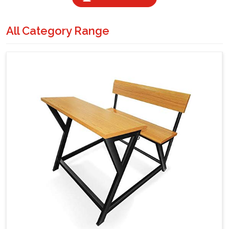
All Category Range