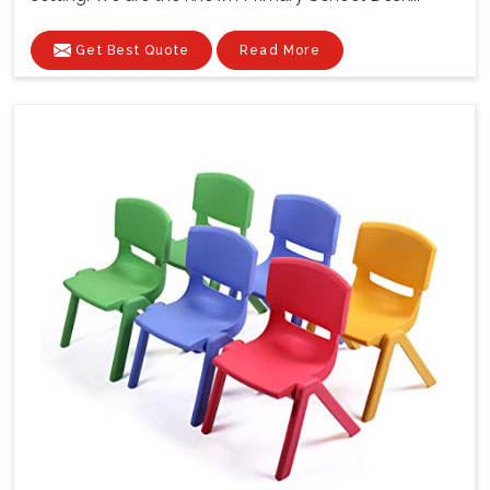
Get Best Quote
Read More