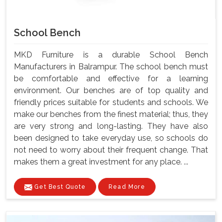
School Bench
MKD Furniture is a durable School Bench
Manufacturers in Balrampur. The school bench must
be comfortable and effective for a learning
environment. Our benches are of top quality and
friendly prices suitable for students and schools. We
make our benches from the finest material; thus, they
are very strong and long-lasting. They have also
been designed to take everyday use, so schools do
not need to worry about their frequent change. That
makes them a great investment for any place. ...
Get Best Quote
Read More