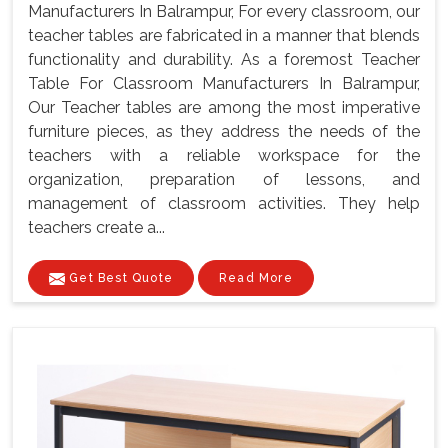
Manufacturers In Balrampur, For every classroom, our
teacher tables are fabricated in a manner that blends
functionality and durability. As a foremost Teacher
Table For Classroom Manufacturers In Balrampur,
Our Teacher tables are among the most imperative
furniture pieces, as they address the needs of the
teachers with a reliable workspace for the
organization, preparation of lessons, and
management of classroom activities. They help
teachers create a...
Get Best Quote
Read More