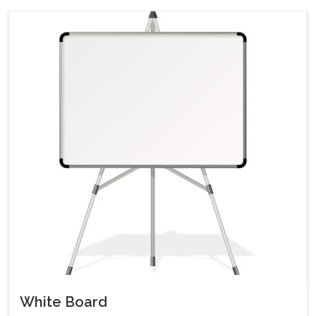
White Board