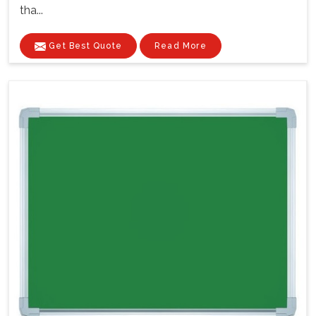
tha...
Get Best Quote
Read More