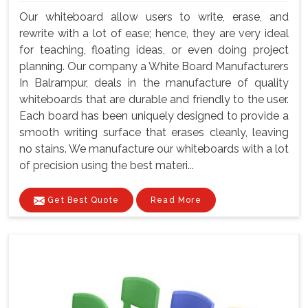
Our whiteboard allow users to write, erase, and
rewrite with a lot of ease; hence, they are very ideal
for teaching, floating ideas, or even doing project
planning. Our company a White Board Manufacturers
In Balrampur, deals in the manufacture of quality
whiteboards that are durable and friendly to the user.
Each board has been uniquely designed to provide a
smooth writing surface that erases cleanly, leaving
no stains. We manufacture our whiteboards with a lot
of precision using the best materi...
Get Best Quote
Read More