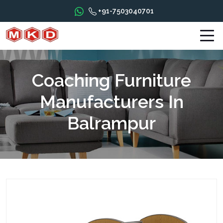
+91-7503040701
Coaching Furniture
Manufacturers In
Balrampur