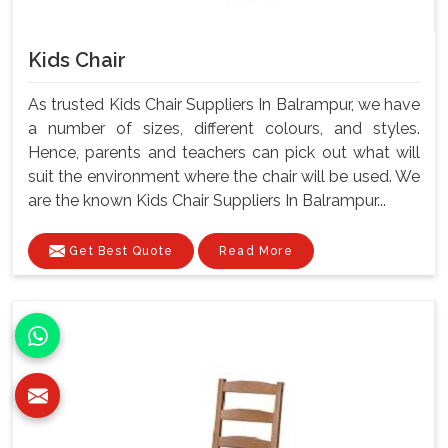
Kids Chair
As trusted Kids Chair Suppliers In Balrampur, we have
a number of sizes, different colours, and styles.
Hence, parents and teachers can pick out what will
suit the environment where the chair will be used. We
are the known Kids Chair Suppliers In Balrampur...
Get Best Quote
Read More