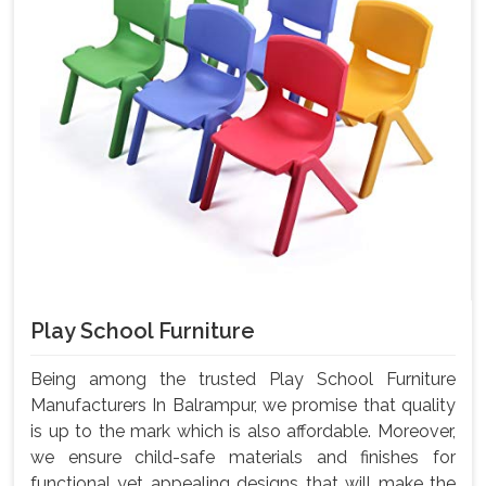
Play School Furniture
Being among the trusted Play School Furniture
Manufacturers In Balrampur, we promise that quality
is up to the mark which is also affordable. Moreover,
we ensure child-safe materials and finishes for
functional yet appealing designs that will make the