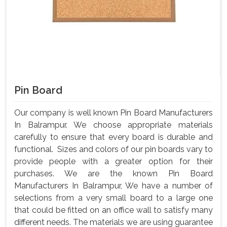
Pin Board
Our company is well known Pin Board Manufacturers
In Balrampur. We choose appropriate materials
carefully to ensure that every board is durable and
functional. Sizes and colors of our pin boards vary to
provide people with a greater option for their
purchases. We are the known Pin Board
Manufacturers In Balrampur, We have a number of
selections from a very small board to a large one
that could be fitted on an office wall to satisfy many
different needs. The materials we are using guarantee