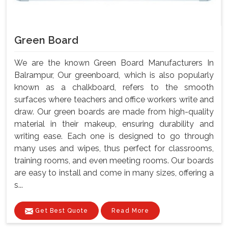
Green Board
We are the known Green Board Manufacturers In
Balrampur, Our greenboard, which is also popularly
known as a chalkboard, refers to the smooth
surfaces where teachers and office workers write and
draw. Our green boards are made from high-quality
material in their makeup, ensuring durability and
writing ease. Each one is designed to go through
many uses and wipes, thus perfect for classrooms,
training rooms, and even meeting rooms. Our boards
are easy to install and come in many sizes, offering a
s...
Get Best Quote
Read More