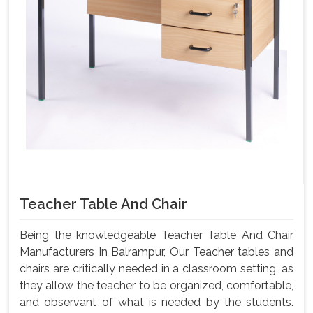
Teacher Table And Chair
Being the knowledgeable Teacher Table And Chair
Manufacturers In Balrampur, Our Teacher tables and
chairs are critically needed in a classroom setting, as
they allow the teacher to be organized, comfortable,
and observant of what is needed by the students.