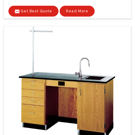
Get Best Quote
Read More