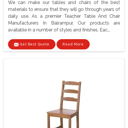
We can make our tables and chairs of the best
materials to ensure that they will go through years of
daily use. As a premier Teacher Table And Chair
Manufacturers In Balrampur, Our products are
available in a number of styles and finishes. Eac...
Get Best Quote
Read More