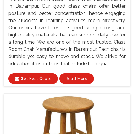
In Balrampur, Our good class chairs offer better
posture and better concentration, hence engaging
the students in learning activities more effectively.
Our chairs have been designed using strong and
high-quality materials that can support daily use for
a long time. We are one of the most trusted Class
Room Chair Manufacturers In Balrampur. Each chair is
durable yet easy to move and stack. We strive for
educational institutions that include high-qua...
Get Best Quote
Read More