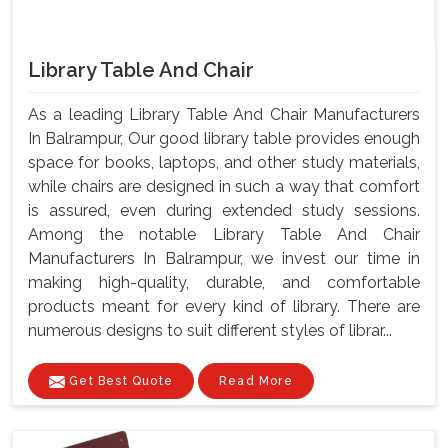
Library Table And Chair
As a leading Library Table And Chair Manufacturers
In Balrampur, Our good library table provides enough
space for books, laptops, and other study materials,
while chairs are designed in such a way that comfort
is assured, even during extended study sessions.
Among the notable Library Table And Chair
Manufacturers In Balrampur, we invest our time in
making high-quality, durable, and comfortable
products meant for every kind of library. There are
numerous designs to suit different styles of librar...
Get Best Quote
Read More