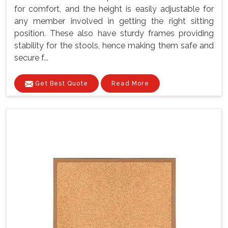
for comfort, and the height is easily adjustable for
any member involved in getting the right sitting
position. These also have sturdy frames providing
stability for the stools, hence making them safe and
secure f...
Get Best Quote
Read More