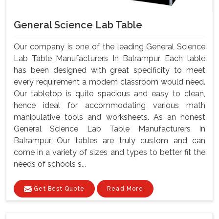
General Science Lab Table
Our company is one of the leading General Science
Lab Table Manufacturers In Balrampur. Each table
has been designed with great specificity to meet
every requirement a modem classroom would need.
Our tabletop is quite spacious and easy to clean,
hence ideal for accommodating various math
manipulative tools and worksheets. As an honest
General Science Lab Table Manufacturers In
Balrampur, Our tables are truly custom and can
come in a variety of sizes and types to better fit the
needs of schools s...
Get Best Quote
Read More