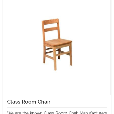
Class Room Chair
We are the known Class Room Chair Manufacturers