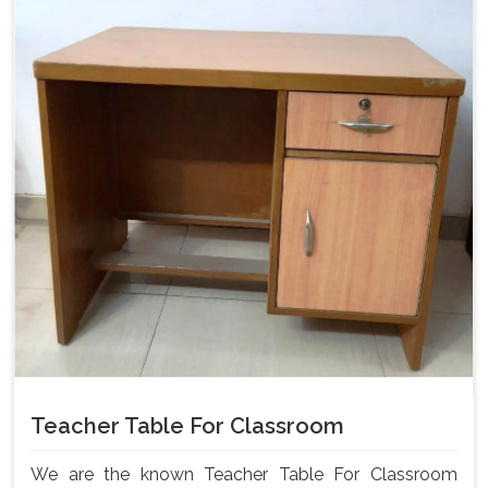
Teacher Table For Classroom
We are the known Teacher Table For Classroom