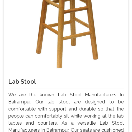
Lab Stool
We are the known Lab Stool Manufacturers In
Balrampur, Our lab stool are designed to be
comfortable with support and durable so that the
people can comfortably sit while working at the lab
tables and counters. As a versatile Lab Stool
Manufacturers In Balrampur, Our seats are cushioned