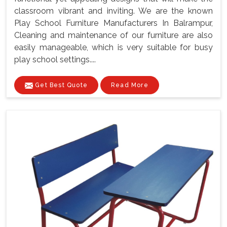
classroom vibrant and inviting. We are the known
Play School Furniture Manufacturers In Balrampur,
Cleaning and maintenance of our furniture are also
easily manageable, which is very suitable for busy
play school settings....
Get Best Quote
Read More