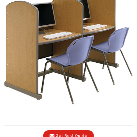
Get Best Quote