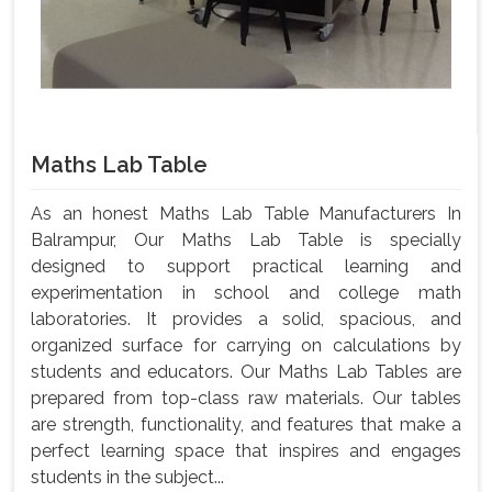
Maths Lab Table
As an honest Maths Lab Table Manufacturers In
Balrampur, Our Maths Lab Table is specially
designed to support practical learning and
experimentation in school and college math
laboratories. It provides a solid, spacious, and
organized surface for carrying on calculations by
students and educators. Our Maths Lab Tables are
prepared from top-class raw materials. Our tables
are strength, functionality, and features that make a
perfect learning space that inspires and engages
students in the subject...