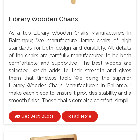
Library Wooden Chairs
As a top Library Wooden Chairs Manufacturers In
Balrampur, We manufacture library chairs of high
standards for both design and durability. All details
of the chairs are carefully manufactured to be both
comfortable and supportive. The best woods are
selected, which adds to their strength and gives
them that timeless look. We being the superior
Library Wooden Chairs Manufacturers In Balrampur
make each piece to ensure it provides stability and a
smooth finish. These chairs combine comfort, simpli...
Get Best Quote
Read More