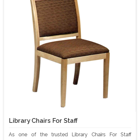
Library Chairs For Staff
As one of the trusted Library Chairs For Staff