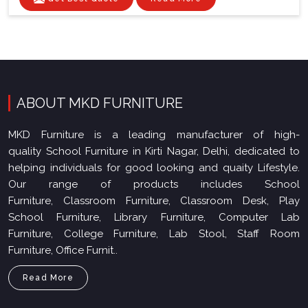
ABOUT MKD FURNITURE
MKD Furniture is a leading manufacturer of high-
quality School Furniture in Kirti Nagar, Delhi, dedicated to
helping individuals for good looking and quaity Lifestyle.
Our range of products includes School
Furniture, Classroom Furniture, Classroom Desk, Play
School Furniture, Library Furniture, Computer Lab
Furniture, College Furniture, Lab Stool, Staff Room
Furniture, Office Furnit..
Read More