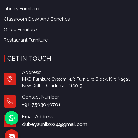
Library Furniture
Classroom Desk And Benches
Office Furniture
Restaurant Furniture
GET IN TOUCH
Address:
MKD Furniture System, 4/1 Furniture Block, Kirti Nagar,
New Delhi Delhi India - 110015
Contact Number:
+91-7503040701
Email Address:
dubeysunil2024@gmail.com