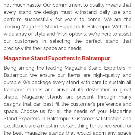
not much hassle. Our commitment to quality means that
every stand we design must withstand daily use and
perform successfully for years to come. We are the
leading Magazine Stand Suppliers In Balrampur. With the
wide array of style and finish options, we're here to assist
our customers in selecting the perfect stand that
precisely fits their space and needs.
Magazine Stand Exporters In Balrampur
Being among the leading Magazine Stand Exporters In
Balrampur, we ensure our items are high-quality and
durable. We package every stand with care to sustain all
transport modes and arrive at its destination in great
shape. Magazine stands are present through many
designs that can best fit the customer's preference and
space. Choose us for all the needs of your Magazine
Stand Exporters In Balrampur. Customer satisfaction and
excellence are a most important thing for us, we work for
the best magazine stands that would adorn any space