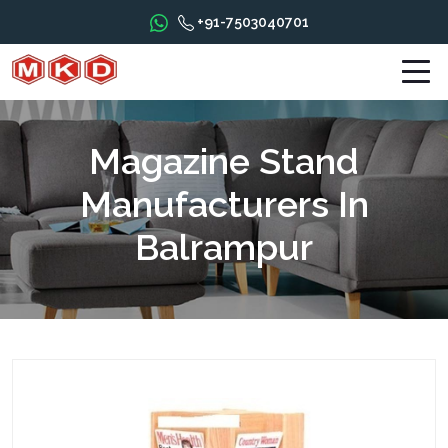
+91-7503040701
Magazine Stand
Manufacturers In
Balrampur