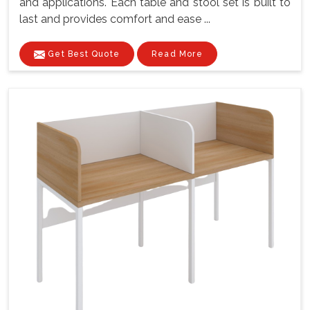
and applications. Each table and stool set is built to
last and provides comfort and ease ...
Get Best Quote
Read More