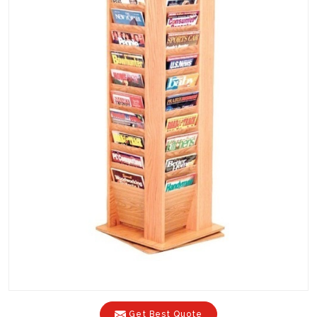
Get Best Quote