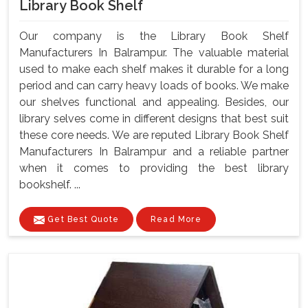
Library Book Shelf
Our company is the Library Book Shelf
Manufacturers In Balrampur. The valuable material
used to make each shelf makes it durable for a long
period and can carry heavy loads of books. We make
our shelves functional and appealing. Besides, our
library selves come in different designs that best suit
these core needs. We are reputed Library Book Shelf
Manufacturers In Balrampur and a reliable partner
when it comes to providing the best library
bookshelf. ...
Get Best Quote
Read More