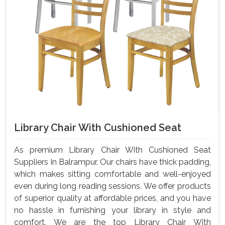
Library Chair With Cushioned Seat
As premium Library Chair With Cushioned Seat
Suppliers In Balrampur, Our chairs have thick padding,
which makes sitting comfortable and well-enjoyed
even during long reading sessions. We offer products
of superior quality at affordable prices, and you have
no hassle in furnishing your library in style and
comfort. We are the top Library Chair With