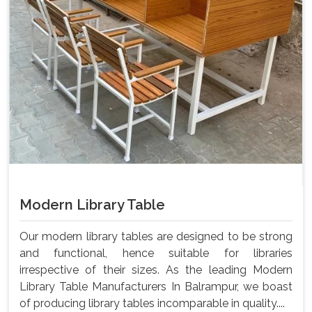
Modern Library Table
Our modern library tables are designed to be strong
and functional, hence suitable for libraries
irrespective of their sizes. As the leading Modern
Library Table Manufacturers In Balrampur, we boast
of producing library tables incomparable in quality....