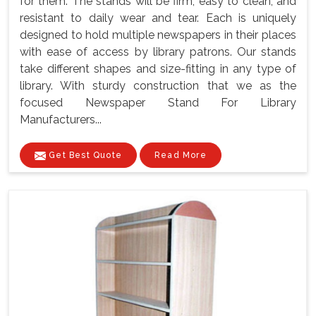
for them. The stands will be firm, easy to clean, and
resistant to daily wear and tear. Each is uniquely
designed to hold multiple newspapers in their places
with ease of access by library patrons. Our stands
take different shapes and size-fitting in any type of
library. With sturdy construction that we as the
focused Newspaper Stand For Library
Manufacturers...
Get Best Quote
Read More