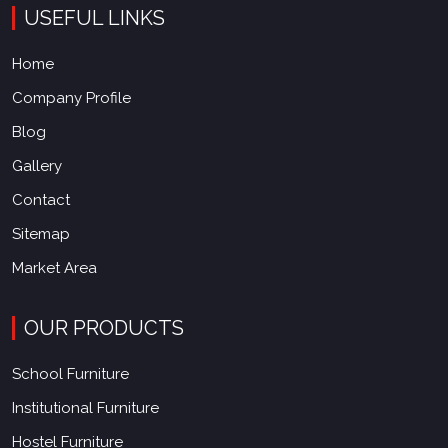
USEFUL LINKS
Home
Company Profile
Blog
Gallery
Contact
Sitemap
Market Area
OUR PRODUCTS
School Furniture
Institutional Furniture
Hostel Furniture