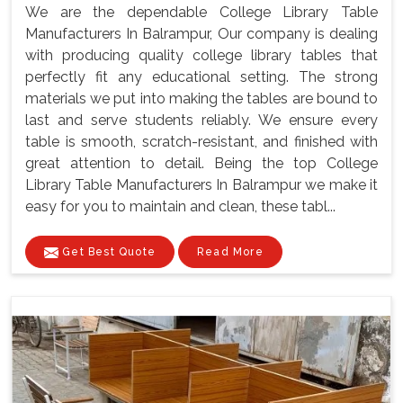
We are the dependable College Library Table
Manufacturers In Balrampur, Our company is dealing
with producing quality college library tables that
perfectly fit any educational setting. The strong
materials we put into making the tables are bound to
last and serve students reliably. We ensure every
table is smooth, scratch-resistant, and finished with
great attention to detail. Being the top College
Library Table Manufacturers In Balrampur we make it
easy for you to maintain and clean, these tabl...
Get Best Quote
Read More