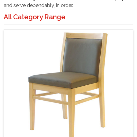
and serve dependably, in order.
All Category Range