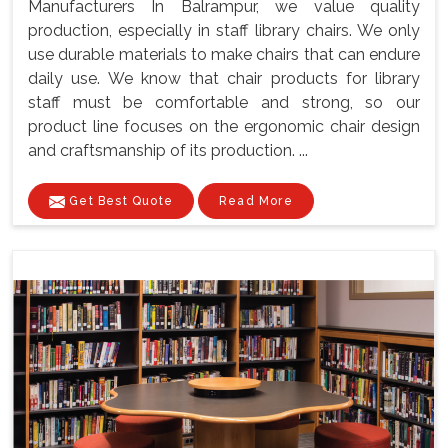
Manufacturers In Balrampur, we value quality
production, especially in staff library chairs. We only
use durable materials to make chairs that can endure
daily use. We know that chair products for library
staff must be comfortable and strong, so our
product line focuses on the ergonomic chair design
and craftsmanship of its production. ...
Get Best Quote
Read More