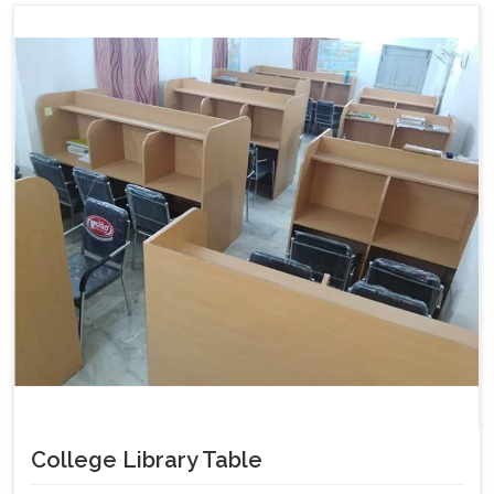
College Library Table