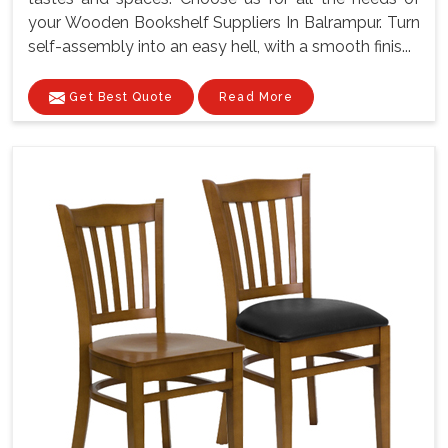
your Wooden Bookshelf Suppliers In Balrampur. Turn
self-assembly into an easy hell, with a smooth finis...
Get Best Quote
Read More