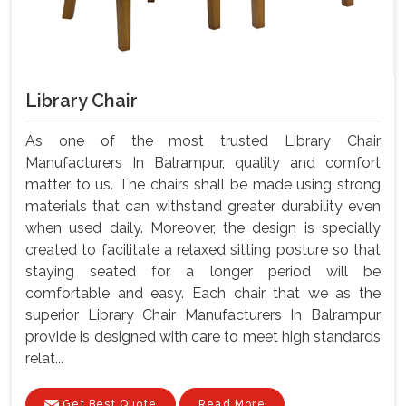
Library Chair
As one of the most trusted Library Chair
Manufacturers In Balrampur, quality and comfort
matter to us. The chairs shall be made using strong
materials that can withstand greater durability even
when used daily. Moreover, the design is specially
created to facilitate a relaxed sitting posture so that
staying seated for a longer period will be
comfortable and easy. Each chair that we as the
superior Library Chair Manufacturers In Balrampur
provide is designed with care to meet high standards
relat...
Get Best Quote
Read More