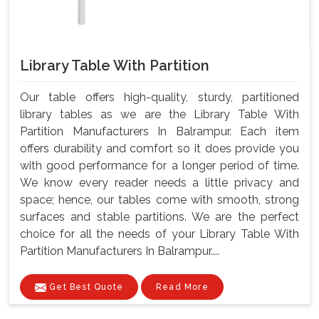
Library Table With Partition
Our table offers high-quality, sturdy, partitioned
library tables as we are the Library Table With
Partition Manufacturers In Balrampur. Each item
offers durability and comfort so it does provide you
with good performance for a longer period of time.
We know every reader needs a little privacy and
space; hence, our tables come with smooth, strong
surfaces and stable partitions. We are the perfect
choice for all the needs of your Library Table With
Partition Manufacturers In Balrampur....
Get Best Quote
Read More