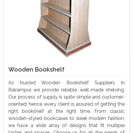
Wooden Bookshelf
As trusted Wooden Bookshelf Suppliers In
Balrampur, we provide reliable, well-made shelving.
Our process of supply is quite simple and customer-
oriented; hence, every client is assured of getting the
right bookshelf at the right time. From classic
wooden-styled bookcases to sleek modern fashion,
we have a wide array of designs that fit multiple
tastes and spaces. Choose us for all the needs of