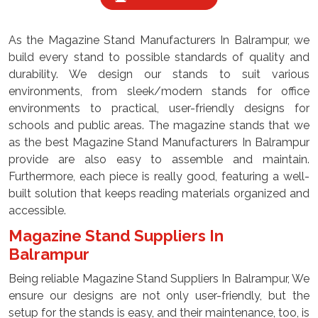
As the Magazine Stand Manufacturers In Balrampur, we
build every stand to possible standards of quality and
durability. We design our stands to suit various
environments, from sleek/modern stands for office
environments to practical, user-friendly designs for
schools and public areas. The magazine stands that we
as the best Magazine Stand Manufacturers In Balrampur
provide are also easy to assemble and maintain.
Furthermore, each piece is really good, featuring a well-
built solution that keeps reading materials organized and
accessible.
Magazine Stand Suppliers In
Balrampur
Being reliable Magazine Stand Suppliers In Balrampur, We
ensure our designs are not only user-friendly, but the
setup for the stands is easy, and their maintenance, too, is