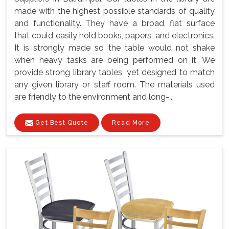
made with the highest possible standards of quality
and functionality. They have a broad, flat surface
that could easily hold books, papers, and electronics.
It is strongly made so the table would not shake
when heavy tasks are being performed on it. We
provide strong library tables, yet designed to match
any given library or staff room. The materials used
are friendly to the environment and long-...
Get Best Quote
Read More