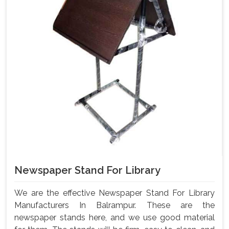
Newspaper Stand For Library
We are the effective Newspaper Stand For Library
Manufacturers In Balrampur. These are the
newspaper stands here, and we use good material