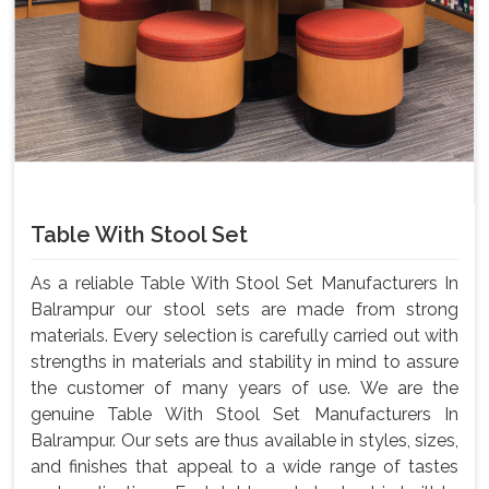
Table With Stool Set
As a reliable Table With Stool Set Manufacturers In
Balrampur our stool sets are made from strong
materials. Every selection is carefully carried out with
strengths in materials and stability in mind to assure
the customer of many years of use. We are the
genuine Table With Stool Set Manufacturers In
Balrampur. Our sets are thus available in styles, sizes,
and finishes that appeal to a wide range of tastes