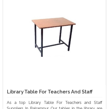
Library Table For Teachers And Staff
As a top Library Table For Teachers and Staff
Suppliers In Balrampur, Our tables in the library are