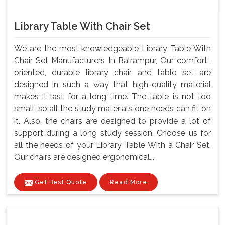
Library Table With Chair Set
We are the most knowledgeable Library Table With
Chair Set Manufacturers In Balrampur, Our comfort-
oriented, durable library chair and table set are
designed in such a way that high-quality material
makes it last for a long time. The table is not too
small, so all the study materials one needs can fit on
it. Also, the chairs are designed to provide a lot of
support during a long study session. Choose us for
all the needs of your Library Table With a Chair Set.
Our chairs are designed ergonomical...
Get Best Quote
Read More