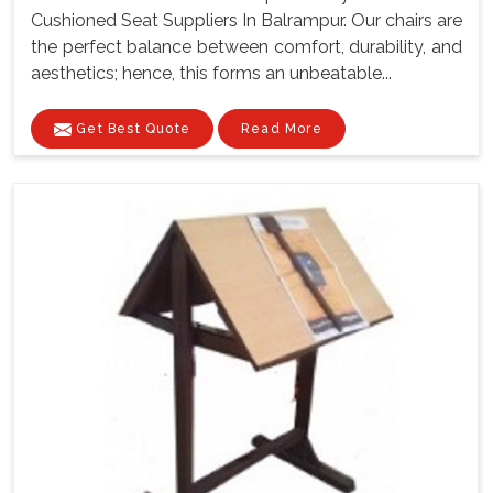
Cushioned Seat Suppliers In Balrampur. Our chairs are
the perfect balance between comfort, durability, and
aesthetics; hence, this forms an unbeatable...
Get Best Quote
Read More