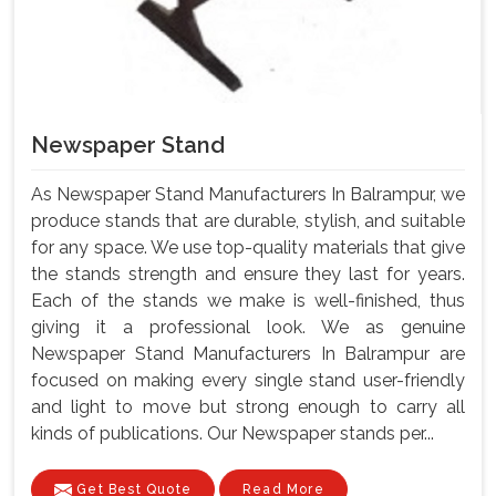
Newspaper Stand
As Newspaper Stand Manufacturers In Balrampur, we
produce stands that are durable, stylish, and suitable
for any space. We use top-quality materials that give
the stands strength and ensure they last for years.
Each of the stands we make is well-finished, thus
giving it a professional look. We as genuine
Newspaper Stand Manufacturers In Balrampur are
focused on making every single stand user-friendly
and light to move but strong enough to carry all
kinds of publications. Our Newspaper stands per...
Get Best Quote
Read More