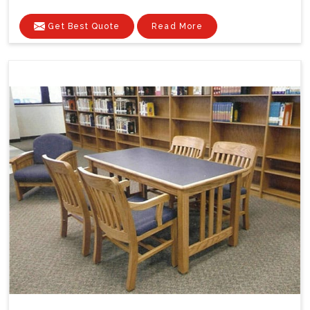
Get Best Quote
Read More