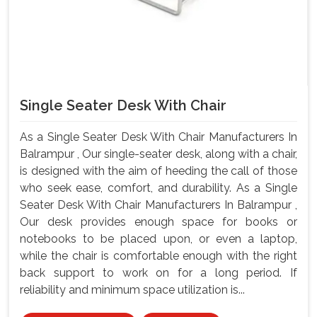
Single Seater Desk With Chair
As a Single Seater Desk With Chair Manufacturers In
Balrampur , Our single-seater desk, along with a chair,
is designed with the aim of heeding the call of those
who seek ease, comfort, and durability. As a Single
Seater Desk With Chair Manufacturers In Balrampur ,
Our desk provides enough space for books or
notebooks to be placed upon, or even a laptop,
while the chair is comfortable enough with the right
back support to work on for a long period. If
reliability and minimum space utilization is...