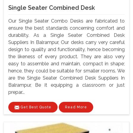
Single Seater Combined Desk
Our Single Seater Combo Desks are fabricated to
ensure the best standards concerning comfort and
durability. As a Single Seater Combined Desk
Suppliers In Balrampur, Our desks carry very careful
design to quality and functionality, hence becoming
the likeness of every product. They are also very
easy to assemble and maintain, compact in shape;
hence, they could be suitable for smaller rooms. We
are the Single Seater Combined Desk Suppliers In
Balrampur, Be it equipping a classroom or just
prepar...
Get Best Quote
Read More