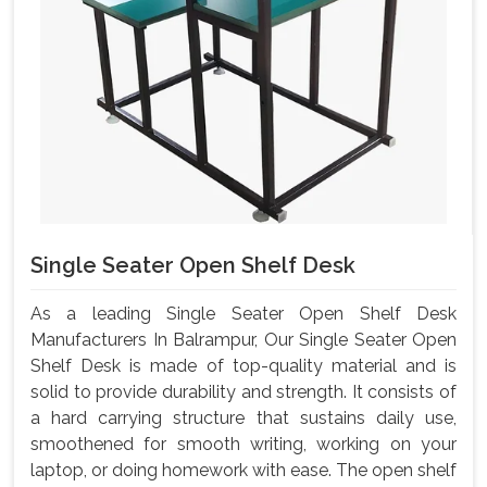
Single Seater Open Shelf Desk
As a leading Single Seater Open Shelf Desk
Manufacturers In Balrampur, Our Single Seater Open
Shelf Desk is made of top-quality material and is
solid to provide durability and strength. It consists of
a hard carrying structure that sustains daily use,
smoothened for smooth writing, working on your
laptop, or doing homework with ease. The open shelf