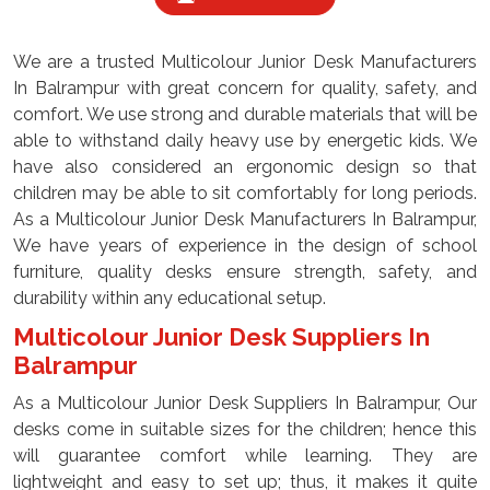
We are a trusted Multicolour Junior Desk Manufacturers
In Balrampur with great concern for quality, safety, and
comfort. We use strong and durable materials that will be
able to withstand daily heavy use by energetic kids. We
have also considered an ergonomic design so that
children may be able to sit comfortably for long periods.
As a Multicolour Junior Desk Manufacturers In Balrampur,
We have years of experience in the design of school
furniture, quality desks ensure strength, safety, and
durability within any educational setup.
Multicolour Junior Desk Suppliers In
Balrampur
As a Multicolour Junior Desk Suppliers In Balrampur, Our
desks come in suitable sizes for the children; hence this
will guarantee comfort while learning. They are
lightweight and easy to set up; thus, it makes it quite