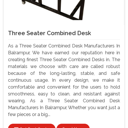
Three Seater Combined Desk
As a Three Seater Combined Desk Manufacturers In
Balrampur, We have earned our reputation here in
creating finest Three Seater Combined Desks in. The
materials we choose with care are called robust
because of the long-lasting, stable, and safe
continuous usage. In every design, we make it
comfortable and convenient for the users to hold
smoothness, easy to clean, and resistant against
wearing. As a Three Seater Combined Desk
Manufacturers In Balrampur, Whether you want just a
few pieces or a big...