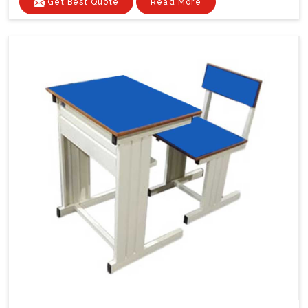
Get Best Quote
Read More