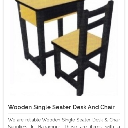
Wooden Single Seater Desk And Chair
We are reliable Wooden Single Seater Desk & Chair
Suppliers In Balrampur. These are items with a