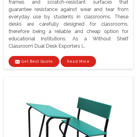
frames and scratch-resistant surfaces that
guarantee resistance against wear and tear from
everyday use by students in classrooms. These
desks are carefully designed for classrooms,
therefore being a reliable and cheap option for
educational institutions. As a Without Shelf
Classroom Dual Desk Exporters I...
Get Best Quote
Read More