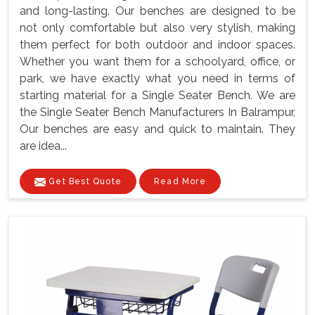
and long-lasting. Our benches are designed to be
not only comfortable but also very stylish, making
them perfect for both outdoor and indoor spaces.
Whether you want them for a schoolyard, office, or
park, we have exactly what you need in terms of
starting material for a Single Seater Bench. We are
the Single Seater Bench Manufacturers In Balrampur,
Our benches are easy and quick to maintain. They
are idea...
Get Best Quote
Read More