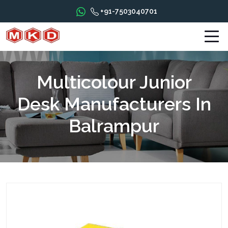
+91-7503040701
Multicolour Junior
Desk Manufacturers In
Balrampur