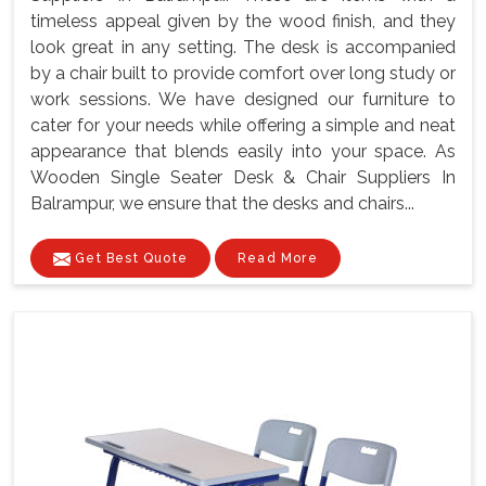
timeless appeal given by the wood finish, and they
look great in any setting. The desk is accompanied
by a chair built to provide comfort over long study or
work sessions. We have designed our furniture to
cater for your needs while offering a simple and neat
appearance that blends easily into your space. As
Wooden Single Seater Desk & Chair Suppliers In
Balrampur, we ensure that the desks and chairs...
Get Best Quote
Read More