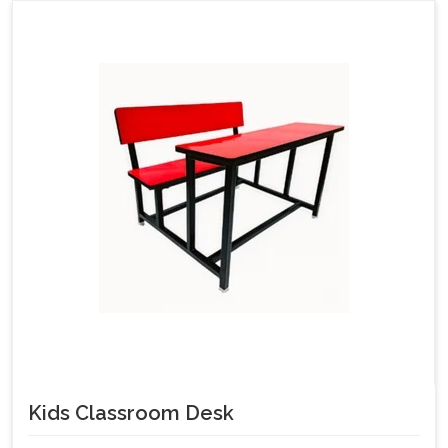
Kids Classroom Desk