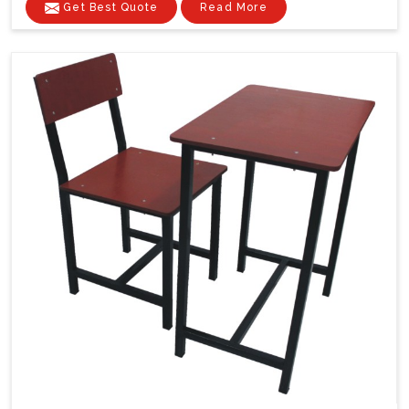
Get Best Quote
Read More