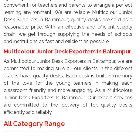
convenient for teachers and parents to arrange a perfect
learning environment. We are reliable Multicolour Junior
Desk Suppliers In Balrampur; quality desks are sold as a
reasonable price. With an effective and efficient supply
chain, we get through supplying the needs of schools
and institutions as fast and efficient as possible.
Multicolour Junior Desk Exporters In Balrampur
As Multicolour Junior Desk Exporters In Balrampur, we are
committed to making sure all our clients in the different
places have quality desks. Each desk is built in memory
of the love for the young learners in making each
classroom friendly and more engaging. As a Multicolour
Junior Desk Exporters In Balrampur, Our export services
are committed to the delivery of top-quality desks
efficiently and reliably.
All Category Range