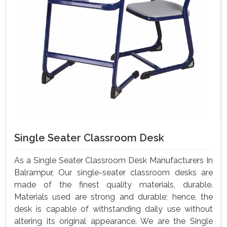
Single Seater Classroom Desk
As a Single Seater Classroom Desk Manufacturers In
Balrampur, Our single-seater classroom desks are
made of the finest quality materials, durable.
Materials used are strong and durable; hence, the
desk is capable of withstanding daily use without
altering its original appearance. We are the Single