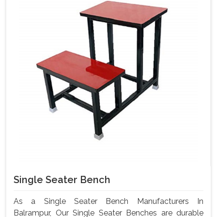
Single Seater Bench
As a Single Seater Bench Manufacturers In
Balrampur, Our Single Seater Benches are durable