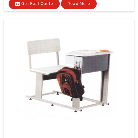
Get Best Quote
Read More