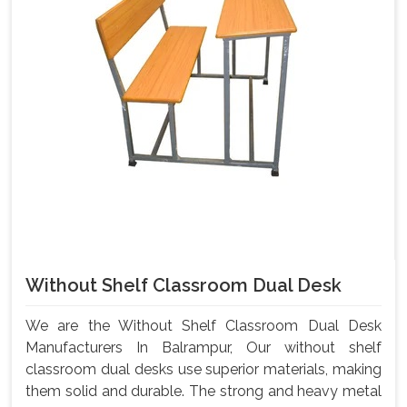
Without Shelf Classroom Dual Desk
We are the Without Shelf Classroom Dual Desk
Manufacturers In Balrampur, Our without shelf
classroom dual desks use superior materials, making
them solid and durable. The strong and heavy metal