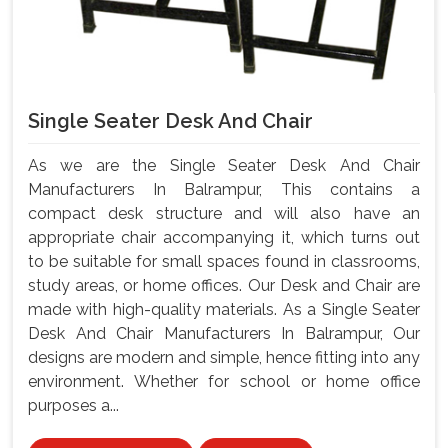
Single Seater Desk And Chair
As we are the Single Seater Desk And Chair
Manufacturers In Balrampur, This contains a
compact desk structure and will also have an
appropriate chair accompanying it, which turns out
to be suitable for small spaces found in classrooms,
study areas, or home offices. Our Desk and Chair are
made with high-quality materials. As a Single Seater
Desk And Chair Manufacturers In Balrampur, Our
designs are modern and simple, hence fitting into any
environment. Whether for school or home office
purposes a...