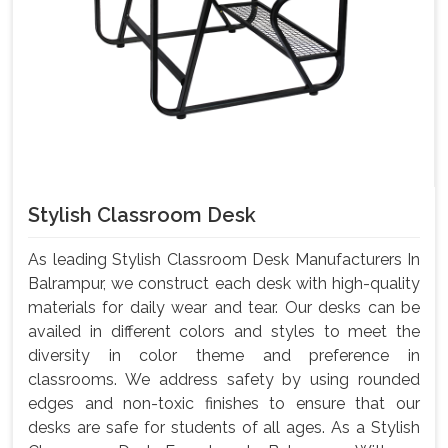
Stylish Classroom Desk
As leading Stylish Classroom Desk Manufacturers In
Balrampur, we construct each desk with high-quality
materials for daily wear and tear. Our desks can be
availed in different colors and styles to meet the
diversity in color theme and preference in
classrooms. We address safety by using rounded
edges and non-toxic finishes to ensure that our
desks are safe for students of all ages. As a Stylish