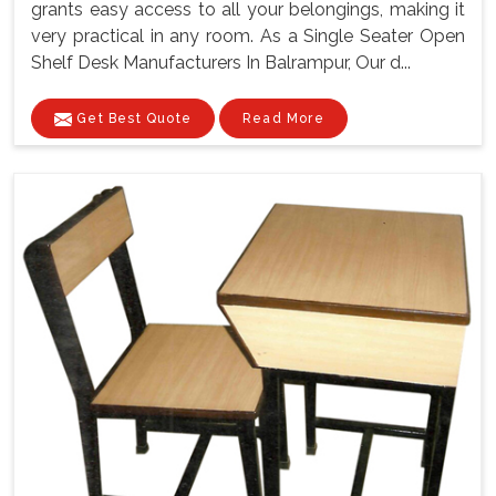
grants easy access to all your belongings, making it
very practical in any room. As a Single Seater Open
Shelf Desk Manufacturers In Balrampur, Our d...
Get Best Quote
Read More