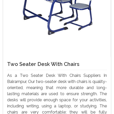
Two Seater Desk With Chairs
As a Two Seater Desk With Chairs Suppliers In
Balrampur, Our two-seater desk with chairs is quality-
oriented, meaning that more durable and long-
lasting materials are used to ensure strength. The
desks will provide enough space for your activities,
including writing, using a laptop, or studying. The
chairs are very comfortable; they will be fully