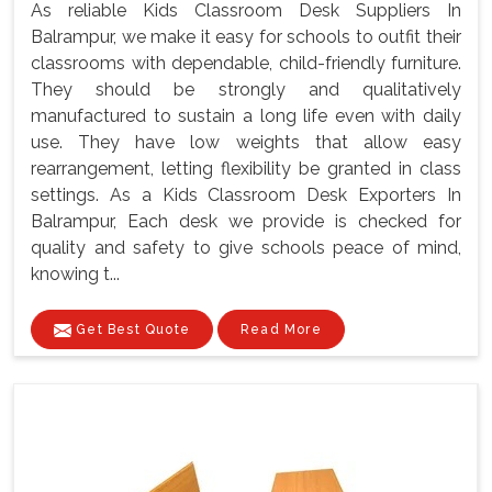
As reliable Kids Classroom Desk Suppliers In
Balrampur, we make it easy for schools to outfit their
classrooms with dependable, child-friendly furniture.
They should be strongly and qualitatively
manufactured to sustain a long life even with daily
use. They have low weights that allow easy
rearrangement, letting flexibility be granted in class
settings. As a Kids Classroom Desk Exporters In
Balrampur, Each desk we provide is checked for
quality and safety to give schools peace of mind,
knowing t...
Get Best Quote
Read More