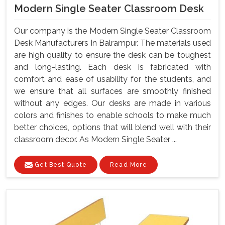
Modern Single Seater Classroom Desk
Our company is the Modern Single Seater Classroom
Desk Manufacturers In Balrampur. The materials used
are high quality to ensure the desk can be toughest
and long-lasting. Each desk is fabricated with
comfort and ease of usability for the students, and
we ensure that all surfaces are smoothly finished
without any edges. Our desks are made in various
colors and finishes to enable schools to make much
better choices, options that will blend well with their
classroom decor. As Modern Single Seater ...
Get Best Quote
Read More