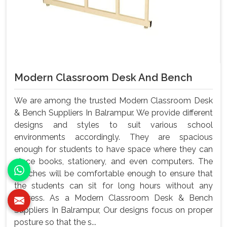
Modern Classroom Desk And Bench
We are among the trusted Modern Classroom Desk
& Bench Suppliers In Balrampur. We provide different
designs and styles to suit various school
environments accordingly. They are spacious
enough for students to have space where they can
place books, stationery, and even computers. The
benches will be comfortable enough to ensure that
the students can sit for long hours without any
distress. As a Modern Classroom Desk & Bench
Suppliers In Balrampur, Our designs focus on proper
posture so that the s...