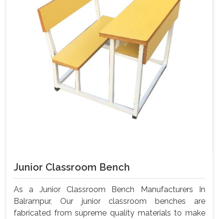
Junior Classroom Bench
As a Junior Classroom Bench Manufacturers In
Balrampur, Our junior classroom benches are
fabricated from supreme quality materials to make