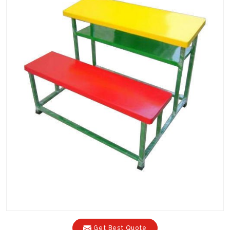
Get Best Quote