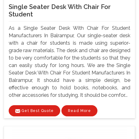
Single Seater Desk With Chair For
Student
As a Single Seater Desk With Chair For Student
Manufacturers In Balrampur, Our single-seater desk
with a chair for students is made using superior-
grade raw materials. The desk and chair are designed
to be very comfortable for the students so that they
can easily study for long hours. We are the Single
Seater Desk With Chair For Student Manufacturers In
Balrampur, It should have a simple design, be
effective enough to hold books, notebooks, and
other accessories for studying. It should be comfor...
Get Best Quote
Read More