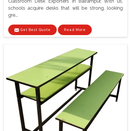
Classroom Desk Exporters In Balrampur, With us,
schools acquire desks that will be strong, looking
gre...
Get Best Quote
Read More