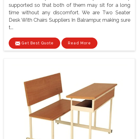
supported so that both of them may sit for a long
time without any discomfort. We are Two Seater
Desk With Chairs Suppliers In Balrampur, making sure
t...
Get Best Quote
Read More