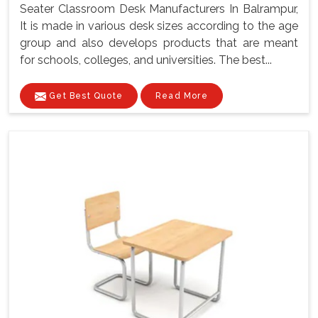
Seater Classroom Desk Manufacturers In Balrampur,
It is made in various desk sizes according to the age
group and also develops products that are meant
for schools, colleges, and universities. The best...
Get Best Quote
Read More