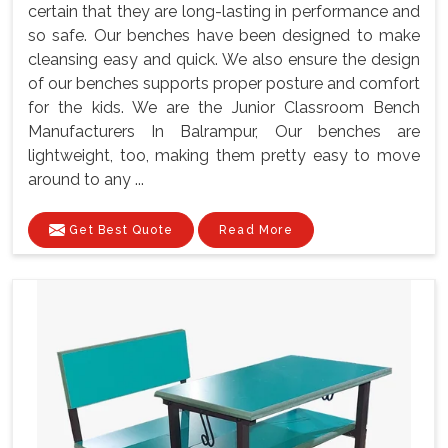
certain that they are long-lasting in performance and
so safe. Our benches have been designed to make
cleansing easy and quick. We also ensure the design
of our benches supports proper posture and comfort
for the kids. We are the Junior Classroom Bench
Manufacturers In Balrampur, Our benches are
lightweight, too, making them pretty easy to move
around to any ...
Get Best Quote
Read More