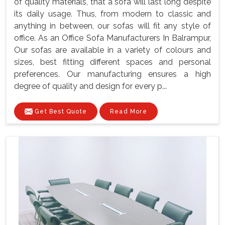
of quality materials, that a sofa will last long despite
its daily usage. Thus, from modern to classic and
anything in between, our sofas will fit any style of
office. As an Office Sofa Manufacturers In Balrampur,
Our sofas are available in a variety of colours and
sizes, best fitting different spaces and personal
preferences. Our manufacturing ensures a high
degree of quality and design for every p...
Get Best Quote
Read More