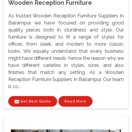
Wooden Reception Furniture
As trusted Wooden Reception Furniture Suppliers In
Balrampur, we have focused on providing good
quality pieces both in sturdiness and style. Our
furniture is designed to fit a range of styles for
offices, from sleek, and modern to more classic
looks. We equally understand that every business
might have different needs, hence the reason why we
have different varieties in styles, sizes, and also
finishes that match any setting. As a Wooden
Reception Furniture Suppliers In Balrampur, Our team
is co...
Get Best Quote
Read More