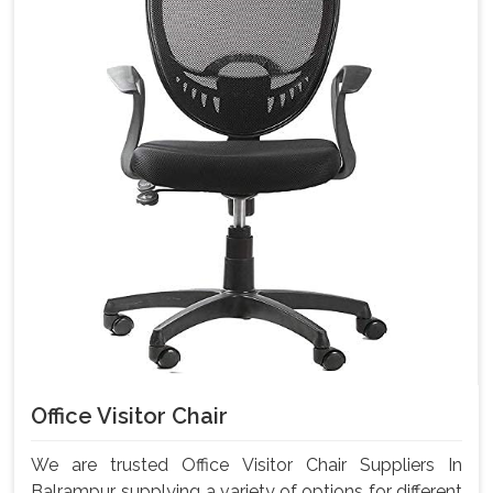
Office Visitor Chair
We are trusted Office Visitor Chair Suppliers In
Balrampur, supplying a variety of options for different