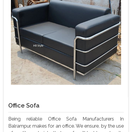
Office Sofa
Being reliable Office Sofa Manufacturers In
Balrampur, makes for an office. We ensure, by the use