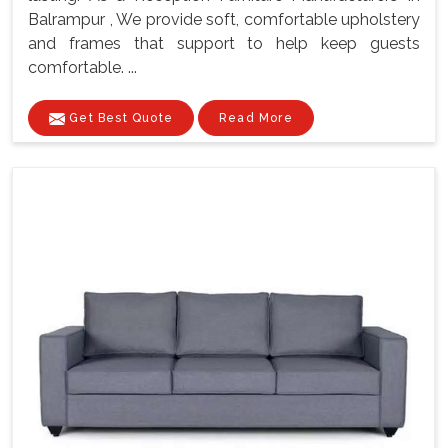
Balrampur , We provide soft, comfortable upholstery
and frames that support to help keep guests
comfortable. ...
Get Best Quote
Read More