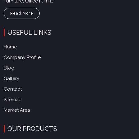
Furniture, Office Furnit..
Read More
USEFUL LINKS
Home
Company Profile
Blog
Gallery
Contact
Sitemap
Market Area
OUR PRODUCTS