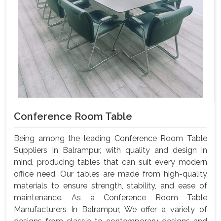
Conference Room Table
Being among the leading Conference Room Table
Suppliers In Balrampur, with quality and design in
mind, producing tables that can suit every modern
office need. Our tables are made from high-quality
materials to ensure strength, stability, and ease of
maintenance. As a Conference Room Table
Manufacturers In Balrampur, We offer a variety of