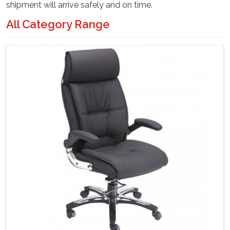
shipment will arrive safely and on time.
All Category Range