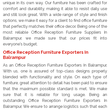
unique in its own way. Our furniture has been crafted for
comfort and durability, making it able to resist daily use
and still look great. With a wide range of style and finish
options, we make it easy for a client to find office furniture
that perfectly matches their office decor. Being one of the
most reliable Office Reception Furniture Suppliers In
Balrampur, we made sure that our prices fit into
everyone's budget.
Office Reception Furniture Exporters In
Balrampur
As an Office Reception Furniture Exporters In Balrampur,
With us, one is assured of top-class designs properly
blended with functionality and style. On each type of
furniture, great attention to detail has been paid to ensure
that the maximum possible standard is met. We make
sure that it is reliable for long usage. Being an
outstanding Office Reception Furniture Exporters In
Balrampur, We ensure to arrange logistics such that each