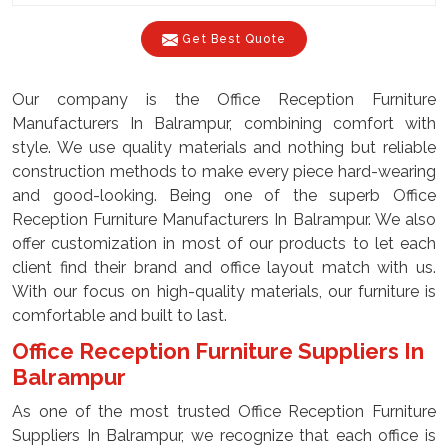
Get Best Quote
Our company is the Office Reception Furniture
Manufacturers In Balrampur, combining comfort with
style. We use quality materials and nothing but reliable
construction methods to make every piece hard-wearing
and good-looking. Being one of the superb Office
Reception Furniture Manufacturers In Balrampur. We also
offer customization in most of our products to let each
client find their brand and office layout match with us.
With our focus on high-quality materials, our furniture is
comfortable and built to last.
Office Reception Furniture Suppliers In
Balrampur
As one of the most trusted Office Reception Furniture
Suppliers In Balrampur, we recognize that each office is