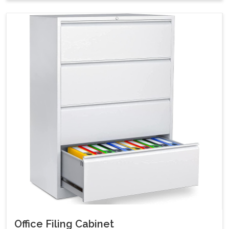
Office Filing Cabinet