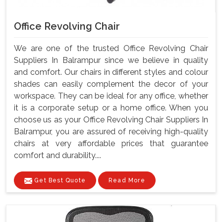
Office Revolving Chair
We are one of the trusted Office Revolving Chair
Suppliers In Balrampur since we believe in quality
and comfort. Our chairs in different styles and colour
shades can easily complement the decor of your
workspace. They can be ideal for any office, whether
it is a corporate setup or a home office. When you
choose us as your Office Revolving Chair Suppliers In
Balrampur, you are assured of receiving high-quality
chairs at very affordable prices that guarantee
comfort and durability....
Get Best Quote
Read More