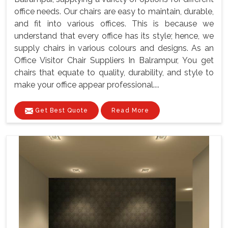
office needs. Our chairs are easy to maintain, durable,
and fit into various offices. This is because we
understand that every office has its style; hence, we
supply chairs in various colours and designs. As an
Office Visitor Chair Suppliers In Balrampur, You get
chairs that equate to quality, durability, and style to
make your office appear professional....
Get Best Quote
Read More