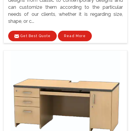
designs from classic to contemporary designs and
can customize them according to the particular
needs of our clients, whether it is regarding size,
shape, or c...
Get Best Quote
Read More