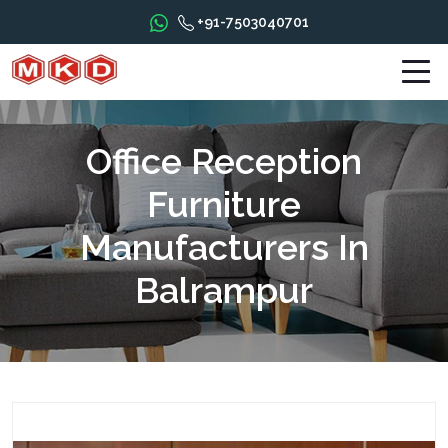
+91-7503040701
Office Reception
Furniture
Manufacturers In
Balrampur