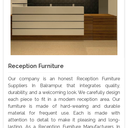
Reception Furniture
Our company is an honest Reception Furniture
Suppliers In Balrampur, that integrates quality,
durability, and a welcoming look. We carefully design
each piece to fit in a modern reception area. Our
furniture is made of hard-wearing and durable
material for frequent use. Each is made with
attention to detail to make it pleasing and long-
lasting. As a Reception Furniture Manufacturers In