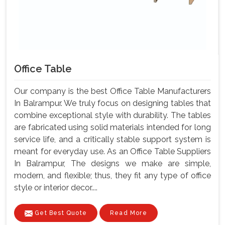
Office Table
Our company is the best Office Table Manufacturers
In Balrampur. We truly focus on designing tables that
combine exceptional style with durability. The tables
are fabricated using solid materials intended for long
service life, and a critically stable support system is
meant for everyday use. As an Office Table Suppliers
In Balrampur, The designs we make are simple,
modern, and flexible; thus, they fit any type of office
style or interior decor....
Get Best Quote
Read More