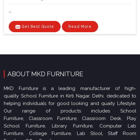
...
Get Best Quote
Read More
ABOUT MKD FURNITURE
MKD Furniture is a leading manufacturer of high-
quality School Furniture in Kirti Nagar, Delhi, dedicated to
helping individuals for good looking and quaity Lifestyle.
Our range of products includes School
Furniture, Classroom Furniture, Classroom Desk, Play
School Furniture, Library Furniture, Computer Lab
Furniture, College Furniture, Lab Stool, Staff Room