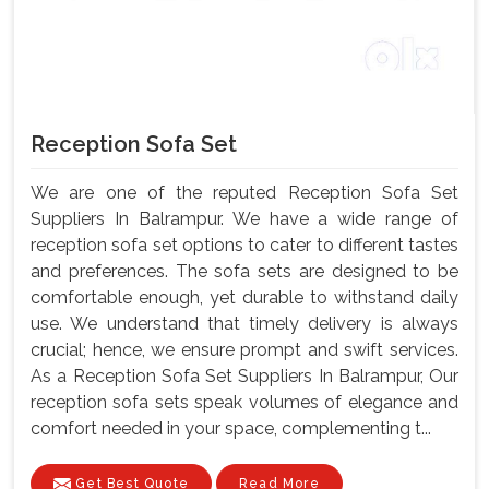
Reception Sofa Set
We are one of the reputed Reception Sofa Set
Suppliers In Balrampur. We have a wide range of
reception sofa set options to cater to different tastes
and preferences. The sofa sets are designed to be
comfortable enough, yet durable to withstand daily
use. We understand that timely delivery is always
crucial; hence, we ensure prompt and swift services.
As a Reception Sofa Set Suppliers In Balrampur, Our
reception sofa sets speak volumes of elegance and
comfort needed in your space, complementing t...
Get Best Quote
Read More