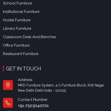
School Furniture
Institutional Furniture
Hostel Furniture
Library Furniture
Classroom Desk And Benches
Office Furniture
Restaurant Furniture
GET IN TOUCH
Address:
MKD Furniture System, 4/1 Furniture Block, Kirti Nagar,
New Delhi Delhi India - 110015
Contact Number:
+91-7503040701