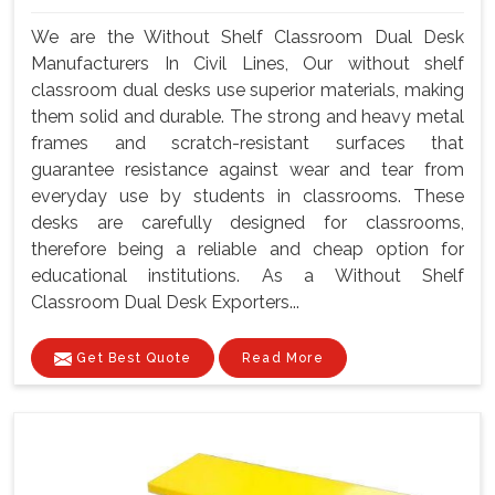
We are the Without Shelf Classroom Dual Desk
Manufacturers In Civil Lines, Our without shelf
classroom dual desks use superior materials, making
them solid and durable. The strong and heavy metal
frames and scratch-resistant surfaces that
guarantee resistance against wear and tear from
everyday use by students in classrooms. These
desks are carefully designed for classrooms,
therefore being a reliable and cheap option for
educational institutions. As a Without Shelf
Classroom Dual Desk Exporters...
Get Best Quote
Read More