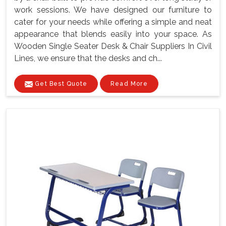
work sessions. We have designed our furniture to
cater for your needs while offering a simple and neat
appearance that blends easily into your space. As
Wooden Single Seater Desk & Chair Suppliers In Civil
Lines, we ensure that the desks and ch...
Get Best Quote
Read More