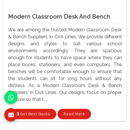
Modern Classroom Desk And Bench
We are among the trusted Modern Classroom Desk
& Bench Suppliers In Civil Lines. We provide different
designs and styles to suit various school
environments accordingly. They are spacious
enough for students to have space where they can
place books, stationery, and even computers. The
benches will be comfortable enough to ensure that
the students can sit for long hours without any
distress. As a Modern Classroom Desk & Bench
Suppliers In Civil Lines, Our designs focus on proper
posture so that t...
Get Best Quote
Read More