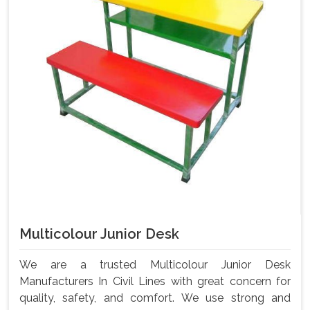
Multicolour Junior Desk
We are a trusted Multicolour Junior Desk
Manufacturers In Civil Lines with great concern for
quality, safety, and comfort. We use strong and