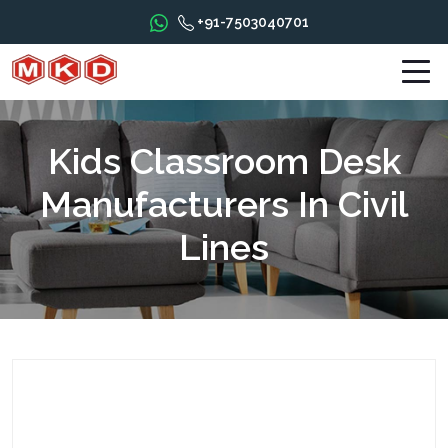
+91-7503040701
Kids Classroom Desk
Manufacturers In Civil
Lines