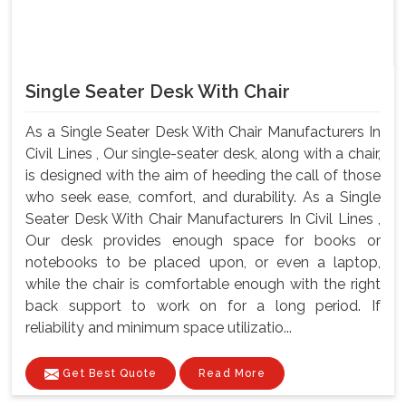
Single Seater Desk With Chair
As a Single Seater Desk With Chair Manufacturers In
Civil Lines , Our single-seater desk, along with a chair,
is designed with the aim of heeding the call of those
who seek ease, comfort, and durability. As a Single
Seater Desk With Chair Manufacturers In Civil Lines ,
Our desk provides enough space for books or
notebooks to be placed upon, or even a laptop,
while the chair is comfortable enough with the right
back support to work on for a long period. If
reliability and minimum space utilizatio...
Get Best Quote
Read More