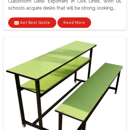
Classroom Desk Exporters In Civil Lines, With us,
schools acquire desks that will be strong, looking...
Get Best Quote
Read More