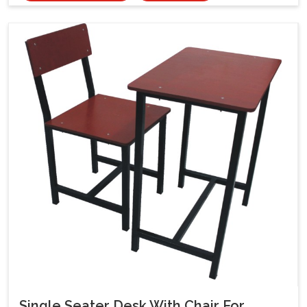
Single Seater Desk With Chair For