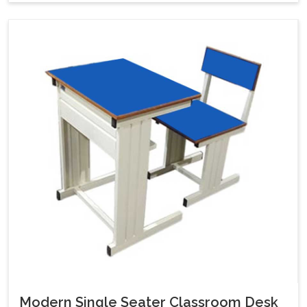
Modern Single Seater Classroom Desk