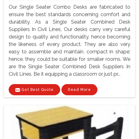
Our Single Seater Combo Desks are fabricated to
ensure the best standards concerning comfort and
durability. As a Single Seater Combined Desk
Suppliers In Civil Lines, Our desks carry very careful
design to quality and functionality, hence becoming
the likeness of every product. They are also very
easy to assemble and maintain, compact in shape;
hence, they could be suitable for smaller rooms. We
are the Single Seater Combined Desk Suppliers In
Civil Lines, Be it equipping a classroom or just pr...
Get Best Quote
Read More