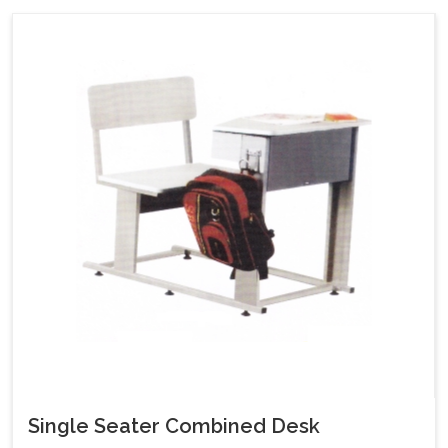
Single Seater Combined Desk