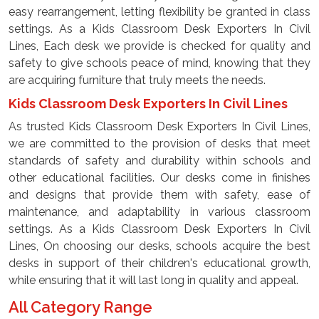
easy rearrangement, letting flexibility be granted in class
settings. As a Kids Classroom Desk Exporters In Civil
Lines, Each desk we provide is checked for quality and
safety to give schools peace of mind, knowing that they
are acquiring furniture that truly meets the needs.
Kids Classroom Desk Exporters In Civil Lines
As trusted Kids Classroom Desk Exporters In Civil Lines,
we are committed to the provision of desks that meet
standards of safety and durability within schools and
other educational facilities. Our desks come in finishes
and designs that provide them with safety, ease of
maintenance, and adaptability in various classroom
settings. As a Kids Classroom Desk Exporters In Civil
Lines, On choosing our desks, schools acquire the best
desks in support of their children's educational growth,
while ensuring that it will last long in quality and appeal.
All Category Range