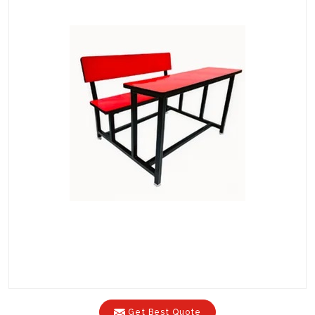
Get Best Quote