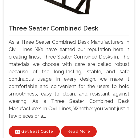
Three Seater Combined Desk
As a Three Seater Combined Desk Manufacturers In
Civil Lines, We have earned our reputation here in
creating finest Three Seater Combined Desks in. The
materials we choose with care are called robust
because of the long-lasting, stable, and safe
continuous usage. In every design, we make it
comfortable and convenient for the users to hold
smoothness, easy to clean, and resistant against
wearing. As a Three Seater Combined Desk
Manufacturers In Civil Lines, Whether you want just a
few pieces or a...
Get Best Quote
Read More