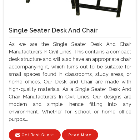
Single Seater Desk And Chair
As we are the Single Seater Desk And Chair
Manufacturers In Civil Lines, This contains a compact
desk structure and will also have an appropriate chair
accompanying it, which turns out to be suitable for
small spaces found in classrooms, study areas, or
home offices. Our Desk and Chair are made with
high-quality materials. As a Single Seater Desk And
Chair Manufacturers In Civil Lines, Our designs are
modern and simple, hence fitting into any
environment. Whether for school or home office
purpos...
Get Best Quote
Read More