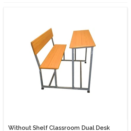
Without Shelf Classroom Dual Desk