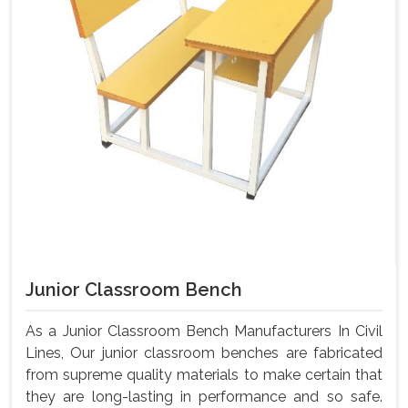
Junior Classroom Bench
As a Junior Classroom Bench Manufacturers In Civil
Lines, Our junior classroom benches are fabricated
from supreme quality materials to make certain that
they are long-lasting in performance and so safe.