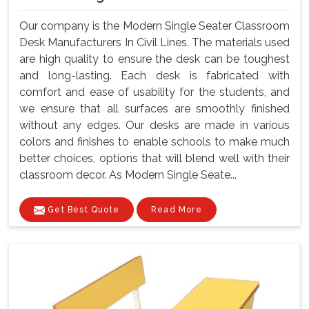
Our company is the Modern Single Seater Classroom
Desk Manufacturers In Civil Lines. The materials used
are high quality to ensure the desk can be toughest
and long-lasting. Each desk is fabricated with
comfort and ease of usability for the students, and
we ensure that all surfaces are smoothly finished
without any edges. Our desks are made in various
colors and finishes to enable schools to make much
better choices, options that will blend well with their
classroom decor. As Modern Single Seate...
Get Best Quote
Read More