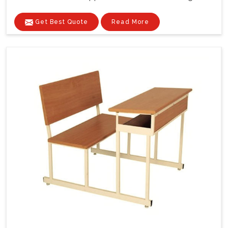
Get Best Quote
Read More