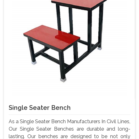
Single Seater Bench
As a Single Seater Bench Manufacturers In Civil Lines,
Our Single Seater Benches are durable and long-
lasting. Our benches are designed to be not only