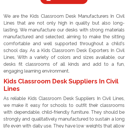
We are the Kids Classroom Desk Manufacturers In Civil
Lines that are not only high in quality but also long-
lasting. We manufacture our desks with strong materials
manufactured and selected, aiming to make the sitting
comfortable and well supported throughout a child's
school day. As a Kids Classroom Desk Exporters In Civil
Lines, With a variety of colors and sizes available, our
desks fit classrooms of all kinds and add to a fun,
engaging learning environment.
Kids Classroom Desk Suppliers In Civil
Lines
As reliable Kids Classroom Desk Suppliers In Civil Lines,
we make it easy for schools to outfit their classrooms
with dependable, child-friendly furniture. They should be
strongly and qualitatively manufactured to sustain a long
life even with daily use. They have low weights that allow