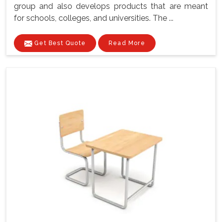
group and also develops products that are meant
for schools, colleges, and universities. The ...
Get Best Quote
Read More