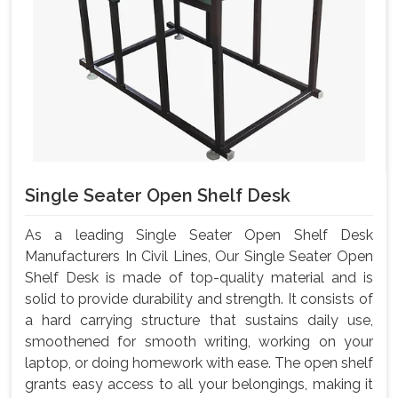
Single Seater Open Shelf Desk
As a leading Single Seater Open Shelf Desk
Manufacturers In Civil Lines, Our Single Seater Open
Shelf Desk is made of top-quality material and is
solid to provide durability and strength. It consists of
a hard carrying structure that sustains daily use,
smoothened for smooth writing, working on your
laptop, or doing homework with ease. The open shelf
grants easy access to all your belongings, making it