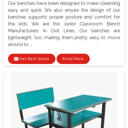
Our benches have been designed to make cleansing
easy and quick. We also ensure the design of our
benches supports proper posture and comfort for
the kids. We are the Junior Classroom Bench
Manufacturers In Civil Lines, Our benches are
lightweight, too, making them pretty easy to move
around to ...
Get Best Quote
Read More