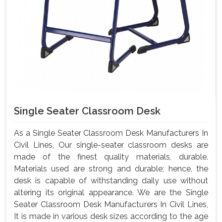
Single Seater Classroom Desk
As a Single Seater Classroom Desk Manufacturers In
Civil Lines, Our single-seater classroom desks are
made of the finest quality materials, durable.
Materials used are strong and durable; hence, the
desk is capable of withstanding daily use without
altering its original appearance. We are the Single
Seater Classroom Desk Manufacturers In Civil Lines,
It is made in various desk sizes according to the age