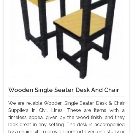
Wooden Single Seater Desk And Chair
We are reliable Wooden Single Seater Desk & Chair
Suppliers In Civil Lines. These are items with a
timeless appeal given by the wood finish, and they
look great in any setting. The desk is accompanied
by a chair built to provide comfort over long study or