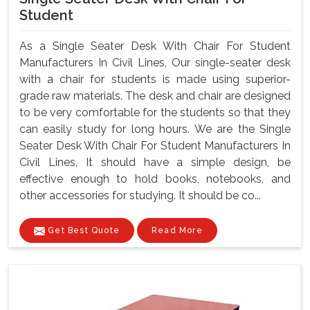
Student
As a Single Seater Desk With Chair For Student
Manufacturers In Civil Lines, Our single-seater desk
with a chair for students is made using superior-
grade raw materials. The desk and chair are designed
to be very comfortable for the students so that they
can easily study for long hours. We are the Single
Seater Desk With Chair For Student Manufacturers In
Civil Lines, It should have a simple design, be
effective enough to hold books, notebooks, and
other accessories for studying. It should be co...
Get Best Quote
Read More