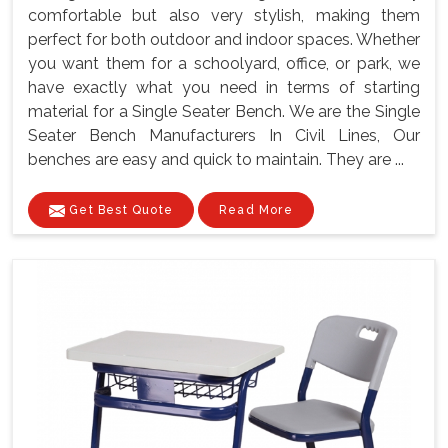
comfortable but also very stylish, making them
perfect for both outdoor and indoor spaces. Whether
you want them for a schoolyard, office, or park, we
have exactly what you need in terms of starting
material for a Single Seater Bench. We are the Single
Seater Bench Manufacturers In Civil Lines, Our
benches are easy and quick to maintain. They are ...
Get Best Quote
Read More