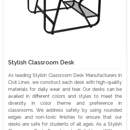
Stylish Classroom Desk
As leading Stylish Classroom Desk Manufacturers In
Civil Lines, we construct each desk with high-quality
materials for daily wear and tear. Our desks can be
availed in different colors and styles to meet the
diversity in color theme and preference in
classrooms. We address safety by using rounded
edges and non-toxic finishes to ensure that our
desks are safe for students of all ages. As a Stylish