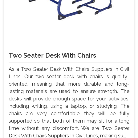
Two Seater Desk With Chairs
As a Two Seater Desk With Chairs Suppliers In Civil
Lines, Our two-seater desk with chairs is quality-
oriented, meaning that more durable and long-
lasting materials are used to ensure strength. The
desks will provide enough space for your activities,
including writing, using a laptop, or studying. The
chairs are very comfortable; they will be fully
supported so that both of them may sit for a long
time without any discomfort. We are Two Seater
Desk With Chairs Suppliers In Civil Lines, making su...