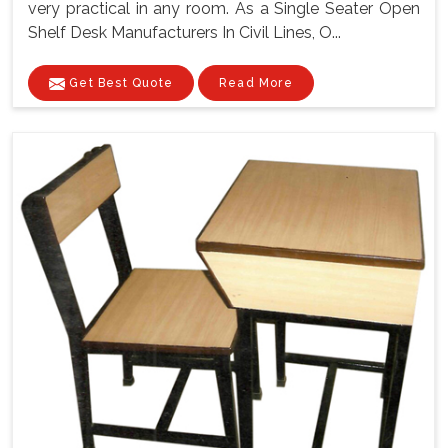
very practical in any room. As a Single Seater Open
Shelf Desk Manufacturers In Civil Lines, O...
Get Best Quote
Read More