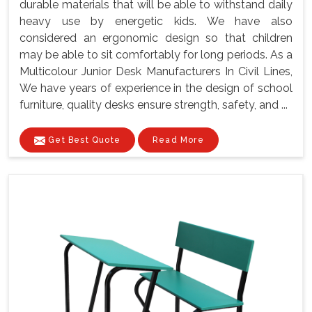
durable materials that will be able to withstand daily
heavy use by energetic kids. We have also
considered an ergonomic design so that children
may be able to sit comfortably for long periods. As a
Multicolour Junior Desk Manufacturers In Civil Lines,
We have years of experience in the design of school
furniture, quality desks ensure strength, safety, and ...
Get Best Quote
Read More