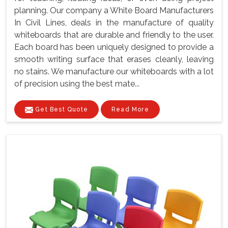
planning. Our company a White Board Manufacturers
In Civil Lines, deals in the manufacture of quality
whiteboards that are durable and friendly to the user.
Each board has been uniquely designed to provide a
smooth writing surface that erases cleanly, leaving
no stains. We manufacture our whiteboards with a lot
of precision using the best mate...
Get Best Quote
Read More