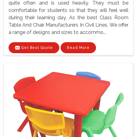
quite often and is used heavily. They must be
comfortable for students so that they will feel well
during their learning day. As the best Class Room
Table And Chair Manufacturers In Civil Lines, We offer
a range of designs and sizes to accommo...
Get Best Quote
Read More