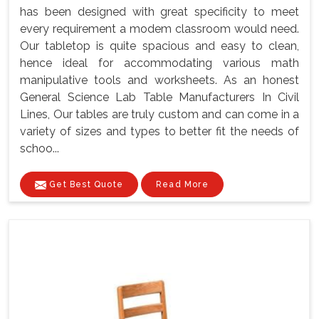
has been designed with great specificity to meet
every requirement a modem classroom would need.
Our tabletop is quite spacious and easy to clean,
hence ideal for accommodating various math
manipulative tools and worksheets. As an honest
General Science Lab Table Manufacturers In Civil
Lines, Our tables are truly custom and can come in a
variety of sizes and types to better fit the needs of
schoo...
Get Best Quote
Read More