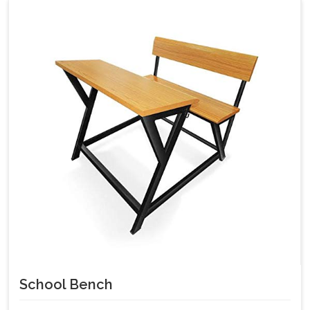
School Bench