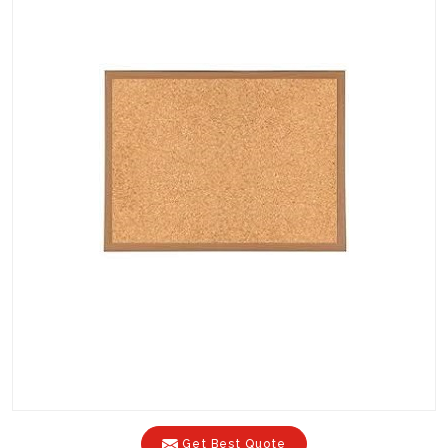
Get Best Quote