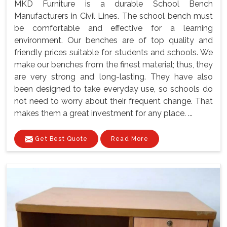
MKD Furniture is a durable School Bench
Manufacturers in Civil Lines. The school bench must
be comfortable and effective for a learning
environment. Our benches are of top quality and
friendly prices suitable for students and schools. We
make our benches from the finest material; thus, they
are very strong and long-lasting. They have also
been designed to take everyday use, so schools do
not need to worry about their frequent change. That
makes them a great investment for any place. ...
Get Best Quote
Read More