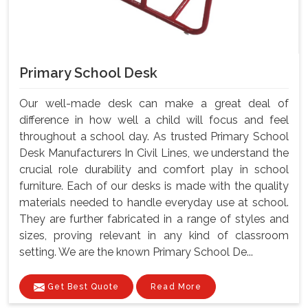
Primary School Desk
Our well-made desk can make a great deal of
difference in how well a child will focus and feel
throughout a school day. As trusted Primary School
Desk Manufacturers In Civil Lines, we understand the
crucial role durability and comfort play in school
furniture. Each of our desks is made with the quality
materials needed to handle everyday use at school.
They are further fabricated in a range of styles and
sizes, proving relevant in any kind of classroom
setting. We are the known Primary School De...
Get Best Quote
Read More