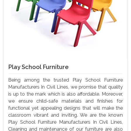
Play School Furniture
Being among the trusted Play School Furniture
Manufacturers In Civil Lines, we promise that quality
is up to the mark which is also affordable. Moreover,
we ensure child-safe materials and finishes for
functional yet appealing designs that will make the
classroom vibrant and inviting. We are the known
Play School Furniture Manufacturers In Civil Lines,
Cleaning and maintenance of our furniture are also