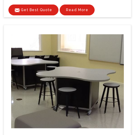
Get Best Quote
Read More