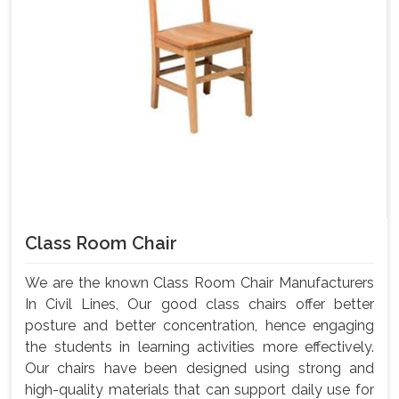
Class Room Chair
We are the known Class Room Chair Manufacturers
In Civil Lines, Our good class chairs offer better
posture and better concentration, hence engaging
the students in learning activities more effectively.
Our chairs have been designed using strong and
high-quality materials that can support daily use for