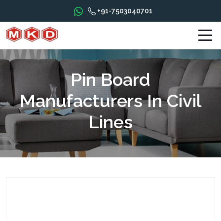
+91-7503040701
Pin Board
Manufacturers In Civil
Lines