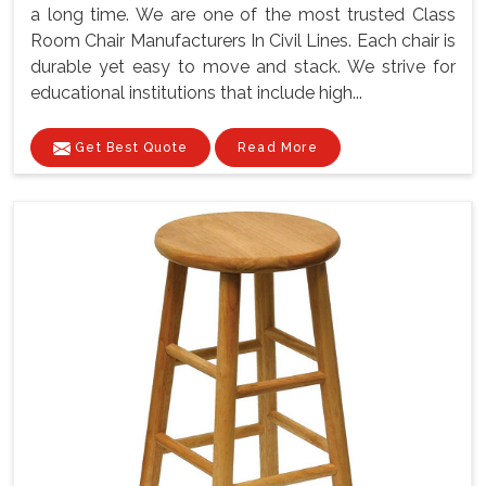
a long time. We are one of the most trusted Class
Room Chair Manufacturers In Civil Lines. Each chair is
durable yet easy to move and stack. We strive for
educational institutions that include high...
Get Best Quote
Read More