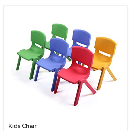
Kids Chair