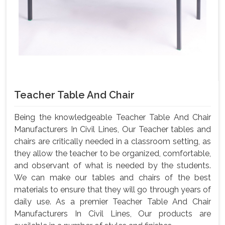
Teacher Table And Chair
Being the knowledgeable Teacher Table And Chair
Manufacturers In Civil Lines, Our Teacher tables and
chairs are critically needed in a classroom setting, as
they allow the teacher to be organized, comfortable,
and observant of what is needed by the students.
We can make our tables and chairs of the best
materials to ensure that they will go through years of
daily use. As a premier Teacher Table And Chair
Manufacturers In Civil Lines, Our products are