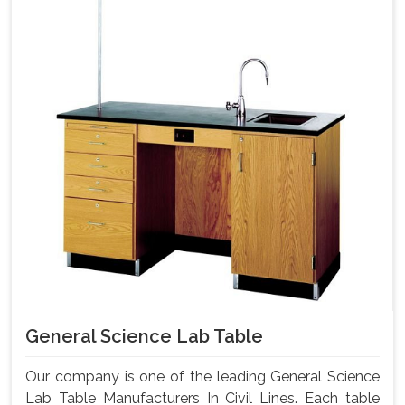
General Science Lab Table
Our company is one of the leading General Science
Lab Table Manufacturers In Civil Lines. Each table