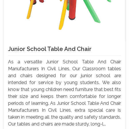
Junior School Table And Chair
As a versatile Junior School Table And Chair
Manufacturers In Civil Lines, Our Classroom tables
and chairs designed for our junior school are
intended for service by young students. We also
know that young children need furniture that best fits
their size and keeps them comfortable for longer
periods of learning. As Junior School Table And Chair
Manufacturers In Civil Lines, extra special care is
taken in meeting all the quality and safety standards.
Our tables and chairs are made sturdy, long-l...