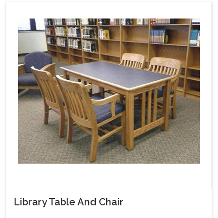
Library Table And Chair