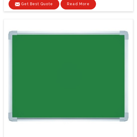
Get Best Quote
Read More