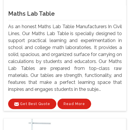
Maths Lab Table
As an honest Maths Lab Table Manufacturers In Civil
Lines, Our Maths Lab Table is specially designed to
support practical learning and experimentation in
school and college math laboratories. It provides a
solid, spacious, and organized surface for carrying on
calculations by students and educators. Our Maths
Lab Tables are prepared from top-class raw
materials. Our tables are strength, functionality, and
features that make a perfect learning space that
inspires and engages students in the subje...
Get Best Quote
Read More