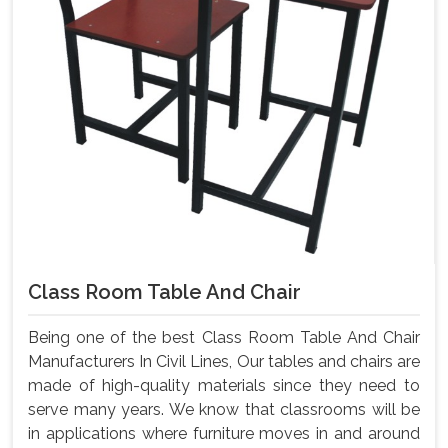
Class Room Table And Chair
Being one of the best Class Room Table And Chair
Manufacturers In Civil Lines, Our tables and chairs are
made of high-quality materials since they need to
serve many years. We know that classrooms will be
in applications where furniture moves in and around