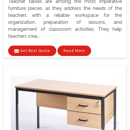
Teacher tables are among the most imperative
furniture pieces, as they address the needs of the
teachers with a reliable workspace for the
organization, preparation of lessons, and
management of classroom activities. They help
teachers crea...
Get Best Quote
Read More