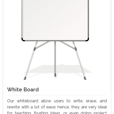
White Board
Our whiteboard allow users to write, erase, and
rewrite with a lot of ease; hence, they are very ideal
for teaching, floating ideas, or even doing project