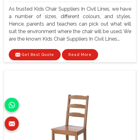
As trusted Kids Chair Suppliers In Civil Lines, we have
a number of sizes, different colours, and styles.
Hence, parents and teachers can pick out what will
suit the environment where the chair will be used. We
are the known Kids Chair Suppliers In Civil Lines...
Get Best Quote
Read More