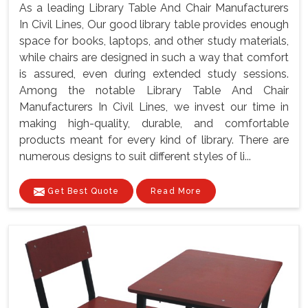
As a leading Library Table And Chair Manufacturers
In Civil Lines, Our good library table provides enough
space for books, laptops, and other study materials,
while chairs are designed in such a way that comfort
is assured, even during extended study sessions.
Among the notable Library Table And Chair
Manufacturers In Civil Lines, we invest our time in
making high-quality, durable, and comfortable
products meant for every kind of library. There are
numerous designs to suit different styles of li...
Get Best Quote
Read More