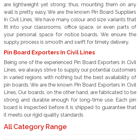
are lightweight yet strong; thus, mounting them on any
wall is pretty easy. We are the known Pin Board Suppliers
In Civil Lines, We have many colour and size variants that
fit into your classrooms, office space, or even parts of
your personal space for notice boards. We ensure the
supply process is smooth and swift for timely delivery.
Pin Board Exporters In Civil Lines
Being one of the experienced Pin Board Exporters In Civil
Lines, we always strive to supply our potential customers
in varied regions with nothing but the best availability of
pin boards. We are the known Pin Board Exporters In Civil
Lines, Our boards, on the other hand, are fabricated to be
strong and durable enough for long-time use. Each pin
board is inspected before it is shipped to guarantee that
it meets our rigid quality standards
All Category Range