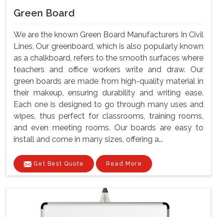
Green Board
We are the known Green Board Manufacturers In Civil
Lines, Our greenboard, which is also popularly known
as a chalkboard, refers to the smooth surfaces where
teachers and office workers write and draw. Our
green boards are made from high-quality material in
their makeup, ensuring durability and writing ease.
Each one is designed to go through many uses and
wipes, thus perfect for classrooms, training rooms,
and even meeting rooms. Our boards are easy to
install and come in many sizes, offering a...
Get Best Quote
Read More