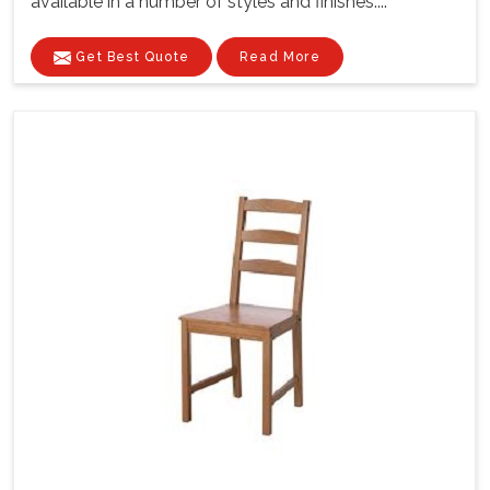
available in a number of styles and finishes....
Get Best Quote
Read More