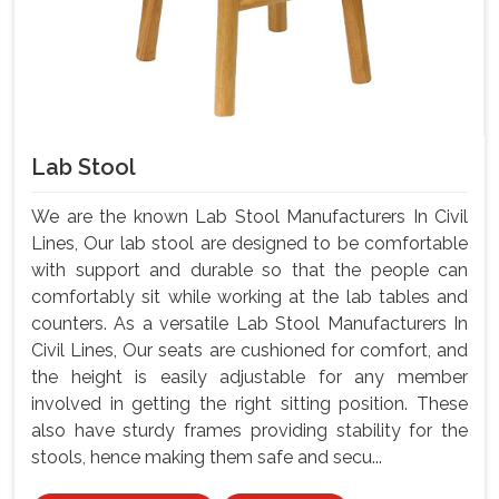
Lab Stool
We are the known Lab Stool Manufacturers In Civil
Lines, Our lab stool are designed to be comfortable
with support and durable so that the people can
comfortably sit while working at the lab tables and
counters. As a versatile Lab Stool Manufacturers In
Civil Lines, Our seats are cushioned for comfort, and
the height is easily adjustable for any member
involved in getting the right sitting position. These
also have sturdy frames providing stability for the
stools, hence making them safe and secu...