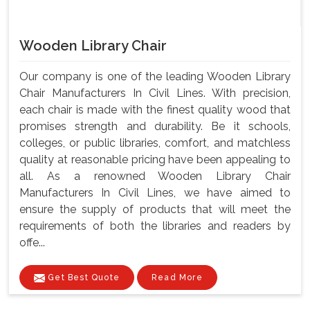
Wooden Library Chair
Our company is one of the leading Wooden Library
Chair Manufacturers In Civil Lines. With precision,
each chair is made with the finest quality wood that
promises strength and durability. Be it schools,
colleges, or public libraries, comfort, and matchless
quality at reasonable pricing have been appealing to
all. As a renowned Wooden Library Chair
Manufacturers In Civil Lines, we have aimed to
ensure the supply of products that will meet the
requirements of both the libraries and readers by
offe...
Get Best Quote
Read More