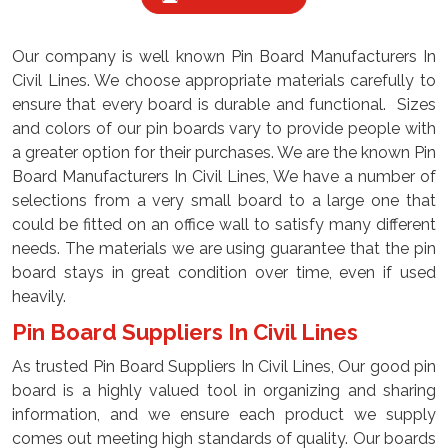
Our company is well known Pin Board Manufacturers In
Civil Lines. We choose appropriate materials carefully to
ensure that every board is durable and functional. Sizes
and colors of our pin boards vary to provide people with
a greater option for their purchases. We are the known Pin
Board Manufacturers In Civil Lines, We have a number of
selections from a very small board to a large one that
could be fitted on an office wall to satisfy many different
needs. The materials we are using guarantee that the pin
board stays in great condition over time, even if used
heavily.
Pin Board Suppliers In Civil Lines
As trusted Pin Board Suppliers In Civil Lines, Our good pin
board is a highly valued tool in organizing and sharing
information, and we ensure each product we supply
comes out meeting high standards of quality. Our boards