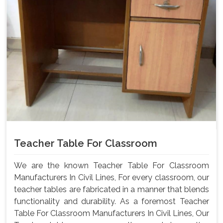
Teacher Table For Classroom
We are the known Teacher Table For Classroom
Manufacturers In Civil Lines, For every classroom, our
teacher tables are fabricated in a manner that blends
functionality and durability. As a foremost Teacher
Table For Classroom Manufacturers In Civil Lines, Our