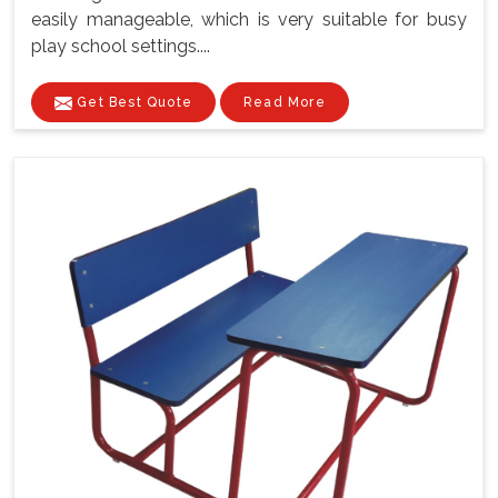
easily manageable, which is very suitable for busy
play school settings....
Get Best Quote
Read More