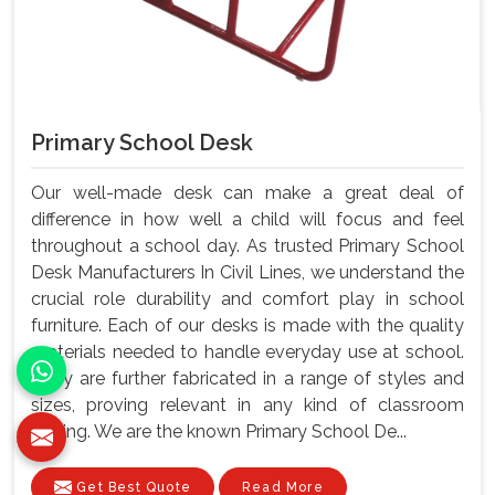
Primary School Desk
Our well-made desk can make a great deal of
difference in how well a child will focus and feel
throughout a school day. As trusted Primary School
Desk Manufacturers In Civil Lines, we understand the
crucial role durability and comfort play in school
furniture. Each of our desks is made with the quality
materials needed to handle everyday use at school.
They are further fabricated in a range of styles and
sizes, proving relevant in any kind of classroom
setting. We are the known Primary School De...
Get Best Quote
Read More