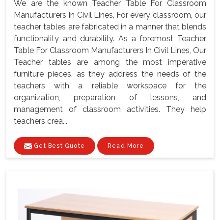
We are the known Teacher Table For Classroom
Manufacturers In Civil Lines, For every classroom, our
teacher tables are fabricated in a manner that blends
functionality and durability. As a foremost Teacher
Table For Classroom Manufacturers In Civil Lines, Our
Teacher tables are among the most imperative
furniture pieces, as they address the needs of the
teachers with a reliable workspace for the
organization, preparation of lessons, and
management of classroom activities. They help
teachers crea...
Get Best Quote
Read More