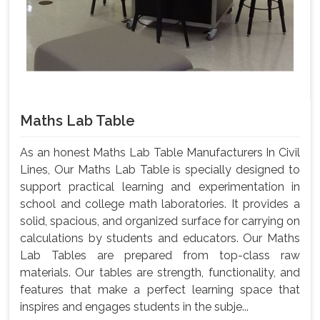
Maths Lab Table
As an honest Maths Lab Table Manufacturers In Civil
Lines, Our Maths Lab Table is specially designed to
support practical learning and experimentation in
school and college math laboratories. It provides a
solid, spacious, and organized surface for carrying on
calculations by students and educators. Our Maths
Lab Tables are prepared from top-class raw
materials. Our tables are strength, functionality, and
features that make a perfect learning space that
inspires and engages students in the subje...