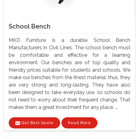
School Bench
MKD Furniture is a durable School Bench
Manufacturers in Civil Lines. The school bench must
be comfortable and effective for a learning
environment. Our benches are of top quality and
friendly prices suitable for students and schools. We
make our benches from the finest material; thus, they
are very strong and long-lasting. They have also
been designed to take everyday use, so schools do
not need to worry about their frequent change. That
makes them a great investment for any place. ...
Get Best Quote
Read More