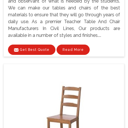
and observant of what is needed by the students.
We can make our tables and chairs of the best
materials to ensure that they will go through years of
daily use. As a premier Teacher Table And Chair
Manufacturers In Civil Lines, Our products are
available in a number of styles and finishes....
Get Best Quote
Read More