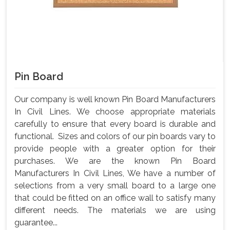
Pin Board
Our company is well known Pin Board Manufacturers
In Civil Lines. We choose appropriate materials
carefully to ensure that every board is durable and
functional. Sizes and colors of our pin boards vary to
provide people with a greater option for their
purchases. We are the known Pin Board
Manufacturers In Civil Lines, We have a number of
selections from a very small board to a large one
that could be fitted on an office wall to satisfy many
different needs. The materials we are using
guarantee...