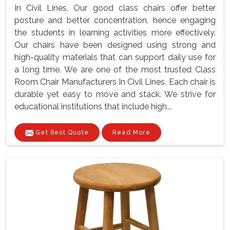
In Civil Lines, Our good class chairs offer better
posture and better concentration, hence engaging
the students in learning activities more effectively.
Our chairs have been designed using strong and
high-quality materials that can support daily use for
a long time. We are one of the most trusted Class
Room Chair Manufacturers In Civil Lines. Each chair is
durable yet easy to move and stack. We strive for
educational institutions that include high...
Get Best Quote
Read More