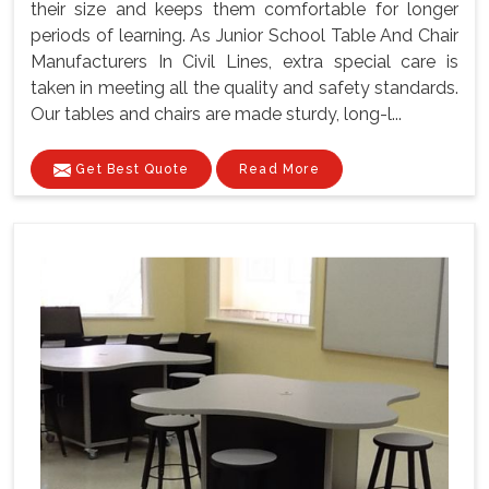
their size and keeps them comfortable for longer
periods of learning. As Junior School Table And Chair
Manufacturers In Civil Lines, extra special care is
taken in meeting all the quality and safety standards.
Our tables and chairs are made sturdy, long-l...
Get Best Quote
Read More