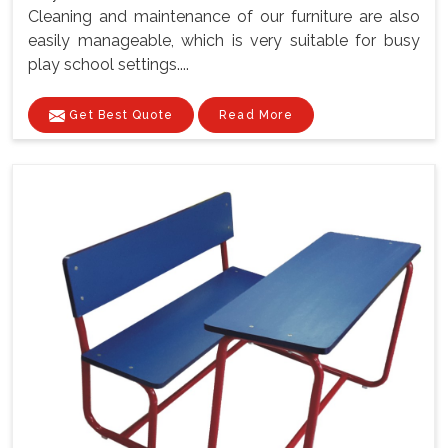
Cleaning and maintenance of our furniture are also
easily manageable, which is very suitable for busy
play school settings....
Get Best Quote
Read More