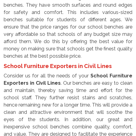
benches. They have smooth surfaces and round edges
for safety and comfort. This includes various-sized
benches suitable for students of different ages. We
ensure that the price ranges for our school benches are
very affordable so that schools of any budget size may
afford them. We do this by offering the best value for
money on making sure that schools get the finest quality
benches at the best possible price.
School Furniture Exporters in Civil Lines
Consider us for all the needs of your
School Furniture
Exporters in Civil Lines
. Our benches are easy to clean
and maintain, thereby saving time and effort for the
school staff. They further resist stains and scratches,
hence remaining new for a longer time. This will provide a
clean and attractive environment that will soothe the
eyes of the students. In addition, our great and
inexpensive school benches combine quality, comfort,
and value. They are designed to facilitate the experience