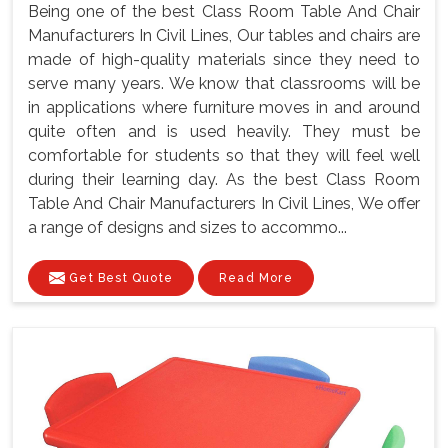
Being one of the best Class Room Table And Chair
Manufacturers In Civil Lines, Our tables and chairs are
made of high-quality materials since they need to
serve many years. We know that classrooms will be
in applications where furniture moves in and around
quite often and is used heavily. They must be
comfortable for students so that they will feel well
during their learning day. As the best Class Room
Table And Chair Manufacturers In Civil Lines, We offer
a range of designs and sizes to accommo...
Get Best Quote
Read More