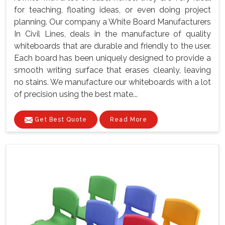
for teaching, floating ideas, or even doing project
planning. Our company a White Board Manufacturers
In Civil Lines, deals in the manufacture of quality
whiteboards that are durable and friendly to the user.
Each board has been uniquely designed to provide a
smooth writing surface that erases cleanly, leaving
no stains. We manufacture our whiteboards with a lot
of precision using the best mate...
Get Best Quote
Read More