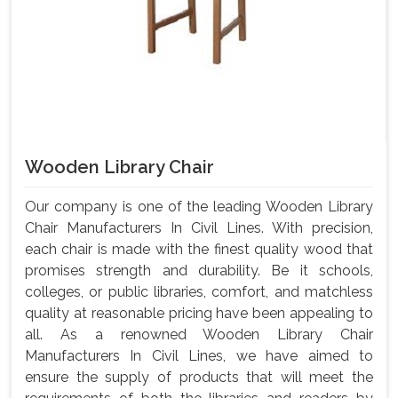
Wooden Library Chair
Our company is one of the leading Wooden Library
Chair Manufacturers In Civil Lines. With precision,
each chair is made with the finest quality wood that
promises strength and durability. Be it schools,
colleges, or public libraries, comfort, and matchless
quality at reasonable pricing have been appealing to
all. As a renowned Wooden Library Chair
Manufacturers In Civil Lines, we have aimed to
ensure the supply of products that will meet the