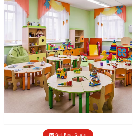
Get Best Quote