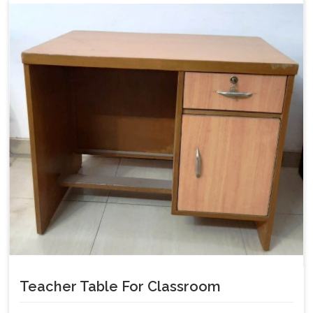
Teacher Table For Classroom