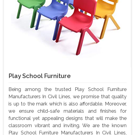
Play School Furniture
Being among the trusted Play School Furniture
Manufacturers In Civil Lines, we promise that quality
is up to the mark which is also affordable. Moreover,
we ensure child-safe materials and finishes for
functional yet appealing designs that will make the
classroom vibrant and inviting. We are the known
Play School Furniture Manufacturers In Civil Lines,