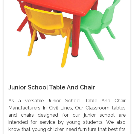
Junior School Table And Chair
As a versatile Junior School Table And Chair
Manufacturers In Civil Lines, Our Classroom tables
and chairs designed for our junior school are
intended for service by young students. We also
know that young children need furniture that best fits