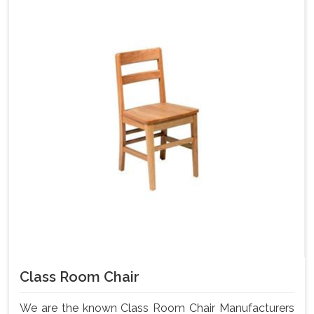
Class Room Chair
We are the known Class Room Chair Manufacturers