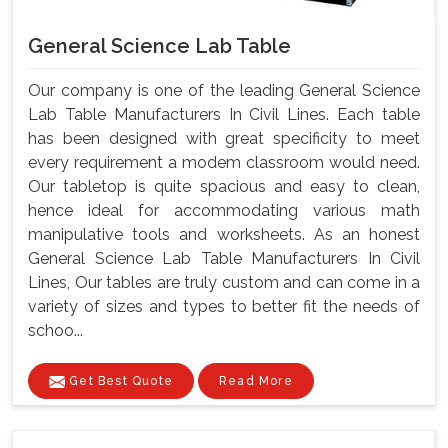
General Science Lab Table
Our company is one of the leading General Science
Lab Table Manufacturers In Civil Lines. Each table
has been designed with great specificity to meet
every requirement a modem classroom would need.
Our tabletop is quite spacious and easy to clean,
hence ideal for accommodating various math
manipulative tools and worksheets. As an honest
General Science Lab Table Manufacturers In Civil
Lines, Our tables are truly custom and can come in a
variety of sizes and types to better fit the needs of
schoo...
Get Best Quote
Read More