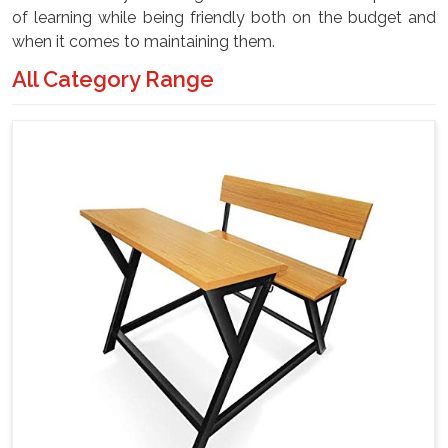
of learning while being friendly both on the budget and
when it comes to maintaining them.
All Category Range