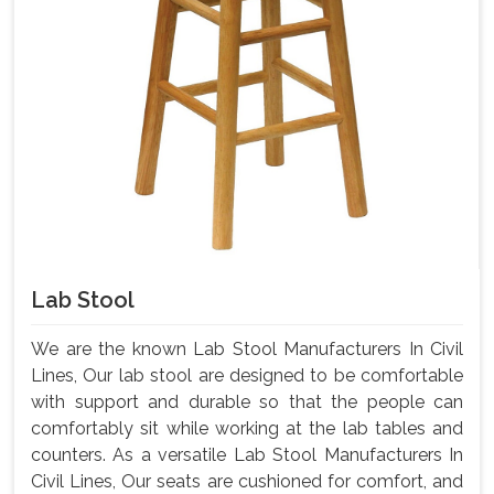
Lab Stool
We are the known Lab Stool Manufacturers In Civil
Lines, Our lab stool are designed to be comfortable
with support and durable so that the people can
comfortably sit while working at the lab tables and
counters. As a versatile Lab Stool Manufacturers In
Civil Lines, Our seats are cushioned for comfort, and