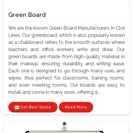
Green Board
We are the known Green Board Manufacturers In Civil
Lines, Our greenboard, which is also popularly known
as a chalkboard, refers to the smooth surfaces where
teachers and office workers write and draw. Our
green boards are made from high-quality material in
their makeup, ensuring durability and writing ease.
Each one is designed to go through many uses and
wipes, thus perfect for classrooms, training rooms,
and even meeting rooms. Our boards are easy to
install and come in many sizes, offering a...
Get Best Quote
Read More