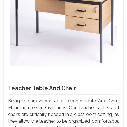
Teacher Table And Chair
Being the knowledgeable Teacher Table And Chair
Manufacturers In Civil Lines, Our Teacher tables and
chairs are critically needed in a classroom setting, as
they allow the teacher to be organized, comfortable,