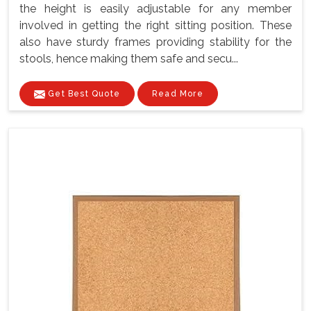
the height is easily adjustable for any member
involved in getting the right sitting position. These
also have sturdy frames providing stability for the
stools, hence making them safe and secu...
Get Best Quote
Read More