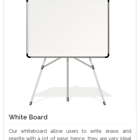
White Board
Our whiteboard allow users to write, erase, and
rewrite with a lot of ease; hence, they are very ideal