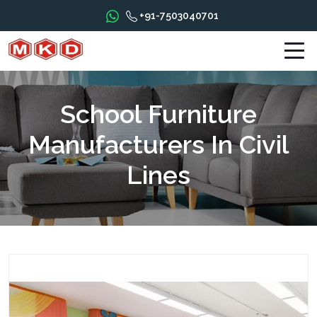
+91-7503040701
School Furniture
Manufacturers In Civil
Lines