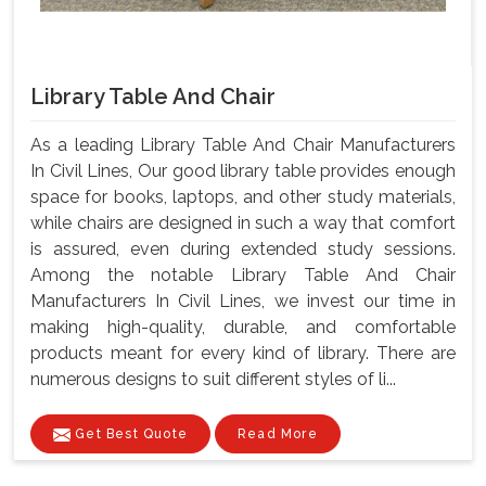
Library Table And Chair
As a leading Library Table And Chair Manufacturers
In Civil Lines, Our good library table provides enough
space for books, laptops, and other study materials,
while chairs are designed in such a way that comfort
is assured, even during extended study sessions.
Among the notable Library Table And Chair
Manufacturers In Civil Lines, we invest our time in
making high-quality, durable, and comfortable
products meant for every kind of library. There are
numerous designs to suit different styles of li...
Get Best Quote
Read More