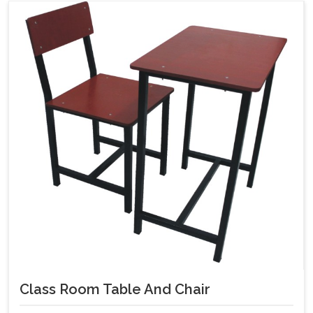
Class Room Table And Chair