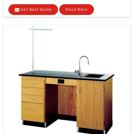
Get Best Quote
Read More