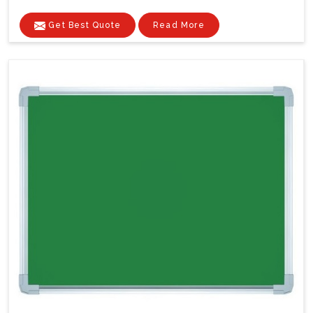
Get Best Quote
Read More