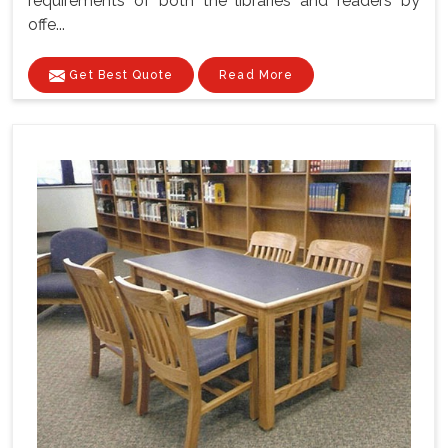
requirements of both the libraries and readers by
offe...
Get Best Quote
Read More