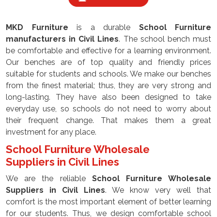
MKD Furniture
is a durable
School Furniture
manufacturers
in Civil Lines
. The school bench must
be comfortable and effective for a learning environment.
Our benches are of top quality and friendly prices
suitable for students and schools. We make our benches
from the finest material; thus, they are very strong and
long-lasting. They have also been designed to take
everyday use, so schools do not need to worry about
their frequent change. That makes them a great
investment for any place.
School Furniture Wholesale
Suppliers
in Civil Lines
We are the reliable
School Furniture Wholesale
Suppliers
in Civil Lines
. We know very well that
comfort is the most important element of better learning
for our students. Thus, we design comfortable school