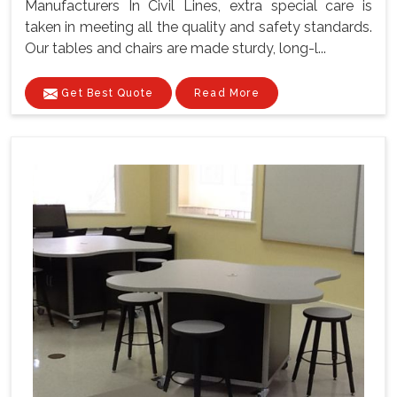
Manufacturers In Civil Lines, extra special care is
taken in meeting all the quality and safety standards.
Our tables and chairs are made sturdy, long-l...
Get Best Quote
Read More