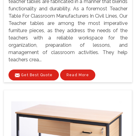
teacher tables are fabricated in a manner that blends
functionality and durability. As a foremost Teacher
Table For Classroom Manufacturers In Civil Lines, Our
Teacher tables are among the most imperative
furniture pieces, as they address the needs of the
teachers with a reliable workspace for the
organization, preparation of lessons, and
management of classroom activities. They help
teachers crea...
Get Best Quote
Read More