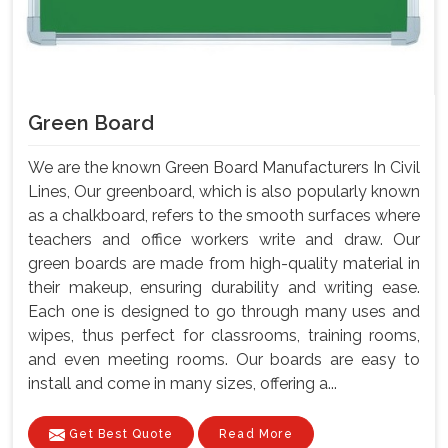
Green Board
We are the known Green Board Manufacturers In Civil
Lines, Our greenboard, which is also popularly known
as a chalkboard, refers to the smooth surfaces where
teachers and office workers write and draw. Our
green boards are made from high-quality material in
their makeup, ensuring durability and writing ease.
Each one is designed to go through many uses and
wipes, thus perfect for classrooms, training rooms,
and even meeting rooms. Our boards are easy to
install and come in many sizes, offering a...
Get Best Quote
Read More