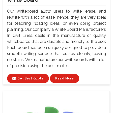
White Board
Our whiteboard allow users to write, erase, and
rewrite with a lot of ease; hence, they are very ideal
for teaching, floating ideas, or even doing project
planning. Our company a White Board Manufacturers
In Civil Lines, deals in the manufacture of quality
whiteboards that are durable and friendly to the user.
Each board has been uniquely designed to provide a
smooth writing surface that erases cleanly, leaving
no stains. We manufacture our whiteboards with a lot
of precision using the best mate...
Get Best Quote
Read More