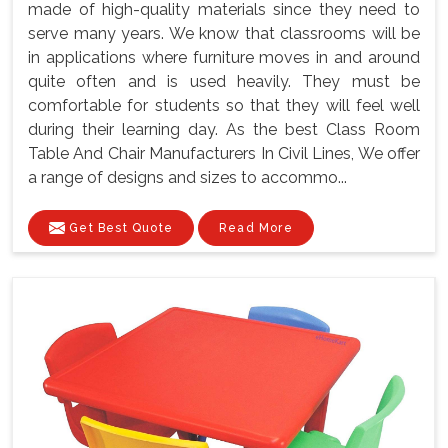
made of high-quality materials since they need to
serve many years. We know that classrooms will be
in applications where furniture moves in and around
quite often and is used heavily. They must be
comfortable for students so that they will feel well
during their learning day. As the best Class Room
Table And Chair Manufacturers In Civil Lines, We offer
a range of designs and sizes to accommo...
Get Best Quote
Read More