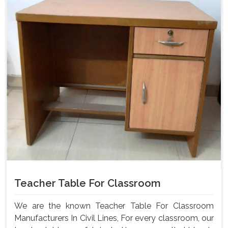
Teacher Table For Classroom
We are the known Teacher Table For Classroom
Manufacturers In Civil Lines, For every classroom, our