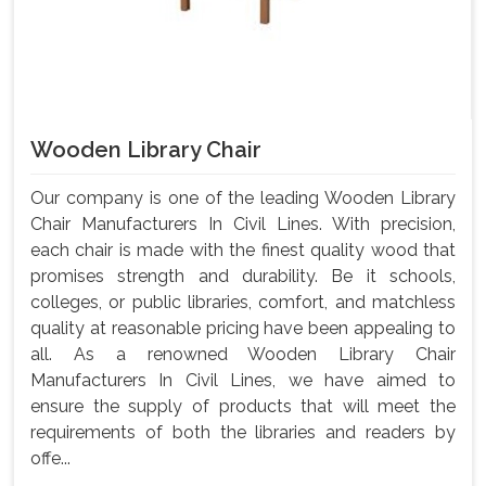
Wooden Library Chair
Our company is one of the leading Wooden Library
Chair Manufacturers In Civil Lines. With precision,
each chair is made with the finest quality wood that
promises strength and durability. Be it schools,
colleges, or public libraries, comfort, and matchless
quality at reasonable pricing have been appealing to
all. As a renowned Wooden Library Chair
Manufacturers In Civil Lines, we have aimed to
ensure the supply of products that will meet the
requirements of both the libraries and readers by
offe...