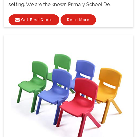
setting. We are the known Primary School De...
Get Best Quote
Read More