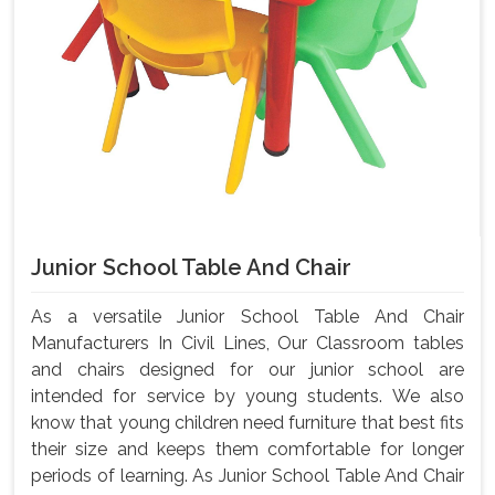
Junior School Table And Chair
As a versatile Junior School Table And Chair
Manufacturers In Civil Lines, Our Classroom tables
and chairs designed for our junior school are
intended for service by young students. We also
know that young children need furniture that best fits
their size and keeps them comfortable for longer
periods of learning. As Junior School Table And Chair