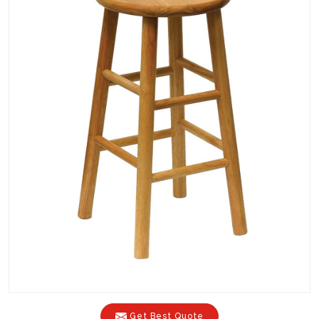
Get Best Quote