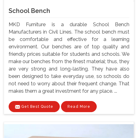
School Bench
MKD Furniture is a durable School Bench
Manufacturers in Civil Lines. The school bench must
be comfortable and effective for a learning
environment. Our benches are of top quality and
friendly prices suitable for students and schools. We
make our benches from the finest material; thus, they
are very strong and long-lasting. They have also
been designed to take everyday use, so schools do
not need to worry about their frequent change. That
makes them a great investment for any place. ...
Get Best Quote
Read More