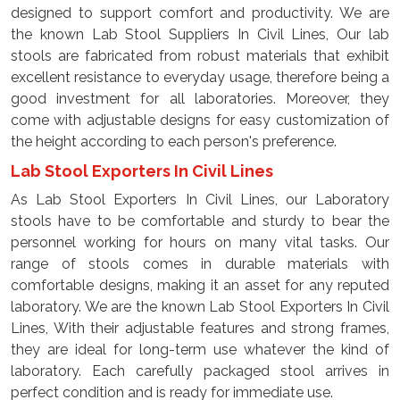
designed to support comfort and productivity. We are
the known Lab Stool Suppliers In Civil Lines, Our lab
stools are fabricated from robust materials that exhibit
excellent resistance to everyday usage, therefore being a
good investment for all laboratories. Moreover, they
come with adjustable designs for easy customization of
the height according to each person's preference.
Lab Stool Exporters In Civil Lines
As Lab Stool Exporters In Civil Lines, our Laboratory
stools have to be comfortable and sturdy to bear the
personnel working for hours on many vital tasks. Our
range of stools comes in durable materials with
comfortable designs, making it an asset for any reputed
laboratory. We are the known Lab Stool Exporters In Civil
Lines, With their adjustable features and strong frames,
they are ideal for long-term use whatever the kind of
laboratory. Each carefully packaged stool arrives in
perfect condition and is ready for immediate use.