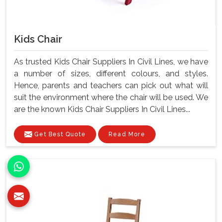
Kids Chair
As trusted Kids Chair Suppliers In Civil Lines, we have
a number of sizes, different colours, and styles.
Hence, parents and teachers can pick out what will
suit the environment where the chair will be used. We
are the known Kids Chair Suppliers In Civil Lines...
Get Best Quote
Read More