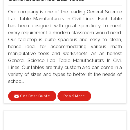
Our company is one of the leading General Science
Lab Table Manufacturers In Civil Lines. Each table
has been designed with great specificity to meet
every requirement a modem classroom would need.
Our tabletop is quite spacious and easy to clean,
hence ideal for accommodating various math
manipulative tools and worksheets. As an honest
General Science Lab Table Manufacturers In Civil
Lines, Our tables are truly custom and can come in a
variety of sizes and types to better fit the needs of
schoo...
Get Best Quote
Read More