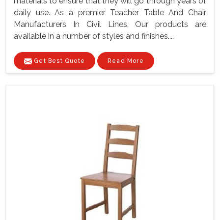
materials to ensure that they will go through years of
daily use. As a premier Teacher Table And Chair
Manufacturers In Civil Lines, Our products are
available in a number of styles and finishes....
Get Best Quote
Read More