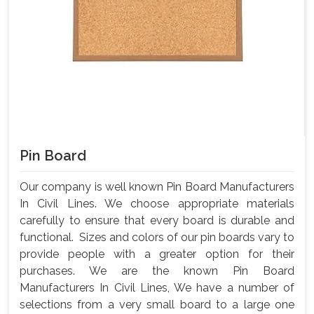
Pin Board
Our company is well known Pin Board Manufacturers
In Civil Lines. We choose appropriate materials
carefully to ensure that every board is durable and
functional. Sizes and colors of our pin boards vary to
provide people with a greater option for their
purchases. We are the known Pin Board
Manufacturers In Civil Lines, We have a number of
selections from a very small board to a large one