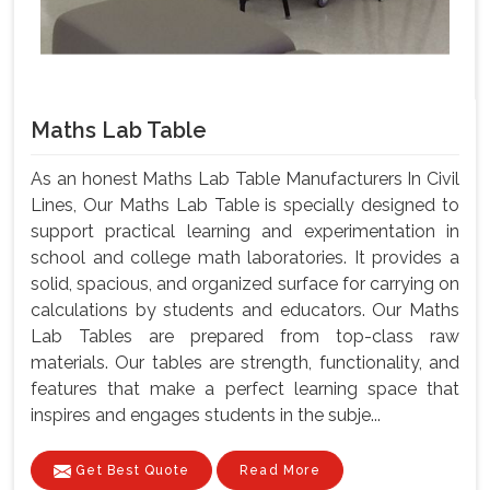
Maths Lab Table
As an honest Maths Lab Table Manufacturers In Civil
Lines, Our Maths Lab Table is specially designed to
support practical learning and experimentation in
school and college math laboratories. It provides a
solid, spacious, and organized surface for carrying on
calculations by students and educators. Our Maths
Lab Tables are prepared from top-class raw
materials. Our tables are strength, functionality, and
features that make a perfect learning space that
inspires and engages students in the subje...
Get Best Quote
Read More