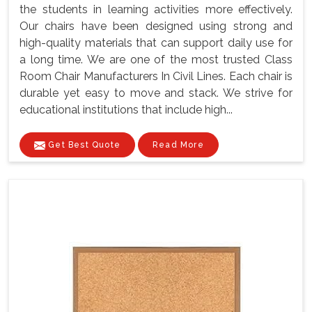
the students in learning activities more effectively.
Our chairs have been designed using strong and
high-quality materials that can support daily use for
a long time. We are one of the most trusted Class
Room Chair Manufacturers In Civil Lines. Each chair is
durable yet easy to move and stack. We strive for
educational institutions that include high...
Get Best Quote
Read More