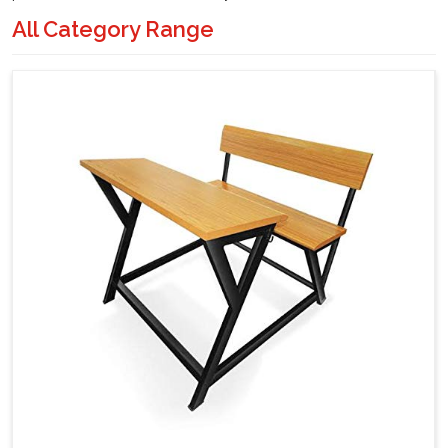
All Category Range