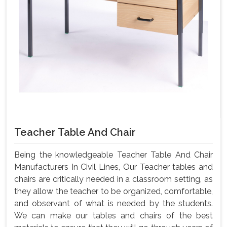
Teacher Table And Chair
Being the knowledgeable Teacher Table And Chair
Manufacturers In Civil Lines, Our Teacher tables and
chairs are critically needed in a classroom setting, as
they allow the teacher to be organized, comfortable,
and observant of what is needed by the students.
We can make our tables and chairs of the best