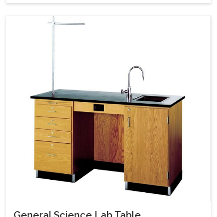
General Science Lab Table