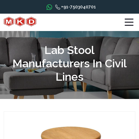
+91-7503040701
Lab Stool
Manufacturers In Civil
Lines