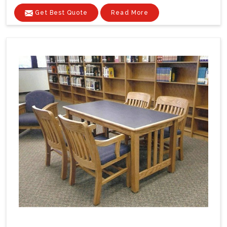
Get Best Quote
Read More