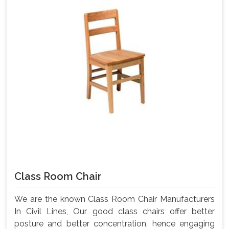
Class Room Chair
We are the known Class Room Chair Manufacturers
In Civil Lines, Our good class chairs offer better
posture and better concentration, hence engaging