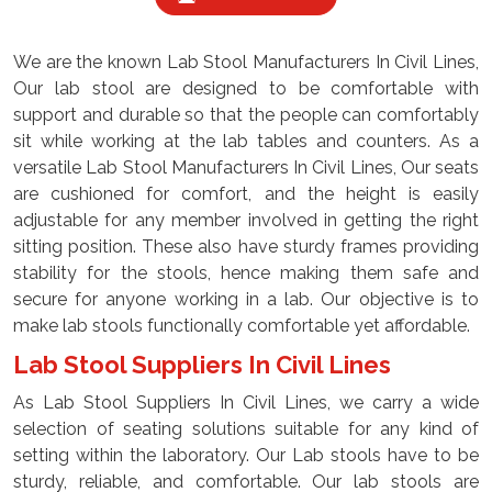
We are the known Lab Stool Manufacturers In Civil Lines,
Our lab stool are designed to be comfortable with
support and durable so that the people can comfortably
sit while working at the lab tables and counters. As a
versatile Lab Stool Manufacturers In Civil Lines, Our seats
are cushioned for comfort, and the height is easily
adjustable for any member involved in getting the right
sitting position. These also have sturdy frames providing
stability for the stools, hence making them safe and
secure for anyone working in a lab. Our objective is to
make lab stools functionally comfortable yet affordable.
Lab Stool Suppliers In Civil Lines
As Lab Stool Suppliers In Civil Lines, we carry a wide
selection of seating solutions suitable for any kind of
setting within the laboratory. Our Lab stools have to be
sturdy, reliable, and comfortable. Our lab stools are