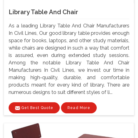
Library Table And Chair
As a leading Library Table And Chair Manufacturers
In Civil Lines, Our good library table provides enough
space for books, laptops, and other study materials,
while chairs are designed in such a way that comfort
is assured, even during extended study sessions.
Among the notable Library Table And Chair
Manufacturers In Civil Lines, we invest our time in
making high-quality, durable, and comfortable
products meant for every kind of library. There are
numerous designs to suit different styles of li...
Get Best Quote
Read More