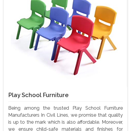
Play School Furniture
Being among the trusted Play School Furniture
Manufacturers In Civil Lines, we promise that quality
is up to the mark which is also affordable. Moreover,
we ensure child-safe materials and finishes for