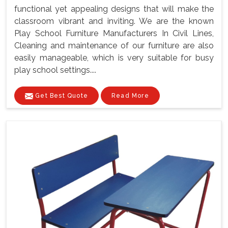
functional yet appealing designs that will make the
classroom vibrant and inviting. We are the known
Play School Furniture Manufacturers In Civil Lines,
Cleaning and maintenance of our furniture are also
easily manageable, which is very suitable for busy
play school settings....
Get Best Quote
Read More