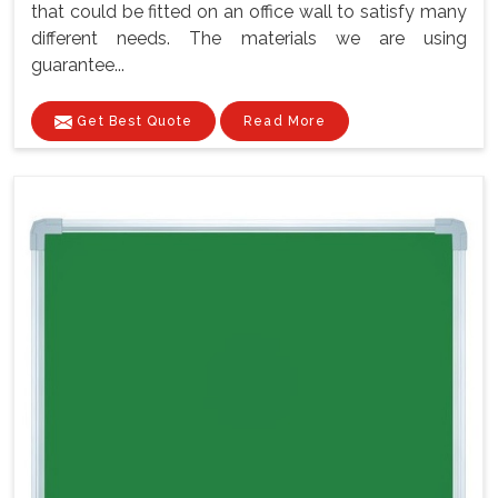
that could be fitted on an office wall to satisfy many
different needs. The materials we are using
guarantee...
Get Best Quote
Read More