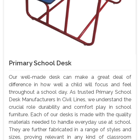
Primary School Desk
Our well-made desk can make a great deal of
difference in how well a child will focus and feel
throughout a school day. As trusted Primary School
Desk Manufacturers In Civil Lines, we understand the
crucial role durability and comfort play in school
furniture. Each of our desks is made with the quality
materials needed to handle everyday use at school.
They are further fabricated in a range of styles and
sizes, proving relevant in any kind of classroom