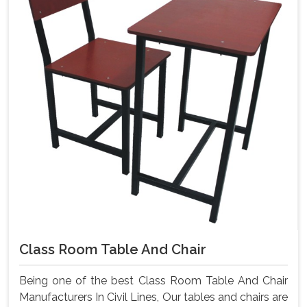
Class Room Table And Chair
Being one of the best Class Room Table And Chair
Manufacturers In Civil Lines, Our tables and chairs are