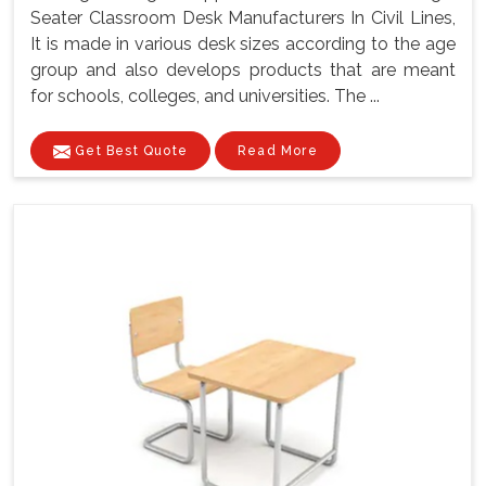
Seater Classroom Desk Manufacturers In Civil Lines,
It is made in various desk sizes according to the age
group and also develops products that are meant
for schools, colleges, and universities. The ...
Get Best Quote
Read More