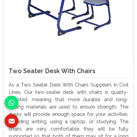
Two Seater Desk With Chairs
As a Two Seater Desk With Chairs Suppliers In Civil
Lines, Our two-seater desk with chairs is quality-
oriented, meaning that more durable and long-
lasting materials are used to ensure strength. The
desks will provide enough space for your activities,
including writing, using a laptop, or studying. The
chairs are very comfortable; they will be fully
supported so that both of them may sit for a long