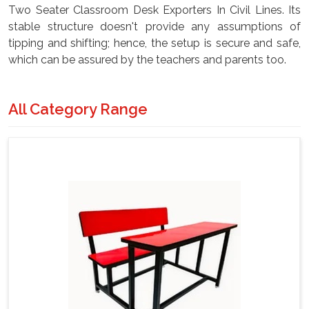
Two Seater Classroom Desk Exporters In Civil Lines. Its
stable structure doesn't provide any assumptions of
tipping and shifting; hence, the setup is secure and safe,
which can be assured by the teachers and parents too.
All Category Range