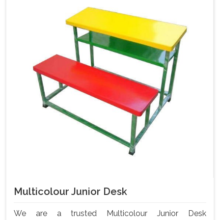
Multicolour Junior Desk
We are a trusted Multicolour Junior Desk