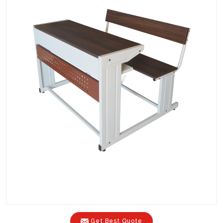
Get Best Quote