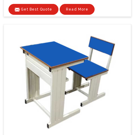
Get Best Quote
Read More