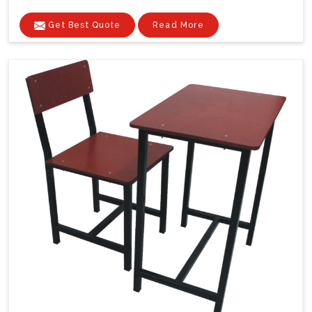
Get Best Quote
Read More