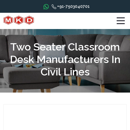
+91-7503040701
Two Seater Classroom
Desk Manufacturers In
Civil Lines