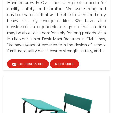
Manufacturers In Civil Lines with great concern for
quality, safety, and comfort. We use strong and
durable materials that will be able to withstand daily
heavy use by energetic kids. We have also
considered an ergonomic design so that children
may be able to sit comfortably for long periods. As a
Multicolour Junior Desk Manufacturers In Civil Lines,
We have years of experience in the design of school
furniture, quality desks ensure strength, safety, and ...
Get Best Quote
Read More