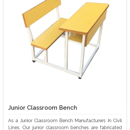
Junior Classroom Bench
As a Junior Classroom Bench Manufacturers In Civil
Lines, Our junior classroom benches are fabricated