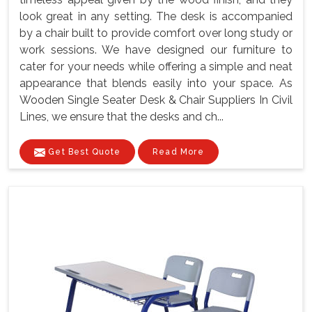
look great in any setting. The desk is accompanied
by a chair built to provide comfort over long study or
work sessions. We have designed our furniture to
cater for your needs while offering a simple and neat
appearance that blends easily into your space. As
Wooden Single Seater Desk & Chair Suppliers In Civil
Lines, we ensure that the desks and ch...
Get Best Quote
Read More