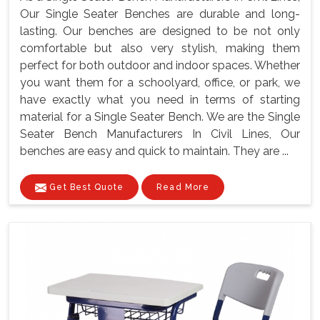
Our Single Seater Benches are durable and long-
lasting. Our benches are designed to be not only
comfortable but also very stylish, making them
perfect for both outdoor and indoor spaces. Whether
you want them for a schoolyard, office, or park, we
have exactly what you need in terms of starting
material for a Single Seater Bench. We are the Single
Seater Bench Manufacturers In Civil Lines, Our
benches are easy and quick to maintain. They are ...
Get Best Quote
Read More