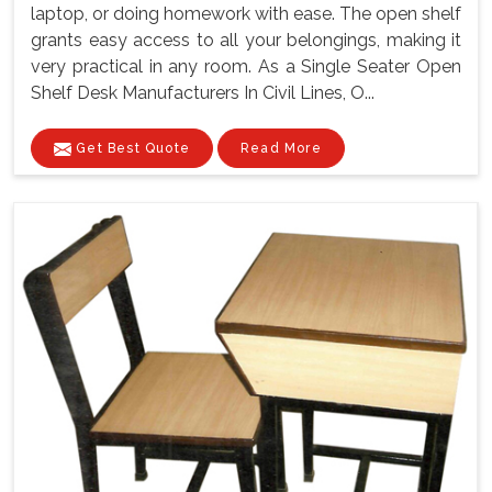
laptop, or doing homework with ease. The open shelf
grants easy access to all your belongings, making it
very practical in any room. As a Single Seater Open
Shelf Desk Manufacturers In Civil Lines, O...
Get Best Quote
Read More