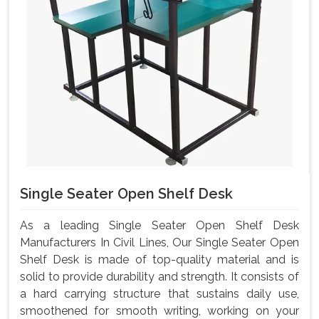
Single Seater Open Shelf Desk
As a leading Single Seater Open Shelf Desk
Manufacturers In Civil Lines, Our Single Seater Open
Shelf Desk is made of top-quality material and is
solid to provide durability and strength. It consists of
a hard carrying structure that sustains daily use,
smoothened for smooth writing, working on your