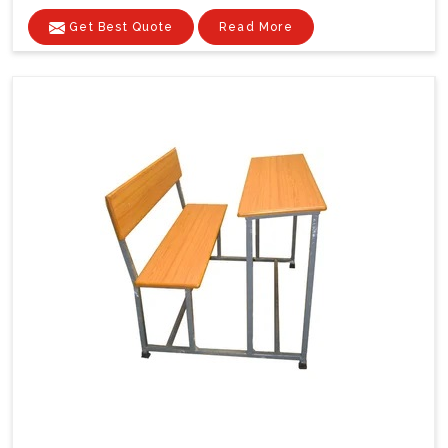
Get Best Quote
Read More