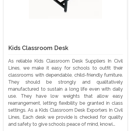
Kids Classroom Desk
As reliable Kids Classroom Desk Suppliers In Civil
Lines, we make it easy for schools to outfit their
classrooms with dependable, child-friendly furniture.
They should be strongly and qualitatively
manufactured to sustain a long life even with daily
use. They have low weights that allow easy
rearrangement, letting flexibility be granted in class
settings. As a Kids Classroom Desk Exporters In Civil
Lines, Each desk we provide is checked for quality
and safety to give schools peace of mind, knowi...