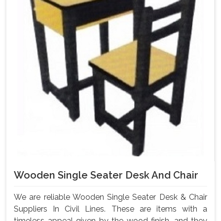
Wooden Single Seater Desk And Chair
We are reliable Wooden Single Seater Desk & Chair
Suppliers In Civil Lines. These are items with a
timeless appeal given by the wood finish, and they