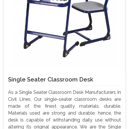
Single Seater Classroom Desk
As a Single Seater Classroom Desk Manufacturers In
Civil Lines, Our single-seater classroom desks are
made of the finest quality materials, durable.
Materials used are strong and durable; hence, the
desk is capable of withstanding daily use without
altering its original appearance. We are the Single