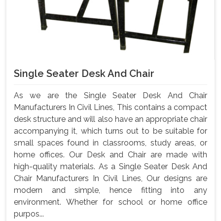
Single Seater Desk And Chair
As we are the Single Seater Desk And Chair
Manufacturers In Civil Lines, This contains a compact
desk structure and will also have an appropriate chair
accompanying it, which turns out to be suitable for
small spaces found in classrooms, study areas, or
home offices. Our Desk and Chair are made with
high-quality materials. As a Single Seater Desk And
Chair Manufacturers In Civil Lines, Our designs are
modern and simple, hence fitting into any
environment. Whether for school or home office
purpos...