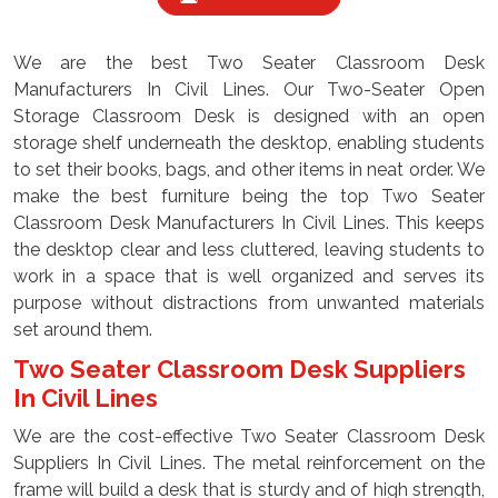
We are the best Two Seater Classroom Desk
Manufacturers In Civil Lines. Our Two-Seater Open
Storage Classroom Desk is designed with an open
storage shelf underneath the desktop, enabling students
to set their books, bags, and other items in neat order. We
make the best furniture being the top Two Seater
Classroom Desk Manufacturers In Civil Lines. This keeps
the desktop clear and less cluttered, leaving students to
work in a space that is well organized and serves its
purpose without distractions from unwanted materials
set around them.
Two Seater Classroom Desk Suppliers
In Civil Lines
We are the cost-effective Two Seater Classroom Desk
Suppliers In Civil Lines. The metal reinforcement on the
frame will build a desk that is sturdy and of high strength,