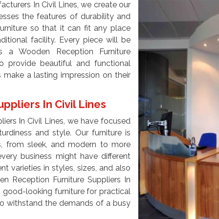
turers In Civil Lines, we create our
sses the features of durability and
urniture so that it can fit any place
ditional facility. Every piece will be
s a Wooden Reception Furniture
to provide beautiful and functional
s make a lasting impression on their
pliers In Civil Lines
iers In Civil Lines, we have focused
urdiness and style. Our furniture is
ces, from sleek, and modern to more
every business might have different
 varieties in styles, sizes, and also
en Reception Furniture Suppliers In
 good-looking furniture for practical
e to withstand the demands of a busy