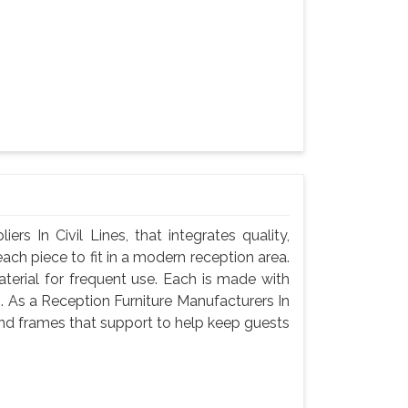
s In Civil Lines, that integrates quality,
ach piece to fit in a modern reception area.
terial for frequent use. Each is made with
g. As a Reception Furniture Manufacturers In
and frames that support to help keep guests