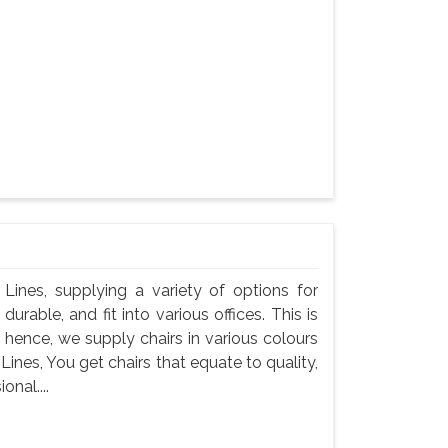
l Lines, supplying a variety of options for
durable, and fit into various offices. This is
 hence, we supply chairs in various colours
 Lines, You get chairs that equate to quality,
onal....