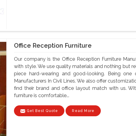
Office Reception Furniture
Our company is the Office Reception Furniture Manuf
with style. We use quality materials and nothing but 
piece hard-wearing and good-looking. Being one o
Manufacturers In Civil Lines. We also offer customizati
find their brand and office layout match with us. Wit
furniture is comfortable...
Get Best Quote
Read More