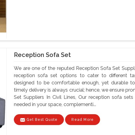
Reception Sofa Set
We are one of the reputed Reception Sofa Set Supplie
reception sofa set options to cater to different t
designed to be comfortable enough, yet durable to
timely delivery is always crucial; hence, we ensure pr
Set Suppliers In Civil Lines, Our reception sofa s
needed in your space, complementi...
Get Best Quote
Read More