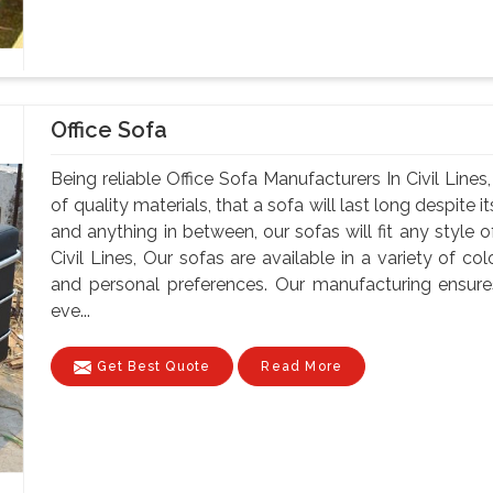
Office Sofa
Being reliable Office Sofa Manufacturers In Civil Lines
of quality materials, that a sofa will last long despite
and anything in between, our sofas will fit any style o
Civil Lines, Our sofas are available in a variety of col
and personal preferences. Our manufacturing ensure
eve...
Get Best Quote
Read More