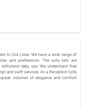
rs In Civil Lines. We have a wide range of
astes and preferences. The sofa sets are
 withstand daily use. We understand that
ompt and swift services. As a Reception Sofa
ets speak volumes of elegance and comfort