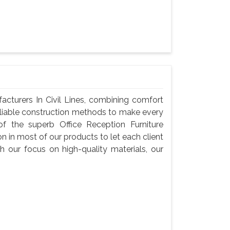
acturers In Civil Lines, combining comfort
reliable construction methods to make every
f the superb Office Reception Furniture
on in most of our products to let each client
h our focus on high-quality materials, our