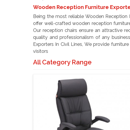
Wooden Reception Furniture Exporters
Being the most reliable Wooden Reception Fu
offer well-crafted wooden reception furnitur
Our reception chairs ensure an attractive r
quality and professionalism of any busines
Exporters In Civil Lines, We provide furnitur
visitors
All Category Range