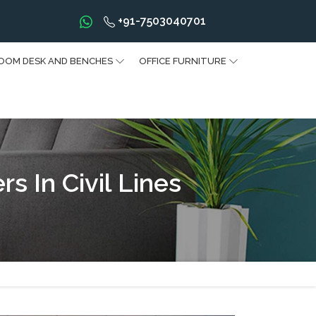
+91-7503040701
OOM DESK AND BENCHES
OFFICE FURNITURE
 In Civil Lines