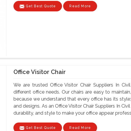
Get Best Quote
Read More
Office Visitor Chair
We are trusted Office Visitor Chair Suppliers In Civi
different office needs. Our chairs are easy to maintain, 
because we understand that every office has its style;
and designs. As an Office Visitor Chair Suppliers In Civil
durability, and style to make your office appear professi
Get Best Quote
Read More