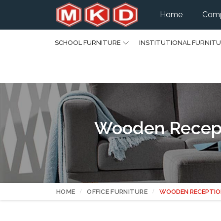
Home
Comp
SCHOOL FURNITURE
INSTITUTIONAL FURNIT
Wooden Recepti
HOME
OFFICE FURNITURE
WOODEN RECEPTIO