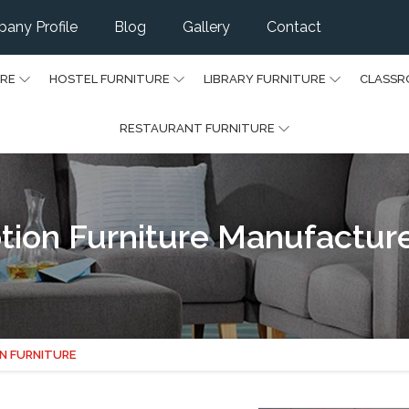
any Profile
Blog
Gallery
Contact
URE
HOSTEL FURNITURE
LIBRARY FURNITURE
CLASSR
RESTAURANT FURNITURE
on Furniture Manufacturers
N FURNITURE