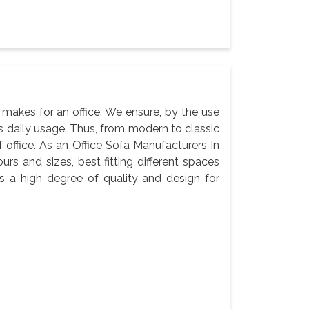
, makes for an office. We ensure, by the use
 its daily usage. Thus, from modern to classic
f office. As an Office Sofa Manufacturers In
ours and sizes, best fitting different spaces
s a high degree of quality and design for