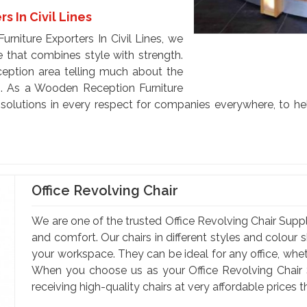
 In Civil Lines
rniture Exporters In Civil Lines, we
e that combines style with strength.
eception area telling much about the
s. As a Wooden Reception Furniture
e solutions in every respect for companies everywhere, to he
Office Revolving Chair
We are one of the trusted Office Revolving Chair Supplie
and comfort. Our chairs in different styles and colou
your workspace. They can be ideal for any office, wheth
When you choose us as your Office Revolving Chair Su
receiving high-quality chairs at very affordable prices t