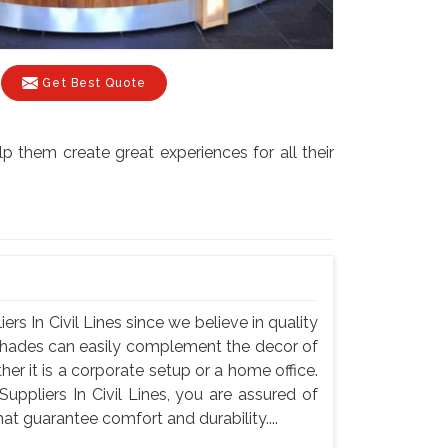
Get Best Quote
lp them create great experiences for all their
rs In Civil Lines since we believe in quality
r shades can easily complement the decor of
er it is a corporate setup or a home office.
ppliers In Civil Lines, you are assured of
hat guarantee comfort and durability....