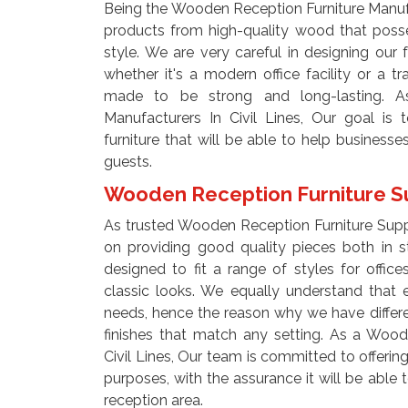
Being the Wooden Reception Furniture Manufac
products from high-quality wood that posse
style. We are very careful in designing our f
whether it's a modern office facility or a tra
made to be strong and long-lasting. A
Manufacturers In Civil Lines, Our goal is 
furniture that will be able to help businesse
guests.
Wooden Reception Furniture Sup
As trusted Wooden Reception Furniture Suppl
on providing good quality pieces both in st
designed to fit a range of styles for offi
classic looks. We equally understand that 
needs, hence the reason why we have different
finishes that match any setting. As a Wood
Civil Lines, Our team is committed to offering
purposes, with the assurance it will be abl
reception area.