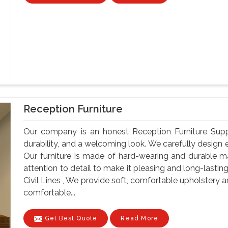
Reception Furniture
Our company is an honest Reception Furniture Supplier
durability, and a welcoming look. We carefully design e
Our furniture is made of hard-wearing and durable ma
attention to detail to make it pleasing and long-lastin
Civil Lines , We provide soft, comfortable upholstery 
comfortable...
Get Best Quote
Read More