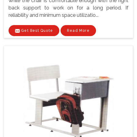
while the chair is comfortable enough with the right
back support to work on for a long period. If
reliability and minimum space utilizatio...
Get Best Quote
Read More