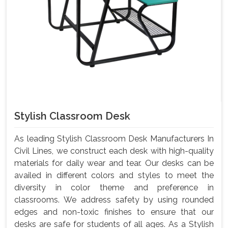
Stylish Classroom Desk
As leading Stylish Classroom Desk Manufacturers In
Civil Lines, we construct each desk with high-quality
materials for daily wear and tear. Our desks can be
availed in different colors and styles to meet the
diversity in color theme and preference in
classrooms. We address safety by using rounded
edges and non-toxic finishes to ensure that our
desks are safe for students of all ages. As a Stylish