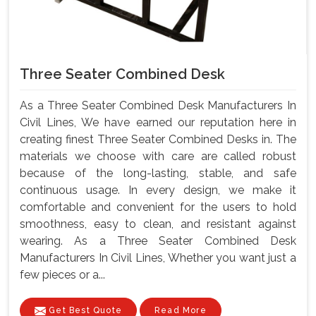
Three Seater Combined Desk
As a Three Seater Combined Desk Manufacturers In
Civil Lines, We have earned our reputation here in
creating finest Three Seater Combined Desks in. The
materials we choose with care are called robust
because of the long-lasting, stable, and safe
continuous usage. In every design, we make it
comfortable and convenient for the users to hold
smoothness, easy to clean, and resistant against
wearing. As a Three Seater Combined Desk
Manufacturers In Civil Lines, Whether you want just a
few pieces or a...
Get Best Quote
Read More