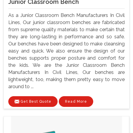
Junior Classroom Bench
As a Junior Classroom Bench Manufacturers In Civil
Lines, Our junior classroom benches are fabricated
from supreme quality materials to make certain that
they are long-lasting in performance and so safe.
Our benches have been designed to make cleansing
easy and quick. We also ensure the design of our
benches supports proper posture and comfort for
the kids. We are the Junior Classroom Bench
Manufacturers In Civil Lines, Our benches are
lightweight, too, making them pretty easy to move
around to ...
Get Best Quote
Read More