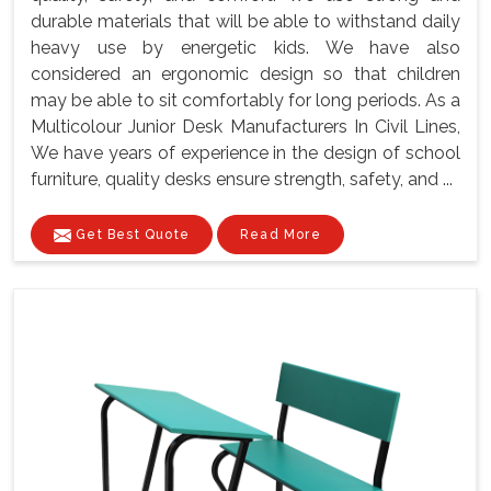
durable materials that will be able to withstand daily
heavy use by energetic kids. We have also
considered an ergonomic design so that children
may be able to sit comfortably for long periods. As a
Multicolour Junior Desk Manufacturers In Civil Lines,
We have years of experience in the design of school
furniture, quality desks ensure strength, safety, and ...
Get Best Quote
Read More