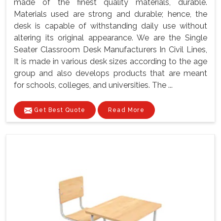
made of the finest quality materials, durable.
Materials used are strong and durable; hence, the
desk is capable of withstanding daily use without
altering its original appearance. We are the Single
Seater Classroom Desk Manufacturers In Civil Lines,
It is made in various desk sizes according to the age
group and also develops products that are meant
for schools, colleges, and universities. The ...
Get Best Quote
Read More