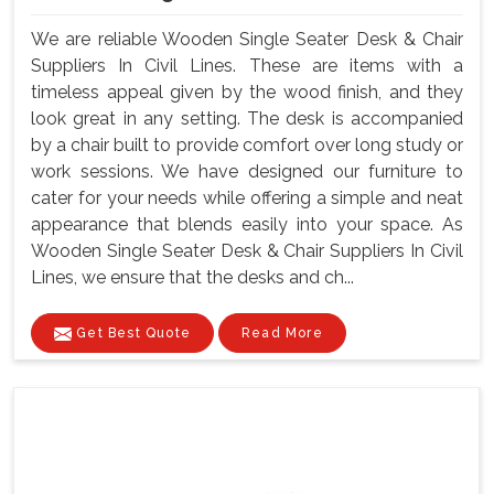
We are reliable Wooden Single Seater Desk & Chair
Suppliers In Civil Lines. These are items with a
timeless appeal given by the wood finish, and they
look great in any setting. The desk is accompanied
by a chair built to provide comfort over long study or
work sessions. We have designed our furniture to
cater for your needs while offering a simple and neat
appearance that blends easily into your space. As
Wooden Single Seater Desk & Chair Suppliers In Civil
Lines, we ensure that the desks and ch...
Get Best Quote
Read More