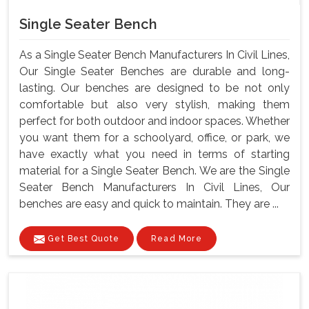
Single Seater Bench
As a Single Seater Bench Manufacturers In Civil Lines,
Our Single Seater Benches are durable and long-
lasting. Our benches are designed to be not only
comfortable but also very stylish, making them
perfect for both outdoor and indoor spaces. Whether
you want them for a schoolyard, office, or park, we
have exactly what you need in terms of starting
material for a Single Seater Bench. We are the Single
Seater Bench Manufacturers In Civil Lines, Our
benches are easy and quick to maintain. They are ...
Get Best Quote
Read More