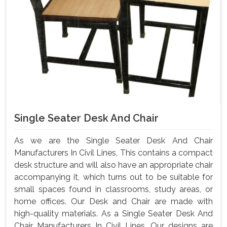
Single Seater Desk And Chair
As we are the Single Seater Desk And Chair
Manufacturers In Civil Lines, This contains a compact
desk structure and will also have an appropriate chair
accompanying it, which turns out to be suitable for
small spaces found in classrooms, study areas, or
home offices. Our Desk and Chair are made with
high-quality materials. As a Single Seater Desk And
Chair Manufacturers In Civil Lines, Our designs are