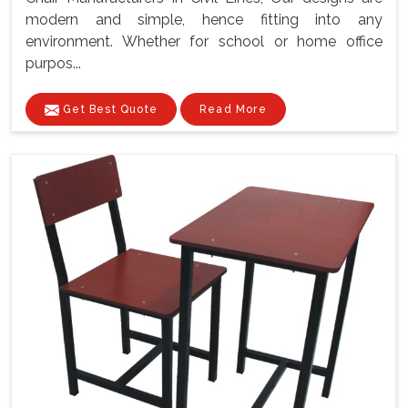
modern and simple, hence fitting into any
environment. Whether for school or home office
purpos...
Get Best Quote
Read More