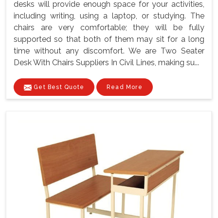
desks will provide enough space for your activities,
including writing, using a laptop, or studying. The
chairs are very comfortable; they will be fully
supported so that both of them may sit for a long
time without any discomfort. We are Two Seater
Desk With Chairs Suppliers In Civil Lines, making su...
Get Best Quote
Read More