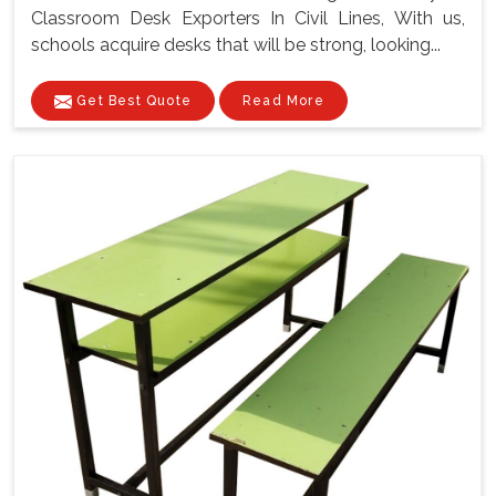
Classroom Desk Exporters In Civil Lines, With us,
schools acquire desks that will be strong, looking...
Get Best Quote
Read More