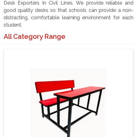
Desk Exporters In Civil Lines, We provide reliable and
good quality desks so that schools can provide a non-
distracting, comfortable learning environment for each
student.
All Category Range