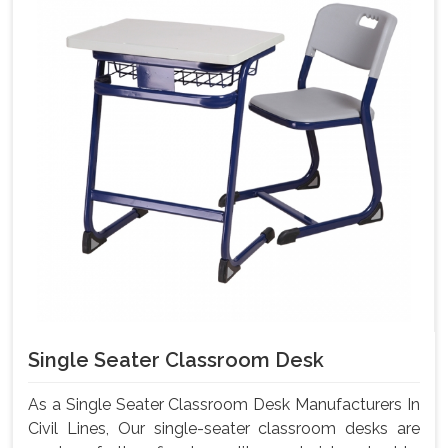
Single Seater Classroom Desk
As a Single Seater Classroom Desk Manufacturers In
Civil Lines, Our single-seater classroom desks are