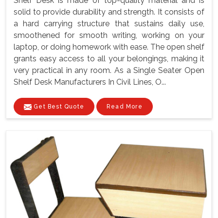
Shelf Desk is made of top-quality material and is
solid to provide durability and strength. It consists of
a hard carrying structure that sustains daily use,
smoothened for smooth writing, working on your
laptop, or doing homework with ease. The open shelf
grants easy access to all your belongings, making it
very practical in any room. As a Single Seater Open
Shelf Desk Manufacturers In Civil Lines, O...
Get Best Quote
Read More