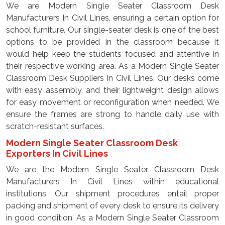
We are Modern Single Seater Classroom Desk
Manufacturers In Civil Lines, ensuring a certain option for
school furniture. Our single-seater desk is one of the best
options to be provided in the classroom because it
would help keep the students focused and attentive in
their respective working area. As a Modern Single Seater
Classroom Desk Suppliers In Civil Lines, Our desks come
with easy assembly, and their lightweight design allows
for easy movement or reconfiguration when needed. We
ensure the frames are strong to handle daily use with
scratch-resistant surfaces.
Modern Single Seater Classroom Desk
Exporters In Civil Lines
We are the Modern Single Seater Classroom Desk
Manufacturers In Civil Lines within educational
institutions. Our shipment procedures entail proper
packing and shipment of every desk to ensure its delivery
in good condition. As a Modern Single Seater Classroom