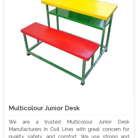
Multicolour Junior Desk
We are a trusted Multicolour Junior Desk
Manufacturers In Civil Lines with great concern for
quality, safety, and comfort. We use strong and