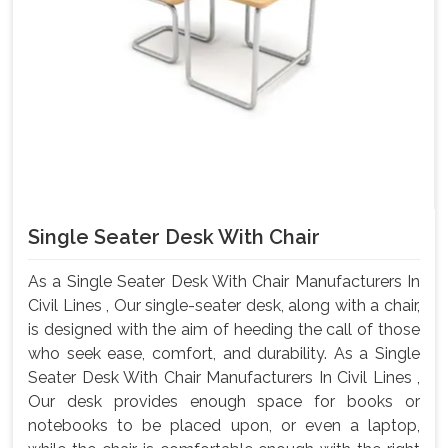
Single Seater Desk With Chair
As a Single Seater Desk With Chair Manufacturers In
Civil Lines , Our single-seater desk, along with a chair,
is designed with the aim of heeding the call of those
who seek ease, comfort, and durability. As a Single
Seater Desk With Chair Manufacturers In Civil Lines ,
Our desk provides enough space for books or
notebooks to be placed upon, or even a laptop,