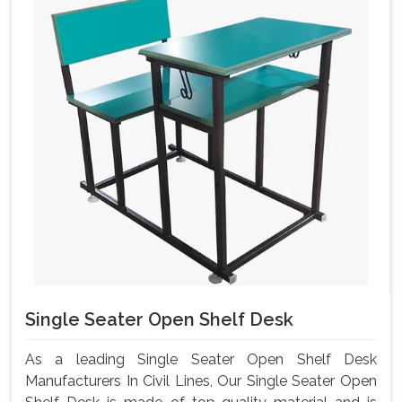
Single Seater Open Shelf Desk
As a leading Single Seater Open Shelf Desk
Manufacturers In Civil Lines, Our Single Seater Open