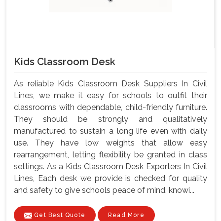
Kids Classroom Desk
As reliable Kids Classroom Desk Suppliers In Civil
Lines, we make it easy for schools to outfit their
classrooms with dependable, child-friendly furniture.
They should be strongly and qualitatively
manufactured to sustain a long life even with daily
use. They have low weights that allow easy
rearrangement, letting flexibility be granted in class
settings. As a Kids Classroom Desk Exporters In Civil
Lines, Each desk we provide is checked for quality
and safety to give schools peace of mind, knowi...
Get Best Quote
Read More