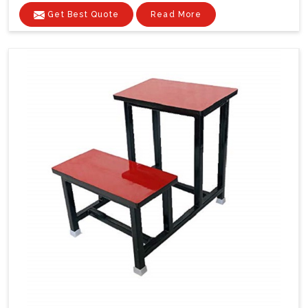
Get Best Quote
Read More