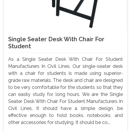
Single Seater Desk With Chair For
Student
As a Single Seater Desk With Chair For Student
Manufacturers In Civil Lines, Our single-seater desk
with a chair for students is made using superior-
grade raw materials. The desk and chair are designed
to be very comfortable for the students so that they
can easily study for long hours. We are the Single
Seater Desk With Chair For Student Manufacturers In
Civil Lines, It should have a simple design, be
effective enough to hold books, notebooks, and
other accessories for studying. It should be co...