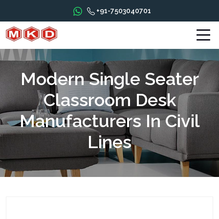
+91-7503040701
Modern Single Seater
Classroom Desk
Manufacturers In Civil
Lines