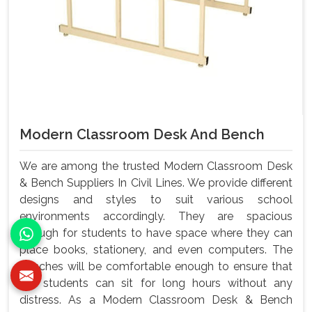
Modern Classroom Desk And Bench
We are among the trusted Modern Classroom Desk
& Bench Suppliers In Civil Lines. We provide different
designs and styles to suit various school
environments accordingly. They are spacious
enough for students to have space where they can
place books, stationery, and even computers. The
benches will be comfortable enough to ensure that
the students can sit for long hours without any
distress. As a Modern Classroom Desk & Bench