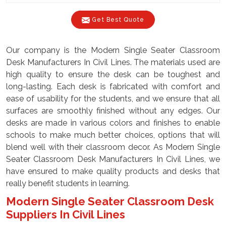
Get Best Quote
Our company is the Modern Single Seater Classroom
Desk Manufacturers In Civil Lines. The materials used are
high quality to ensure the desk can be toughest and
long-lasting. Each desk is fabricated with comfort and
ease of usability for the students, and we ensure that all
surfaces are smoothly finished without any edges. Our
desks are made in various colors and finishes to enable
schools to make much better choices, options that will
blend well with their classroom decor. As Modern Single
Seater Classroom Desk Manufacturers In Civil Lines, we
have ensured to make quality products and desks that
really benefit students in learning.
Modern Single Seater Classroom Desk
Suppliers In Civil Lines