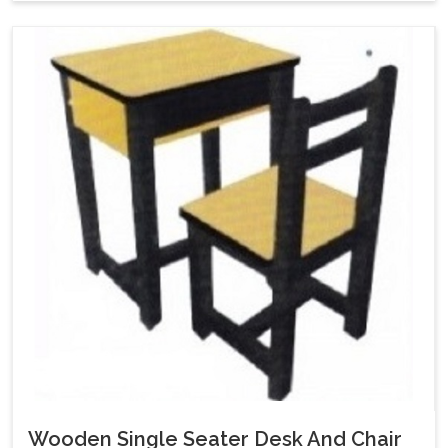
Wooden Single Seater Desk And Chair