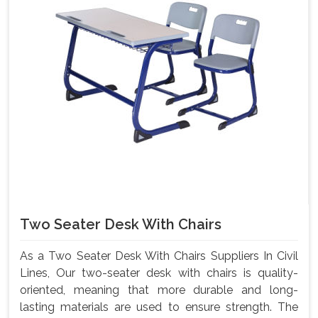
Two Seater Desk With Chairs
As a Two Seater Desk With Chairs Suppliers In Civil
Lines, Our two-seater desk with chairs is quality-
oriented, meaning that more durable and long-
lasting materials are used to ensure strength. The