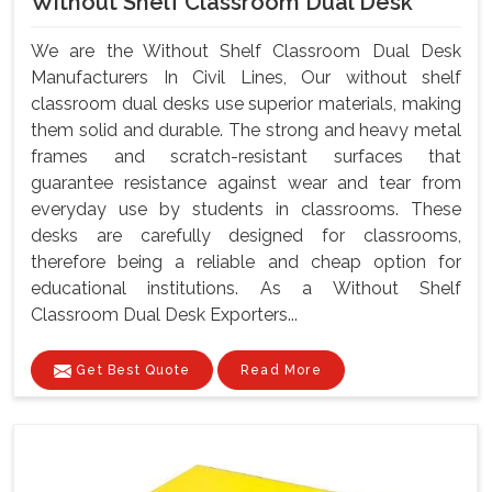
Without Shelf Classroom Dual Desk
We are the Without Shelf Classroom Dual Desk
Manufacturers In Civil Lines, Our without shelf
classroom dual desks use superior materials, making
them solid and durable. The strong and heavy metal
frames and scratch-resistant surfaces that
guarantee resistance against wear and tear from
everyday use by students in classrooms. These
desks are carefully designed for classrooms,
therefore being a reliable and cheap option for
educational institutions. As a Without Shelf
Classroom Dual Desk Exporters...
Get Best Quote
Read More