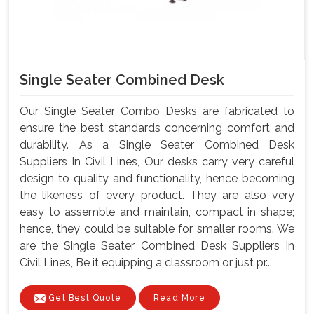
Single Seater Combined Desk
Our Single Seater Combo Desks are fabricated to
ensure the best standards concerning comfort and
durability. As a Single Seater Combined Desk
Suppliers In Civil Lines, Our desks carry very careful
design to quality and functionality, hence becoming
the likeness of every product. They are also very
easy to assemble and maintain, compact in shape;
hence, they could be suitable for smaller rooms. We
are the Single Seater Combined Desk Suppliers In
Civil Lines, Be it equipping a classroom or just pr...
Get Best Quote
Read More