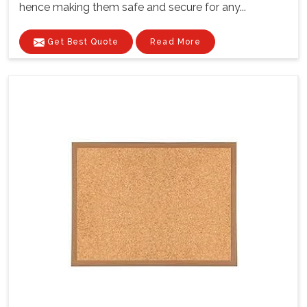
hence making them safe and secure for any...
Get Best Quote
Read More