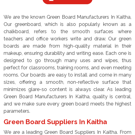
We are the known Green Board Manufacturers In Kaitha,
Our greenboard, which is also popularly known as a
chalkboard, refers to the smooth surfaces where
teachers and office workers write and draw. Our green
boards are made from high-quality material in their
makeup, ensuring durability and writing ease. Each one is
designed to go through many uses and wipes, thus
perfect for classrooms, training rooms, and even meeting
rooms. Our boards are easy to install and come in many
sizes, offering a smooth, non-reflective surface that
minimizes glare-so content is always clear. As leading
Green Board Manufacturers In Kaitha, quality is central,
and we make sure every green board meets the highest
parameters.
Green Board Suppliers In Kaitha
We are a leading Green Board Suppliers In Kaitha. From