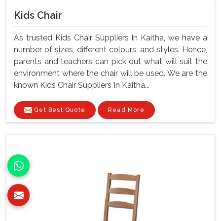
Kids Chair
As trusted Kids Chair Suppliers In Kaitha, we have a
number of sizes, different colours, and styles. Hence,
parents and teachers can pick out what will suit the
environment where the chair will be used. We are the
known Kids Chair Suppliers In Kaitha...
Get Best Quote
Read More