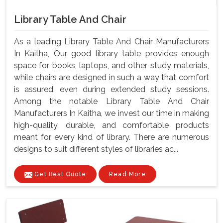
Library Table And Chair
As a leading Library Table And Chair Manufacturers
In Kaitha, Our good library table provides enough
space for books, laptops, and other study materials,
while chairs are designed in such a way that comfort
is assured, even during extended study sessions.
Among the notable Library Table And Chair
Manufacturers In Kaitha, we invest our time in making
high-quality, durable, and comfortable products
meant for every kind of library. There are numerous
designs to suit different styles of libraries ac...
Get Best Quote
Read More