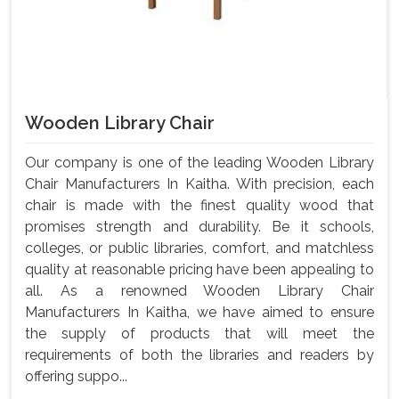
Wooden Library Chair
Our company is one of the leading Wooden Library
Chair Manufacturers In Kaitha. With precision, each
chair is made with the finest quality wood that
promises strength and durability. Be it schools,
colleges, or public libraries, comfort, and matchless
quality at reasonable pricing have been appealing to
all. As a renowned Wooden Library Chair
Manufacturers In Kaitha, we have aimed to ensure
the supply of products that will meet the
requirements of both the libraries and readers by
offering suppo...