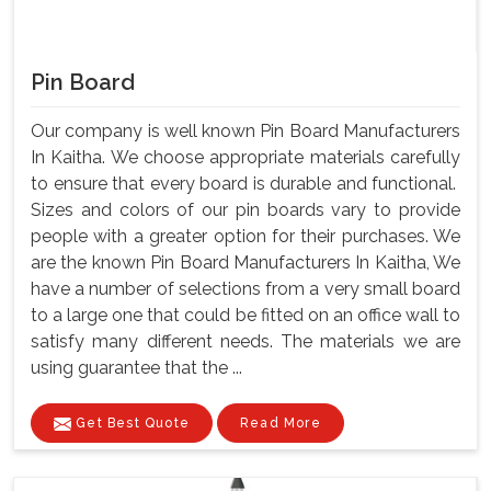
Pin Board
Our company is well known Pin Board Manufacturers
In Kaitha. We choose appropriate materials carefully
to ensure that every board is durable and functional.
Sizes and colors of our pin boards vary to provide
people with a greater option for their purchases. We
are the known Pin Board Manufacturers In Kaitha, We
have a number of selections from a very small board
to a large one that could be fitted on an office wall to
satisfy many different needs. The materials we are
using guarantee that the ...
Get Best Quote
Read More