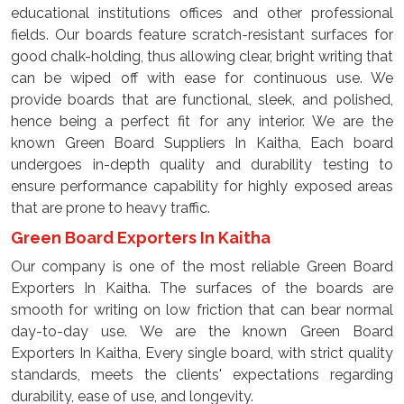
educational institutions offices and other professional
fields. Our boards feature scratch-resistant surfaces for
good chalk-holding, thus allowing clear, bright writing that
can be wiped off with ease for continuous use. We
provide boards that are functional, sleek, and polished,
hence being a perfect fit for any interior. We are the
known Green Board Suppliers In Kaitha, Each board
undergoes in-depth quality and durability testing to
ensure performance capability for highly exposed areas
that are prone to heavy traffic.
Green Board Exporters In Kaitha
Our company is one of the most reliable Green Board
Exporters In Kaitha. The surfaces of the boards are
smooth for writing on low friction that can bear normal
day-to-day use. We are the known Green Board
Exporters In Kaitha, Every single board, with strict quality
standards, meets the clients' expectations regarding
durability, ease of use, and longevity.