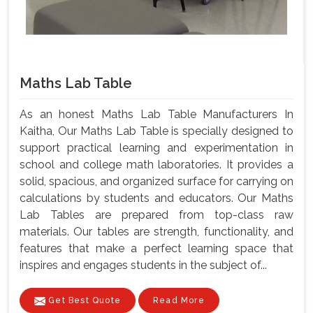
Maths Lab Table
As an honest Maths Lab Table Manufacturers In
Kaitha, Our Maths Lab Table is specially designed to
support practical learning and experimentation in
school and college math laboratories. It provides a
solid, spacious, and organized surface for carrying on
calculations by students and educators. Our Maths
Lab Tables are prepared from top-class raw
materials. Our tables are strength, functionality, and
features that make a perfect learning space that
inspires and engages students in the subject of...
Get Best Quote
Read More