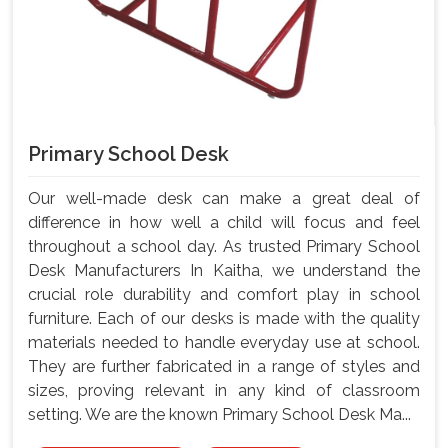
Primary School Desk
Our well-made desk can make a great deal of
difference in how well a child will focus and feel
throughout a school day. As trusted Primary School
Desk Manufacturers In Kaitha, we understand the
crucial role durability and comfort play in school
furniture. Each of our desks is made with the quality
materials needed to handle everyday use at school.
They are further fabricated in a range of styles and
sizes, proving relevant in any kind of classroom
setting. We are the known Primary School Desk Ma...