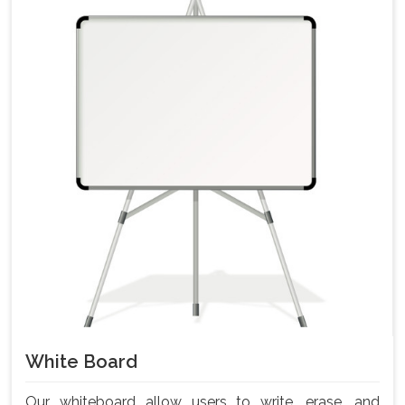
White Board
Our whiteboard allow users to write, erase, and