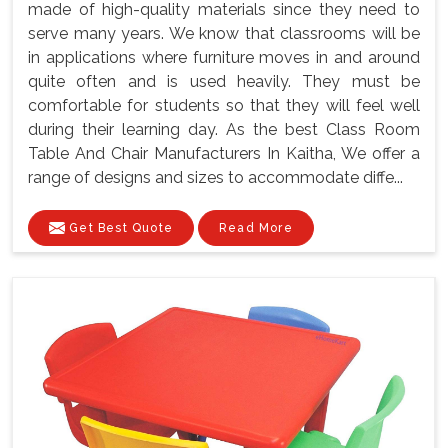
made of high-quality materials since they need to
serve many years. We know that classrooms will be
in applications where furniture moves in and around
quite often and is used heavily. They must be
comfortable for students so that they will feel well
during their learning day. As the best Class Room
Table And Chair Manufacturers In Kaitha, We offer a
range of designs and sizes to accommodate diffe...
Get Best Quote
Read More