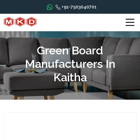
+91-7503040701
Green Board
Manufacturers In
Kaitha