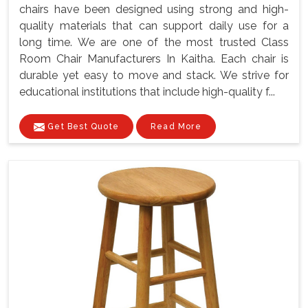
chairs have been designed using strong and high-
quality materials that can support daily use for a
long time. We are one of the most trusted Class
Room Chair Manufacturers In Kaitha. Each chair is
durable yet easy to move and stack. We strive for
educational institutions that include high-quality f...
Get Best Quote
Read More