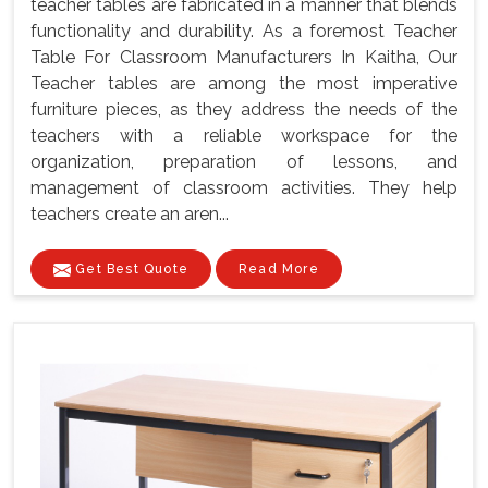
teacher tables are fabricated in a manner that blends
functionality and durability. As a foremost Teacher
Table For Classroom Manufacturers In Kaitha, Our
Teacher tables are among the most imperative
furniture pieces, as they address the needs of the
teachers with a reliable workspace for the
organization, preparation of lessons, and
management of classroom activities. They help
teachers create an aren...
Get Best Quote
Read More