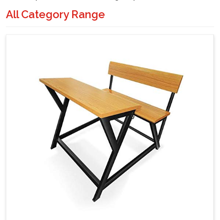
All Category Range