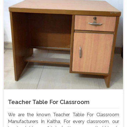
Teacher Table For Classroom
We are the known Teacher Table For Classroom
Manufacturers In Kaitha, For every classroom, our