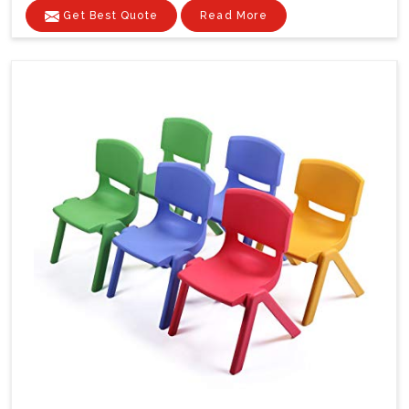
Get Best Quote
Read More