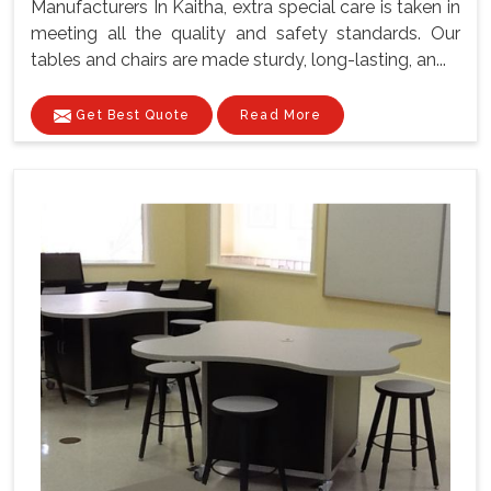
Manufacturers In Kaitha, extra special care is taken in
meeting all the quality and safety standards. Our
tables and chairs are made sturdy, long-lasting, an...
Get Best Quote
Read More