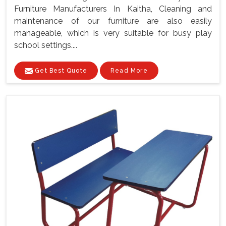
Furniture Manufacturers In Kaitha, Cleaning and
maintenance of our furniture are also easily
manageable, which is very suitable for busy play
school settings....
Get Best Quote
Read More