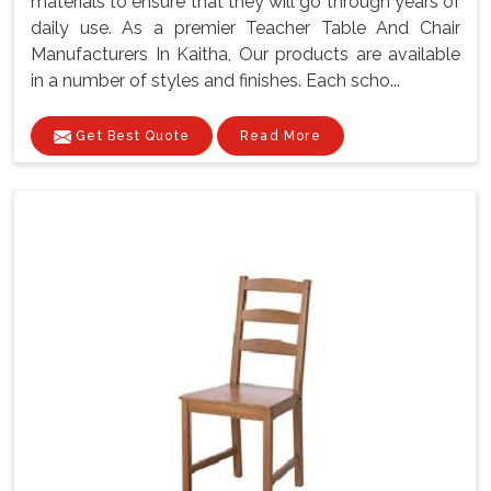
materials to ensure that they will go through years of
daily use. As a premier Teacher Table And Chair
Manufacturers In Kaitha, Our products are available
in a number of styles and finishes. Each scho...
Get Best Quote
Read More