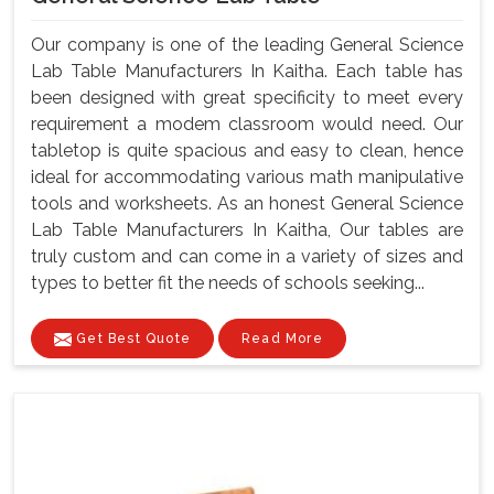
Our company is one of the leading General Science
Lab Table Manufacturers In Kaitha. Each table has
been designed with great specificity to meet every
requirement a modem classroom would need. Our
tabletop is quite spacious and easy to clean, hence
ideal for accommodating various math manipulative
tools and worksheets. As an honest General Science
Lab Table Manufacturers In Kaitha, Our tables are
truly custom and can come in a variety of sizes and
types to better fit the needs of schools seeking...
Get Best Quote
Read More