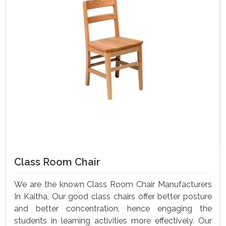
Class Room Chair
We are the known Class Room Chair Manufacturers
In Kaitha, Our good class chairs offer better posture
and better concentration, hence engaging the
students in learning activities more effectively. Our