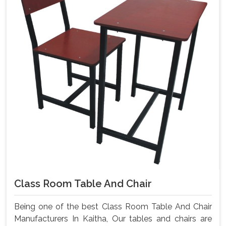
Class Room Table And Chair
Being one of the best Class Room Table And Chair
Manufacturers In Kaitha, Our tables and chairs are