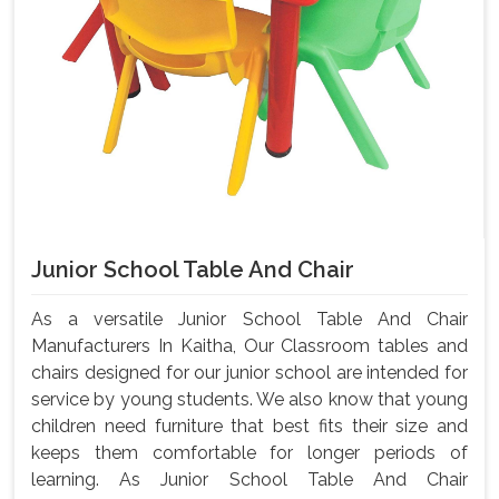
Junior School Table And Chair
As a versatile Junior School Table And Chair
Manufacturers In Kaitha, Our Classroom tables and
chairs designed for our junior school are intended for
service by young students. We also know that young
children need furniture that best fits their size and
keeps them comfortable for longer periods of
learning. As Junior School Table And Chair