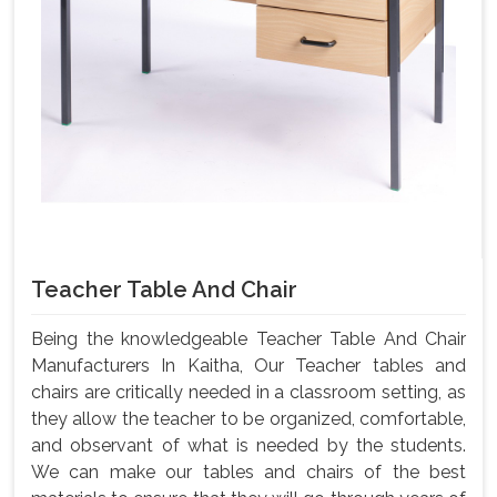
Teacher Table And Chair
Being the knowledgeable Teacher Table And Chair
Manufacturers In Kaitha, Our Teacher tables and
chairs are critically needed in a classroom setting, as
they allow the teacher to be organized, comfortable,
and observant of what is needed by the students.
We can make our tables and chairs of the best