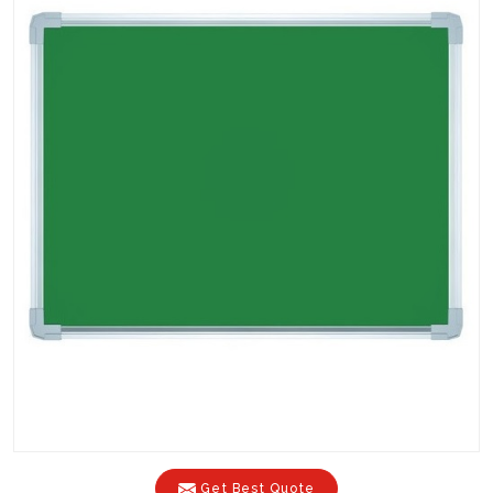
Get Best Quote