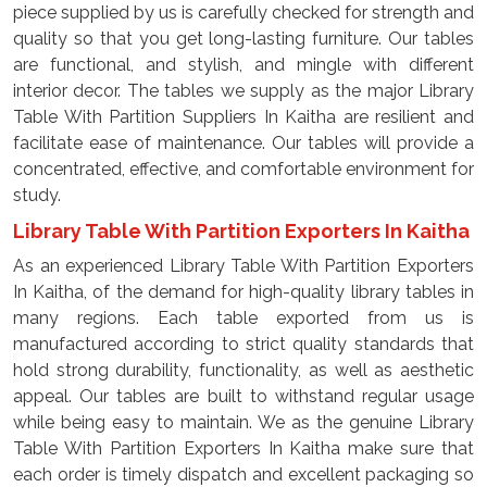
piece supplied by us is carefully checked for strength and
quality so that you get long-lasting furniture. Our tables
are functional, and stylish, and mingle with different
interior decor. The tables we supply as the major Library
Table With Partition Suppliers In Kaitha are resilient and
facilitate ease of maintenance. Our tables will provide a
concentrated, effective, and comfortable environment for
study.
Library Table With Partition Exporters In Kaitha
As an experienced Library Table With Partition Exporters
In Kaitha, of the demand for high-quality library tables in
many regions. Each table exported from us is
manufactured according to strict quality standards that
hold strong durability, functionality, as well as aesthetic
appeal. Our tables are built to withstand regular usage
while being easy to maintain. We as the genuine Library
Table With Partition Exporters In Kaitha make sure that
each order is timely dispatch and excellent packaging so