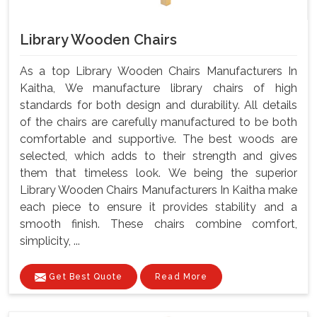
Library Wooden Chairs
As a top Library Wooden Chairs Manufacturers In
Kaitha, We manufacture library chairs of high
standards for both design and durability. All details
of the chairs are carefully manufactured to be both
comfortable and supportive. The best woods are
selected, which adds to their strength and gives
them that timeless look. We being the superior
Library Wooden Chairs Manufacturers In Kaitha make
each piece to ensure it provides stability and a
smooth finish. These chairs combine comfort,
simplicity, ...
Get Best Quote
Read More