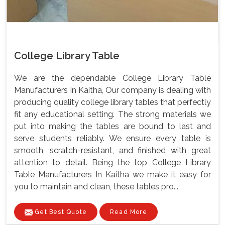
College Library Table
We are the dependable College Library Table
Manufacturers In Kaitha, Our company is dealing with
producing quality college library tables that perfectly
fit any educational setting. The strong materials we
put into making the tables are bound to last and
serve students reliably. We ensure every table is
smooth, scratch-resistant, and finished with great
attention to detail. Being the top College Library
Table Manufacturers In Kaitha we make it easy for
you to maintain and clean, these tables pro...
Get Best Quote
Read More