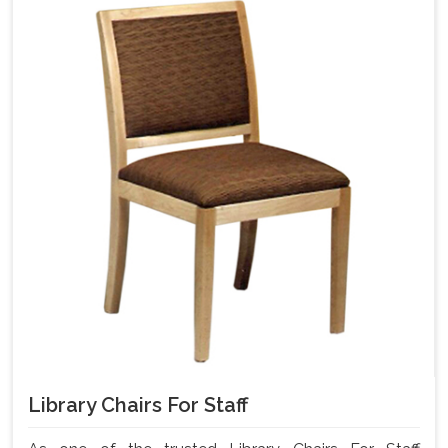
Library Chairs For Staff