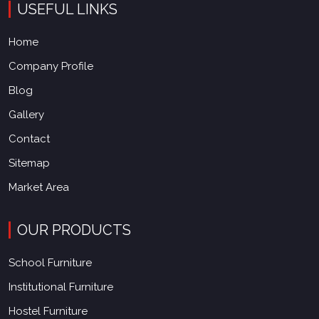
USEFUL LINKS
Home
Company Profile
Blog
Gallery
Contact
Sitemap
Market Area
OUR PRODUCTS
School Furniture
Institutional Furniture
Hostel Furniture