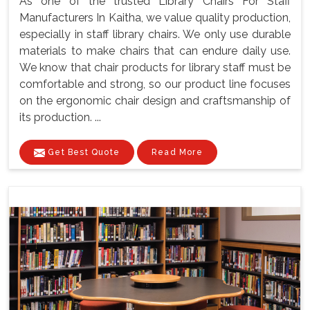
As one of the trusted Library Chairs For Staff
Manufacturers In Kaitha, we value quality production,
especially in staff library chairs. We only use durable
materials to make chairs that can endure daily use.
We know that chair products for library staff must be
comfortable and strong, so our product line focuses
on the ergonomic chair design and craftsmanship of
its production. ...
Get Best Quote
Read More