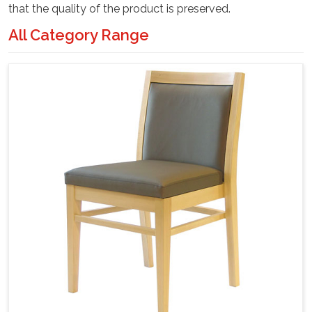
that the quality of the product is preserved.
All Category Range