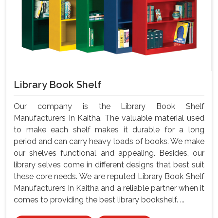
Library Book Shelf
Our company is the Library Book Shelf
Manufacturers In Kaitha. The valuable material used
to make each shelf makes it durable for a long
period and can carry heavy loads of books. We make
our shelves functional and appealing. Besides, our
library selves come in different designs that best suit
these core needs. We are reputed Library Book Shelf
Manufacturers In Kaitha and a reliable partner when it
comes to providing the best library bookshelf. ...