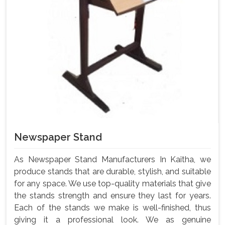
Newspaper Stand
As Newspaper Stand Manufacturers In Kaitha, we
produce stands that are durable, stylish, and suitable
for any space. We use top-quality materials that give
the stands strength and ensure they last for years.
Each of the stands we make is well-finished, thus
giving it a professional look. We as genuine