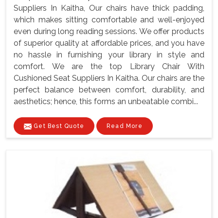
Suppliers In Kaitha, Our chairs have thick padding,
which makes sitting comfortable and well-enjoyed
even during long reading sessions. We offer products
of superior quality at affordable prices, and you have
no hassle in furnishing your library in style and
comfort. We are the top Library Chair With
Cushioned Seat Suppliers In Kaitha. Our chairs are the
perfect balance between comfort, durability, and
aesthetics; hence, this forms an unbeatable combi...
Get Best Quote
Read More