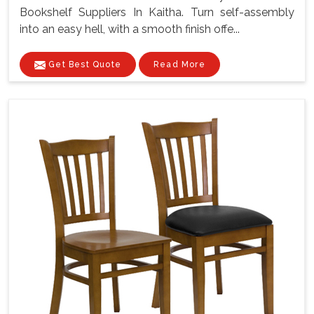
Bookshelf Suppliers In Kaitha. Turn self-assembly
into an easy hell, with a smooth finish offe...
Get Best Quote
Read More