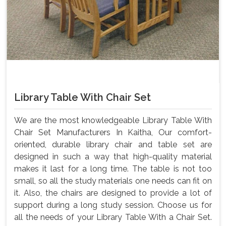
Library Table With Chair Set
We are the most knowledgeable Library Table With
Chair Set Manufacturers In Kaitha, Our comfort-
oriented, durable library chair and table set are
designed in such a way that high-quality material
makes it last for a long time. The table is not too
small, so all the study materials one needs can fit on
it. Also, the chairs are designed to provide a lot of
support during a long study session. Choose us for
all the needs of your Library Table With a Chair Set.