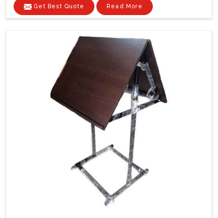
Get Best Quote
Read More