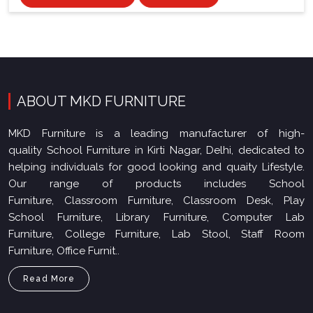
ABOUT MKD FURNITURE
MKD Furniture is a leading manufacturer of high-
quality School Furniture in Kirti Nagar, Delhi, dedicated to
helping individuals for good looking and quaity Lifestyle.
Our range of products includes School
Furniture, Classroom Furniture, Classroom Desk, Play
School Furniture, Library Furniture, Computer Lab
Furniture, College Furniture, Lab Stool, Staff Room
Furniture, Office Furnit..
Read More