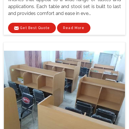
applications. Each table and stool set is built to last
and provides comfort and ease in eve...
Get Best Quote
Read More