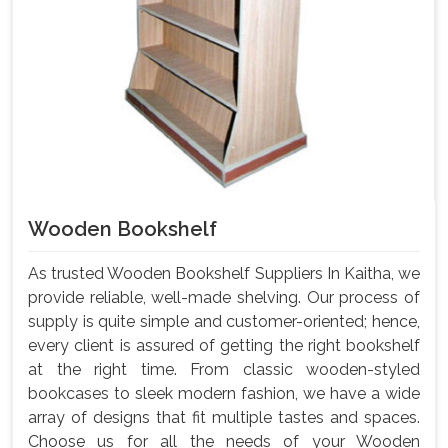
Wooden Bookshelf
As trusted Wooden Bookshelf Suppliers In Kaitha, we
provide reliable, well-made shelving. Our process of
supply is quite simple and customer-oriented; hence,
every client is assured of getting the right bookshelf
at the right time. From classic wooden-styled
bookcases to sleek modern fashion, we have a wide
array of designs that fit multiple tastes and spaces.
Choose us for all the needs of your Wooden