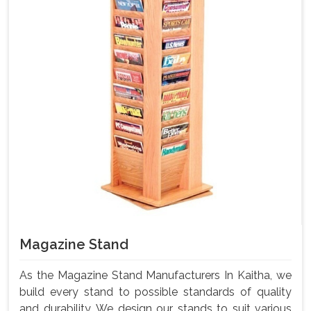
Magazine Stand
As the Magazine Stand Manufacturers In Kaitha, we
build every stand to possible standards of quality
and durability. We design our stands to suit various