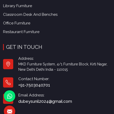
Library Furniture
Classroom Desk And Benches
Office Furniture
Restaurant Furniture
GET IN TOUCH
Address:
MKD Furniture System, 4/1 Furniture Block, Kirti Nagar,
New Delhi Delhi India - 110015
Contact Number:
+91-7503040701
Email Address:
dubeysunil2024@gmail.com