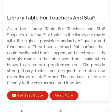
Library Table For Teachers And Staff
As a top Library Table For Teachers and Staff
Suppliers In Kaitha, Our tables in the library are made
with the highest possible standards of quality and
functionality. They have a broad, flat surface that
could easily hold books, papers, and electronics. It is
strongly made so the table would not shake when
heavy tasks are being performed on it. We provide
strong library tables, yet designed to match any
given library or staff room. The materials used are
friendly to the environment and long-las...
Get Best Quote
Read More