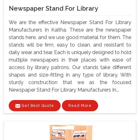
Newspaper Stand For Library
We are the effective Newspaper Stand For Library
Manufacturers In Kaitha. These are the newspaper
stands here, and we use good material for them. The
stands will be firm, easy to clean, and resistant to
daily wear and tear. Each is uniquely designed to hold
multiple newspapers in their places with ease of
access by library patrons. Our stands take different
shapes and size-fitting in any type of library. With
sturdy construction that we as the focused
Newspaper Stand For Library Manufacturers In...
Get Best Quote
Read More