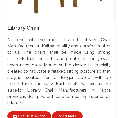
Library Chair
As one of the most trusted Library Chair
Manufacturers In Kaitha, quality and comfort matter
to us. The chairs shall be made using strong
materials that can withstand greater durability even
when used daily. Moreover, the design is specially
created to facilitate a relaxed sitting posture so that
staying seated for a longer period will be
comfortable and easy. Each chair that we as the
superior Library Chair Manufacturers In Kaitha
provide is designed with care to meet high standards
related to ...
Get Best Quote
Read More