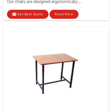
Our chairs are designed ergonomically ...
Get Best Quote
Read More