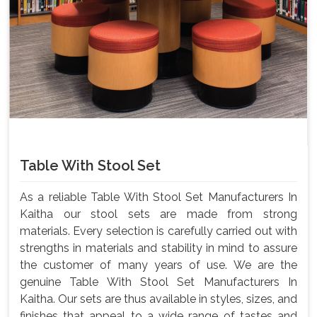
Table With Stool Set
As a reliable Table With Stool Set Manufacturers In
Kaitha our stool sets are made from strong
materials. Every selection is carefully carried out with
strengths in materials and stability in mind to assure
the customer of many years of use. We are the
genuine Table With Stool Set Manufacturers In
Kaitha. Our sets are thus available in styles, sizes, and
finishes that appeal to a wide range of tastes and