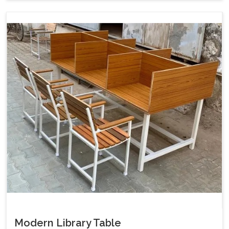
Modern Library Table