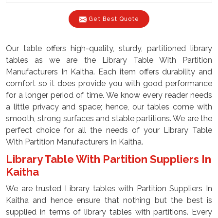
Get Best Quote
Our table offers high-quality, sturdy, partitioned library
tables as we are the Library Table With Partition
Manufacturers In Kaitha. Each item offers durability and
comfort so it does provide you with good performance
for a longer period of time. We know every reader needs
a little privacy and space; hence, our tables come with
smooth, strong surfaces and stable partitions. We are the
perfect choice for all the needs of your Library Table
With Partition Manufacturers In Kaitha.
Library Table With Partition Suppliers In
Kaitha
We are trusted Library tables with Partition Suppliers In
Kaitha and hence ensure that nothing but the best is
supplied in terms of library tables with partitions. Every