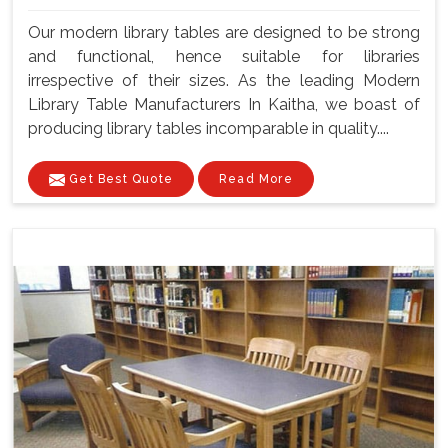
Our modern library tables are designed to be strong
and functional, hence suitable for libraries
irrespective of their sizes. As the leading Modern
Library Table Manufacturers In Kaitha, we boast of
producing library tables incomparable in quality....
Get Best Quote
Read More