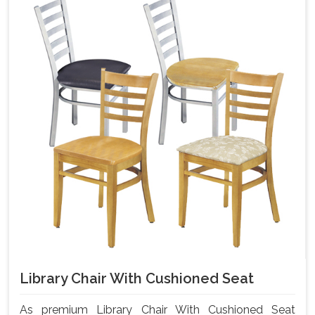
Library Chair With Cushioned Seat
As premium Library Chair With Cushioned Seat