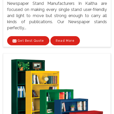
Newspaper Stand Manufacturers In Kaitha are
focused on making every single stand user-friendly
and light to move but strong enough to carry all
kinds of publications. Our Newspaper stands
perfectly...
Get Best Quote
Read More