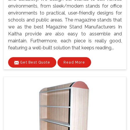
environments, from sleek/modern stands for office
environments to practical, user-friendly designs for
schools and public areas. The magazine stands that
we as the best Magazine Stand Manufacturers In
Kaitha provide are also easy to assemble and
maintain. Furthermore, each piece is really good,
featuring a well-built solution that keeps reading...
Get Best Quote
Read More