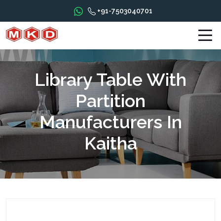
+91-7503040701
Library Table With
Partition
Manufacturers In
Kaitha