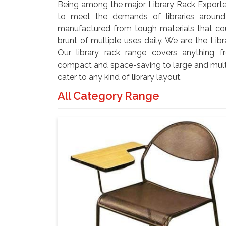
Being among the major Library Rack Exporter
to meet the demands of libraries aroun
manufactured from tough materials that co
brunt of multiple uses daily. We are the Libr
Our library rack range covers anything fr
compact and space-saving to large and multi
cater to any kind of library layout.
All Category Range