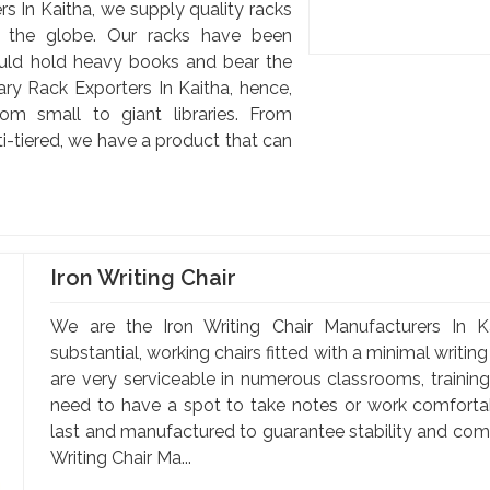
s In Kaitha, we supply quality racks
d the globe. Our racks have been
uld hold heavy books and bear the
ary Rack Exporters In Kaitha, hence,
om small to giant libraries. From
-tiered, we have a product that can
Iron Writing Chair
We are the Iron Writing Chair Manufacturers In Ka
substantial, working chairs fitted with a minimal writin
are very serviceable in numerous classrooms, training 
need to have a spot to take notes or work comfortabl
last and manufactured to guarantee stability and comfo
Writing Chair Ma...