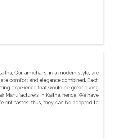
itha, Our armchairs, in a modern style, are
iate comfort and elegance combined. Each
itting experience that would be great during
air Manufacturers In Kaitha, hence, We have
fferent tastes; thus, they can be adapted to