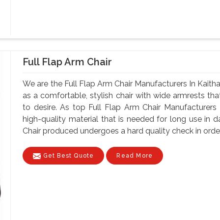
Full Flap Arm Chair
We are the Full Flap Arm Chair Manufacturers In Kaitha
as a comfortable, stylish chair with wide armrests tha
to desire. As top Full Flap Arm Chair Manufacturers I
high-quality material that is needed for long use in d
Chair produced undergoes a hard quality check in order 
Get Best Quote
Read More