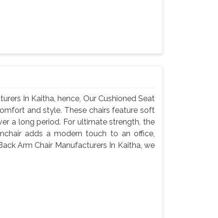
urers In Kaitha, hence, Our Cushioned Seat
omfort and style. These chairs feature soft
er a long period. For ultimate strength, the
mchair adds a modern touch to an office,
Back Arm Chair Manufacturers In Kaitha, we