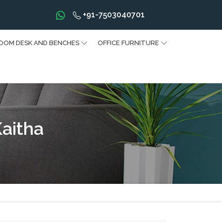
+91-7503040701
OOM DESK AND BENCHES
OFFICE FURNITURE
Kaitha