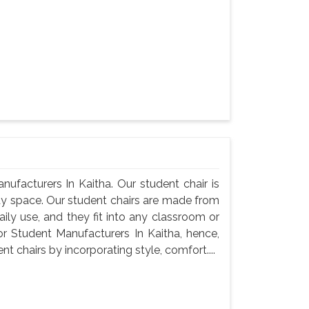
ufacturers In Kaitha. Our student chair is
udy space. Our student chairs are made from
ily use, and they fit into any classroom or
r Student Manufacturers In Kaitha, hence,
 chairs by incorporating style, comfort....