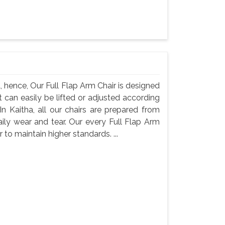
, hence, Our Full Flap Arm Chair is designed
t can easily be lifted or adjusted according
n Kaitha, all our chairs are prepared from
aily wear and tear. Our every Full Flap Arm
to maintain higher standards. ...