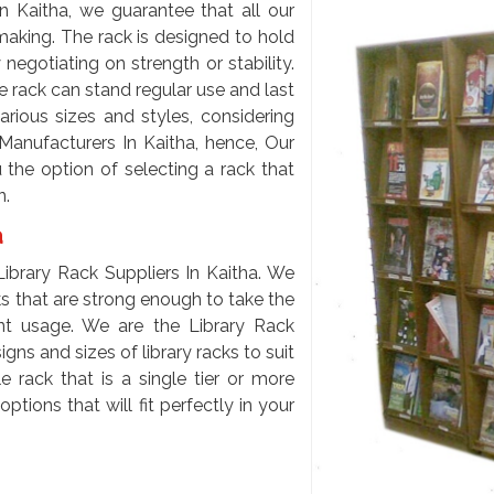
n Kaitha, we guarantee that all our
 making. The rack is designed to hold
egotiating on strength or stability.
e rack can stand regular use and last
arious sizes and styles, considering
Manufacturers In Kaitha, hence, Our
 the option of selecting a rack that
n.
a
brary Rack Suppliers In Kaitha. We
cks that are strong enough to take the
t usage. We are the Library Rack
ns and sizes of library racks to suit
 rack that is a single tier or more
tions that will fit perfectly in your