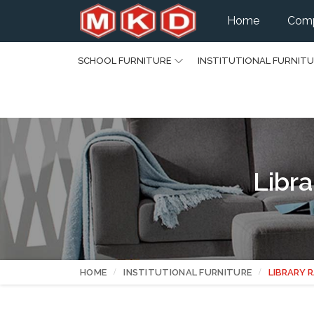
Home
Comp
SCHOOL FURNITURE
INSTITUTIONAL FURNIT
Libra
HOME
INSTITUTIONAL FURNITURE
LIBRARY 