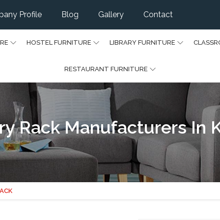
any Profile
Blog
Gallery
Contact
URE
HOSTEL FURNITURE
LIBRARY FURNITURE
CLASSR
RESTAURANT FURNITURE
ry Rack Manufacturers In 
RACK