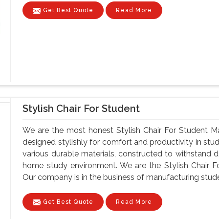
Get Best Quote
Read More
Stylish Chair For Student
We are the most honest Stylish Chair For Student Man
designed stylishly for comfort and productivity in st
various durable materials, constructed to withstand da
home study environment. We are the Stylish Chair Fo
Our company is in the business of manufacturing student
Get Best Quote
Read More