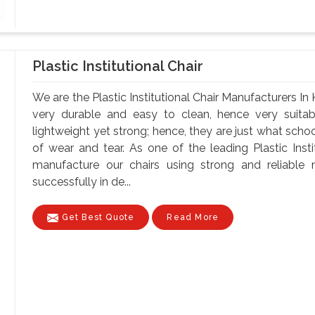
Plastic Institutional Chair
We are the Plastic Institutional Chair Manufacturers In
very durable and easy to clean, hence very suitabl
lightweight yet strong; hence, they are just what schoo
of wear and tear. As one of the leading Plastic Insti
manufacture our chairs using strong and reliable ma
successfully in de...
Get Best Quote
Read More