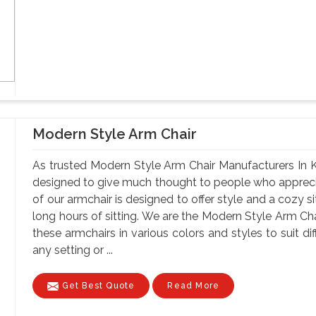
Modern Style Arm Chair
As trusted Modern Style Arm Chair Manufacturers In Ka
designed to give much thought to people who apprec
of our armchair is designed to offer style and a cozy s
long hours of sitting. We are the Modern Style Arm Ch
these armchairs in various colors and styles to suit di
any setting or ...
Get Best Quote
Read More