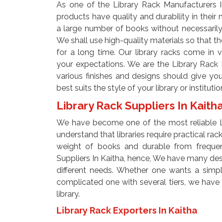
As one of the Library Rack Manufacturers I
products have quality and durability in their
a large number of books without necessarily n
We shall use high-quality materials so that th
for a long time. Our library racks come in v
your expectations. We are the Library Rack 
various finishes and designs should give you
best suits the style of your library or institutio
Library Rack Suppliers In Kaith
We have become one of the most reliable Li
understand that libraries require practical ra
weight of books and durable from frequen
Suppliers In Kaitha, hence, We have many desig
different needs. Whether one wants a simple
complicated one with several tiers, we have op
library.
Library Rack Exporters In Kaitha