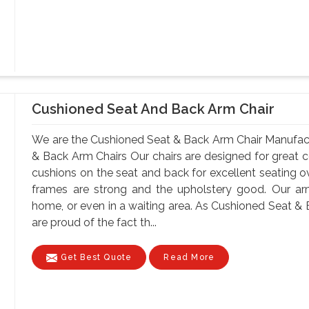
Cushioned Seat And Back Arm Chair
We are the Cushioned Seat & Back Arm Chair Manufact
& Back Arm Chairs Our chairs are designed for great c
cushions on the seat and back for excellent seating ov
frames are strong and the upholstery good. Our ar
home, or even in a waiting area. As Cushioned Seat & 
are proud of the fact th...
Get Best Quote
Read More