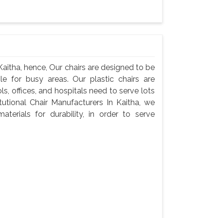
 Kaitha, hence, Our chairs are designed to be
e for busy areas. Our plastic chairs are
ls, offices, and hospitals need to serve lots
tutional Chair Manufacturers In Kaitha, we
terials for durability, in order to serve