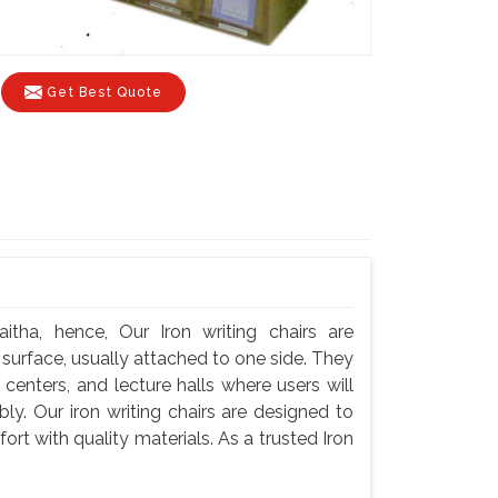
Get Best Quote
itha, hence, Our Iron writing chairs are
g surface, usually attached to one side. They
centers, and lecture halls where users will
y. Our iron writing chairs are designed to
rt with quality materials. As a trusted Iron