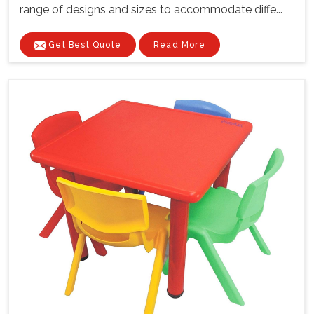
range of designs and sizes to accommodate diffe...
Get Best Quote
Read More