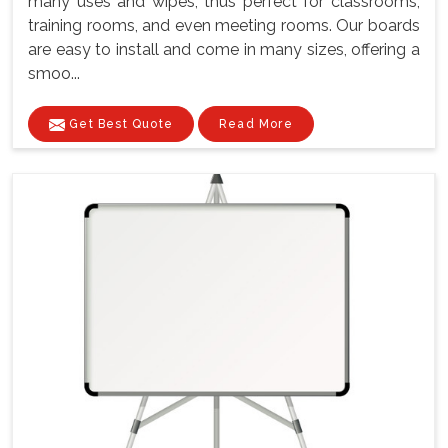
many uses and wipes, thus perfect for classrooms,
training rooms, and even meeting rooms. Our boards
are easy to install and come in many sizes, offering a
smoo...
Get Best Quote
Read More