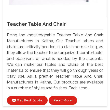
Teacher Table And Chair
Being the knowledgeable Teacher Table And Chair
Manufacturers In Kaitha, Our Teacher tables and
chairs are critically needed in a classroom setting, as
they allow the teacher to be organized, comfortable,
and observant of what is needed by the students.
We can make our tables and chairs of the best
materials to ensure that they will go through years of
daily use. As a premier Teacher Table And Chair
Manufacturers In Kaitha, Our products are available
in a number of styles and finishes. Each scho...
Get Best Quote
Read More