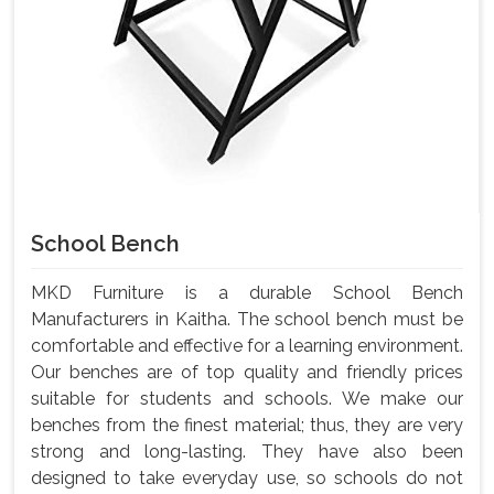
School Bench
MKD Furniture is a durable School Bench
Manufacturers in Kaitha. The school bench must be
comfortable and effective for a learning environment.
Our benches are of top quality and friendly prices
suitable for students and schools. We make our
benches from the finest material; thus, they are very
strong and long-lasting. They have also been
designed to take everyday use, so schools do not