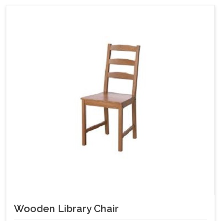
Wooden Library Chair