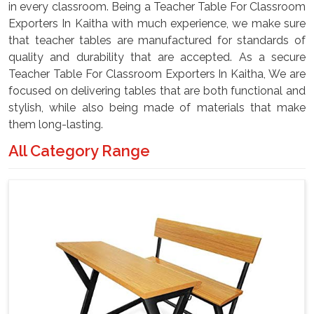
in every classroom. Being a Teacher Table For Classroom
Exporters In Kaitha with much experience, we make sure
that teacher tables are manufactured for standards of
quality and durability that are accepted. As a secure
Teacher Table For Classroom Exporters In Kaitha, We are
focused on delivering tables that are both functional and
stylish, while also being made of materials that make
them long-lasting.
All Category Range