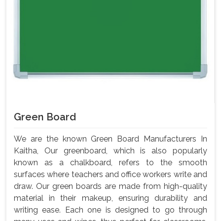
Green Board
We are the known Green Board Manufacturers In
Kaitha, Our greenboard, which is also popularly
known as a chalkboard, refers to the smooth
surfaces where teachers and office workers write and
draw. Our green boards are made from high-quality
material in their makeup, ensuring durability and
writing ease. Each one is designed to go through