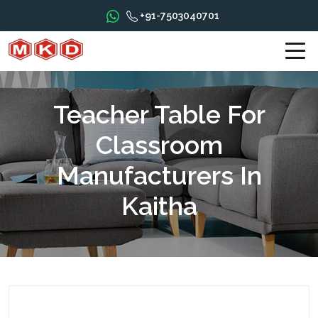
+91-7503040701
Teacher Table For
Classroom
Manufacturers In
Kaitha