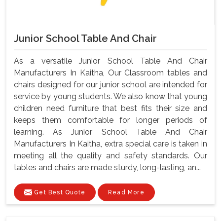
Junior School Table And Chair
As a versatile Junior School Table And Chair
Manufacturers In Kaitha, Our Classroom tables and
chairs designed for our junior school are intended for
service by young students. We also know that young
children need furniture that best fits their size and
keeps them comfortable for longer periods of
learning. As Junior School Table And Chair
Manufacturers In Kaitha, extra special care is taken in
meeting all the quality and safety standards. Our
tables and chairs are made sturdy, long-lasting, an...
Get Best Quote
Read More