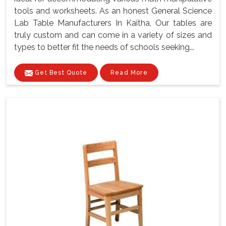
tools and worksheets. As an honest General Science
Lab Table Manufacturers In Kaitha, Our tables are
truly custom and can come in a variety of sizes and
types to better fit the needs of schools seeking...
Get Best Quote
Read More