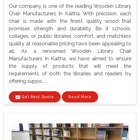
Our company is one of the leading Wooden Library
Chair Manufacturers In Kaitha. With precision, each
chair is made with the finest quality wood that
promises strength and durability. Be it schools,
colleges, or public libraries, comfort, and matchless
quality at reasonable pricing have been appealing to
all. As a renowned Wooden Library Chair
Manufacturers In Kaitha, we have aimed to ensure
the supply of products that will meet the
requirements of both the libraries and readers by
offering suppo...
Get Best Quote
Read More