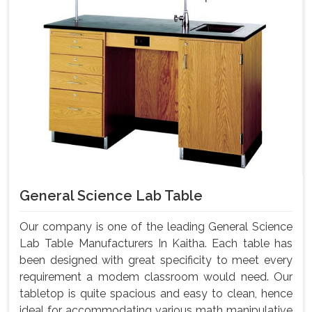
General Science Lab Table
Our company is one of the leading General Science
Lab Table Manufacturers In Kaitha. Each table has
been designed with great specificity to meet every
requirement a modem classroom would need. Our
tabletop is quite spacious and easy to clean, hence
ideal for accommodating various math manipulative