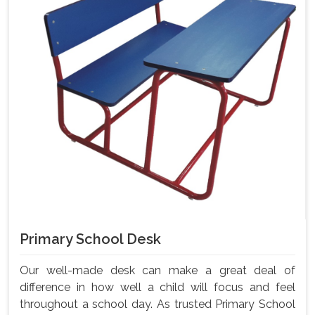
Primary School Desk
Our well-made desk can make a great deal of
difference in how well a child will focus and feel
throughout a school day. As trusted Primary School