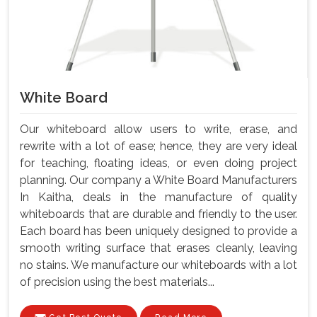
White Board
Our whiteboard allow users to write, erase, and
rewrite with a lot of ease; hence, they are very ideal
for teaching, floating ideas, or even doing project
planning. Our company a White Board Manufacturers
In Kaitha, deals in the manufacture of quality
whiteboards that are durable and friendly to the user.
Each board has been uniquely designed to provide a
smooth writing surface that erases cleanly, leaving
no stains. We manufacture our whiteboards with a lot
of precision using the best materials...