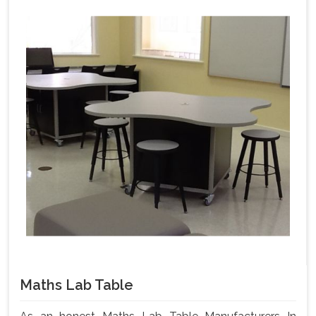
Maths Lab Table