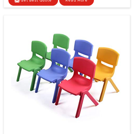
Get Best Quote
Read More