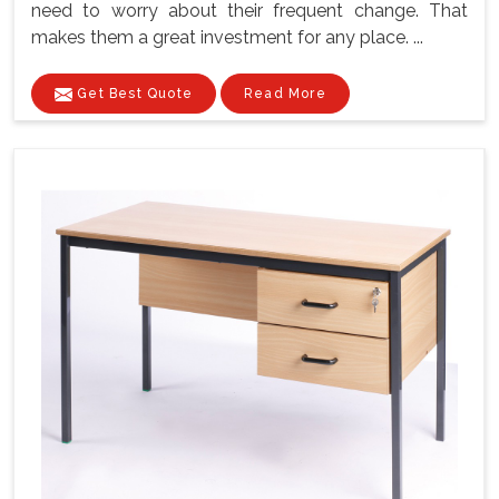
need to worry about their frequent change. That
makes them a great investment for any place. ...
Get Best Quote
Read More