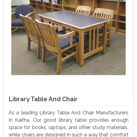
Library Table And Chair
As a leading Library Table And Chair Manufacturers
In Kaitha, Our good library table provides enough
space for books, laptops, and other study materials,
while chairs are designed in such a way that comfort