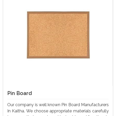
Pin Board
Our company is well known Pin Board Manufacturers
In Kaitha. We choose appropriate materials carefully