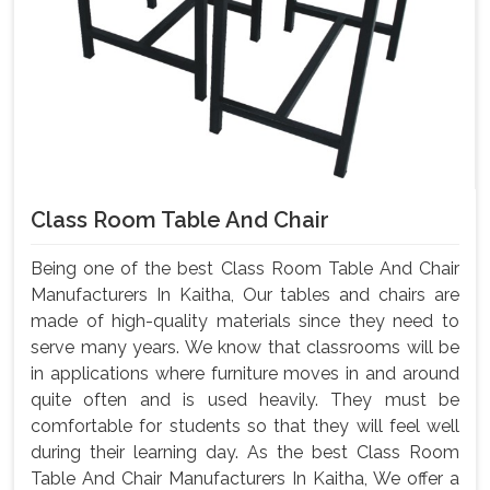
Class Room Table And Chair
Being one of the best Class Room Table And Chair
Manufacturers In Kaitha, Our tables and chairs are
made of high-quality materials since they need to
serve many years. We know that classrooms will be
in applications where furniture moves in and around
quite often and is used heavily. They must be
comfortable for students so that they will feel well
during their learning day. As the best Class Room
Table And Chair Manufacturers In Kaitha, We offer a