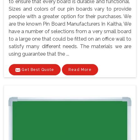
to ensure that every board is durable and functional.
Sizes and colors of our pin boards vary to provide
people with a greater option for their purchases. We
are the known Pin Board Manufacturers In Kaitha, We
have a number of selections from a very small board
to a large one that could be fitted on an office wall to
satisfy many different needs. The materials we are
using guarantee that the ...
Get Best Quote
Read More