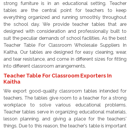
strong furniture is in an educational setting. Teacher
tables are the central point for teachers to keep
everything organized and running smoothly throughout
the school day. We provide teacher tables that are
designed with consideration and professionally built to
suit the peculiar demands of school facilities. As the best
Teacher Table For Classroom Wholesale Suppliers In
Kaitha, Our tables are designed for easy cleaning, wear,
and tear resistance, and come in different sizes for fitting
into different classroom arrangements.
Teacher Table For Classroom Exporters In
Kaitha
We export good-quality classroom tables intended for
teachers. The tables give room to a teacher for a strong
workplace to solve various educational problems.
Teacher tables serve in organizing educational materials,
lesson planning, and giving a place for the teachers'
things. Due to this reason, the teacher's table is important