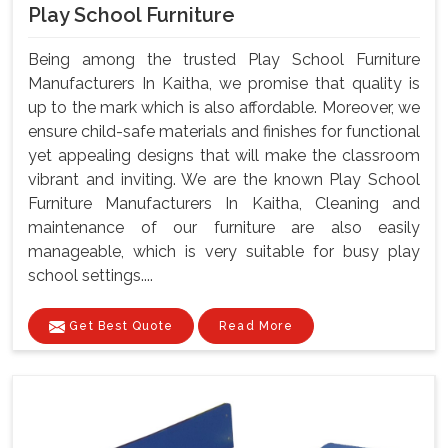
Play School Furniture
Being among the trusted Play School Furniture
Manufacturers In Kaitha, we promise that quality is
up to the mark which is also affordable. Moreover, we
ensure child-safe materials and finishes for functional
yet appealing designs that will make the classroom
vibrant and inviting. We are the known Play School
Furniture Manufacturers In Kaitha, Cleaning and
maintenance of our furniture are also easily
manageable, which is very suitable for busy play
school settings....
Get Best Quote
Read More