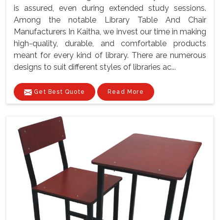
is assured, even during extended study sessions.
Among the notable Library Table And Chair
Manufacturers In Kaitha, we invest our time in making
high-quality, durable, and comfortable products
meant for every kind of library. There are numerous
designs to suit different styles of libraries ac...
Get Best Quote
Read More