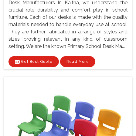
Desk Manufacturers In Kaitha, we understand the
crucial role durability and comfort play in school
furniture. Each of our desks is made with the quality
materials needed to handle everyday use at school.
They are further fabricated in a range of styles and
sizes, proving relevant in any kind of classroom
setting. We are the known Primary School Desk Ma...
Get Best Quote
Read More