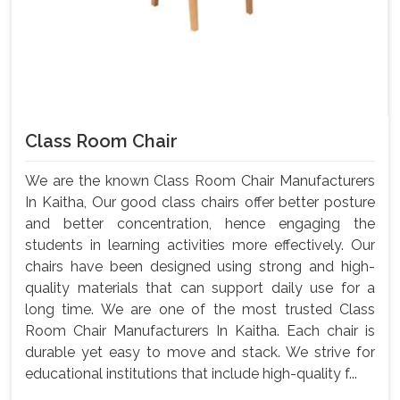
Class Room Chair
We are the known Class Room Chair Manufacturers
In Kaitha, Our good class chairs offer better posture
and better concentration, hence engaging the
students in learning activities more effectively. Our
chairs have been designed using strong and high-
quality materials that can support daily use for a
long time. We are one of the most trusted Class
Room Chair Manufacturers In Kaitha. Each chair is
durable yet easy to move and stack. We strive for
educational institutions that include high-quality f...