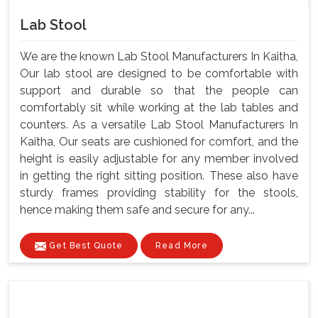
Lab Stool
We are the known Lab Stool Manufacturers In Kaitha,
Our lab stool are designed to be comfortable with
support and durable so that the people can
comfortably sit while working at the lab tables and
counters. As a versatile Lab Stool Manufacturers In
Kaitha, Our seats are cushioned for comfort, and the
height is easily adjustable for any member involved
in getting the right sitting position. These also have
sturdy frames providing stability for the stools,
hence making them safe and secure for any...
Get Best Quote
Read More