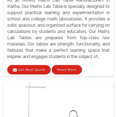
As an honest Maths Lab Table Manufacturers In
Kaitha, Our Maths Lab Table is specially designed to
support practical learning and experimentation in
school and college math laboratories. It provides a
solid, spacious, and organized surface for carrying on
calculations by students and educators. Our Maths
Lab Tables are prepared from top-class raw
materials. Our tables are strength, functionality, and
features that make a perfect learning space that
inspires and engages students in the subject of...
Get Best Quote
Read More