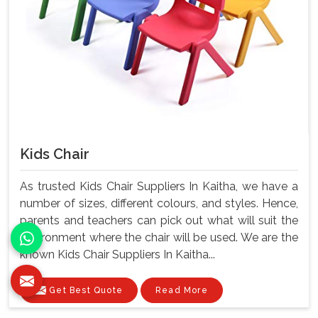
Kids Chair
As trusted Kids Chair Suppliers In Kaitha, we have a
number of sizes, different colours, and styles. Hence,
parents and teachers can pick out what will suit the
environment where the chair will be used. We are the
known Kids Chair Suppliers In Kaitha...
Get Best Quote
Read More