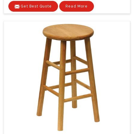
Get Best Quote
Read More