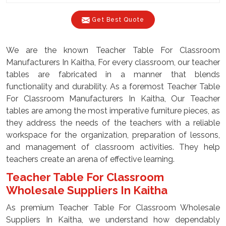
Get Best Quote
We are the known Teacher Table For Classroom
Manufacturers In Kaitha, For every classroom, our teacher
tables are fabricated in a manner that blends
functionality and durability. As a foremost Teacher Table
For Classroom Manufacturers In Kaitha, Our Teacher
tables are among the most imperative furniture pieces, as
they address the needs of the teachers with a reliable
workspace for the organization, preparation of lessons,
and management of classroom activities. They help
teachers create an arena of effective learning.
Teacher Table For Classroom
Wholesale Suppliers In Kaitha
As premium Teacher Table For Classroom Wholesale
Suppliers In Kaitha, we understand how dependably